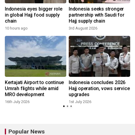
Indonesia eyes bigger role
Indonesia seeks stronger
in global Hajj food supply
partnership with Saudi for
chain
Hajj supply chain
10 hours ago
3rd August 2026
Kertajati Airport to continue
Indonesia concludes 2026
Umrah flights while amid
Hajj operation, vows service
MRO development
upgrades
16th July 2026
1st July 2026
Popular News