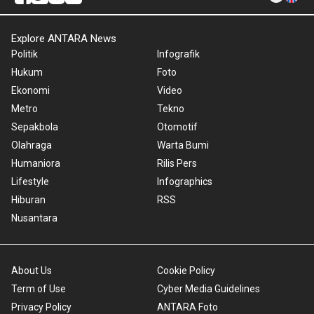
Explore ANTARA News
Politik
Infografik
Hukum
Foto
Ekonomi
Video
Metro
Tekno
Sepakbola
Otomotif
Olahraga
Warta Bumi
Humaniora
Rilis Pers
Lifestyle
Infographics
Hiburan
RSS
Nusantara
About Us
Cookie Policy
Term of Use
Cyber Media Guidelines
Privacy Policy
ANTARA Foto