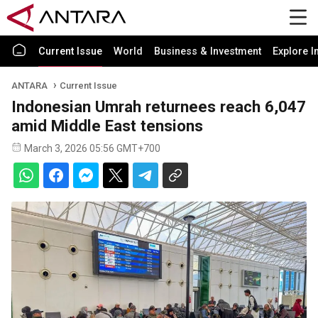
Current Issue
World
Business & Investment
Explore I
ANTARA
Current Issue
Indonesian Umrah returnees reach 6,047
amid Middle East tensions
March 3, 2026 05:56 GMT+700