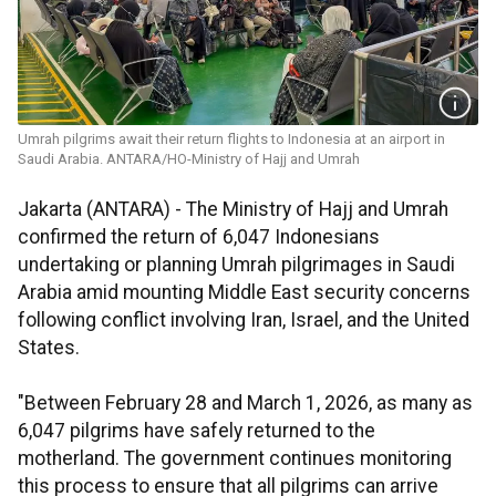
Umrah pilgrims await their return flights to Indonesia at an airport in
Saudi Arabia. ANTARA/HO-Ministry of Hajj and Umrah
Jakarta (ANTARA) - The Ministry of Hajj and Umrah
confirmed the return of 6,047 Indonesians
undertaking or planning Umrah pilgrimages in Saudi
Arabia amid mounting Middle East security concerns
following conflict involving Iran, Israel, and the United
States.
"Between February 28 and March 1, 2026, as many as
6,047 pilgrims have safely returned to the
motherland. The government continues monitoring
this process to ensure that all pilgrims can arrive