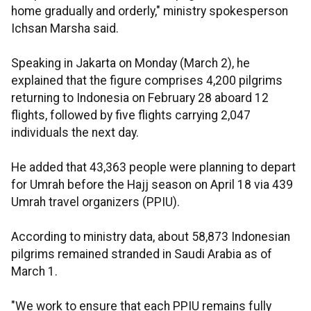
home gradually and orderly," ministry spokesperson
Ichsan Marsha said.
Speaking in Jakarta on Monday (March 2), he
explained that the figure comprises 4,200 pilgrims
returning to Indonesia on February 28 aboard 12
flights, followed by five flights carrying 2,047
individuals the next day.
He added that 43,363 people were planning to depart
for Umrah before the Hajj season on April 18 via 439
Umrah travel organizers (PPIU).
According to ministry data, about 58,873 Indonesian
pilgrims remained stranded in Saudi Arabia as of
March 1.
"We work to ensure that each PPIU remains fully