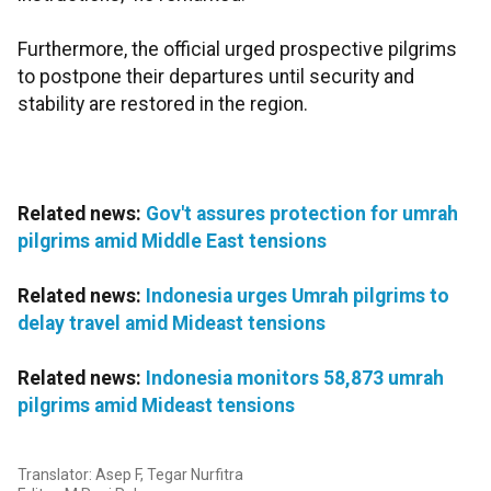
Furthermore, the official urged prospective pilgrims
to postpone their departures until security and
stability are restored in the region.
Related news:
Gov't assures protection for umrah
pilgrims amid Middle East tensions
Related news:
Indonesia urges Umrah pilgrims to
delay travel amid Mideast tensions
Related news:
Indonesia monitors 58,873 umrah
pilgrims amid Mideast tensions
Translator: Asep F, Tegar Nurfitra