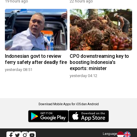
19 hours ago
22 hours ago
Indonesian govt to review
CPO downstreaming key to
ferry safety after deadly fire
boosting Indonesia's
exports: minister
yesterday 08:51
yesterday 04:12
Download Mobile Apps for iOS dan Android
Language