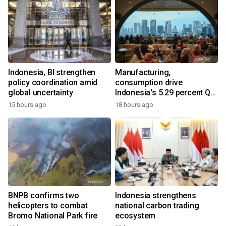
Indonesia, BI strengthen
Manufacturing,
policy coordination amid
consumption drive
global uncertainty
Indonesia's 5.29 percent Q2
growth
15 hours ago
18 hours ago
BNPB confirms two
Indonesia strengthens
helicopters to combat
national carbon trading
Bromo National Park fire
ecosystem