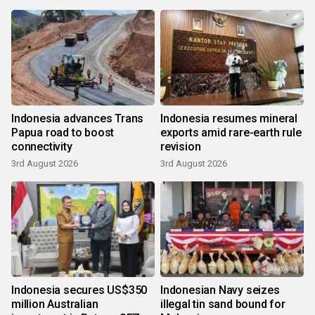
Indonesia advances Trans
Indonesia resumes mineral
Papua road to boost
exports amid rare-earth rule
connectivity
revision
3rd August 2026
3rd August 2026
Indonesia secures US$350
Indonesian Navy seizes
million Australian
illegal tin sand bound for