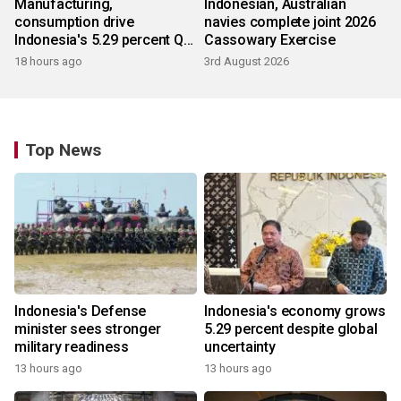
Manufacturing,
Indonesian, Australian
consumption drive
navies complete joint 2026
Indonesia's 5.29 percent Q2
Cassowary Exercise
growth
18 hours ago
3rd August 2026
Top News
Indonesia's Defense
Indonesia's economy grows
minister sees stronger
5.29 percent despite global
military readiness
uncertainty
13 hours ago
13 hours ago