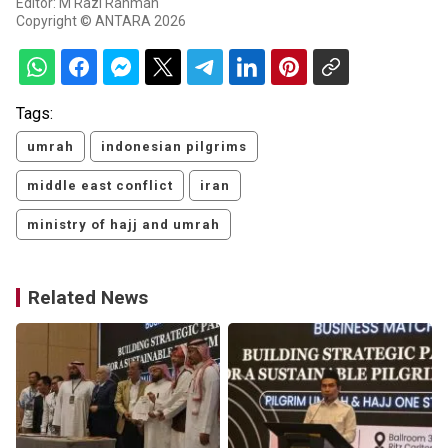
Editor: M Razi Rahman
Copyright © ANTARA 2026
Tags:
umrah
indonesian pilgrims
middle east conflict
iran
ministry of hajj and umrah
Related News