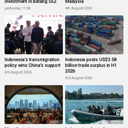
investment in Batang SEZ
Malaysia
yesterday 11:38
4th August 2026
Indonesia's transmigration
Indonesia posts US$3.58
policy wins China's support
billion trade surplus in H1
2026
3rd August 2026
3rd August 2026