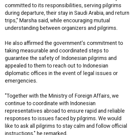
committed to its responsibilities, serving pilgrims
during departure, their stay in Saudi Arabia, and return
trips," Marsha said, while encouraging mutual
understanding between organizers and pilgrims.
He also affirmed the government's commitment to
taking measurable and coordinated steps to
guarantee the safety of Indonesian pilgrims and
appealed to them to reach out to Indonesian
diplomatic offices in the event of legal issues or
emergencies.
"Together with the Ministry of Foreign Affairs, we
continue to coordinate with Indonesian
representatives abroad to ensure rapid and reliable
responses to issues faced by pilgrims. We would
like to ask all pilgrims to stay calm and follow official
instructions," he remarked.