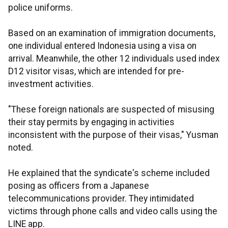
police uniforms.
Based on an examination of immigration documents,
one individual entered Indonesia using a visa on
arrival. Meanwhile, the other 12 individuals used index
D12 visitor visas, which are intended for pre-
investment activities.
"These foreign nationals are suspected of misusing
their stay permits by engaging in activities
inconsistent with the purpose of their visas," Yusman
noted.
He explained that the syndicate's scheme included
posing as officers from a Japanese
telecommunications provider. They intimidated
victims through phone calls and video calls using the
LINE app.