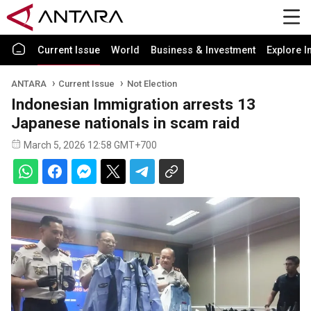
Current Issue
World
Business & Investment
Explore I
ANTARA
Current Issue
Not Election
Indonesian Immigration arrests 13
Japanese nationals in scam raid
March 5, 2026 12:58 GMT+700