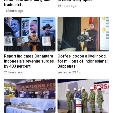
trade shift
16 hours ago
16 hours ago
Report indicates Danantara
Coffee, cocoa a livelihood
Indonesia's revenue surges
for millions of Indonesians:
by 400 percent
Bappenas
21 hours ago
yesterday 23:18