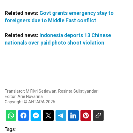
Related news:
Govt grants emergency stay to
foreigners due to Middle East conflict
Related news:
Indonesia deports 13 Chinese
nationals over paid photo shoot violation
Translator: M Fikri Setiawan, Resinta Sulistiyandari
Editor: Arie Novarina
Copyright © ANTARA 2026
Tags: