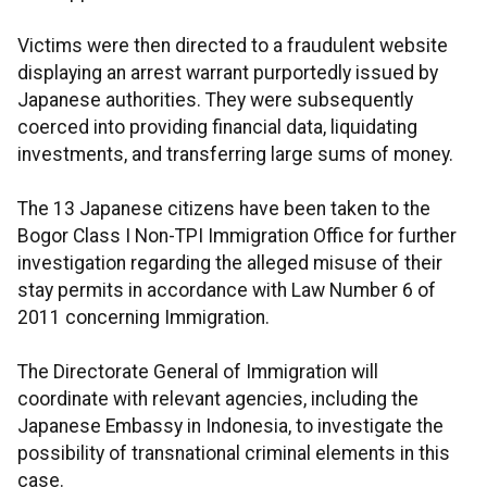
Victims were then directed to a fraudulent website
displaying an arrest warrant purportedly issued by
Japanese authorities. They were subsequently
coerced into providing financial data, liquidating
investments, and transferring large sums of money.
The 13 Japanese citizens have been taken to the
Bogor Class I Non-TPI Immigration Office for further
investigation regarding the alleged misuse of their
stay permits in accordance with Law Number 6 of
2011 concerning Immigration.
The Directorate General of Immigration will
coordinate with relevant agencies, including the
Japanese Embassy in Indonesia, to investigate the
possibility of transnational criminal elements in this
case.