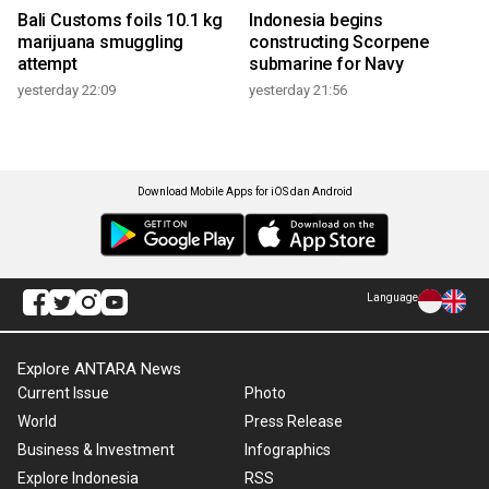
Bali Customs foils 10.1 kg
Indonesia begins
marijuana smuggling
constructing Scorpene
attempt
submarine for Navy
yesterday 22:09
yesterday 21:56
Download Mobile Apps for iOS dan Android
Language
Explore ANTARA News
Current Issue
Photo
World
Press Release
Business & Investment
Infographics
Explore Indonesia
RSS