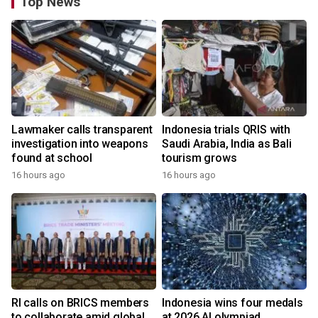
Top News
Lawmaker calls transparent
Indonesia trials QRIS with
investigation into weapons
Saudi Arabia, India as Bali
found at school
tourism grows
16 hours ago
16 hours ago
RI calls on BRICS members
Indonesia wins four medals
to collaborate amid global
at 2026 AI olympiad