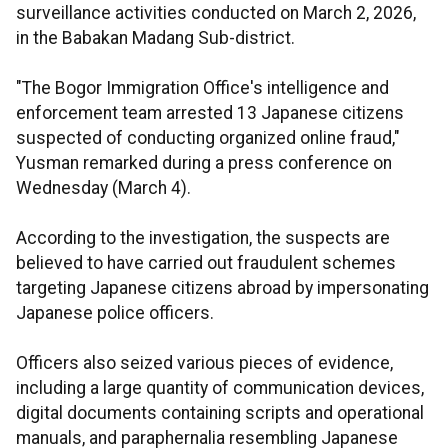
surveillance activities conducted on March 2, 2026,
in the Babakan Madang Sub-district.
"The Bogor Immigration Office's intelligence and
enforcement team arrested 13 Japanese citizens
suspected of conducting organized online fraud,"
Yusman remarked during a press conference on
Wednesday (March 4).
According to the investigation, the suspects are
believed to have carried out fraudulent schemes
targeting Japanese citizens abroad by impersonating
Japanese police officers.
Officers also seized various pieces of evidence,
including a large quantity of communication devices,
digital documents containing scripts and operational
manuals, and paraphernalia resembling Japanese