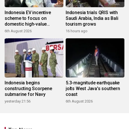
Indonesia EV incentive
Indonesia trials QRIS with
scheme to focus on
Saudi Arabia, India as Bali
domestic high-value
tourism grows
products
6th August 2026
16 hours ago
Indonesia begins
5.3-magnitude earthquake
constructing Scorpene
jolts West Java's southern
submarine for Navy
coast
yesterday 21:56
6th August 2026