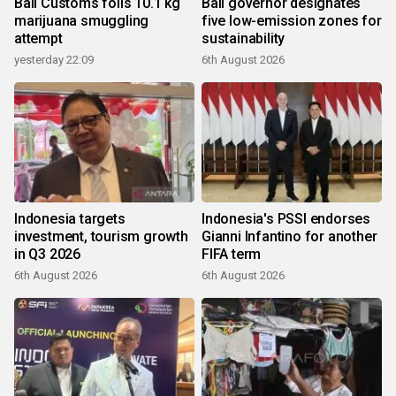
Bali Customs foils 10.1 kg
Bali governor designates
marijuana smuggling
five low-emission zones for
attempt
sustainability
yesterday 22:09
6th August 2026
Indonesia targets
Indonesia's PSSI endorses
investment, tourism growth
Gianni Infantino for another
in Q3 2026
FIFA term
6th August 2026
6th August 2026