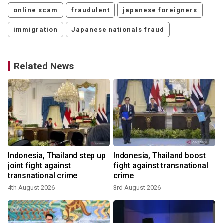
online scam
fraudulent
japanese foreigners
immigration
Japanese nationals fraud
Related News
Indonesia, Thailand step up
Indonesia, Thailand boost
joint fight against
fight against transnational
transnational crime
crime
4th August 2026
3rd August 2026