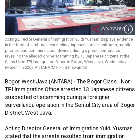
Acting Director General of Immigration Yuldi Yusman displays evidence
in the form of attributes resembling Japanese police uniforms, mobile
phones, and communication devices during a press conference
revealing the alleged online scamming by 13 Japanese citizens at the
Class I Non-TPI Immigration Office in Bogor, West Java, Wednesday
(March 4, 2026). ANTARA/M Fikri Setiawan/rst
Bogor, West Java (ANTARA) - The Bogor Class I Non-
TPI Immigration Office arrested 13 Japanese citizens
suspected of scamming during a foreigner
surveillance operation in the Sentul City area of Bogor
District, West Java.
Acting Director General of Immigration Yuldi Yusman
stated that the arrests resulted from immigration