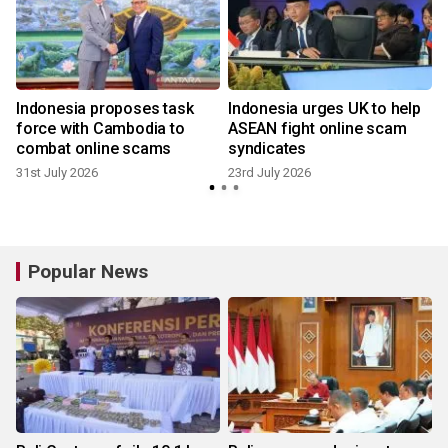
Indonesia proposes task
Indonesia urges UK to help
force with Cambodia to
ASEAN fight online scam
combat online scams
syndicates
31st July 2026
23rd July 2026
Popular News