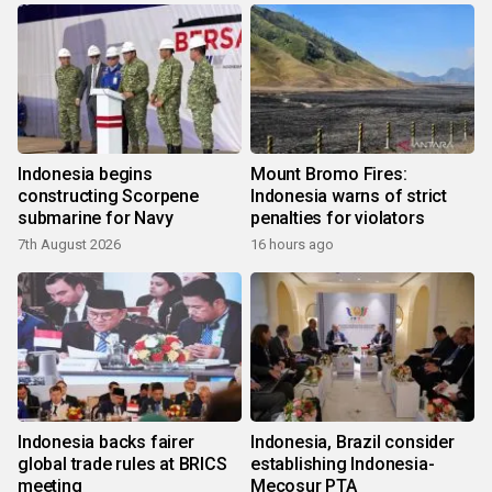
Indonesia begins
Mount Bromo Fires:
constructing Scorpene
Indonesia warns of strict
submarine for Navy
penalties for violators
7th August 2026
16 hours ago
Indonesia backs fairer
Indonesia, Brazil consider
global trade rules at BRICS
establishing Indonesia-
meeting
Mecosur PTA