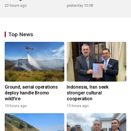
23 hours ago
yesterday 10:38
Top News
Ground, aerial operations
Indonesia, Iran seek
deploy handle Bromo
stronger cultural
wildfire
cooperation
10 hours ago
15 hours ago