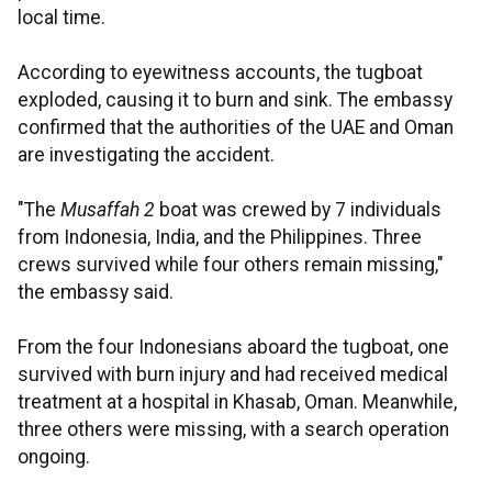
local time.
According to eyewitness accounts, the tugboat
exploded, causing it to burn and sink. The embassy
confirmed that the authorities of the UAE and Oman
are investigating the accident.
"The
Musaffah 2
boat was crewed by 7 individuals
from Indonesia, India, and the Philippines. Three
crews survived while four others remain missing,"
the embassy said.
From the four Indonesians aboard the tugboat, one
survived with burn injury and had received medical
treatment at a hospital in Khasab, Oman. Meanwhile,
three others were missing, with a search operation
ongoing.