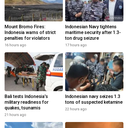
Mount Bromo Fires:
Indonesian Navy tightens
Indonesia warns of strict
maritime security after 1.3-
penalties for violators
ton drug seizure
16 hours ago
17 hours ago
Bali tests Indonesia's
Indonesian navy seizes 1.3
military readiness for
tons of suspected ketamine
quakes, tsunamis
22 hours ago
21 hours ago