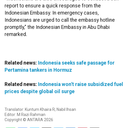
report to ensure a quick response from the
Indonesian Embassy. In emergency cases,
Indonesians are urged to call the embassy hotline
promptly," the Indonesian Embassy in Abu Dhabi
remarked.
Related news:
Indonesia seeks safe passage for
Pertamina tankers in Hormuz
Related news:
Indonesia won't raise subsidized fuel
prices despite global oil surge
Translator: Kuntum Khaira R, Nabil Ihsan
Editor: M Razi Rahman
Copyright © ANTARA 2026