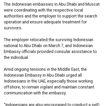
The Indonesian embassies in Abu Dhabi and Muscat
were coordinating with the respective local
authorities and the employer to support the search
operation and ensure adequate treatment for
survivors.
The employer relocated the surviving Indonesian
national to Abu Dhabi on March 7, and Indonesian
Embassy officials provided consular assistance to
the individual.
Amid ongoing tensions in the Middle East, the
Indonesian Embassy in Abu Dhabi urged all
Indonesians in the UAE, especially those working
offshore, to remain vigilant and maintain constant
communication with the embassy.
"Indonesians are also encouraged to conduct a self-