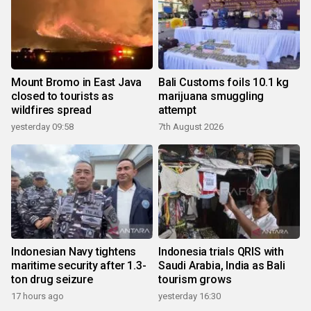
Mount Bromo in East Java
Bali Customs foils 10.1 kg
closed to tourists as
marijuana smuggling
wildfires spread
attempt
yesterday 09:58
7th August 2026
Indonesian Navy tightens
Indonesia trials QRIS with
maritime security after 1.3-
Saudi Arabia, India as Bali
ton drug seizure
tourism grows
17 hours ago
yesterday 16:30