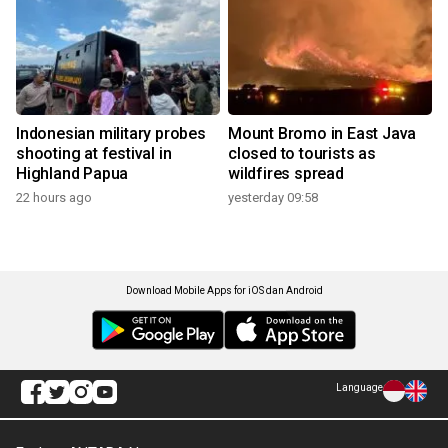
Indonesian military probes
Mount Bromo in East Java
shooting at festival in
closed to tourists as
Highland Papua
wildfires spread
22 hours ago
yesterday 09:58
Download Mobile Apps for iOS dan Android
Language