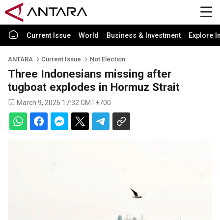
Current Issue
World
Business & Investment
Explore I
ANTARA
Current Issue
Not Election
Three Indonesians missing after
tugboat explodes in Hormuz Strait
March 9, 2026 17:32 GMT+700