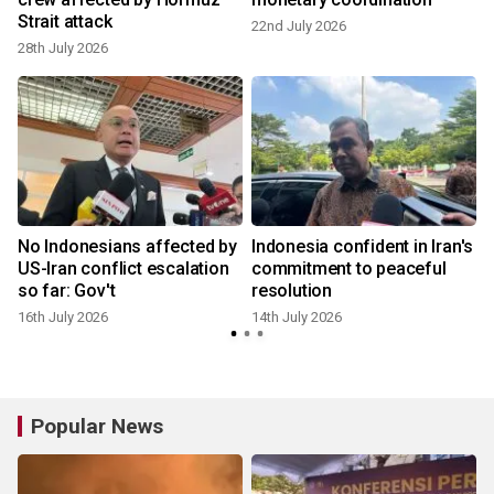
Strait attack
22nd July 2026
28th July 2026
1
No Indonesians affected by
Indonesia confident in Iran's
US-Iran conflict escalation
commitment to peaceful
so far: Gov't
resolution
9
16th July 2026
14th July 2026
Popular News