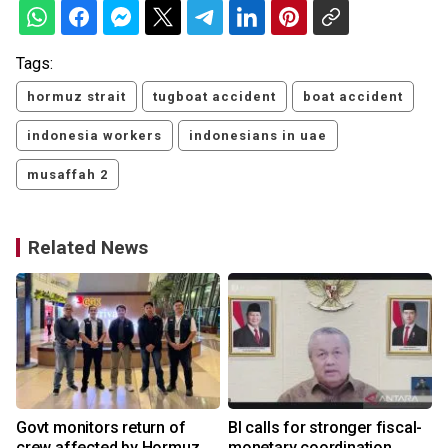
Tags:
hormuz strait
tugboat accident
boat accident
indonesia workers
indonesians in uae
musaffah 2
Related News
Govt monitors return of
BI calls for stronger fiscal-
crew affected by Hormuz
monetary coordination