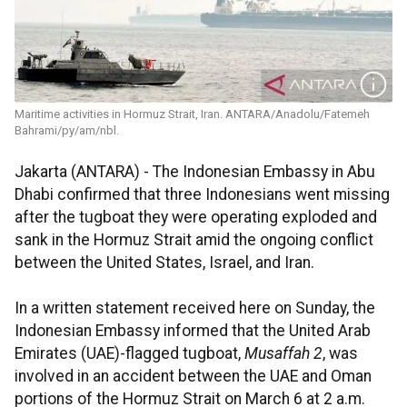
Maritime activities in Hormuz Strait, Iran. ANTARA/Anadolu/Fatemeh
Bahrami/py/am/nbl.
Jakarta (ANTARA) - The Indonesian Embassy in Abu
Dhabi confirmed that three Indonesians went missing
after the tugboat they were operating exploded and
sank in the Hormuz Strait amid the ongoing conflict
between the United States, Israel, and Iran.
In a written statement received here on Sunday, the
Indonesian Embassy informed that the United Arab
Emirates (UAE)-flagged tugboat,
Musaffah 2
, was
involved in an accident between the UAE and Oman
portions of the Hormuz Strait on March 6 at 2 a.m.