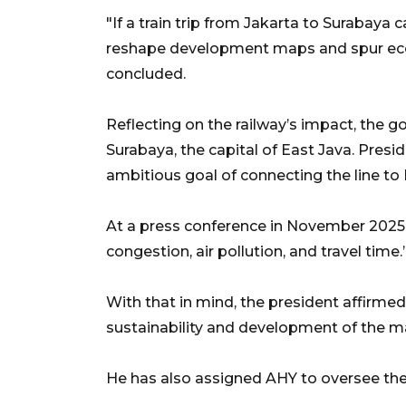
"If a train trip from Jakarta to Surabaya 
reshape development maps and spur eco
concluded.
Reflecting on the railway’s impact, the g
Surabaya, the capital of East Java. Pres
ambitious goal of connecting the line to
At a press conference in November 2025,
congestion, air pollution, and travel time.
With that in mind, the president affirm
sustainability and development of the m
He has also assigned AHY to oversee the