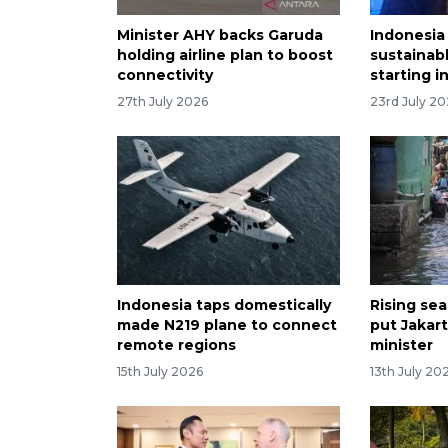
Minister AHY backs Garuda
Indonesia
holding airline plan to boost
sustainabl
connectivity
starting i
27th July 2026
23rd July 2
Indonesia taps domestically
Rising se
made N219 plane to connect
put Jakarta
remote regions
minister
15th July 2026
13th July 20