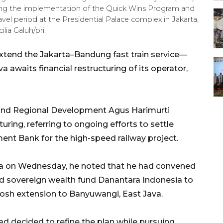
ing the implementation of the Quick Wins Program and
vel period at the Presidential Palace complex in Jakarta,
ia Galuh/pri.
extend the Jakarta–Bandung fast train service—
waits financial restructuring of its operator,
e and Regional Development Agus Harimurti
ring, referring to ongoing efforts to settle
nt Bank for the high-speed railway project.
rta on Wednesday, he noted that he had convened
nd sovereign wealth fund Danantara Indonesia to
osh extension to Banyuwangi, East Java.
 decided to refine the plan while pursuing