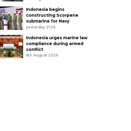
Indonesia begins
constructing Scorpene
submarine for Navy
yesterday 21:56
Indonesia urges marine law
compliance during armed
conflict
6th August 2026