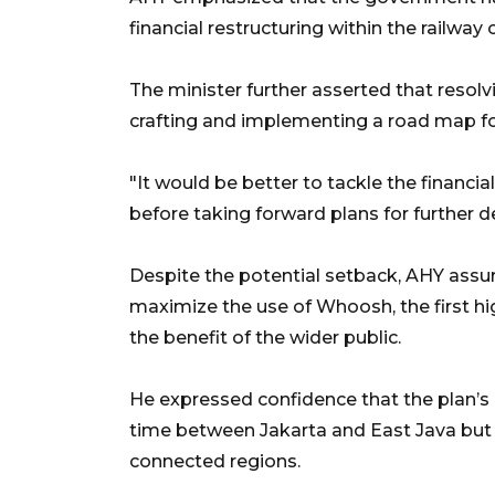
financial restructuring within the railway 
The minister further asserted that resolv
crafting and implementing a road map for
"It would be better to tackle the financial
before taking forward plans for further 
Despite the potential setback, AHY ass
maximize the use of Whoosh, the first hig
the benefit of the wider public.
He expressed confidence that the plan’s r
time between Jakarta and East Java but
connected regions.