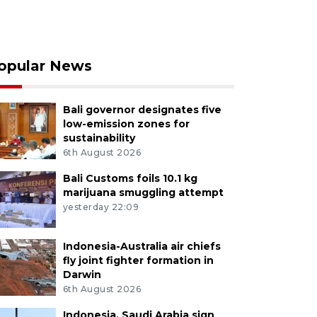
opular News
Bali governor designates five
low-emission zones for
sustainability
6th August 2026
Bali Customs foils 10.1 kg
marijuana smuggling attempt
yesterday 22:09
Indonesia-Australia air chiefs
fly joint fighter formation in
Darwin
6th August 2026
Indonesia, Saudi Arabia sign