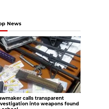
op News
awmaker calls transparent
nvestigation into weapons found