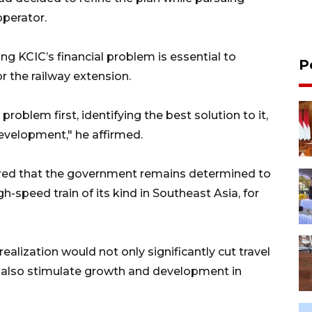
operator.
ing KCIC’s financial problem is essential to
P
 the railway extension.
 problem first, identifying the best solution to it,
development," he affirmed.
ured that the government remains determined to
h-speed train of its kind in Southeast Asia, for
ealization would not only significantly cut travel
 also stimulate growth and development in