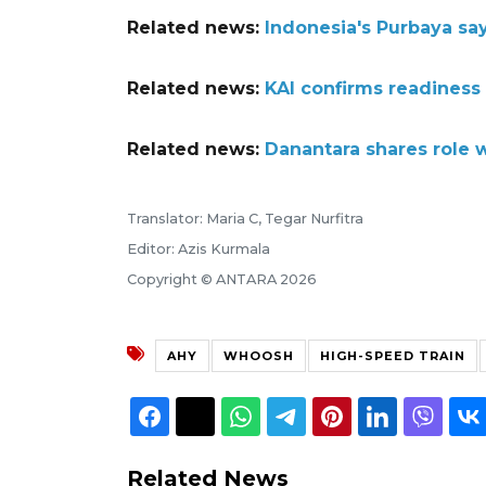
Related news:
Indonesia's Purbaya say
Related news:
KAI confirms readiness
Related news:
Danantara shares role 
Translator: Maria C, Tegar Nurfitra
Editor: Azis Kurmala
Copyright © ANTARA 2026
AHY
WHOOSH
HIGH-SPEED TRAIN
Related News