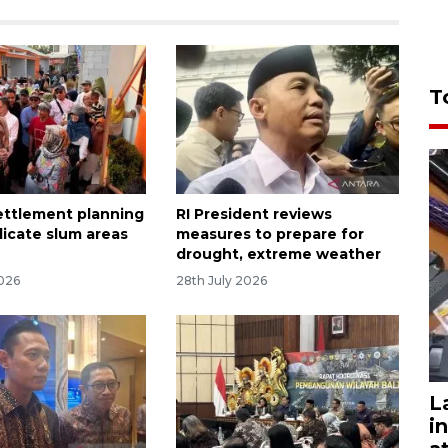
T
settlement planning
RI President reviews
dicate slum areas
measures to prepare for
drought, extreme weather
2026
28th July 2026
L
i