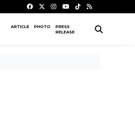
ARTICLE
PHOTO
PRESS
RELEASE