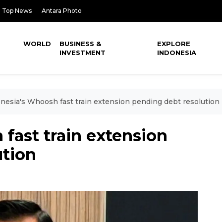
Top News
Antara Photo
WORLD
BUSINESS &
EXPLORE
INVESTMENT
INDONESIA
nesia's Whoosh fast train extension pending debt resolution
fast train extension
ution