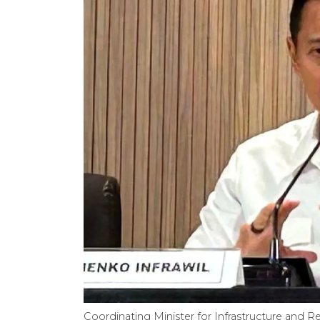
Coordinating Minister for Infrastructure and