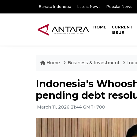
Bahasa Indonesia
Latest News
Popular News
HOME
CURRENT
ISSUE
Home
Business & Investment
Indo
Indonesia's Whoosh 
pending debt resol
March 11, 2026 21:44 GMT+700