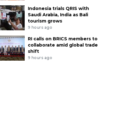
Indonesia trials QRIS with
Saudi Arabia, India as Bali
tourism grows
9 hours ago
RI calls on BRICS members to
collaborate amid global trade
shift
9 hours ago