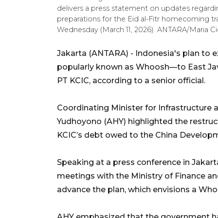
delivers a press statement on updates regard
preparations for the Eid al-Fitr homecoming tra
Wednesday (March 11, 2026). ANTARA/Maria Cicil
Jakarta (ANTARA) - Indonesia's plan to 
popularly known as Whoosh—to East Java a
PT KCIC, according to a senior official.
Coordinating Minister for Infrastructur
Yudhoyono (AHY) highlighted the restructu
KCIC’s debt owed to the China Developme
Speaking at a press conference in Jaka
meetings with the Ministry of Finance a
advance the plan, which envisions a Who
AHY emphasized that the government had