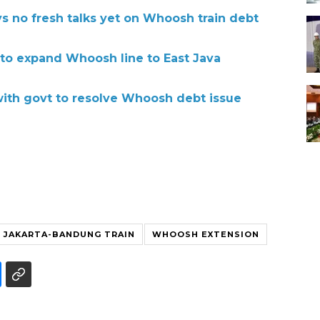
s no fresh talks yet on Whoosh train debt
 to expand Whoosh line to East Java
with govt to resolve Whoosh debt issue
JAKARTA-BANDUNG TRAIN
WHOOSH EXTENSION