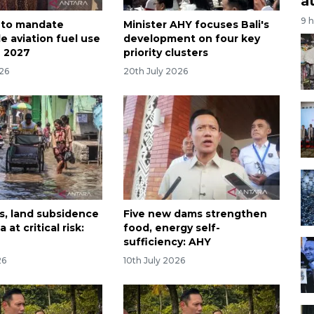
a
9 
 to mandate
Minister AHY focuses Bali's
e aviation fuel use
development on four key
n 2027
priority clusters
026
20th July 2026
as, land subsidence
Five new dams strengthen
 at critical risk:
food, energy self-
sufficiency: AHY
26
10th July 2026