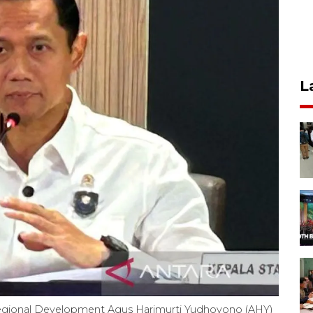
L
 Regional Development Agus Harimurti Yudhoyono (AHY)