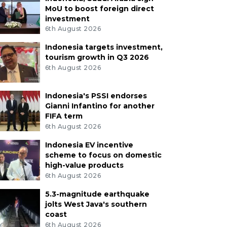
MoU to boost foreign direct
investment
6th August 2026
Indonesia targets investment,
tourism growth in Q3 2026
6th August 2026
Indonesia's PSSI endorses
Gianni Infantino for another
FIFA term
6th August 2026
Indonesia EV incentive
scheme to focus on domestic
high-value products
6th August 2026
5.3-magnitude earthquake
jolts West Java's southern
coast
6th August 2026