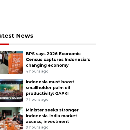
atest News
BPS says 2026 Economic
Census captures Indonesia's
changing economy
4 hours ago
Indonesia must boost
smallholder palm oil
productivity: GAPKI
7 hours ago
Minister seeks stronger
Indonesia-India market
access, investment
9 hours ago