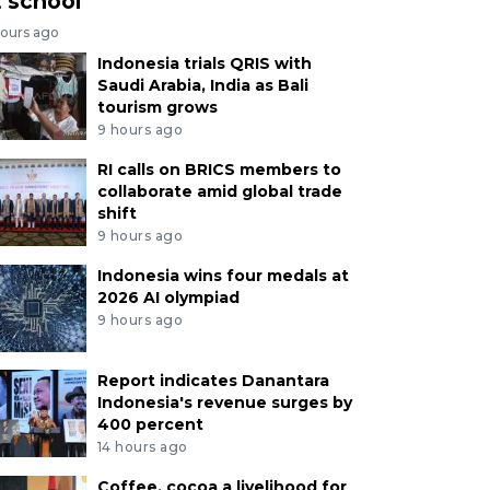
t school
hours ago
Indonesia trials QRIS with
Saudi Arabia, India as Bali
tourism grows
9 hours ago
RI calls on BRICS members to
collaborate amid global trade
shift
9 hours ago
Indonesia wins four medals at
2026 AI olympiad
9 hours ago
Report indicates Danantara
Indonesia's revenue surges by
400 percent
14 hours ago
Coffee, cocoa a livelihood for