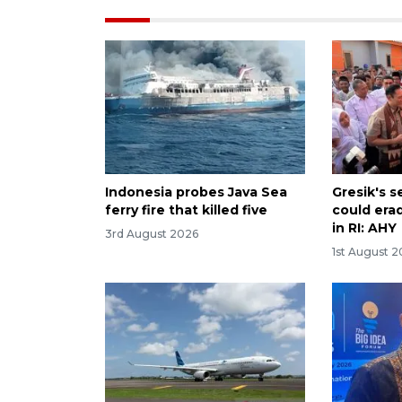
Indonesia probes Java Sea
Gresik's 
ferry fire that killed five
could era
in RI: AHY
3rd August 2026
1st August 