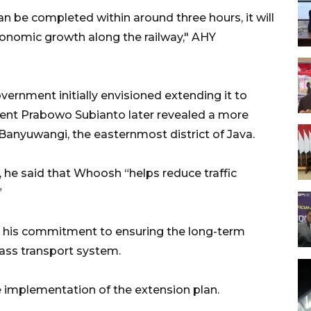
can be completed within around three hours, it will
nomic growth along the railway," AHY
overnment initially envisioned extending it to
ident Prabowo Subianto later revealed a more
 Banyuwangi, the easternmost district of Java.
 he said that Whoosh “helps reduce traffic
”
ed his commitment to ensuring the long-term
ass transport system.
 implementation of the extension plan.