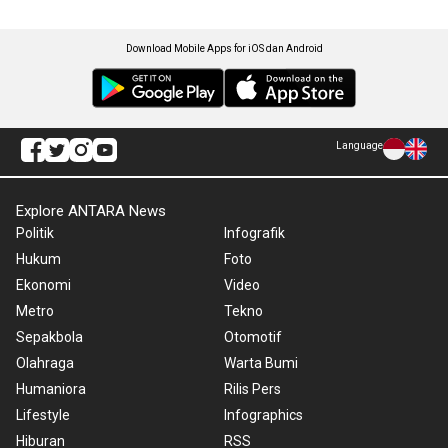
Download Mobile Apps for iOS dan Android
Language
Explore ANTARA News
Politik
Infografik
Hukum
Foto
Ekonomi
Video
Metro
Tekno
Sepakbola
Otomotif
Olahraga
Warta Bumi
Humaniora
Rilis Pers
Lifestyle
Infographics
Hiburan
RSS