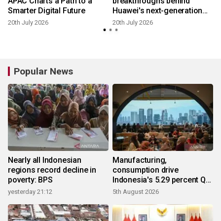
APAC Charts a Path to a
breakthroughs behind
Smarter Digital Future
Huawei's next-generation
Smart String Grid-Forming
20th July 2026
20th July 2026
1
ESS Platform
Popular News
Nearly all Indonesian
Manufacturing,
regions record decline in
consumption drive
poverty: BPS
Indonesia's 5.29 percent Q2
growth
yesterday 21:12
5th August 2026