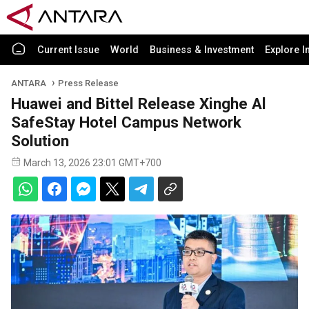
Current Issue
World
Business & Investment
Explore I
ANTARA
Press Release
Huawei and Bittel Release Xinghe Al
SafeStay Hotel Campus Network
Solution
March 13, 2026 23:01 GMT+700