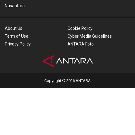
Nusantara
About Us
Cookie Policy
Term of Use
Cyber Media Guidelines
Privacy Policy
ANTARA Foto
Copyright © 2026 ANTARA