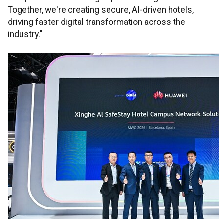
Together, we're creating secure, AI-driven hotels,
driving faster digital transformation across the
industry."