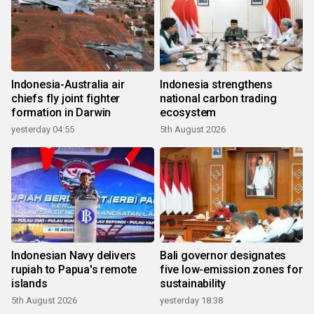
Indonesia-Australia air
Indonesia strengthens
chiefs fly joint fighter
national carbon trading
formation in Darwin
ecosystem
yesterday 04:55
5th August 2026
Indonesian Navy delivers
Bali governor designates
rupiah to Papua's remote
five low-emission zones for
islands
sustainability
5th August 2026
yesterday 18:38