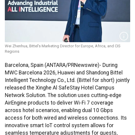
Wei Zhenhua, Bittel's Marketing Director for Europe, Africa, and CIS
Regions
Barcelona, Spain (ANTARA/PRNewswire)- During
MWC Barcelona 2026, Huawei and Shandong Bittel
Intelligent Technology Co., Ltd. (Bittel for short) jointly
released the Xinghe Al SafeStay Hotel Campus
Network Solution. The solution uses cutting-edge
AirEngine products to deliver Wi-Fi 7 coverage
across hotel scenarios, enabling dual 10 Gbps
access for both wired and wireless connections. Its
innovative smart IoT control system allows for
seamless temperature adjustments for guests,