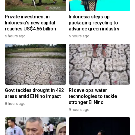
Private investment in
Indonesia steps up
Indonesia's new capital
packaging recycling to
reaches US$4.56 billion
advance green industry
5 hours ago
5 hours ago
Govt tackles drought in 492
RI develops water
areas amid El Nino impact
technologies to tackle
stronger El Nino
8 hours ago
9 hours ago