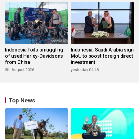
Indonesia foils smuggling
Indonesia, Saudi Arabia sign
of used Harley-Davidsons
MoU to boost foreign direct
from China
investment
5th August 2026
yesterday 04:48
Top News