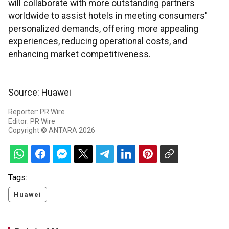
will collaborate with more outstanding partners
worldwide to assist hotels in meeting consumers'
personalized demands, offering more appealing
experiences, reducing operational costs, and
enhancing market competitiveness.
Source: Huawei
Reporter: PR Wire
Editor: PR Wire
Copyright © ANTARA 2026
Tags:
Huawei