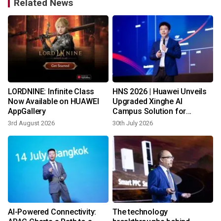
Related News
LORDNINE: Infinite Class
HNS 2026 | Huawei Unveils
s
Now Available on HUAWEI
Upgraded Xinghe AI
AppGallery
Campus Solution for
Southern Africa
3rd August 2026
30th July 2026
1
AI-Powered Connectivity:
The technology