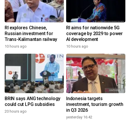
RI explores Chinese,
RI aims for nationwide 5G
Russian investment for
coverage by 2029 to power
Trans-Kalimantan railway
AI development
10 hours ago
10 hours ago
BRIN says ANG technology
Indonesia targets
could cut LPG subsidies
investment, tourism growth
in Q3 2026
20 hours ago
yesterday 16:42