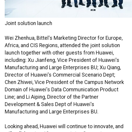
Joint solution launch
Wei Zhenhua, Bittel's Marketing Director for Europe,
Africa, and CIS Regions, attended the joint solution
launch together with other guests from Huawei,
including: Xu Jianfeng, Vice President of Huawei's
Manufacturing and Large Enterprises BU; Xu Qiang,
Director of Huawei's Commercial Scenario Dept;
Chen Zhiwei, Vice President of the Campus Network
Domain of Huawei's Data Communication Product
Line; and Li Aiping, Director of the Partner
Development & Sales Dept of Huawei's
Manufacturing and Large Enterprises BU.
Looking ahead, Huawei will continue to innovate, and