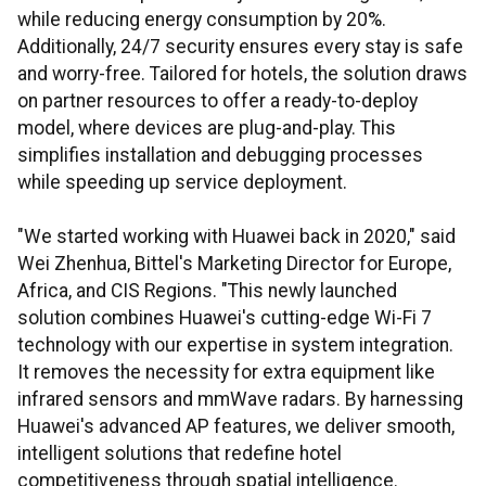
while reducing energy consumption by 20%.
Additionally, 24/7 security ensures every stay is safe
and worry-free. Tailored for hotels, the solution draws
on partner resources to offer a ready-to-deploy
model, where devices are plug-and-play. This
simplifies installation and debugging processes
while speeding up service deployment.
"We started working with Huawei back in 2020," said
Wei Zhenhua, Bittel's Marketing Director for Europe,
Africa, and CIS Regions. "This newly launched
solution combines Huawei's cutting-edge Wi-Fi 7
technology with our expertise in system integration.
It removes the necessity for extra equipment like
infrared sensors and mmWave radars. By harnessing
Huawei's advanced AP features, we deliver smooth,
intelligent solutions that redefine hotel
competitiveness through spatial intelligence.