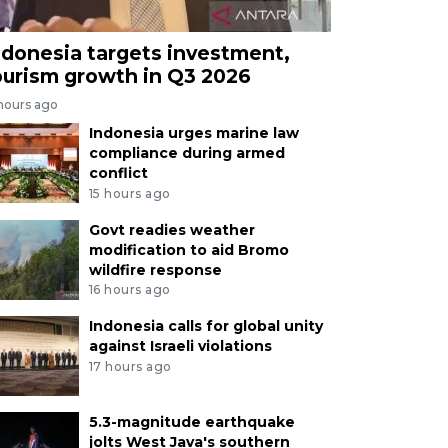
ndonesia targets investment,
ourism growth in Q3 2026
 hours ago
Indonesia urges marine law
compliance during armed
conflict
15 hours ago
Govt readies weather
modification to aid Bromo
wildfire response
16 hours ago
Indonesia calls for global unity
against Israeli violations
17 hours ago
5.3-magnitude earthquake
jolts West Java's southern