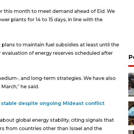
ater this month to meet demand ahead of Eid. We
er plants for 14 to 15 days, in line with the
lans to maintain fuel subsidies at least until the
r evaluation of energy reserves scheduled after
P
medium-, and long-term strategies. We have also
March,” he said.
s stable despite ongoing Mideast conflict
out global energy stability, citing signals that
rs from countries other than Israel and the