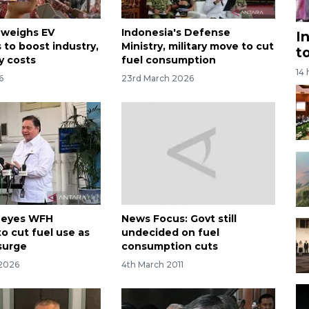
 weighs EV
Indonesia's Defense
I
 to boost industry,
Ministry, military move to cut
t
y costs
fuel consumption
14
6
23rd March 2026
 eyes WFH
News Focus: Govt still
o cut fuel use as
undecided on fuel
 surge
consumption cuts
 2026
4th March 2011