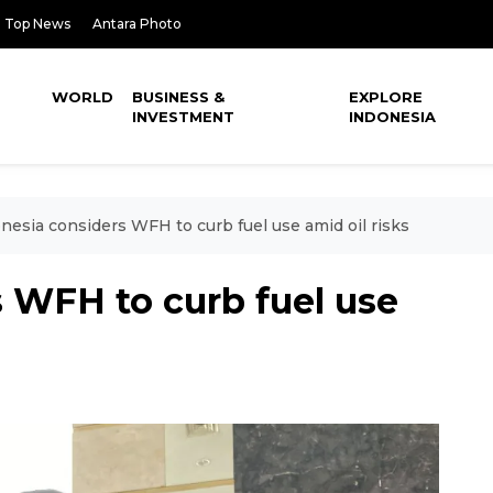
Top News
Antara Photo
WORLD
BUSINESS &
EXPLORE
INVESTMENT
INDONESIA
nesia considers WFH to curb fuel use amid oil risks
 WFH to curb fuel use