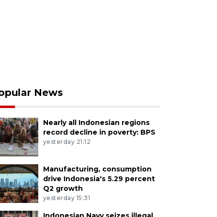
opular News
Nearly all Indonesian regions
record decline in poverty: BPS
yesterday 21:12
Manufacturing, consumption
drive Indonesia's 5.29 percent
Q2 growth
yesterday 15:31
Indonesian Navy seizes illegal