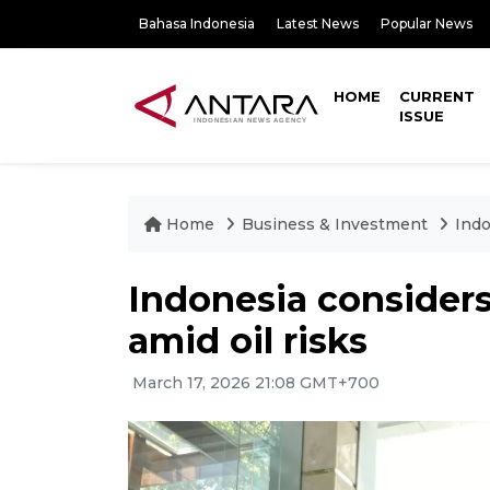
Bahasa Indonesia
Latest News
Popular News
HOME
CURRENT
ISSUE
Home
Business & Investment
Indo
Indonesia considers
amid oil risks
March 17, 2026 21:08 GMT+700