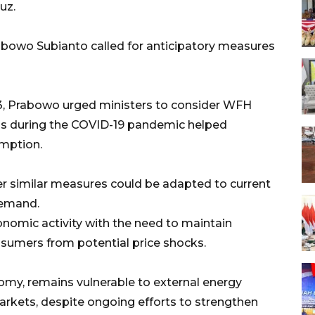
uz.
owo Subianto called for anticipatory measures
13, Prabowo urged ministers to consider WFH
tions during the COVID-19 pandemic helped
umption.
 similar measures could be adapted to current
demand.
conomic activity with the need to maintain
sumers from potential price shocks.
omy, remains vulnerable to external energy
markets, despite ongoing efforts to strengthen