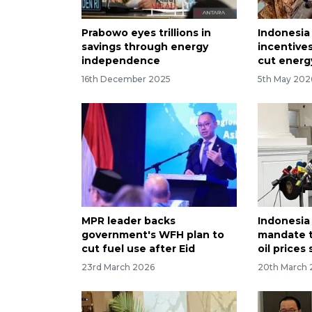
Prabowo eyes trillions in
Indonesia
savings through energy
incentives
independence
cut energ
16th December 2025
5th May 202
MPR leader backs
Indonesia
government's WFH plan to
mandate t
cut fuel use after Eid
oil prices
23rd March 2026
20th March