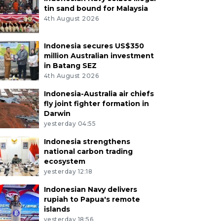
tin sand bound for Malaysia
4th August 2026
Indonesia secures US$350
million Australian investment
in Batang SEZ
4th August 2026
Indonesia-Australia air chiefs
fly joint fighter formation in
Darwin
yesterday 04:55
Indonesia strengthens
national carbon trading
ecosystem
yesterday 12:18
Indonesian Navy delivers
rupiah to Papua's remote
islands
yesterday 18:56