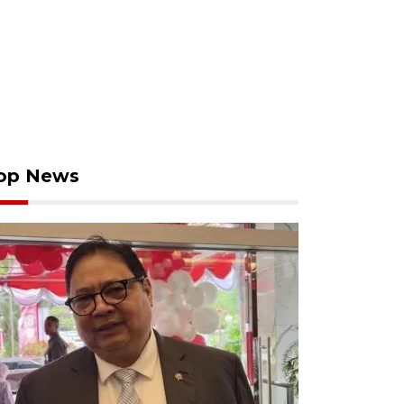
op News