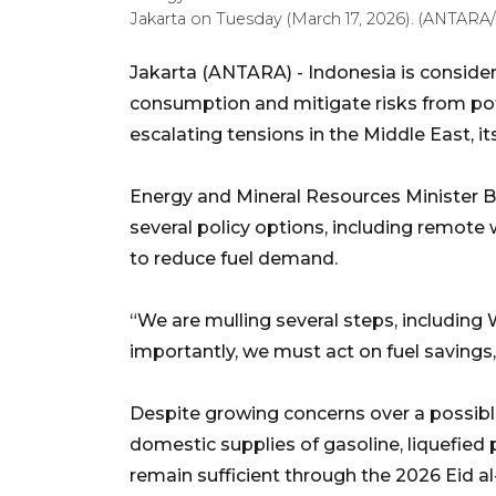
Jakarta on Tuesday (March 17, 2026). (ANTARA/
Jakarta (ANTARA) - Indonesia is consid
consumption and mitigate risks from pote
escalating tensions in the Middle East, i
Energy and Mineral Resources Minister Ba
several policy options, including remote
to reduce fuel demand.
“We are mulling several steps, including 
importantly, we must act on fuel savings,”
Despite growing concerns over a possibl
domestic supplies of gasoline, liquefied
remain sufficient through the 2026 Eid al-