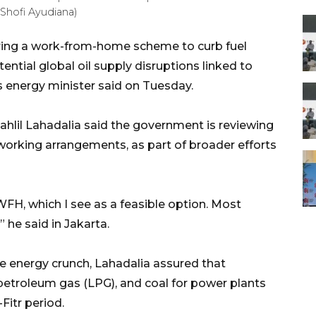
Shofi Ayudiana)
ering a work-from-home scheme to curb fuel
ntial global oil supply disruptions linked to
ts energy minister said on Tuesday.
hlil Lahadalia said the government is reviewing
 working arrangements, as part of broader efforts
WFH, which I see as a feasible option. Most
 he said in Jakarta.
e energy crunch, Lahadalia assured that
 petroleum gas (LPG), and coal for power plants
Fitr period.