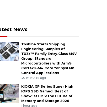
atest News
Toshiba Starts Shipping
Engineering Samples of
TXZ+™ Family Entry‑Class M4V
Group, Standard
Microcontrollers with Arm®
Cortex®‑M4 Core for System
Control Applications
40 minutes ago
KIOXIA GP Series Super High
IOPS SSD Named 'Best of
Show' at FMS: the Future of
Memory and Storage 2026
1 hour ago