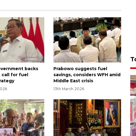
T
overnment backs
Prabowo suggests fuel
call for fuel
savings, considers WFH amid
trategy
Middle East crisis
2026
13th March 2026