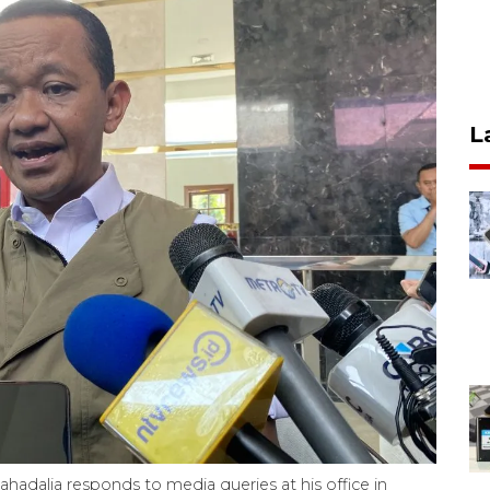
L
ahadalia responds to media queries at his office in