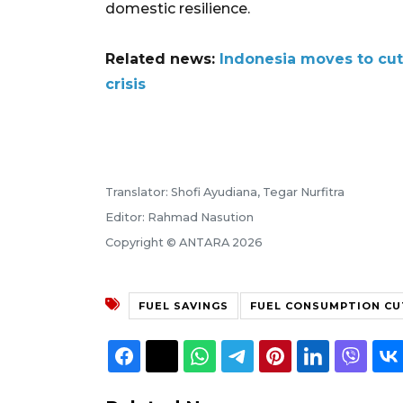
domestic resilience.
Related news:
Indonesia moves to cut
crisis
Translator: Shofi Ayudiana, Tegar Nurfitra
Editor: Rahmad Nasution
Copyright © ANTARA 2026
FUEL SAVINGS
FUEL CONSUMPTION CU