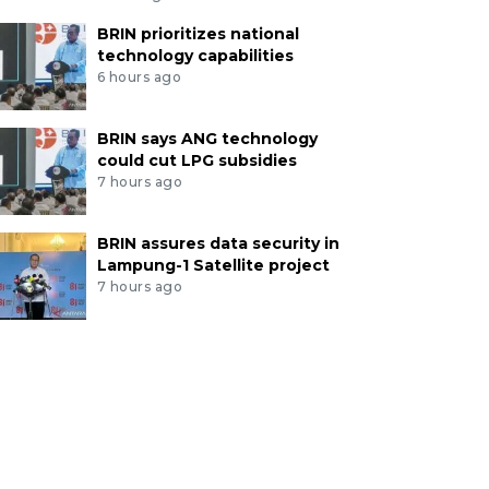
BRIN prioritizes national
technology capabilities
6 hours ago
BRIN says ANG technology
could cut LPG subsidies
7 hours ago
BRIN assures data security in
Lampung-1 Satellite project
7 hours ago