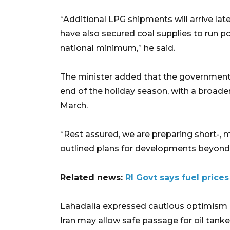
“Additional LPG shipments will arrive l
have also secured coal supplies to run pow
national minimum,” he said.
The minister added that the government p
end of the holiday season, with a broade
March.
“Rest assured, we are preparing short-, 
outlined plans for developments beyond 
Related news:
RI Govt says fuel price
Lahadalia expressed cautious optimism ab
Iran may allow safe passage for oil tanke