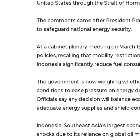
United States through the Strait of Horm
The comments came after President Prab
to safeguard national energy security.
At a cabinet plenary meeting on March 
policies, recalling that mobility restric
Indonesia significantly reduce fuel cons
The government is now weighing whether
conditions to ease pressure on energy 
Officials say any decision will balance e
adequate energy supplies and shield con
Indonesia, Southeast Asia’s largest econ
shocks due to its reliance on global oil 