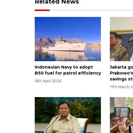
Related News
Indonesian Navy to adopt
Jakarta g
B50 fuel for patrol efficiency
Prabowo's 
savings s
16th April 2026
17th March 