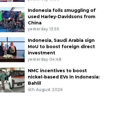
Indonesia foils smuggling of
used Harley-Davidsons from
China
yesterday 13:55
Indonesia, Saudi Arabia sign
MoU to boost foreign direct
investment
yesterday 04:48
NMC incentives to boost
nickel-based EVs in Indonesia:
Bahlil
4th August 2026