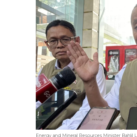
Energy and Mineral Resources Minister Bahlil L