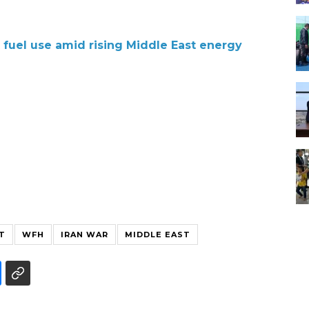
 fuel use amid rising Middle East energy
T
WFH
IRAN WAR
MIDDLE EAST