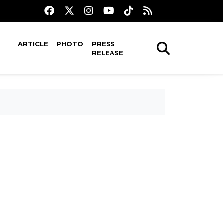
ARTICLE
PHOTO
PRESS
RELEASE