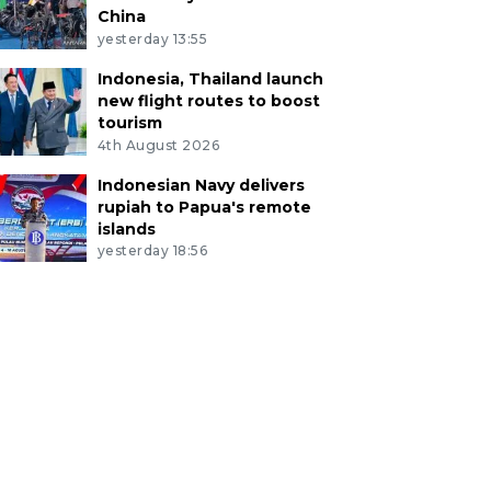
China
yesterday 13:55
Indonesia, Thailand launch
new flight routes to boost
tourism
4th August 2026
Indonesian Navy delivers
rupiah to Papua's remote
islands
yesterday 18:56