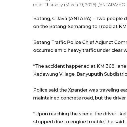
road, Thursday (March 19, 2026). /ANTARA/HO
Batang, C Java (ANTARA) - Two people di
on the Batang-Semarang toll road at KM 
Batang Traffic Police Chief Adjunct Com
occurred amid heavy traffic under clear 
“The accident happened at KM 368, lane
Kedawung Village, Banyuputih Subdistrict
Police said the Xpander was traveling east
maintained concrete road, but the driver
“Upon reaching the scene, the driver lik
stopped due to engine trouble,” he said.