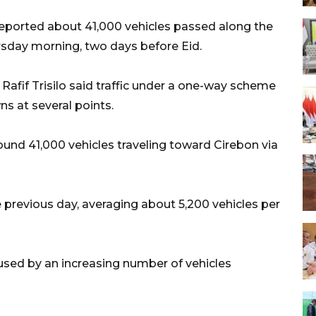
i reported about 41,000 vehicles passed along the
ursday morning, two days before Eid.
fif Trisilo said traffic under a one-way scheme
s at several points.
und 41,000 vehicles traveling toward Cirebon via
 previous day, averaging about 5,200 vehicles per
used by an increasing number of vehicles