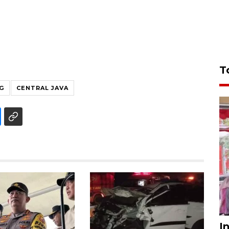
T
G
CENTRAL JAVA
I