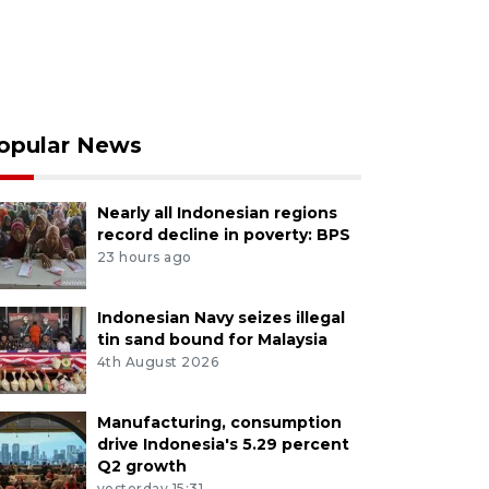
opular News
Nearly all Indonesian regions
record decline in poverty: BPS
23 hours ago
Indonesian Navy seizes illegal
tin sand bound for Malaysia
4th August 2026
Manufacturing, consumption
drive Indonesia's 5.29 percent
Q2 growth
yesterday 15:31