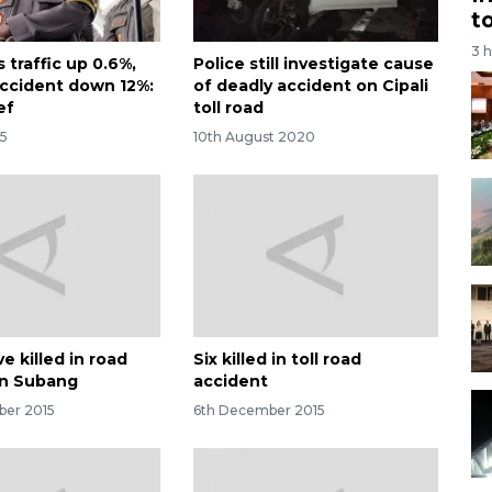
t
3 
 traffic up 0.6%,
Police still investigate cause
 accident down 12%:
of deadly accident on Cipali
ef
toll road
25
10th August 2020
ve killed in road
Six killed in toll road
in Subang
accident
ber 2015
6th December 2015