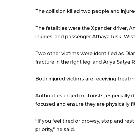
The collision killed two people and injure
The fatalities were the Xpander driver, A
injuries, and passenger Athaya Riski Wis
Two other victims were identified as Dia
fracture in the right leg, and Ariya Satya R
Both injured victims are receiving treatme
Authorities urged motorists, especially
focused and ensure they are physically fit
“If you feel tired or drowsy, stop and res
priority,” he said.