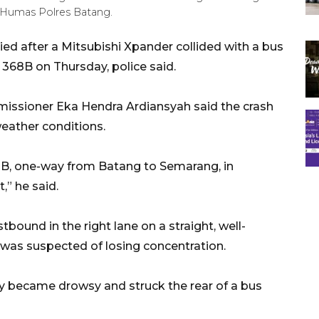
-Humas Polres Batang.
ed after a Mitsubishi Xpander collided with a bus
368B on Thursday, police said.
missioner Eka Hendra Ardiansyah said the crash
weather conditions.
 B, one-way from Batang to Semarang, in
,” he said.
bound in the right lane on a straight, well-
 was suspected of losing concentration.
ely became drowsy and struck the rear of a bus