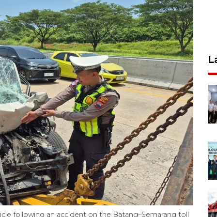
L
icle following an accident on the Batang–Semarang toll