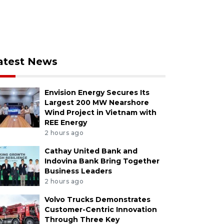
atest News
Envision Energy Secures Its
Largest 200 MW Nearshore
Wind Project in Vietnam with
REE Energy
2 hours ago
Cathay United Bank and
Indovina Bank Bring Together
Business Leaders
2 hours ago
Volvo Trucks Demonstrates
Customer-Centric Innovation
Through Three Key