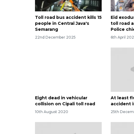
Toll road bus accident kills 15
Eid exodus
people in Central Java's
toll road
Semarang
Police chi
22nd December 2025
6th April 20
Eight dead in vehicular
At least fi
collision on Cipali toll road
accident 
10th August 2020
25th Decem