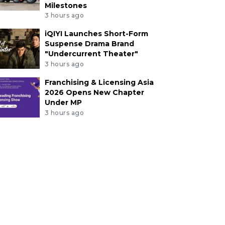
Milestones
3 hours ago
iQIYI Launches Short-Form
Suspense Drama Brand
"Undercurrent Theater"
3 hours ago
Franchising & Licensing Asia
2026 Opens New Chapter
Under MP
3 hours ago