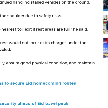
tinued handling stalled vehicles on the ground.
the shoulder due to safety risks.
arest toll exit if rest areas are full,” he said.
o rest would not incur extra charges under the
veled.
lly, ensure good physical condition, and maintain
ms to secure Eid homecoming routes
security ahead of Eid travel peak