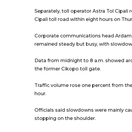
Separately, toll operator Astra Tol Cipal
Cipali toll road within eight hours on Th
Corporate communications head Ardam Ra
remained steady but busy, with slowdown
Data from midnight to 8 a.m. showed aro
the former Cikopo toll gate.
Traffic volume rose one percent from the
hour.
Officials said slowdowns were mainly ca
stopping on the shoulder.