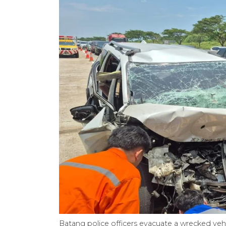
Batang police officers evacuate a wrecked veh