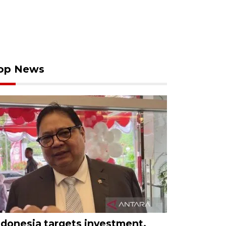
op News
ndonesia targets investment,