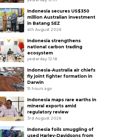
Indonesia secures US$350
million Australian investment
in Batang SEZ
4th August 2026
Indonesia strengthens
national carbon trading
ecosystem
yesterday 12:18
Indonesia-Australia air chiefs
fly joint fighter formation in
Darwin
15 hours ago
Indonesia maps rare earths in
mineral exports amid
regulatory review
3rd August 2026
Indonesia foils smuggling of
used Harley-Davidsons from