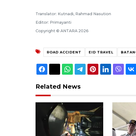
Translator: Kutnadi, Rahmad Nasution
Editor: Primayanti
Copyright © ANTARA 2026
ROAD ACCIDENT
EID TRAVEL
BATAN
Related News