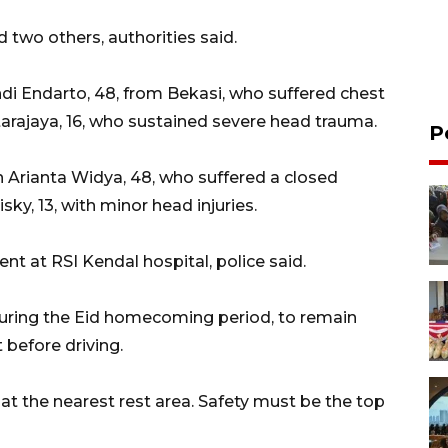
d two others, authorities said.
ndi Endarto, 48, from Bekasi, who suffered chest
tarajaya, 16, who sustained severe head trauma.
P
n Arianta Widya, 48, who suffered a closed
isky, 13, with minor head injuries.
nt at RSI Kendal hospital, police said.
 during the Eid homecoming period, to remain
 before driving.
t at the nearest rest area. Safety must be the top