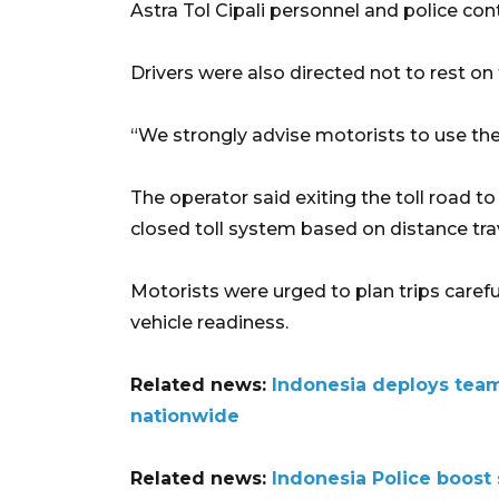
Astra Tol Cipali personnel and police con
Drivers were also directed not to rest on 
“We strongly advise motorists to use the ne
The operator said exiting the toll road t
closed toll system based on distance tra
Motorists were urged to plan trips carefu
vehicle readiness.
Related news:
Indonesia deploys tea
nationwide
Related news:
Indonesia Police boost 