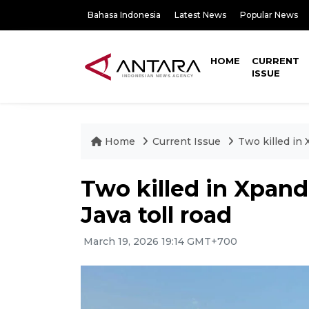
Bahasa Indonesia
Latest News
Popular News
HOME
CURRENT
ISSUE
Home
Current Issue
Two killed in 
Two killed in Xpand
Java toll road
March 19, 2026 19:14 GMT+700