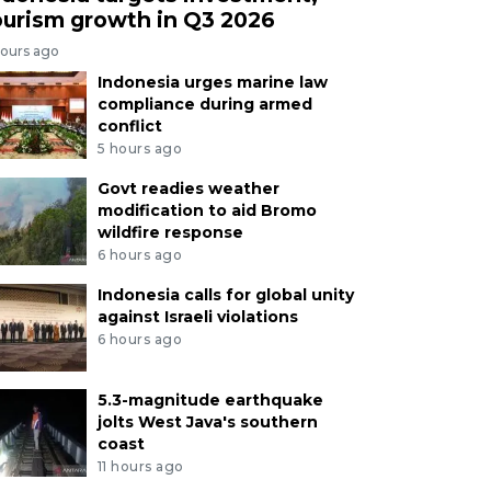
ourism growth in Q3 2026
hours ago
Indonesia urges marine law
compliance during armed
conflict
5 hours ago
Govt readies weather
modification to aid Bromo
wildfire response
6 hours ago
Indonesia calls for global unity
against Israeli violations
6 hours ago
5.3-magnitude earthquake
jolts West Java's southern
coast
11 hours ago