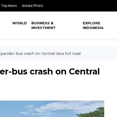
Top News
Antara Photo
WORLD
BUSINESS &
EXPLORE
INVESTMENT
INDONESIA
Xpander-bus crash on Central Java toll road
er-bus crash on Central