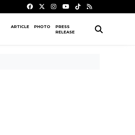
ARTICLE
PHOTO
PRESS
RELEASE