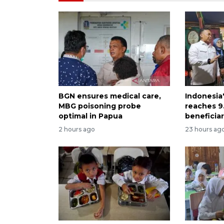
BGN ensures medical care,
Indonesia
MBG poisoning probe
reaches 9.
optimal in Papua
beneficiar
2 hours ago
23 hours ag