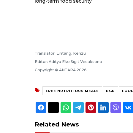
long-term food security.
Translator: Lintang, Kenzu
Editor: Aditya Eko Sigit Wicaksono
Copyright © ANTARA 2026
FREE NUTRITIOUS MEALS
BGN
FOOD
Related News