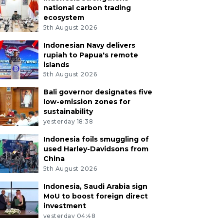
national carbon trading
ecosystem
5th August 2026
Indonesian Navy delivers
rupiah to Papua's remote
islands
5th August 2026
Bali governor designates five
low-emission zones for
sustainability
yesterday 18:38
Indonesia foils smuggling of
used Harley-Davidsons from
China
5th August 2026
Indonesia, Saudi Arabia sign
MoU to boost foreign direct
investment
yesterday 04:48