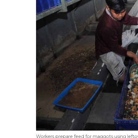
Workers prepare feed for maggots using lefto