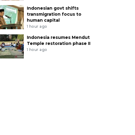
Indonesian govt shifts
transmigration focus to
human capital
1 hour ago
Indonesia resumes Mendut
Temple restoration phase II
1 hour ago