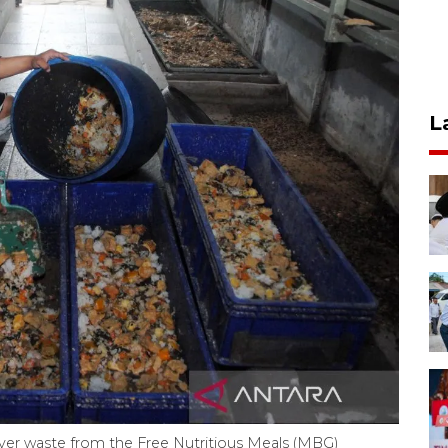
L
ver waste from the Free Nutritious Meals (MBG)