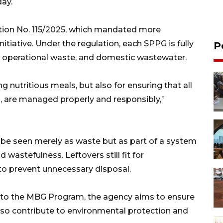
ay.
ation No. 115/2025, which mandated more
iative. Under the regulation, each SPPG is fully
P
, operational waste, and domestic wastewater.
g nutritious meals, but also for ensuring that all
, are managed properly and responsibly,”
 be seen merely as waste but as part of a system
wastefulness. Leftovers still fit for
o prevent unnecessary disposal.
into the MBG Program, the agency aims to ensure
also contribute to environmental protection and