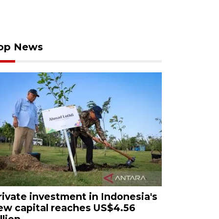
op News
rivate investment in Indonesia's
ew capital reaches US$4.56
llion