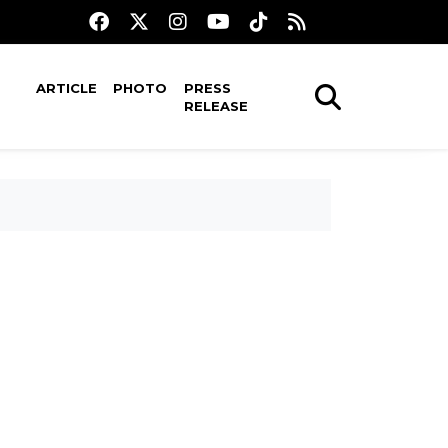
ARTICLE
PHOTO
PRESS
RELEASE