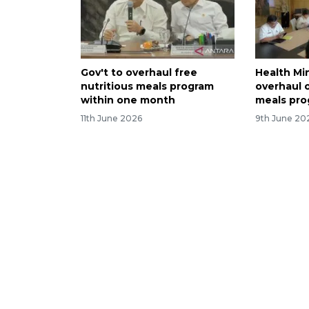
Gov't to overhaul free
Health Mi
nutritious meals program
overhaul o
within one month
meals pr
11th June 2026
9th June 20