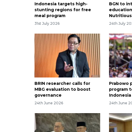
Indonesia targets high-
BGN to in
stunting regions for free
education
meal program
Nutritiou
31st July 2026
24th July 2
BRIN researcher calls for
Prabowo p
MBG evaluation to boost
program t
governance
Indonesia
24th June 2026
24th June 2