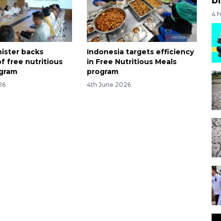
4 
nister backs
Indonesia targets efficiency
f free nutritious
in Free Nutritious Meals
ogram
program
26
4th June 2026