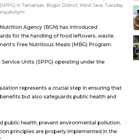
t (SPPG) in Tamansari, Bogor District, West Java, Tuesday
mansyah/nym
 Nutrition Agency (BGN) has introduced
rds for the handling of food leftovers, waste,
ent’s Free Nutritious Meals (MBG) Program.
nt Service Units (SPPG) operating under the
ation represents a crucial step in ensuring that
 benefits but also safeguards public health and
d public health, prevent environmental pollution,
ion principles are properly implemented in the