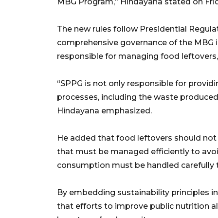
MBG Program,” Hindayana stated on Frid
The new rules follow Presidential Regul
comprehensive governance of the MBG init
responsible for managing food leftovers
“SPPG is not only responsible for providin
processes, including the waste produced
Hindayana emphasized.
He added that food leftovers should not
that must be managed efficiently to avoid 
consumption must be handled carefully t
By embedding sustainability principles 
that efforts to improve public nutrition 