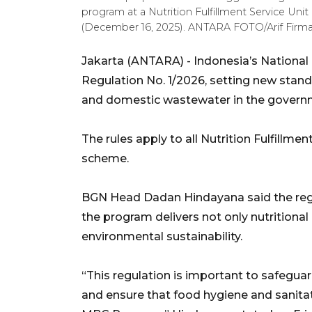
program at a Nutrition Fulfillment Service Uni
(December 16, 2025). ANTARA FOTO/Arif Fir
Jakarta (ANTARA) - Indonesia’s National
Regulation No. 1/2026, setting new standa
and domestic wastewater in the governm
The rules apply to all Nutrition Fulfillme
scheme.
BGN Head Dadan Hindayana said the regul
the program delivers not only nutritional
environmental sustainability.
“This regulation is important to safeguar
and ensure that food hygiene and sanitat