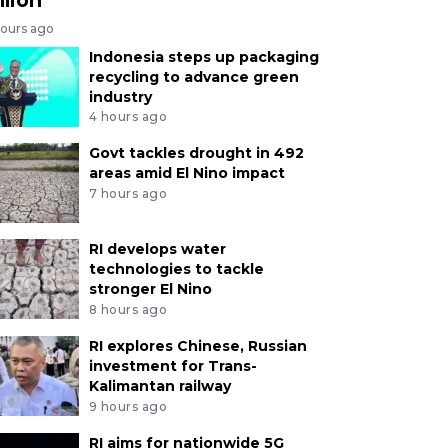
hours ago
Indonesia steps up packaging
recycling to advance green
industry
4 hours ago
Govt tackles drought in 492
areas amid El Nino impact
7 hours ago
RI develops water
technologies to tackle
stronger El Nino
8 hours ago
RI explores Chinese, Russian
investment for Trans-
Kalimantan railway
9 hours ago
RI aims for nationwide 5G