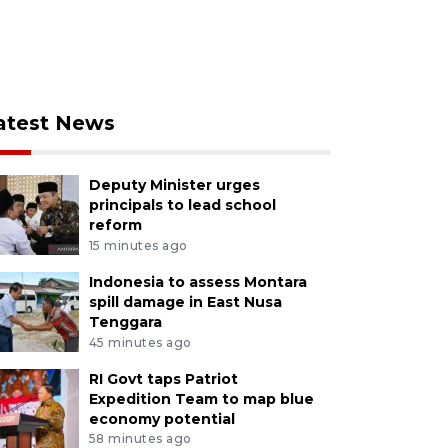
atest News
Deputy Minister urges
principals to lead school
reform
15 minutes ago
Indonesia to assess Montara
spill damage in East Nusa
Tenggara
45 minutes ago
RI Govt taps Patriot
Expedition Team to map blue
economy potential
58 minutes ago