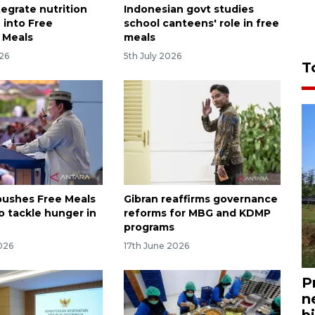
tegrate nutrition
Indonesian govt studies
 into Free
school canteens' role in free
s Meals
meals
026
5th July 2026
T
ushes Free Meals
Gibran reaffirms governance
o tackle hunger in
reforms for MBG and KDMP
programs
026
17th June 2026
P
n
bi