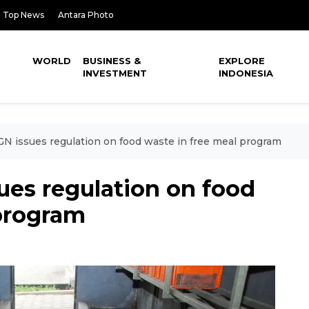
Top News
Antara Photo
WORLD
BUSINESS &
EXPLORE
INVESTMENT
INDONESIA
GN issues regulation on food waste in free meal program
ues regulation on food
 program