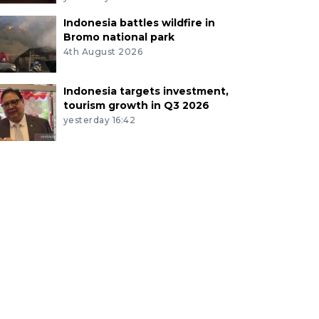
Indonesia battles wildfire in
Bromo national park
4th August 2026
Indonesia targets investment,
tourism growth in Q3 2026
yesterday 16:42