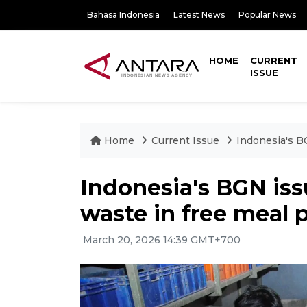
Bahasa Indonesia
Latest News
Popular News
HOME
CURRENT
ISSUE
Home
Current Issue
Indonesia's B
Indonesia's BGN iss
waste in free meal
March 20, 2026 14:39 GMT+700