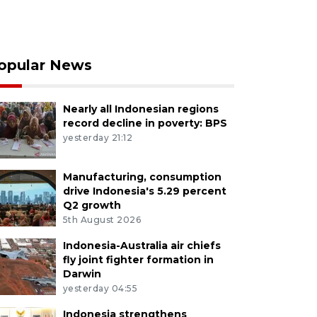
opular News
Nearly all Indonesian regions
record decline in poverty: BPS
yesterday 21:12
Manufacturing, consumption
drive Indonesia's 5.29 percent
Q2 growth
5th August 2026
Indonesia-Australia air chiefs
fly joint fighter formation in
Darwin
yesterday 04:55
Indonesia strengthens