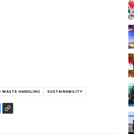
 WASTE HANDLING
SUSTAINABILITY