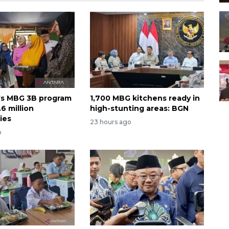
's MBG 3B program
1,700 MBG kitchens ready in
6 million
high-stunting areas: BGN
ies
23 hours ago
o