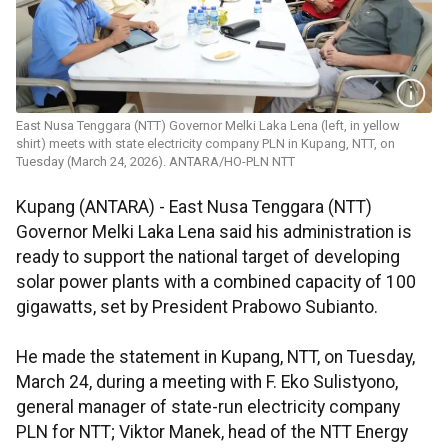
East Nusa Tenggara (NTT) Governor Melki Laka Lena (left, in yellow
shirt) meets with state electricity company PLN in Kupang, NTT, on
Tuesday (March 24, 2026). ANTARA/HO-PLN NTT
Kupang (ANTARA) - East Nusa Tenggara (NTT)
Governor Melki Laka Lena said his administration is
ready to support the national target of developing
solar power plants with a combined capacity of 100
gigawatts, set by President Prabowo Subianto.
He made the statement in Kupang, NTT, on Tuesday,
March 24, during a meeting with F. Eko Sulistyono,
general manager of state-run electricity company
PLN for NTT; Viktor Manek, head of the NTT Energy