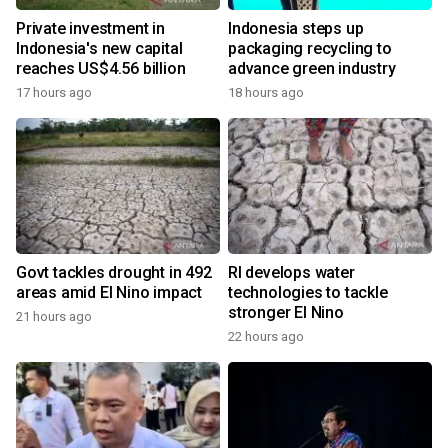
Private investment in
Indonesia steps up
Indonesia's new capital
packaging recycling to
reaches US$4.56 billion
advance green industry
17 hours ago
18 hours ago
Govt tackles drought in 492
RI develops water
areas amid El Nino impact
technologies to tackle
stronger El Nino
21 hours ago
22 hours ago