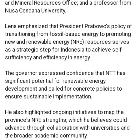
and Mineral Resources Office; and a professor from
Nusa Cendana University.
Lena emphasized that President Prabowo's policy of
transitioning from fossil-based energy to promoting
new and renewable energy (NRE) resources serves
as a strategic step for Indonesia to achieve self-
sufficiency and efficiency in energy.
The governor expressed confidence that NTT has
significant potential for renewable energy
development and called for concrete policies to
ensure sustainable implementation.
He also highlighted ongoing initiatives to map the
province's NRE strengths, which he believes could
advance through collaboration with universities and
the broader academic community.