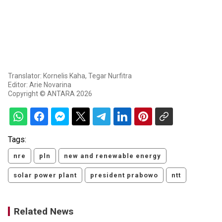
Translator: Kornelis Kaha, Tegar Nurfitra
Editor: Arie Novarina
Copyright © ANTARA 2026
Tags:
nre
pln
new and renewable energy
solar power plant
president prabowo
ntt
Related News