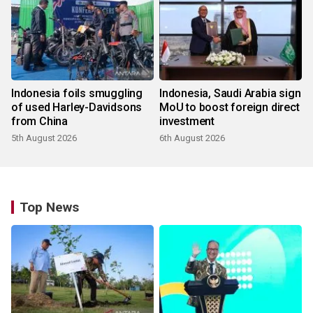
Indonesia foils smuggling
Indonesia, Saudi Arabia sign
of used Harley-Davidsons
MoU to boost foreign direct
from China
investment
5th August 2026
6th August 2026
Top News