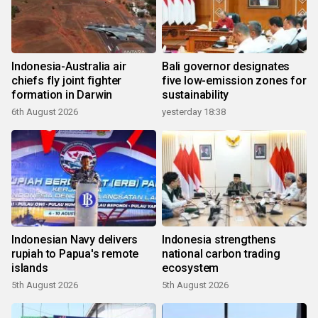
Indonesia-Australia air
Bali governor designates
chiefs fly joint fighter
five low-emission zones for
formation in Darwin
sustainability
6th August 2026
yesterday 18:38
Indonesian Navy delivers
Indonesia strengthens
rupiah to Papua's remote
national carbon trading
islands
ecosystem
5th August 2026
5th August 2026