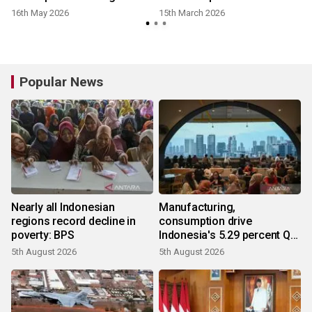
16th May 2026
15th March 2026
Popular News
Nearly all Indonesian
Manufacturing,
regions record decline in
consumption drive
poverty: BPS
Indonesia's 5.29 percent Q2
growth
5th August 2026
5th August 2026