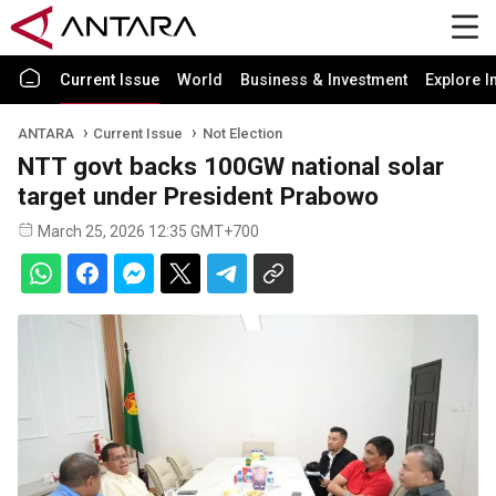
Current Issue
World
Business & Investment
Explore I
ANTARA
Current Issue
Not Election
NTT govt backs 100GW national solar
target under President Prabowo
March 25, 2026 12:35 GMT+700