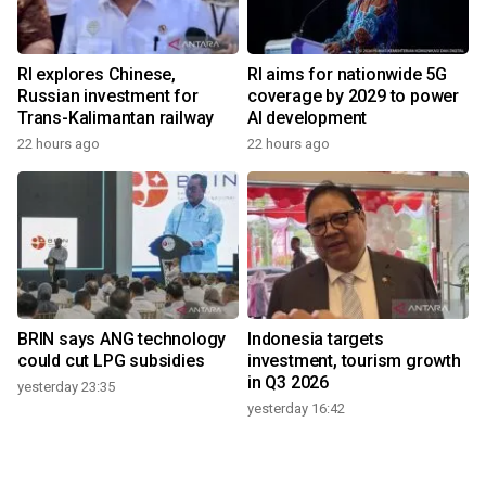
RI explores Chinese,
RI aims for nationwide 5G
Russian investment for
coverage by 2029 to power
Trans-Kalimantan railway
AI development
22 hours ago
22 hours ago
BRIN says ANG technology
Indonesia targets
could cut LPG subsidies
investment, tourism growth
in Q3 2026
yesterday 23:35
yesterday 16:42