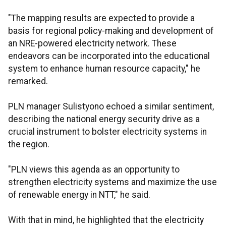
"The mapping results are expected to provide a
basis for regional policy-making and development of
an NRE-powered electricity network. These
endeavors can be incorporated into the educational
system to enhance human resource capacity," he
remarked.
PLN manager Sulistyono echoed a similar sentiment,
describing the national energy security drive as a
crucial instrument to bolster electricity systems in
the region.
"PLN views this agenda as an opportunity to
strengthen electricity systems and maximize the use
of renewable energy in NTT," he said.
With that in mind, he highlighted that the electricity