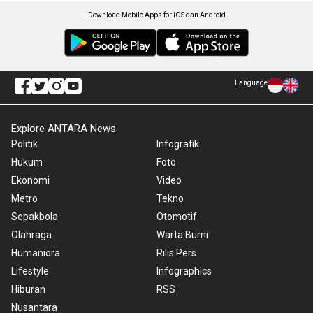
Download Mobile Apps for iOS dan Android
Language
Explore ANTARA News
Politik
Infografik
Hukum
Foto
Ekonomi
Video
Metro
Tekno
Sepakbola
Otomotif
Olahraga
Warta Bumi
Humaniora
Rilis Pers
Lifestyle
Infographics
Hiburan
RSS
Nusantara