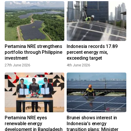
Pertamina NRE strengthens
Indonesia records 17.89
portfolio through Philippine
percent energy mix,
investment
exceeding target
27th June 2026
4th June 2026
7
Pertamina NRE eyes
Brunei shows interest in
renewable energy
Indonesia's energy
development in Bangladesh
transition plans: Minister