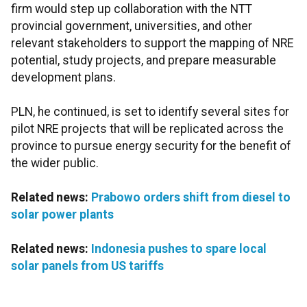
firm would step up collaboration with the NTT
provincial government, universities, and other
relevant stakeholders to support the mapping of NRE
potential, study projects, and prepare measurable
development plans.
PLN, he continued, is set to identify several sites for
pilot NRE projects that will be replicated across the
province to pursue energy security for the benefit of
the wider public.
Related news:
Prabowo orders shift from diesel to
solar power plants
Related news:
Indonesia pushes to spare local
solar panels from US tariffs