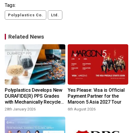
Tags:
Polyplastics Co.
Ltd.
Related News
Polyplastics Develops New
Yes Please: Visa is Official
t
DURAFIDE(R) PPS Grades
Payment Partner for the
with Mechanically Recycled
Maroon 5 Asia 2027 Tour
Content
28th January 2026
6th August 2026
2