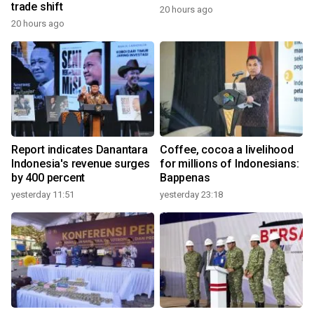
trade shift
20 hours ago
20 hours ago
Report indicates Danantara
Coffee, cocoa a livelihood
Indonesia's revenue surges
for millions of Indonesians:
by 400 percent
Bappenas
yesterday 11:51
yesterday 23:18