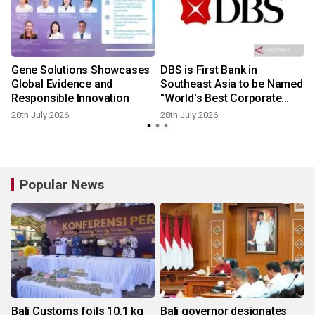
Gene Solutions Showcases
DBS is First Bank in
Global Evidence and
Southeast Asia to be Named
Responsible Innovation
"World's Best Corporate
Bank" by Global Finance
28th July 2026
28th July 2026
2
Popular News
Bali Customs foils 10.1 kg
Bali governor designates