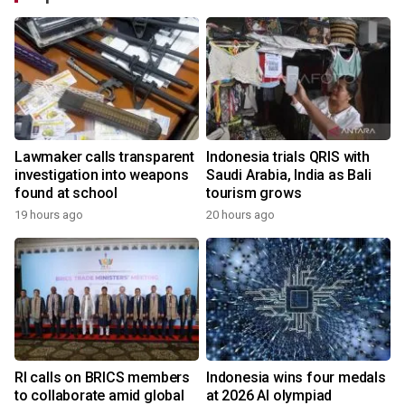
Lawmaker calls transparent
Indonesia trials QRIS with
investigation into weapons
Saudi Arabia, India as Bali
found at school
tourism grows
19 hours ago
20 hours ago
RI calls on BRICS members
Indonesia wins four medals
to collaborate amid global
at 2026 AI olympiad