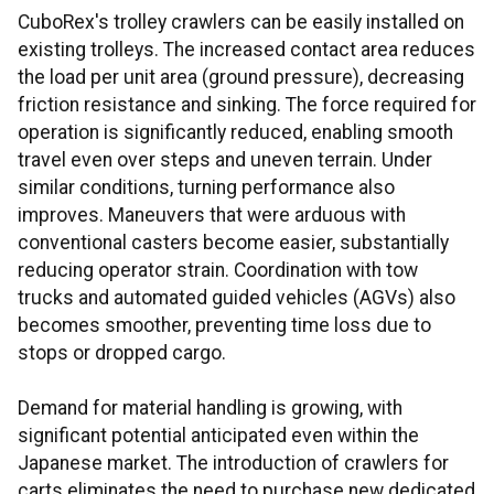
CuboRex's trolley crawlers can be easily installed on
existing trolleys. The increased contact area reduces
the load per unit area (ground pressure), decreasing
friction resistance and sinking. The force required for
operation is significantly reduced, enabling smooth
travel even over steps and uneven terrain. Under
similar conditions, turning performance also
improves. Maneuvers that were arduous with
conventional casters become easier, substantially
reducing operator strain. Coordination with tow
trucks and automated guided vehicles (AGVs) also
becomes smoother, preventing time loss due to
stops or dropped cargo.
Demand for material handling is growing, with
significant potential anticipated even within the
Japanese market. The introduction of crawlers for
carts eliminates the need to purchase new dedicated