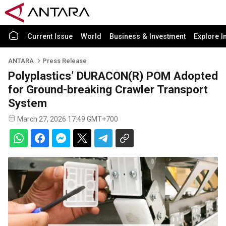
Current Issue
World
Business & Investment
Explore I
ANTARA
Press Release
Polyplastics’ DURACON(R) POM Adopted
for Ground-breaking Crawler Transport
System
March 27, 2026 17:49 GMT+700