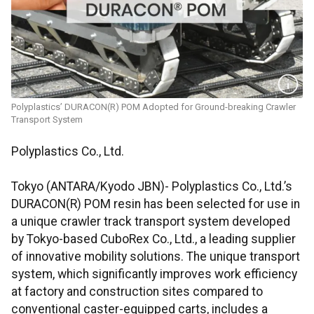
Polyplastics’ DURACON(R) POM Adopted for Ground-breaking Crawler
Transport System
Polyplastics Co., Ltd.
Tokyo (ANTARA/Kyodo JBN)- Polyplastics Co., Ltd.’s
DURACON(R) POM resin has been selected for use in
a unique crawler track transport system developed
by Tokyo-based CuboRex Co., Ltd., a leading supplier
of innovative mobility solutions. The unique transport
system, which significantly improves work efficiency
at factory and construction sites compared to
conventional caster-equipped carts, includes a