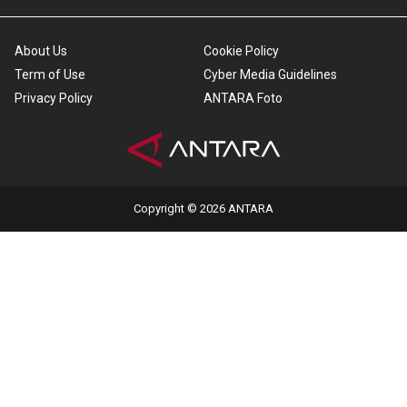
About Us
Cookie Policy
Term of Use
Cyber Media Guidelines
Privacy Policy
ANTARA Foto
Copyright © 2026 ANTARA