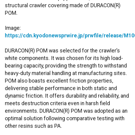
structural crawler covering made of DURACON(R)
POM.
Image:
https://cdn.kyodonewsprwire.jp/prwfile/release/
DURACON(R) POM was selected for the crawler’s
white components. It was chosen for its high load-
bearing capacity, providing the strength to withstand
heavy-duty material handling at manufacturing sites.
POM also boasts excellent friction properties,
delivering stable performance in both static and
dynamic friction. It offers durability and reliability, and
meets destruction criteria even in harsh field
environments. DURACON(R) POM was adopted as an
optimal solution following comparative testing with
other resins such as PA.