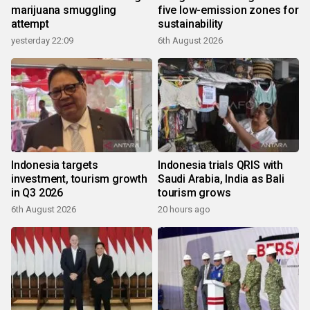
marijuana smuggling
five low-emission zones for
attempt
sustainability
yesterday 22:09
6th August 2026
Indonesia targets
Indonesia trials QRIS with
investment, tourism growth
Saudi Arabia, India as Bali
in Q3 2026
tourism grows
6th August 2026
20 hours ago