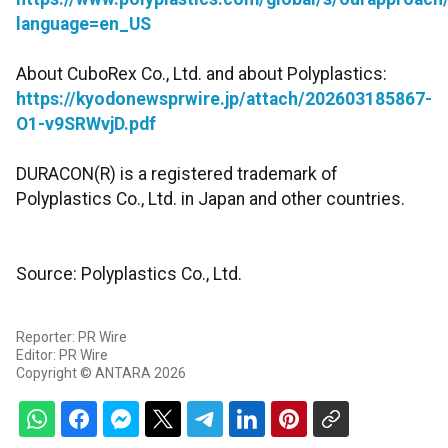
language=en_US
About CuboRex Co., Ltd. and about Polyplastics:
https://kyodonewsprwire.jp/attach/202603185867-
O1-v9SRWvjD.pdf
DURACON(R) is a registered trademark of
Polyplastics Co., Ltd. in Japan and other countries.
Source: Polyplastics Co., Ltd.
Reporter: PR Wire
Editor: PR Wire
Copyright © ANTARA 2026