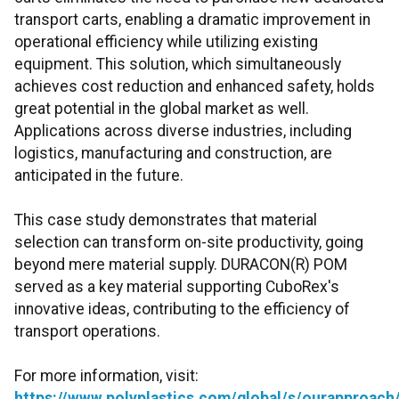
transport carts, enabling a dramatic improvement in
operational efficiency while utilizing existing
equipment. This solution, which simultaneously
achieves cost reduction and enhanced safety, holds
great potential in the global market as well.
Applications across diverse industries, including
logistics, manufacturing and construction, are
anticipated in the future.
This case study demonstrates that material
selection can transform on-site productivity, going
beyond mere material supply. DURACON(R) POM
served as a key material supporting CuboRex's
innovative ideas, contributing to the efficiency of
transport operations.
For more information, visit:
https://www.polyplastics.com/global/s/ourapproa