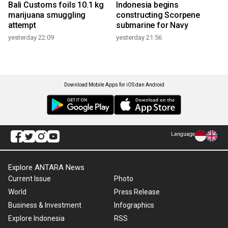
Bali Customs foils 10.1 kg
Indonesia begins
marijuana smuggling
constructing Scorpene
attempt
submarine for Navy
yesterday 22:09
yesterday 21:56
Download Mobile Apps for iOS dan Android
Language
Explore ANTARA News
Current Issue
Photo
World
Press Release
Business & Investment
Infographics
Explore Indonesia
RSS