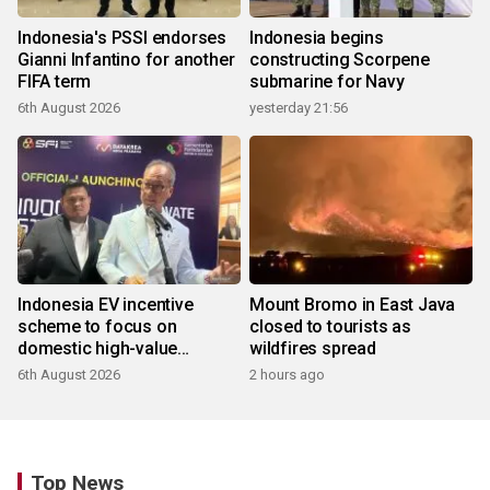
Indonesia's PSSI endorses
Indonesia begins
Gianni Infantino for another
constructing Scorpene
FIFA term
submarine for Navy
6th August 2026
yesterday 21:56
Indonesia EV incentive
Mount Bromo in East Java
scheme to focus on
closed to tourists as
domestic high-value
wildfires spread
products
6th August 2026
2 hours ago
Top News