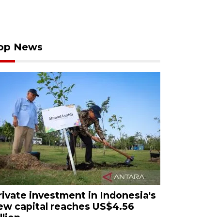
op News
rivate investment in Indonesia's
ew capital reaches US$4.56