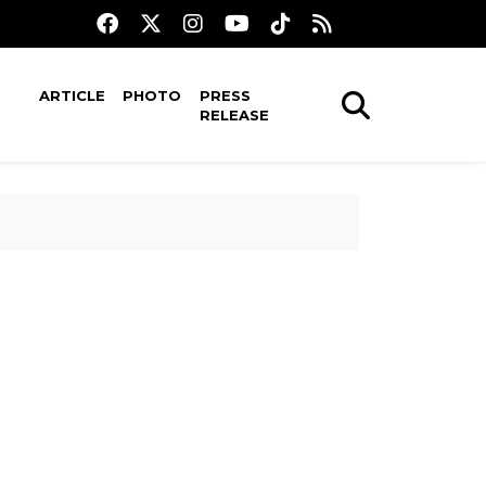
ARTICLE
PHOTO
PRESS
RELEASE