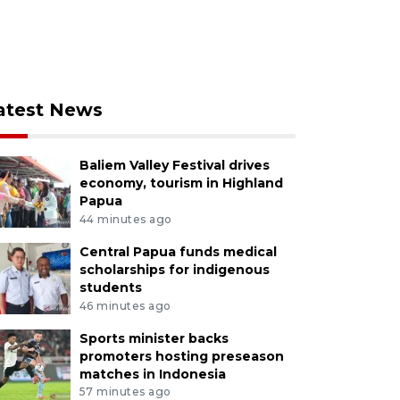
atest News
Baliem Valley Festival drives
economy, tourism in Highland
Papua
44 minutes ago
Central Papua funds medical
scholarships for indigenous
students
46 minutes ago
Sports minister backs
promoters hosting preseason
matches in Indonesia
57 minutes ago