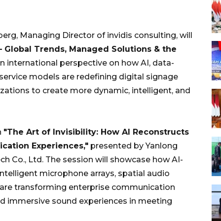
erg, Managing Director of invidis consulting, will
 – Global Trends, Managed Solutions & the
n international perspective on how AI, data-
ervice models are redefining digital signage
ations to create more dynamic, intelligent, and
n
"The Art of Invisibility: How AI Reconstructs
cation Experiences,"
presented by Yanlong
h Co., Ltd. The session will showcase how AI-
telligent microphone arrays, spatial audio
—are transforming enterprise communication
and immersive sound experiences in meeting