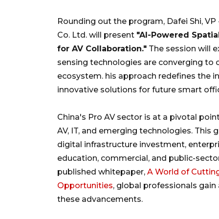
Rounding out the program, Dafei Shi, VP
Co. Ltd. will present
"AI-Powered Spatial
for AV Collaboration."
The session will e
sensing technologies are converging to 
ecosystem. his approach redefines the int
innovative solutions for future smart of
China's Pro AV sector is at a pivotal poi
AV, IT, and emerging technologies. This 
digital infrastructure investment, enter
education, commercial, and public-secto
published whitepaper,
A World of Cuttin
Opportunities
, global professionals gai
these advancements.