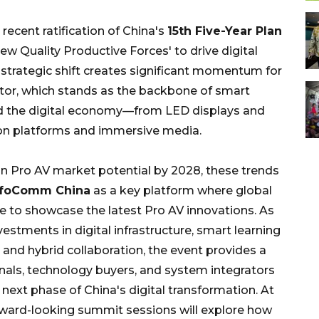
ecent ratification of China's
15th Five-Year Plan
ew Quality Productive Forces' to drive digital
s strategic shift creates significant momentum for
ctor, which stands as the backbone of smart
and the digital economy—from LED displays and
tion platforms and immersive media.
on Pro AV market potential by 2028, these trends
InfoComm China
as a key platform where global
 to showcase the latest Pro AV innovations. As
estments in digital infrastructure, smart learning
and hybrid collaboration, the event provides a
onals, technology buyers, and system integrators
 next phase of China's digital transformation. At
forward-looking summit sessions will explore how