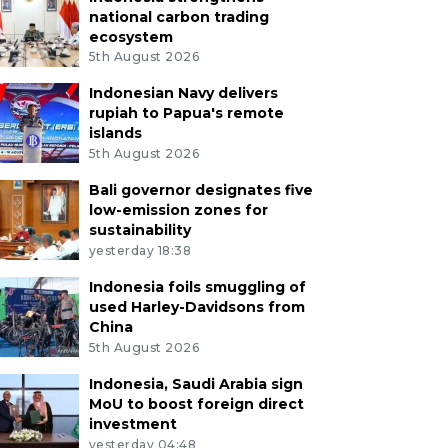
national carbon trading
ecosystem
5th August 2026
Indonesian Navy delivers
rupiah to Papua's remote
islands
5th August 2026
Bali governor designates five
low-emission zones for
sustainability
yesterday 18:38
Indonesia foils smuggling of
used Harley-Davidsons from
China
5th August 2026
Indonesia, Saudi Arabia sign
MoU to boost foreign direct
investment
yesterday 04:48