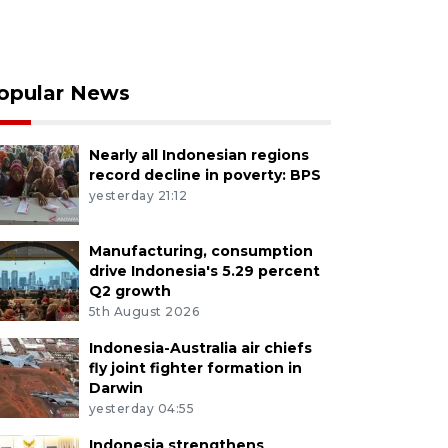
opular News
Nearly all Indonesian regions
record decline in poverty: BPS
yesterday 21:12
Manufacturing, consumption
drive Indonesia's 5.29 percent
Q2 growth
5th August 2026
Indonesia-Australia air chiefs
fly joint fighter formation in
Darwin
yesterday 04:55
Indonesia strengthens