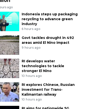
llion
hours ago
Indonesia steps up packaging
recycling to advance green
industry
6 hours ago
Govt tackles drought in 492
areas amid El Nino impact
9 hours ago
RI develops water
technologies to tackle
stronger El Nino
10 hours ago
RI explores Chinese, Russian
investment for Trans-
Kalimantan railway
10 hours ago
RI aims for nationwide 5G