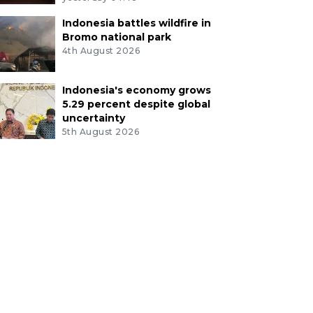
Indonesia battles wildfire in
Bromo national park
4th August 2026
Indonesia's economy grows
5.29 percent despite global
uncertainty
5th August 2026