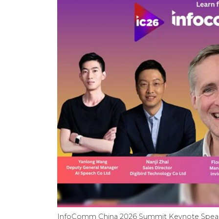
InfoComm China 2026 Summit Keynote Spea