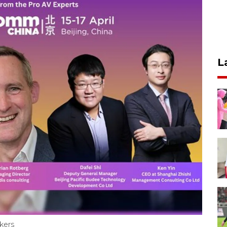
L
kers