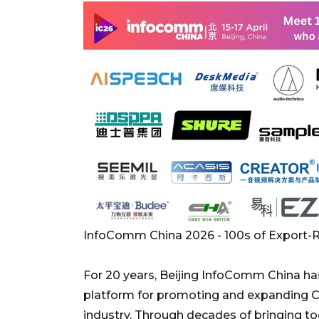
InfoComm China 2026 - 100s of Export
For 20 years, Beijing InfoComm China has
platform for promoting and expanding Ch
industry. Through decades of bringing to