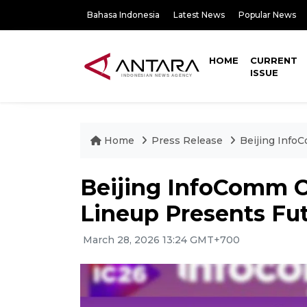
Bahasa Indonesia
Latest News
Popular News
HOME
CURRENT
ISSUE
Home
Press Release
Beijing Info
Beijing InfoComm C
Lineup Presents Fut
March 28, 2026 13:24 GMT+700