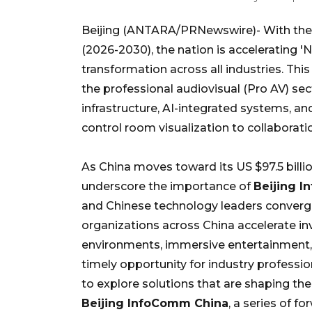
Beijing (ANTARA/PRNewswire)- With the r
(2026-2030), the nation is accelerating 'N
transformation across all industries. Thi
the professional audiovisual (Pro AV) se
infrastructure, AI-integrated systems, 
control room visualization to collabora
As China moves toward its US $97.5 billi
underscore the importance of
Beijing 
and Chinese technology leaders converge
organizations across China accelerate inv
environments, immersive entertainment, 
timely opportunity for industry professi
to explore solutions that are shaping the
Beijing InfoComm China
, a series of 