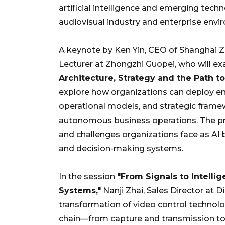
artificial intelligence and emerging tech
audiovisual industry and enterprise envi
A keynote by Ken Yin, CEO of Shanghai 
Lecturer at Zhongzhi Guopei, who will e
Architecture, Strategy and the Path 
explore how organizations can deploy ente
operational models, and strategic frame
autonomous business operations. The pre
and challenges organizations face as A
and decision-making systems.
In the session
"From Signals to Intelli
Systems,"
Nanji Zhai, Sales Director at D
transformation of video control technologi
chain—from capture and transmission to