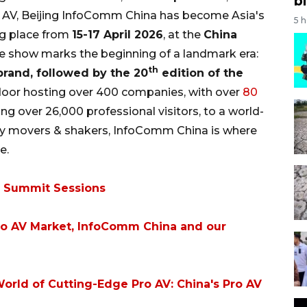
bi
o AV, Beijing InfoComm China has become Asia's
5 
ng place from
15-17 April 2026
, at the
China
he show marks the beginning of a landmark era:
th
rand, followed by the 20
edition of the
 floor hosting over 400 companies, with over
80
ng over 26,000 professional visitors, to a world-
try movers & shakers, InfoComm China is where
e.
6 Summit Sessions
Pro AV Market, InfoComm China and our
orld of Cutting-Edge Pro AV: China's Pro AV