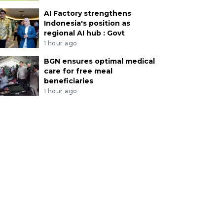
AI Factory strengthens
Indonesia's position as
regional AI hub : Govt
1 hour ago
BGN ensures optimal medical
care for free meal
beneficiaries
1 hour ago