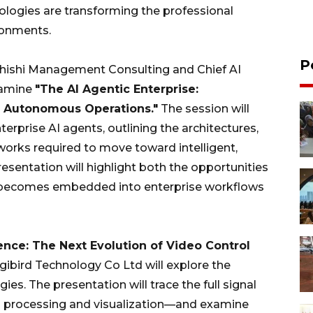
nologies are transforming the professional
ronments.
P
Zhishi Management Consulting and Chief AI
xamine
"The AI Agentic Enterprise:
to Autonomous Operations."
The session will
rprise AI agents, outlining the architectures,
works required to move toward intelligent,
sentation will highlight both the opportunities
I becomes embedded into enterprise workflows
gence: The Next Evolution of Video Control
igibird Technology Co Ltd will explore the
es. The presentation will trace the full signal
 processing and visualization—and examine