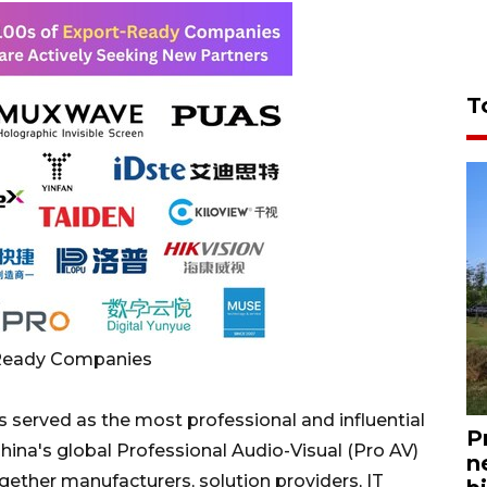
T
-Ready Companies
 served as the most professional and influential
P
ina's global Professional Audio-Visual (Pro AV)
n
gether manufacturers, solution providers, IT