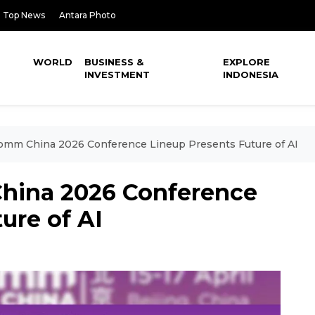
Top News
Antara Photo
WORLD
BUSINESS &
EXPLORE
INVESTMENT
INDONESIA
Comm China 2026 Conference Lineup Presents Future of AI
hina 2026 Conference
ure of AI