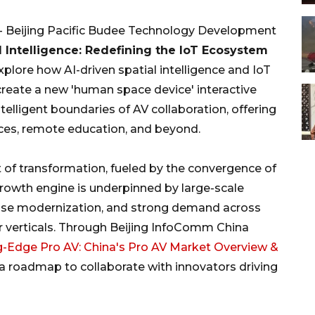
 - Beijing Pacific Budee Technology Development
 Intelligence: Redefining the IoT Ecosystem
xplore how AI-driven spatial intelligence and IoT
create a new 'human space device' interactive
elligent boundaries of AV collaboration, offering
fices, remote education, and beyond.
nt of transformation, fueled by the convergence of
growth engine is underpinned by large-scale
prise modernization, and strong demand across
r verticals. Through Beijing InfoComm China
g-Edge Pro AV: China's Pro AV Market Overview &
n a roadmap to collaborate with innovators driving