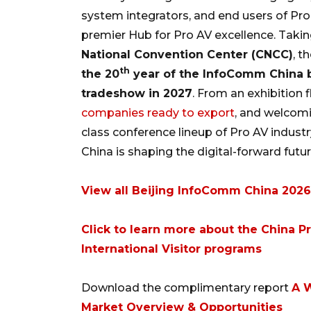
system integrators, and end users of Pr
premier Hub for Pro AV excellence. Taki
National Convention Center (CNCC)
, t
th
the 20
year of the InfoComm China b
tradeshow in 2027
. From an exhibition
companies ready to export
, and welcomi
class conference lineup of Pro AV indus
China is shaping the digital-forward futur
View all Beijing InfoComm China 202
Click to learn more about the China 
International Visitor programs
Download the complimentary report
A W
Market Overview & Opportunities