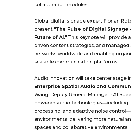
collaboration modules.
Global digital signage expert Florian Rotb
present
"The Pulse of Digital Signage
Future of AI."
This keynote will provide a
driven content strategies, and managed s
networks worldwide and enabling organiz
scalable communication platforms.
Audio innovation will take center stage i
Enterprise Spatial Audio and Communi
Wang, Deputy General Manager - AI Speec
powered audio technologies—including in
processing, and adaptive noise control
environments, delivering more natural 
spaces and collaborative environments.