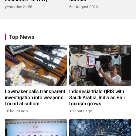
yesterday 21:56
6th August 2026
Top News
Lawmaker calls transparent
Indonesia trials QRIS with
investigation into weapons
Saudi Arabia, India as Bali
found at school
tourism grows
18 hours ago
18 hours ago