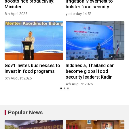
boosts rice productivity:
Irrigation Movement to
Minister
bolster food security
8th April 2025
yesterday 14:53
Gov't invites businesses to
Indonesia, Thailand can
invest in food programs
become global food
security leaders: Kadin
5th August 2026
4th August 2026
Popular News