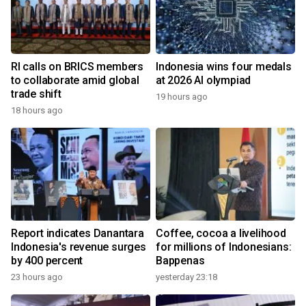
RI calls on BRICS members
Indonesia wins four medals
to collaborate amid global
at 2026 AI olympiad
trade shift
19 hours ago
18 hours ago
Report indicates Danantara
Coffee, cocoa a livelihood
Indonesia's revenue surges
for millions of Indonesians:
by 400 percent
Bappenas
23 hours ago
yesterday 23:18