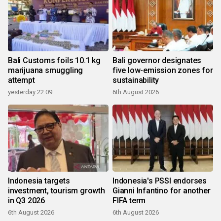
Bali Customs foils 10.1 kg
Bali governor designates
marijuana smuggling
five low-emission zones for
attempt
sustainability
yesterday 22:09
6th August 2026
Indonesia targets
Indonesia's PSSI endorses
investment, tourism growth
Gianni Infantino for another
in Q3 2026
FIFA term
6th August 2026
6th August 2026