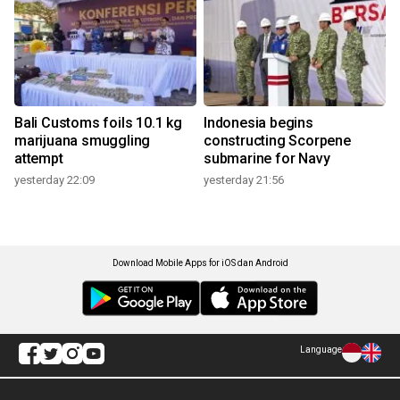
Bali Customs foils 10.1 kg
Indonesia begins
marijuana smuggling
constructing Scorpene
attempt
submarine for Navy
yesterday 22:09
yesterday 21:56
Download Mobile Apps for iOS dan Android
Language