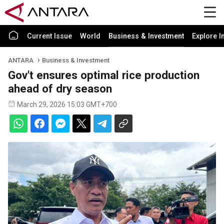
Current Issue
World
Business & Investment
Explore I
ANTARA
Business & Investment
Gov't ensures optimal rice production
ahead of dry season
March 29, 2026 15:03 GMT+700