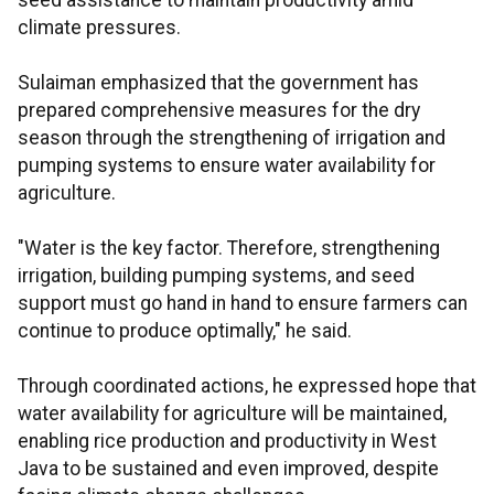
seed assistance to maintain productivity amid
climate pressures.
Sulaiman emphasized that the government has
prepared comprehensive measures for the dry
season through the strengthening of irrigation and
pumping systems to ensure water availability for
agriculture.
"Water is the key factor. Therefore, strengthening
irrigation, building pumping systems, and seed
support must go hand in hand to ensure farmers can
continue to produce optimally," he said.
Through coordinated actions, he expressed hope that
water availability for agriculture will be maintained,
enabling rice production and productivity in West
Java to be sustained and even improved, despite