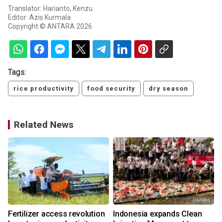
Translator: Harianto, Kenzu
Editor: Azis Kurmala
Copyright © ANTARA 2026
Tags:
rice productivity
food security
dry season
Related News
Fertilizer access revolution
Indonesia expands Clean