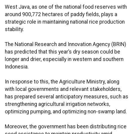
West Java, as one of the national food reserves with
around 900,772 hectares of paddy fields, plays a
strategic role in maintaining national rice production
stability.
The National Research and Innovation Agency (BRIN)
has predicted that this year’s dry season could be
longer and drier, especially in western and southern
Indonesia.
In response to this, the Agriculture Ministry, along
with local governments and relevant stakeholders,
has prepared several anticipatory measures, such as
strengthening agricultural irrigation networks,
optimizing pumping, and optimizing non-swamp land.
Moreover, the government has been distributing rice