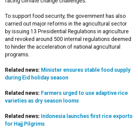
facing climate change challenges.
To support food security, the government has also
carried out major reforms in the agricultural sector
by issuing 13 Presidential Regulations in agriculture
and revoked around 500 internal regulations deemed
to hinder the acceleration of national agricultural
programs.
Related news:
Minister ensures stable food supply
during Eid holiday season
Related news:
Farmers urged to use adaptive rice
varieties as dry season looms
Related news:
Indonesia launches first rice exports
for Hajj Pilgrims