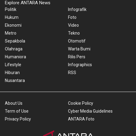
Explore ANTARA News
Politik
Infografik
Hukum
Foto
Ekonomi
Video
Metro
Tekno
Sepakbola
Otomotif
Olahraga
Warta Bumi
Humaniora
Rilis Pers
Lifestyle
Infographics
Hiburan
RSS
Nusantara
About Us
Cookie Policy
Term of Use
Cyber Media Guidelines
Privacy Policy
ANTARA Foto