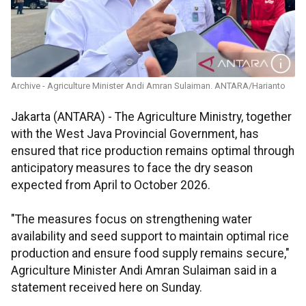
Archive - Agriculture Minister Andi Amran Sulaiman. ANTARA/Harianto
Jakarta (ANTARA) - The Agriculture Ministry, together
with the West Java Provincial Government, has
ensured that rice production remains optimal through
anticipatory measures to face the dry season
expected from April to October 2026.
"The measures focus on strengthening water
availability and seed support to maintain optimal rice
production and ensure food supply remains secure,"
Agriculture Minister Andi Amran Sulaiman said in a
statement received here on Sunday.