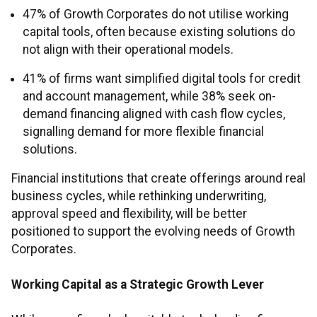
47% of Growth Corporates do not utilise working
capital tools, often because existing solutions do
not align with their operational models.
41% of firms want simplified digital tools for credit
and account management, while 38% seek on-
demand financing aligned with cash flow cycles,
signalling demand for more flexible financial
solutions.
Financial institutions that create offerings around real
business cycles, while rethinking underwriting,
approval speed and flexibility, will be better
positioned to support the evolving needs of Growth
Corporates.
Working Capital as a Strategic Growth Lever