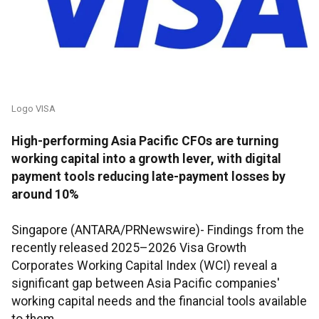
Logo VISA
High-performing Asia Pacific CFOs are turning
working capital into a growth lever, with digital
payment tools reducing late-payment losses by
around 10%
Singapore (ANTARA/PRNewswire)- Findings from the
recently released 2025–2026 Visa Growth
Corporates Working Capital Index (WCI) reveal a
significant gap between Asia Pacific companies'
working capital needs and the financial tools available