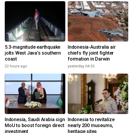
5.3-magnitude earthquake
Indonesia-Australia air
jolts West Java's southern
chiefs fly joint fighter
coast
formation in Darwin
22 hours ago
yesterday 04:55
Indonesia, Saudi Arabia sign
Indonesia to revitalize
MoU to boost foreign direct
nearly 200 museums,
investment
heritage sites