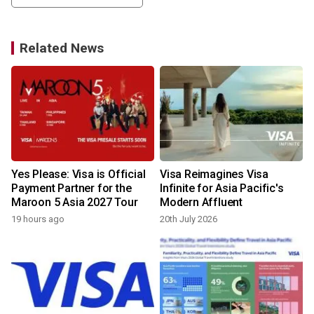
Related News
Yes Please: Visa is Official
Visa Reimagines Visa
Payment Partner for the
Infinite for Asia Pacific's
Maroon 5 Asia 2027 Tour
Modern Affluent
19 hours ago
20th July 2026