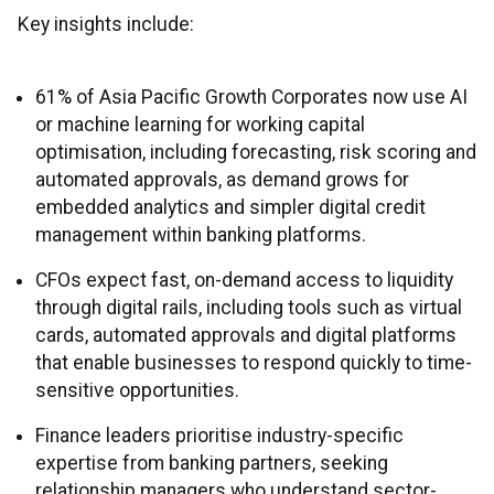
Key insights include:
61% of Asia Pacific Growth Corporates now use AI
or machine learning for working capital
optimisation, including forecasting, risk scoring and
automated approvals, as demand grows for
embedded analytics and simpler digital credit
management within banking platforms.
CFOs expect fast, on-demand access to liquidity
through digital rails, including tools such as virtual
cards, automated approvals and digital platforms
that enable businesses to respond quickly to time-
sensitive opportunities.
Finance leaders prioritise industry-specific
expertise from banking partners, seeking
relationship managers who understand sector-