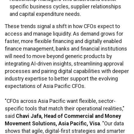
specific business cycles, supplier relationships
and capital expenditure needs.
These trends signal a shift in how CFOs expect to
access and manage liquidity. As demand grows for
faster, more flexible financing and digitally enabled
finance management, banks and financial institutions
will need to move beyond generic products by
integrating AI-driven insights, streamlining approval
processes and pairing digital capabilities with deeper
industry expertise to better support the evolving
expectations of Asia Pacific CFOs.
"CFOs across Asia Pacific want flexible, sector-
specific tools that match their operational realities,"
said
Chavi Jafa, Head of Commercial and Money
Movement Solutions, Asia Pacific, Visa
. "Our data
shows that agile, digital-first strategies and smarter