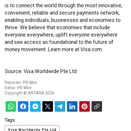
is to connect the world through the most innovative,
convenient, reliable and secure payments network,
enabling individuals, businesses and economies to
thrive. We believe that economies that include
everyone everywhere, uplift everyone everywhere
and see access as foundational to the future of
money movement. Learn more at Visa.com.
Source: Visa Worldwide Pte Ltd
Reporter: PR Wire
Editor: PR Wire
Copyright © ANTARA 2026
Tags:
Visa Worldwide Pte Ltd