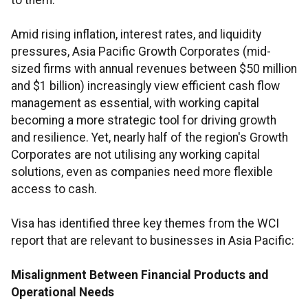
to them.
Amid rising inflation, interest rates, and liquidity
pressures, Asia Pacific Growth Corporates (mid-
sized firms with annual revenues between $50 million
and $1 billion) increasingly view efficient cash flow
management as essential, with working capital
becoming a more strategic tool for driving growth
and resilience. Yet, nearly half of the region's Growth
Corporates are not utilising any working capital
solutions, even as companies need more flexible
access to cash.
Visa has identified three key themes from the WCI
report that are relevant to businesses in Asia Pacific:
Misalignment Between Financial Products and
Operational Needs