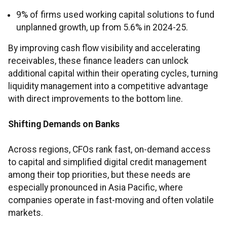
9% of firms used working capital solutions to fund
unplanned growth, up from 5.6% in 2024-25.
By improving cash flow visibility and accelerating
receivables, these finance leaders can unlock
additional capital within their operating cycles, turning
liquidity management into a competitive advantage
with direct improvements to the bottom line.
Shifting Demands on Banks
Across regions, CFOs rank fast, on-demand access
to capital and simplified digital credit management
among their top priorities, but these needs are
especially pronounced in Asia Pacific, where
companies operate in fast-moving and often volatile
markets.