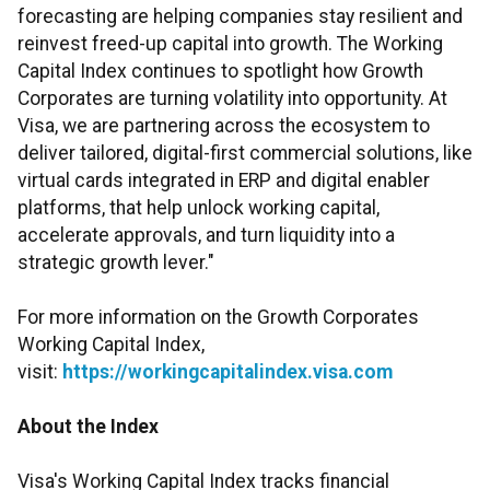
forecasting are helping companies stay resilient and
reinvest freed-up capital into growth. The Working
Capital Index continues to spotlight how Growth
Corporates are turning volatility into opportunity. At
Visa, we are partnering across the ecosystem to
deliver tailored, digital-first commercial solutions, like
virtual cards integrated in ERP and digital enabler
platforms, that help unlock working capital,
accelerate approvals, and turn liquidity into a
strategic growth lever."
For more information on the Growth Corporates
Working Capital Index,
visit:
https://workingcapitalindex.visa.com
About the Index
Visa's Working Capital Index tracks financial