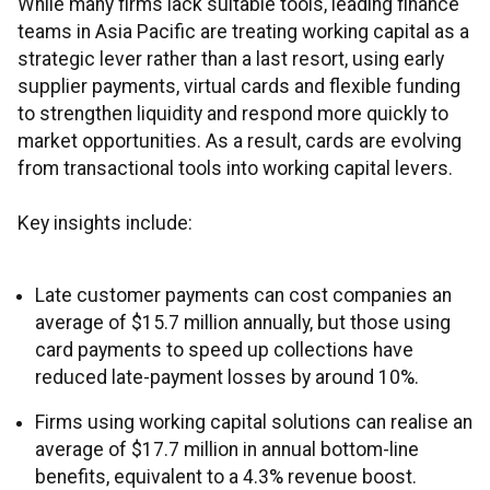
While many firms lack suitable tools, leading finance
teams in Asia Pacific are treating working capital as a
strategic lever rather than a last resort, using early
supplier payments, virtual cards and flexible funding
to strengthen liquidity and respond more quickly to
market opportunities. As a result, cards are evolving
from transactional tools into working capital levers.
Key insights include:
Late customer payments can cost companies an
average of $15.7 million annually, but those using
card payments to speed up collections have
reduced late-payment losses by around 10%.
Firms using working capital solutions can realise an
average of $17.7 million in annual bottom-line
benefits, equivalent to a 4.3% revenue boost.