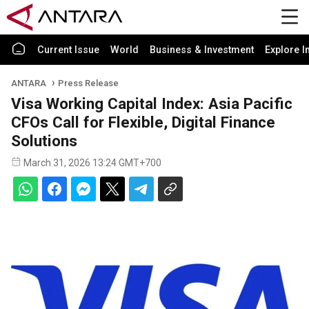
Current Issue
World
Business & Investment
Explore I
ANTARA
Press Release
Visa Working Capital Index: Asia Pacific
CFOs Call for Flexible, Digital Finance
Solutions
March 31, 2026 13:24 GMT+700