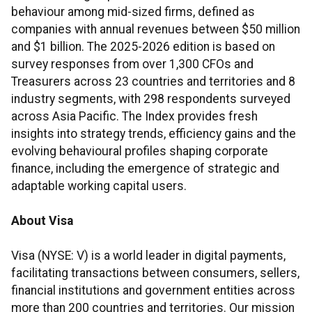
behaviour among mid-sized firms, defined as
companies with annual revenues between $50 million
and $1 billion. The 2025-2026 edition is based on
survey responses from over 1,300 CFOs and
Treasurers across 23 countries and territories and 8
industry segments, with 298 respondents surveyed
across Asia Pacific. The Index provides fresh
insights into strategy trends, efficiency gains and the
evolving behavioural profiles shaping corporate
finance, including the emergence of strategic and
adaptable working capital users.
About Visa
Visa (NYSE: V) is a world leader in digital payments,
facilitating transactions between consumers, sellers,
financial institutions and government entities across
more than 200 countries and territories. Our mission