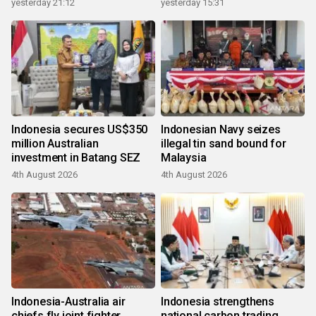
yesterday 21:12
yesterday 15:31
Indonesia secures US$350
Indonesian Navy seizes
million Australian
illegal tin sand bound for
investment in Batang SEZ
Malaysia
4th August 2026
4th August 2026
Indonesia-Australia air
Indonesia strengthens
chiefs fly joint fighter
national carbon trading