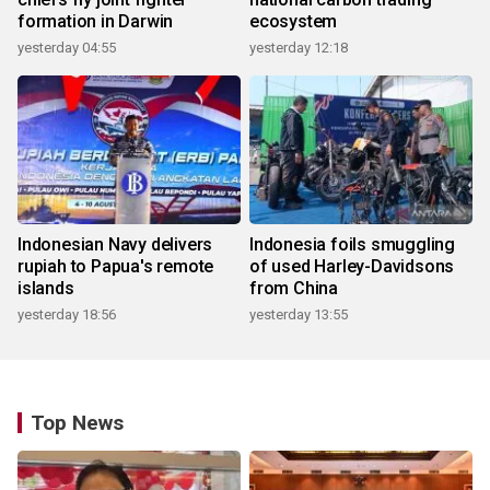
formation in Darwin
ecosystem
yesterday 04:55
yesterday 12:18
Indonesian Navy delivers
Indonesia foils smuggling
rupiah to Papua's remote
of used Harley-Davidsons
islands
from China
yesterday 18:56
yesterday 13:55
Top News