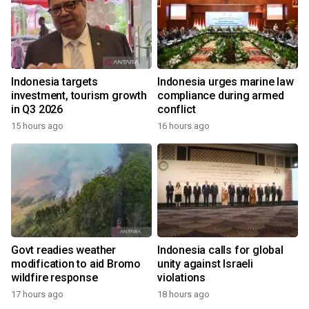
Indonesia targets
Indonesia urges marine law
investment, tourism growth
compliance during armed
in Q3 2026
conflict
15 hours ago
16 hours ago
Govt readies weather
Indonesia calls for global
modification to aid Bromo
unity against Israeli
wildfire response
violations
17 hours ago
18 hours ago