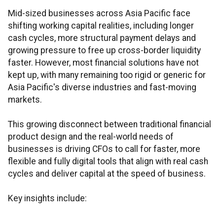
Mid-sized businesses across Asia Pacific face
shifting working capital realities, including longer
cash cycles, more structural payment delays and
growing pressure to free up cross-border liquidity
faster. However, most financial solutions have not
kept up, with many remaining too rigid or generic for
Asia Pacific's diverse industries and fast-moving
markets.
This growing disconnect between traditional financial
product design and the real-world needs of
businesses is driving CFOs to call for faster, more
flexible and fully digital tools that align with real cash
cycles and deliver capital at the speed of business.
Key insights include: