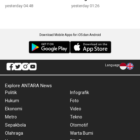
yesterday 04:48
yesterday 01:26
Download Mobile Apps for iOS dan Android
Language
Explore ANTARA News
Politik
Infografik
Hukum
Foto
Ekonomi
Video
Metro
Tekno
Sepakbola
Otomotif
Olahraga
Warta Bumi