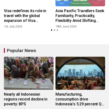
Visa redefines its role in
Asia Pacific Travellers Seek
travel with the global
Familiarity, Practicality,
expansion of Visa
Flexibility Amid Shifting
Destinations
Global Dynamics: Visa
1st July 2026
18th June 2026
Report
Popular News
Nearly all Indonesian
Manufacturing,
regions record decline in
consumption drive
poverty: BPS
Indonesia's 5.29 percent Q2
growth