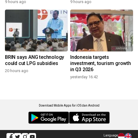
9 hours ago
9 hours ago
BRIN says ANG technology
Indonesia targets
could cut LPG subsidies
investment, tourism growth
in Q3 2026
20 hours ago
yesterday 16:42
Download Mobile Apps for iOS dan Android
Language