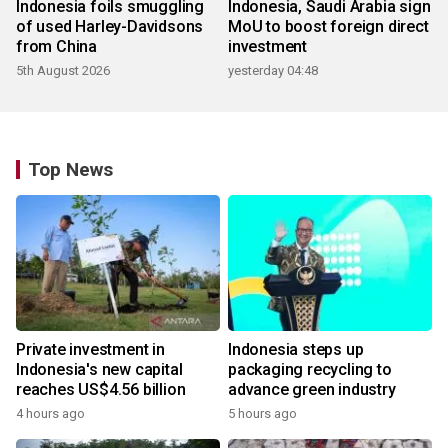
Indonesia foils smuggling
Indonesia, Saudi Arabia sign
of used Harley-Davidsons
MoU to boost foreign direct
from China
investment
5th August 2026
yesterday 04:48
Top News
Private investment in
Indonesia steps up
Indonesia's new capital
packaging recycling to
reaches US$4.56 billion
advance green industry
4 hours ago
5 hours ago