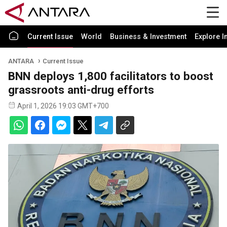
Current Issue
World
Business & Investment
Explore I
ANTARA
Current Issue
BNN deploys 1,800 facilitators to boost
grassroots anti-drug efforts
April 1, 2026 19:03 GMT+700