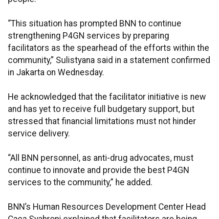
“This situation has prompted BNN to continue
strengthening P4GN services by preparing
facilitators as the spearhead of the efforts within the
community,” Sulistyana said in a statement confirmed
in Jakarta on Wednesday.
He acknowledged that the facilitator initiative is new
and has yet to receive full budgetary support, but
stressed that financial limitations must not hinder
service delivery.
“All BNN personnel, as anti-drug advocates, must
continue to innovate and provide the best P4GN
services to the community,” he added.
BNN’s Human Resources Development Center Head