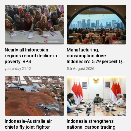
Nearly all Indonesian
Manufacturing,
regions record decline in
consumption drive
poverty: BPS
Indonesia's 5.29 percent Q2
growth
yesterday 21:12
5th August 2026
Indonesia-Australia air
Indonesia strengthens
chiefs fly joint fighter
national carbon trading