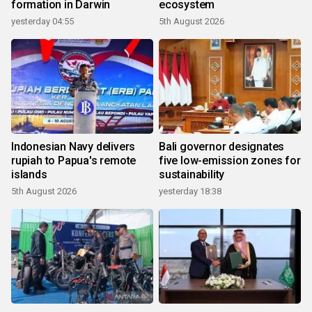
formation in Darwin
ecosystem
yesterday 04:55
5th August 2026
Indonesian Navy delivers
Bali governor designates
rupiah to Papua's remote
five low-emission zones for
islands
sustainability
5th August 2026
yesterday 18:38