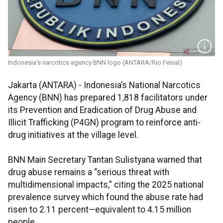
Indonesia's narcotics agency BNN logo (ANTARA/Rio Feisal)
Jakarta (ANTARA) - Indonesia’s National Narcotics
Agency (BNN) has prepared 1,818 facilitators under
its Prevention and Eradication of Drug Abuse and
Illicit Trafficking (P4GN) program to reinforce anti-
drug initiatives at the village level.
BNN Main Secretary Tantan Sulistyana warned that
drug abuse remains a “serious threat with
multidimensional impacts,” citing the 2025 national
prevalence survey which found the abuse rate had
risen to 2.11 percent—equivalent to 4.15 million
people.