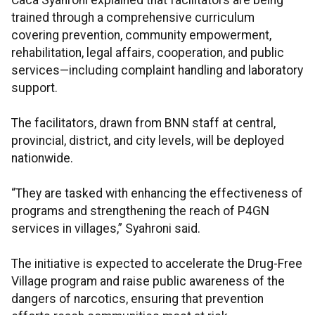
Caca Syahroni explained that facilitators are being
trained through a comprehensive curriculum
covering prevention, community empowerment,
rehabilitation, legal affairs, cooperation, and public
services—including complaint handling and laboratory
support.
The facilitators, drawn from BNN staff at central,
provincial, district, and city levels, will be deployed
nationwide.
“They are tasked with enhancing the effectiveness of
programs and strengthening the reach of P4GN
services in villages,” Syahroni said.
The initiative is expected to accelerate the Drug-Free
Village program and raise public awareness of the
dangers of narcotics, ensuring that prevention