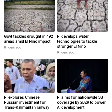
Govt tackles drought in 492
RI develops water
areas amid El Nino impact
technologies to tackle
stronger El Nino
8 hours ago
9 hours ago
RI explores Chinese,
RI aims for nationwide 5G
Russian investment for
coverage by 2029 to power
Trans-Kalimantan railway
AI development