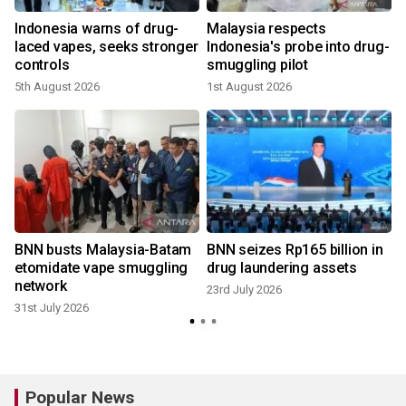
y
Indonesia warns of drug-
Malaysia respects
g
laced vapes, seeks stronger
Indonesia's probe into drug-
controls
smuggling pilot
2
5th August 2026
1st August 2026
BNN busts Malaysia-Batam
BNN seizes Rp165 billion in
etomidate vape smuggling
drug laundering assets
network
23rd July 2026
31st July 2026
Popular News