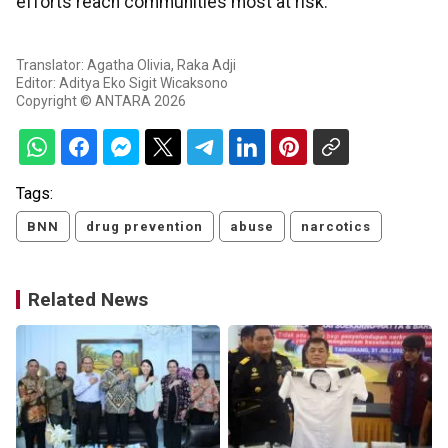
efforts reach communities most at risk.
Translator: Agatha Olivia, Raka Adji
Editor: Aditya Eko Sigit Wicaksono
Copyright © ANTARA 2026
Tags:
BNN
drug prevention
abuse
narcotics
Related News