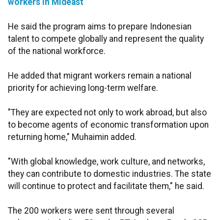
workers in Mideast
He said the program aims to prepare Indonesian
talent to compete globally and represent the quality
of the national workforce.
He added that migrant workers remain a national
priority for achieving long-term welfare.
"They are expected not only to work abroad, but also
to become agents of economic transformation upon
returning home," Muhaimin added.
"With global knowledge, work culture, and networks,
they can contribute to domestic industries. The state
will continue to protect and facilitate them," he said.
The 200 workers were sent through several