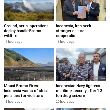
Ground, aerial operations
Indonesia, Iran seek
deploy handle Bromo
stronger cultural
wildfire
cooperation
13 hours ago
18 hours ago
Mount Bromo Fires:
Indonesian Navy tightens
Indonesia warns of strict
maritime security after 1.3-
penalties for violators
ton drug seizure
18 hours ago
20 hours ago