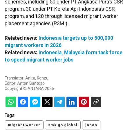
schemes, including 50 under PT Angkasa Pura’s CSR
program, 30 under PT Kereta Api Indonesia’s CSR
program, and 120 through licensed migrant worker
placement agencies (P3MI).
Related news:
Indonesia targets up to 500,000
migrant workers in 2026
Related news:
Indonesia, Malaysia form task force
to speed migrant worker jobs
Translator: Anita, Kenzu
Editor: Anton Santoso
Copyright © ANTARA 2026
Tags:
migrant worker
smk go global
japan