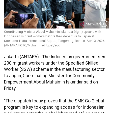
Coordinating Minister Abdul Muhaimin Iskandar (right) speaks with
Indonesian migrant workers before their departure to Japan at
Soekarno-Hatta International Airport, Tangerang, Banten, April 3, 2026.
(ANTARA FOTO/Muhammad Iqbal/sgd)
Jakarta (ANTARA) - The Indonesian government sent
200 migrant workers under the Specified Skilled
Worker (SSW) scheme in the manufacturing sector
to Japan, Coordinating Minister for Community
Empowerment Abdul Muhaimin Iskandar said on
Friday.
"The dispatch today proves that the SMK Go Global
program is key to expanding access for Indonesian