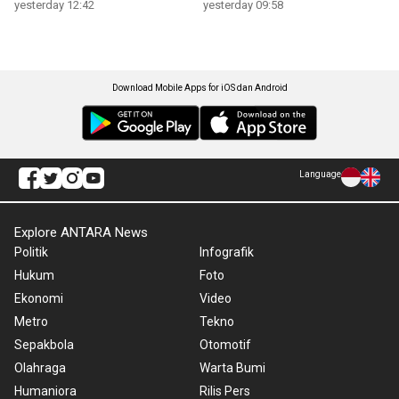
yesterday 12:42
yesterday 09:58
Download Mobile Apps for iOS dan Android
Language
Explore ANTARA News
Politik
Infografik
Hukum
Foto
Ekonomi
Video
Metro
Tekno
Sepakbola
Otomotif
Olahraga
Warta Bumi
Humaniora
Rilis Pers