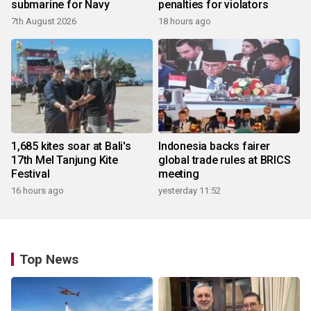
submarine for Navy
penalties for violators
7th August 2026
18 hours ago
1,685 kites soar at Bali's
Indonesia backs fairer
17th Mel Tanjung Kite
global trade rules at BRICS
Festival
meeting
16 hours ago
yesterday 11:52
Top News