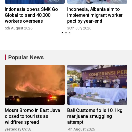
Indonesia opens SMK Go
Indonesia, Albania aim to
n
Global to send 40,000
implement migrant worker
workers overseas
pact by year-end
5th August 2026
30th July 2026
1
Popular News
Mount Bromo in East Java
Bali Customs foils 10.1 kg
closed to tourists as
marijuana smuggling
wildfires spread
attempt
yesterday 09:58
7th August 2026