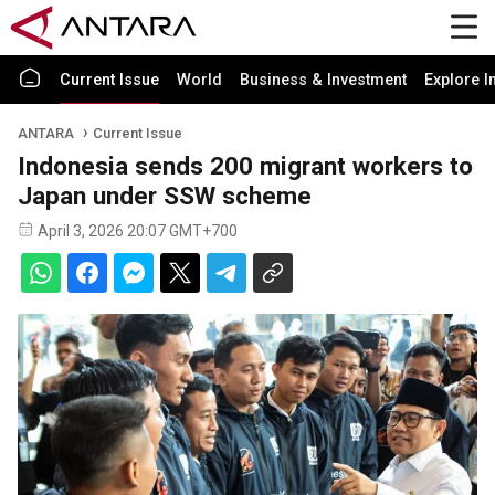
Current Issue
World
Business & Investment
Explore I
ANTARA
Current Issue
Indonesia sends 200 migrant workers to
Japan under SSW scheme
April 3, 2026 20:07 GMT+700