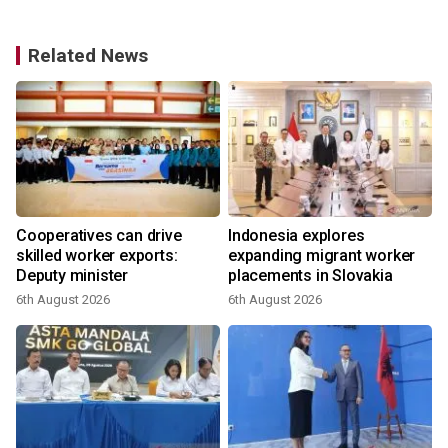
Related News
Cooperatives can drive
Indonesia explores
skilled worker exports:
expanding migrant worker
Deputy minister
placements in Slovakia
6th August 2026
6th August 2026
3