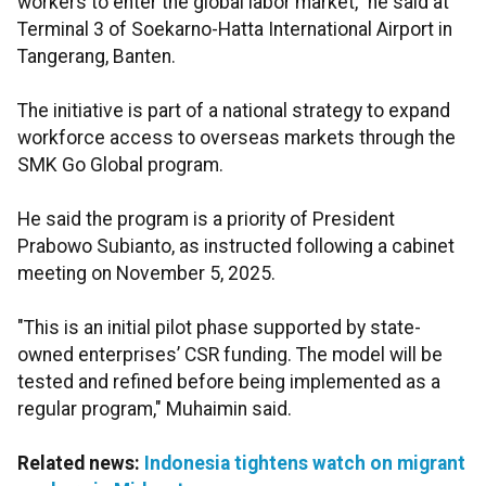
workers to enter the global labor market," he said at
Terminal 3 of Soekarno-Hatta International Airport in
Tangerang, Banten.
The initiative is part of a national strategy to expand
workforce access to overseas markets through the
SMK Go Global program.
He said the program is a priority of President
Prabowo Subianto, as instructed following a cabinet
meeting on November 5, 2025.
"This is an initial pilot phase supported by state-
owned enterprises’ CSR funding. The model will be
tested and refined before being implemented as a
regular program," Muhaimin said.
Related news:
Indonesia tightens watch on migrant