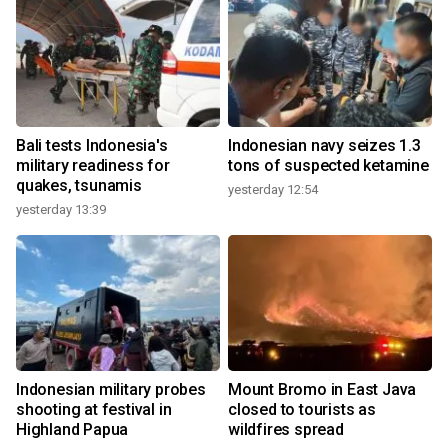
Bali tests Indonesia's
Indonesian navy seizes 1.3
military readiness for
tons of suspected ketamine
quakes, tsunamis
yesterday 12:54
yesterday 13:39
Indonesian military probes
Mount Bromo in East Java
shooting at festival in
closed to tourists as
Highland Papua
wildfires spread