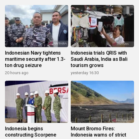
Indonesian Navy tightens
Indonesia trials QRIS with
maritime security after 1.3-
Saudi Arabia, India as Bali
ton drug seizure
tourism grows
20 hours ago
yesterday 16:30
Indonesia begins
Mount Bromo Fires:
constructing Scorpene
Indonesia warns of strict