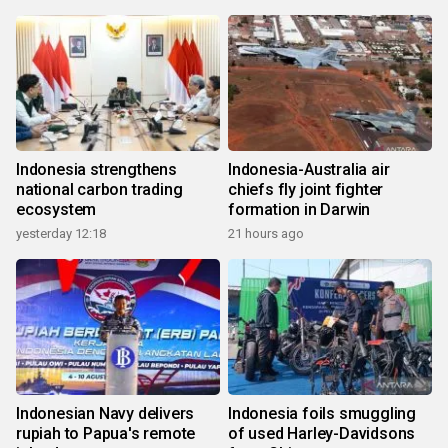
Indonesia strengthens
Indonesia-Australia air
national carbon trading
chiefs fly joint fighter
ecosystem
formation in Darwin
yesterday 12:18
21 hours ago
Indonesian Navy delivers
Indonesia foils smuggling
rupiah to Papua's remote
of used Harley-Davidsons