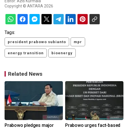
Editor: Azis Kurmala
Copyright © ANTARA 2026
Tags:
president prabowo subianto
mpr
energy transition
bioenergy
Related News
Prabowo pledges major
Prabowo urges fact-based