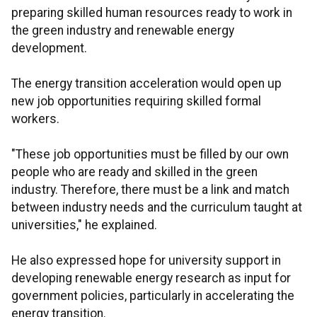
preparing skilled human resources ready to work in
the green industry and renewable energy
development.
The energy transition acceleration would open up
new job opportunities requiring skilled formal
workers.
"These job opportunities must be filled by our own
people who are ready and skilled in the green
industry. Therefore, there must be a link and match
between industry needs and the curriculum taught at
universities," he explained.
He also expressed hope for university support in
developing renewable energy research as input for
government policies, particularly in accelerating the
energy transition.