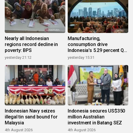
Nearly all Indonesian
Manufacturing,
regions record decline in
consumption drive
poverty: BPS
Indonesia's 5.29 percent Q2
growth
yesterday 21:12
yesterday 15:31
Indonesian Navy seizes
Indonesia secures US$350
illegal tin sand bound for
million Australian
Malaysia
investment in Batang SEZ
4th August 2026
4th August 2026