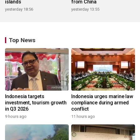
islands
from China
yesterday 18:56
yesterday 13:55
Top News
Indonesia targets
Indonesia urges marine law
investment, tourism growth
compliance during armed
in Q3 2026
conflict
9 hours ago
11 hours ago