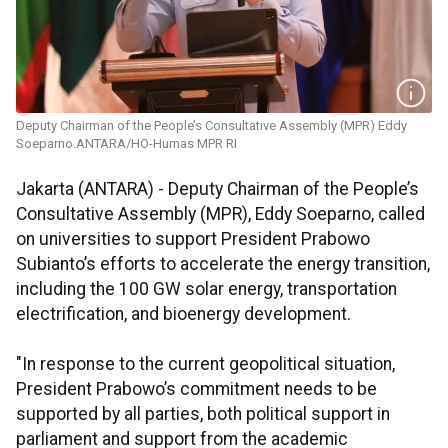
Deputy Chairman of the People’s Consultative Assembly (MPR) Eddy
Soeparno.ANTARA/HO-Humas MPR RI
Jakarta (ANTARA) - Deputy Chairman of the People’s
Consultative Assembly (MPR), Eddy Soeparno, called
on universities to support President Prabowo
Subianto’s efforts to accelerate the energy transition,
including the 100 GW solar energy, transportation
electrification, and bioenergy development.
"In response to the current geopolitical situation,
President Prabowo’s commitment needs to be
supported by all parties, both political support in
parliament and support from the academic