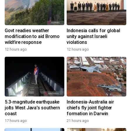
Govt readies weather
Indonesia calls for global
modification to aid Bromo
unity against Israeli
wildfire response
violations
12 hours ago
12 hours ago
5.3-magnitude earthquake
Indonesia-Australia air
jolts West Java's southern
chiefs fly joint fighter
coast
formation in Darwin
17 hours ago
21 hours ago