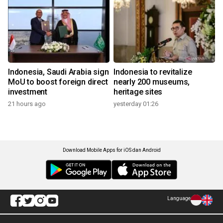
Indonesia, Saudi Arabia sign
Indonesia to revitalize
MoU to boost foreign direct
nearly 200 museums,
investment
heritage sites
21 hours ago
yesterday 01:26
Download Mobile Apps for iOS dan Android
Language