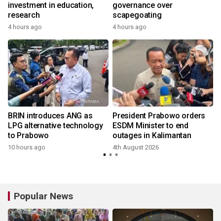
investment in education,
governance over
a
research
scapegoating
4 hours ago
4 hours ago
BRIN introduces ANG as
President Prabowo orders
LPG alternative technology
ESDM Minister to end
to Prabowo
outages in Kalimantan
10 hours ago
4th August 2026
Popular News