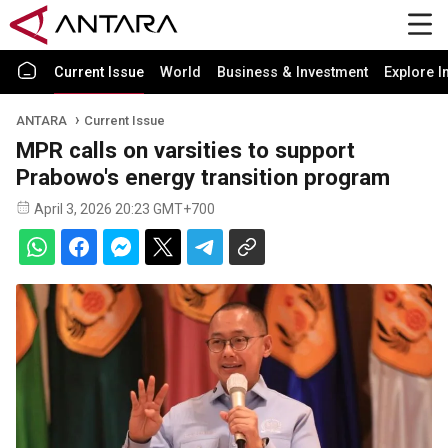
Current Issue
World
Business & Investment
Explore I
ANTARA
Current Issue
MPR calls on varsities to support
Prabowo's energy transition program
April 3, 2026 20:23 GMT+700