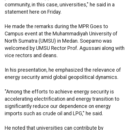
community, in this case, universities," he said in a
statement here on Friday.
He made the remarks during the MPR Goes to
Campus event at the Muhammadiyah University of
North Sumatra (UMSU) in Medan. Soeparno was
welcomed by UMSU Rector Prof. Agussani along with
vice rectors and deans.
In his presentation, he emphasized the relevance of
energy security amid global geopolitical dynamics.
"Among the efforts to achieve energy security is
accelerating electrification and energy transition to
significantly reduce our dependence on energy
imports such as crude oil and LPG," he said.
He noted that universities can contribute by