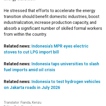
He stressed that efforts to accelerate the energy
transition should benefit domestic industries, boost
industrialization, increase production capacity, and
absorb a significant number of skilled formal workers
from within the country.
Related news:
Indonesia's MPR eyes electric
stoves to cut LPG import bill
Related news:
Indonesia taps universities to slash
fuel imports amid oil crisis
Related news:
Indonesia to test hydrogen vehicles
on Jakarta roads in July 2026
Translator: Fianda, Kenzu