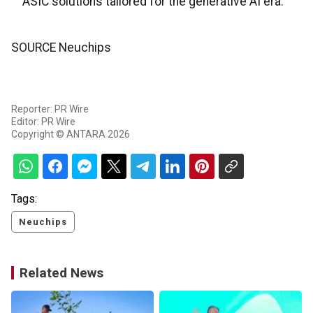
ASIC solutions tailored for the generative AI era.
SOURCE Neuchips
Reporter: PR Wire
Editor: PR Wire
Copyright © ANTARA 2026
Tags:
Neuchips
Related News