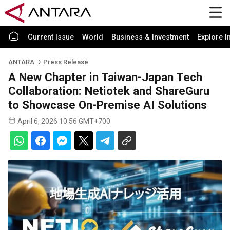
Current Issue
World
Business & Investment
Explore I
ANTARA
Press Release
A New Chapter in Taiwan-Japan Tech
Collaboration: Netiotek and ShareGuru
to Showcase On-Premise AI Solutions
April 6, 2026 10:56 GMT+700