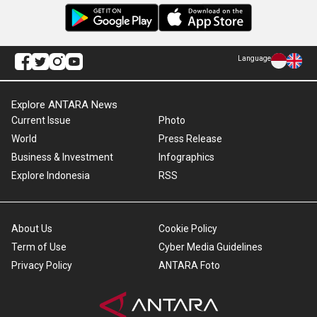
Language
Explore ANTARA News
Current Issue
Photo
World
Press Release
Business & Investment
Infographics
Explore Indonesia
RSS
About Us
Cookie Policy
Term of Use
Cyber Media Guidelines
Privacy Policy
ANTARA Foto