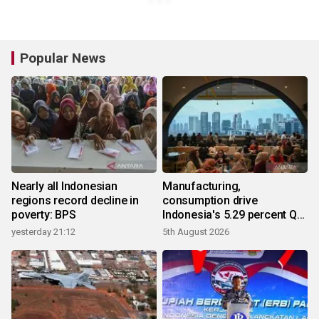
Popular News
Nearly all Indonesian
Manufacturing,
regions record decline in
consumption drive
poverty: BPS
Indonesia's 5.29 percent Q2
growth
yesterday 21:12
5th August 2026