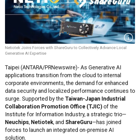
Netiotek Joins Forces with ShareGuru to Collectively Advance Local
Generative AI Expertise
Taipei (ANTARA/PRNewswire)- As Generative AI
applications transition from the cloud to internal
corporate environments, the demand for enhanced
data security and localized performance continues to
surge. Supported by the
Taiwan-Japan Industrial
Collaboration Promotion Office (TJIC)
of the
Institute for Information Industry, a strategic trio—
Neuchips
,
Netiotek
, and
ShareGuru
—has joined
forces to launch an integrated on-premise AI
solution.