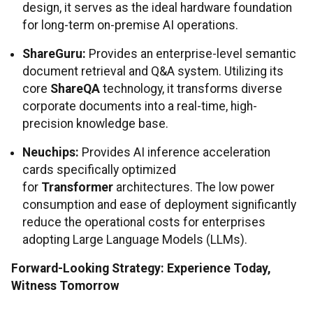
design, it serves as the ideal hardware foundation
for long-term on-premise AI operations.
ShareGuru:
Provides an enterprise-level semantic
document retrieval and Q&A system. Utilizing its
core
ShareQA
technology, it transforms diverse
corporate documents into a real-time, high-
precision knowledge base.
Neuchips:
Provides AI inference acceleration
cards specifically optimized
for
Transformer
architectures. The low power
consumption and ease of deployment significantly
reduce the operational costs for enterprises
adopting Large Language Models (LLMs).
Forward-Looking Strategy: Experience Today,
Witness Tomorrow