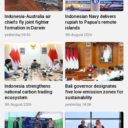
Indonesia-Australia air
Indonesian Navy delivers
chiefs fly joint fighter
rupiah to Papua's remote
formation in Darwin
islands
yesterday 04:55
5th August 2026
Indonesia strengthens
Bali governor designates
national carbon trading
five low-emission zones for
ecosystem
sustainability
5th August 2026
yesterday 18:38