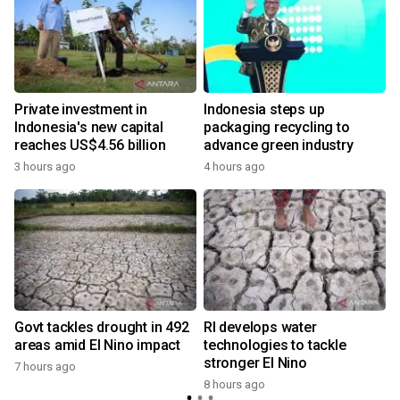
Private investment in
Indonesia steps up
Indonesia's new capital
packaging recycling to
reaches US$4.56 billion
advance green industry
3 hours ago
4 hours ago
Govt tackles drought in 492
RI develops water
areas amid El Nino impact
technologies to tackle
stronger El Nino
7 hours ago
8 hours ago