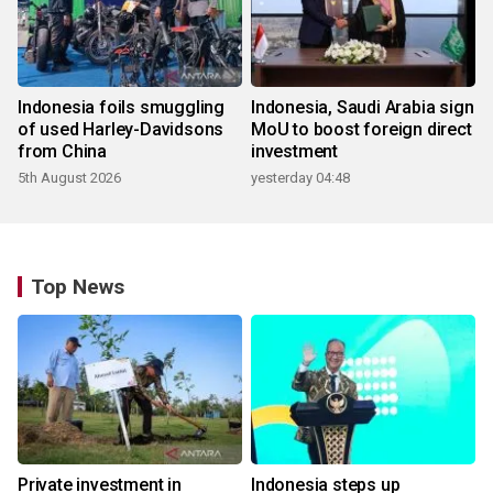
Indonesia foils smuggling
Indonesia, Saudi Arabia sign
of used Harley-Davidsons
MoU to boost foreign direct
from China
investment
5th August 2026
yesterday 04:48
Top News
Private investment in
Indonesia steps up