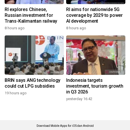
RI explores Chinese,
RI aims for nationwide 5G
Russian investment for
coverage by 2029 to power
Trans-Kalimantan railway
AI development
8 hours ago
8 hours ago
BRIN says ANG technology
Indonesia targets
could cut LPG subsidies
investment, tourism growth
in Q3 2026
19 hours ago
yesterday 16:42
Download Mobile Apps for iOS dan Android