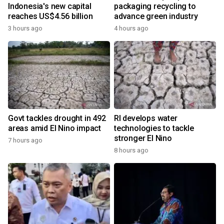
Indonesia's new capital
packaging recycling to
reaches US$4.56 billion
advance green industry
3 hours ago
4 hours ago
Govt tackles drought in 492
RI develops water
areas amid El Nino impact
technologies to tackle
stronger El Nino
7 hours ago
8 hours ago