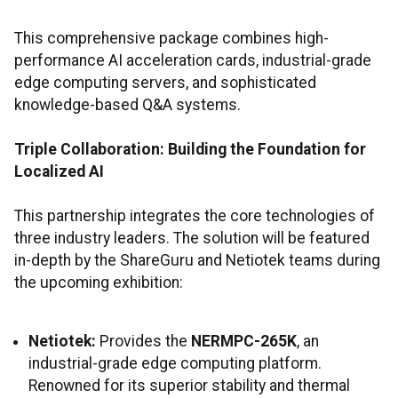
This comprehensive package combines high-
performance AI acceleration cards, industrial-grade
edge computing servers, and sophisticated
knowledge-based Q&A systems.
Triple Collaboration: Building the Foundation for
Localized AI
This partnership integrates the core technologies of
three industry leaders. The solution will be featured
in-depth by the ShareGuru and Netiotek teams during
the upcoming exhibition:
Netiotek:
Provides the
NERMPC-265K
, an
industrial-grade edge computing platform.
Renowned for its superior stability and thermal