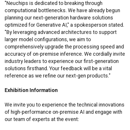
"Neuchips is dedicated to breaking through
computational bottlenecks. We have already begun
planning our next-generation hardware solutions
optimized for Generative AI," a spokesperson stated.
"By leveraging advanced architectures to support
larger model configurations, we aim to
comprehensively upgrade the processing speed and
accuracy of on-premise inference. We cordially invite
industry leaders to experience our first-generation
solutions firsthand. Your feedback will be a vital
reference as we refine our next-gen products."
Exhibition Information
We invite you to experience the technical innovations
of high-performance on-premise AI and engage with
our team of experts at the event: