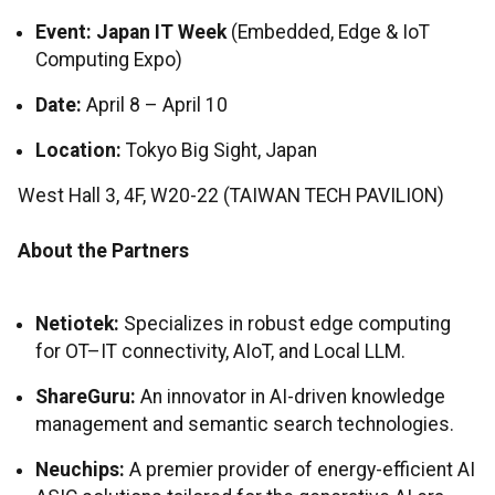
Event:
Japan IT Week
(Embedded, Edge & IoT
Computing Expo)
Date:
April 8 – April 10
Location:
Tokyo Big Sight, Japan
West Hall 3, 4F, W20-22 (TAIWAN TECH PAVILION)
About the Partners
Netiotek:
Specializes in robust edge computing
for OT–IT connectivity, AIoT, and Local LLM.
ShareGuru:
An innovator in AI-driven knowledge
management and semantic search technologies.
Neuchips:
A premier provider of energy-efficient AI