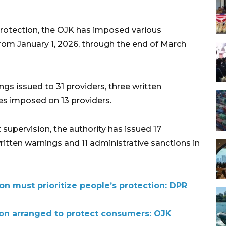
otection, the OJK has imposed various
from January 1, 2026, through the end of March
gs issued to 31 providers, three written
ines imposed on 13 providers.
supervision, the authority has issued 17
ritten warnings and 11 administrative sanctions in
on must prioritize people’s protection: DPR
tion arranged to protect consumers: OJK