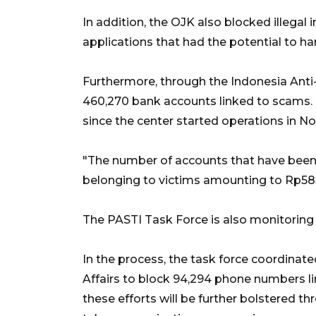
In addition, the OJK also blocked illegal
applications that had the potential to ha
Furthermore, through the Indonesia Anti
460,270 bank accounts linked to scams
since the center started operations in 
"The number of accounts that have been 
belonging to victims amounting to Rp585.4
The PASTI Task Force is also monitoring 
In the process, the task force coordinat
Affairs to block 94,294 phone numbers lin
these efforts will be further bolstered th