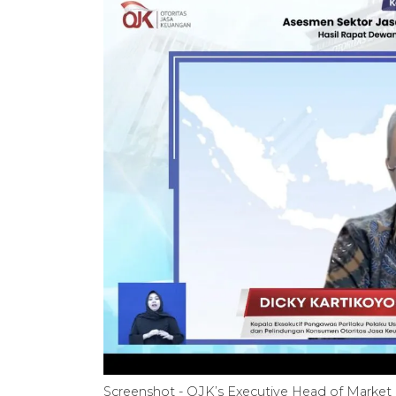
Screenshot - OJK’s Executive Head of Market