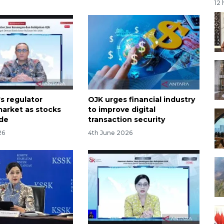
12
s regulator
OJK urges financial industry
arket as stocks
to improve digital
ide
transaction security
26
4th June 2026