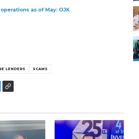
p operations as of May: OJK
NE LENDERS
SCAMS