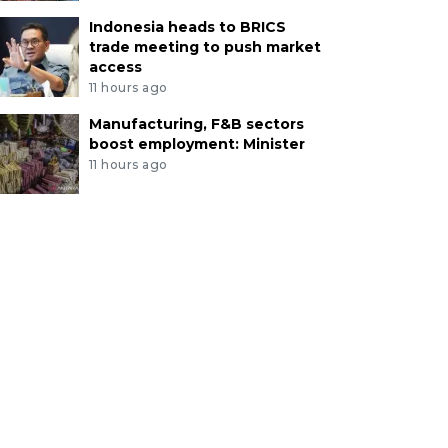
Indonesia heads to BRICS
trade meeting to push market
access
11 hours ago
Manufacturing, F&B sectors
boost employment: Minister
11 hours ago