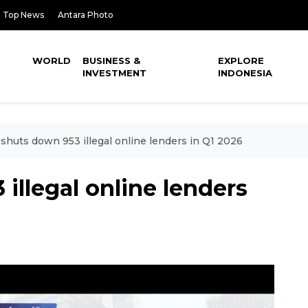
Top News
Antara Photo
WORLD
BUSINESS &
EXPLORE
INVESTMENT
INDONESIA
shuts down 953 illegal online lenders in Q1 2026
illegal online lenders