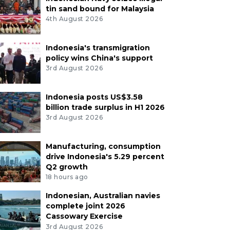
tin sand bound for Malaysia
4th August 2026
Indonesia's transmigration
policy wins China's support
3rd August 2026
Indonesia posts US$3.58
billion trade surplus in H1 2026
3rd August 2026
Manufacturing, consumption
drive Indonesia's 5.29 percent
Q2 growth
18 hours ago
Indonesian, Australian navies
complete joint 2026
Cassowary Exercise
3rd August 2026