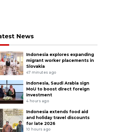
atest News
Indonesia explores expanding
migrant worker placements in
Slovakia
47 minutes ago
Indonesia, Saudi Arabia sign
MoU to boost direct foreign
investment
4 hours ago
Indonesia extends food aid
and holiday travel discounts
for late 2026
10 hours ago