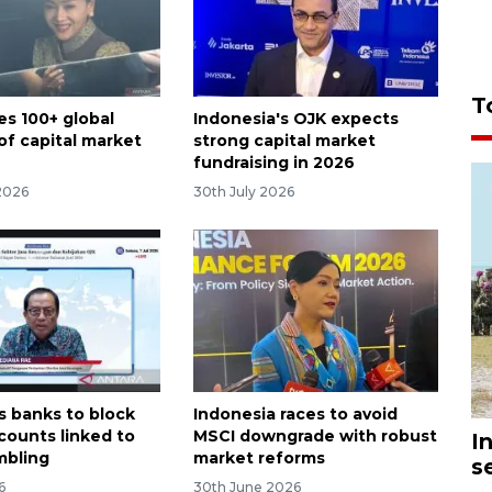
T
es 100+ global
Indonesia's OJK expects
of capital market
strong capital market
fundraising in 2026
2026
30th July 2026
s banks to block
Indonesia races to avoid
counts linked to
MSCI downgrade with robust
I
mbling
market reforms
s
6
30th June 2026