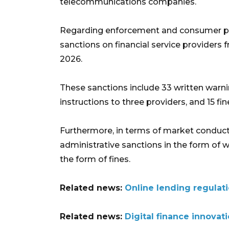
telecommunications companies.
Regarding enforcement and consumer pr
sanctions on financial service providers 
2026.
These sanctions include 33 written warnin
instructions to three providers, and 15 f
Furthermore, in terms of market conduct 
administrative sanctions in the form of w
the form of fines.
Related news:
Online lending regulati
Related news:
Digital finance innova