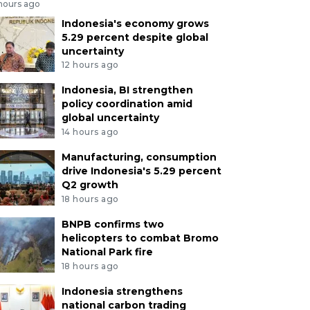
 hours ago
Indonesia's economy grows
5.29 percent despite global
uncertainty
12 hours ago
Indonesia, BI strengthen
policy coordination amid
global uncertainty
14 hours ago
Manufacturing, consumption
drive Indonesia's 5.29 percent
Q2 growth
18 hours ago
BNPB confirms two
helicopters to combat Bromo
National Park fire
18 hours ago
Indonesia strengthens
national carbon trading