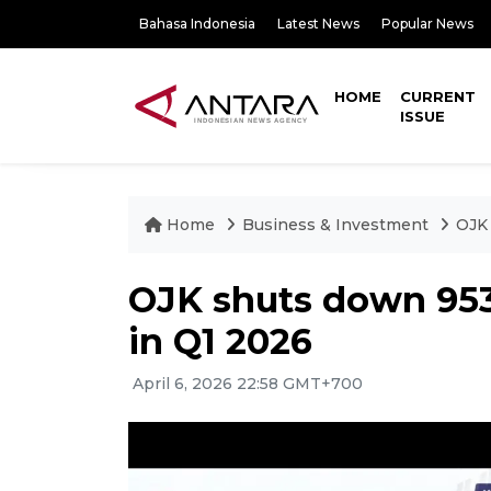
Bahasa Indonesia
Latest News
Popular News
HOME
CURRENT
ISSUE
Home
Business & Investment
OJK 
OJK shuts down 953 
in Q1 2026
April 6, 2026 22:58 GMT+700