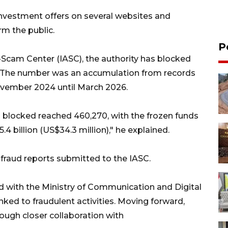
 investment offers on several websites and
rm the public.
P
-Scam Center (IASC), the authority has blocked
. The number was an accumulation from records
November 2024 until March 2026.
blocked reached 460,270, with the frozen funds
 billion (US$34.3 million)," he explained.
fraud reports submitted to the IASC.
ed with the Ministry of Communication and Digital
ked to fraudulent activities. Moving forward,
rough closer collaboration with