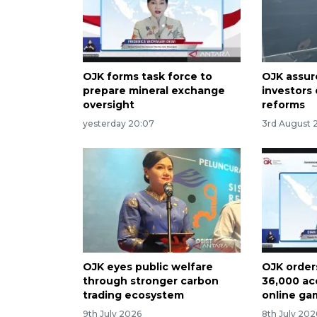
OJK forms task force to
OJK assur
prepare mineral exchange
investors 
oversight
reforms
yesterday 20:07
3rd August 
OJK eyes public welfare
OJK order
through stronger carbon
36,000 ac
trading ecosystem
online ga
9th July 2026
8th July 202