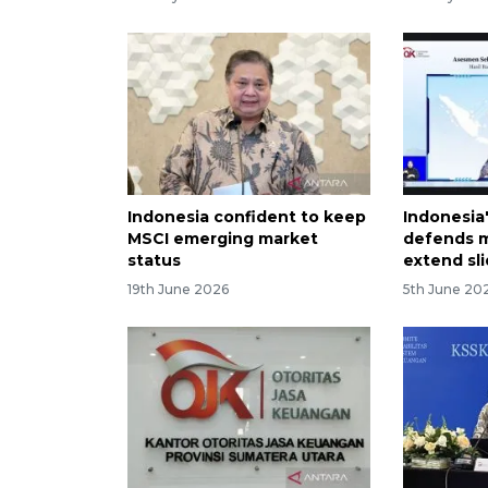
Indonesia confident to keep
Indonesia'
MSCI emerging market
defends m
status
extend sl
19th June 2026
5th June 20