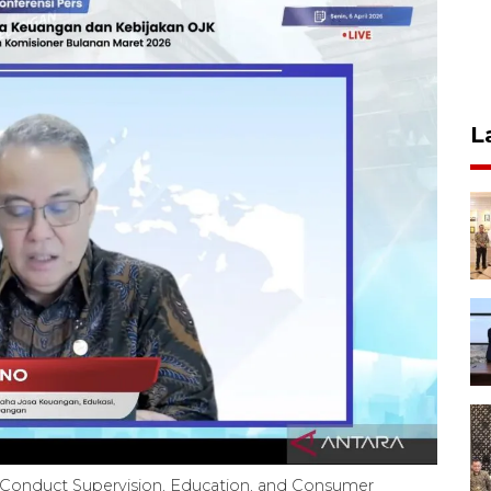
L
 Conduct Supervision, Education, and Consumer