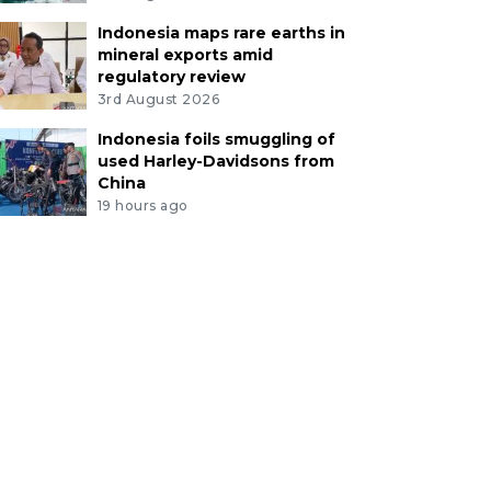
Indonesia maps rare earths in
mineral exports amid
regulatory review
3rd August 2026
Indonesia foils smuggling of
used Harley-Davidsons from
China
19 hours ago