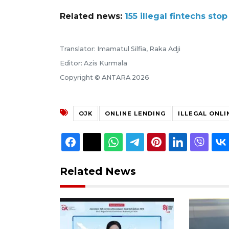
Related news:
155 illegal fintechs sto
Translator: Imamatul Silfia, Raka Adji
Editor: Azis Kurmala
Copyright © ANTARA 2026
OJK
ONLINE LENDING
ILLEGAL ONLI
Related News