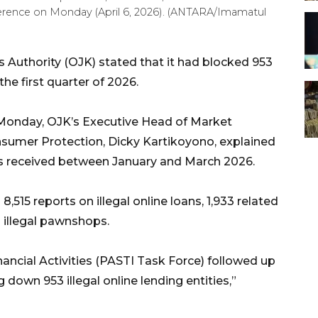
ference on Monday (April 6, 2026). (ANTARA/Imamatul
s Authority (OJK) stated that it had blocked 953
the first quarter of 2026.
 Monday, OJK’s Executive Head of Market
sumer Protection, Dicky Kartikoyono, explained
ts received between January and March 2026.
,515 reports on illegal online loans, 1,933 related
g illegal pawnshops.
inancial Activities (PASTI Task Force) followed up
down 953 illegal online lending entities,”