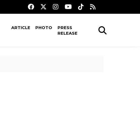
ARTICLE
PHOTO
PRESS
RELEASE