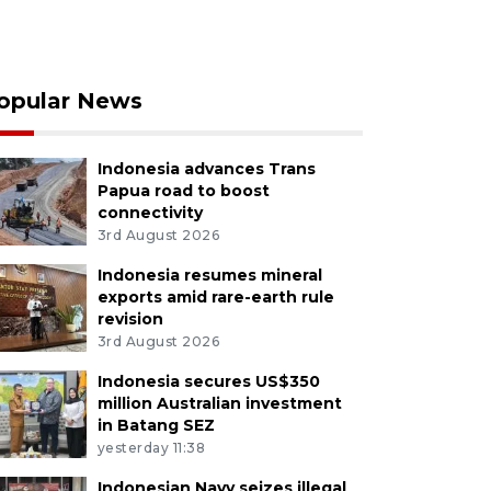
opular News
Indonesia advances Trans
Papua road to boost
connectivity
3rd August 2026
Indonesia resumes mineral
exports amid rare-earth rule
revision
3rd August 2026
Indonesia secures US$350
million Australian investment
in Batang SEZ
yesterday 11:38
Indonesian Navy seizes illegal