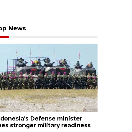
op News
ndonesia's Defense minister
ees stronger military readiness