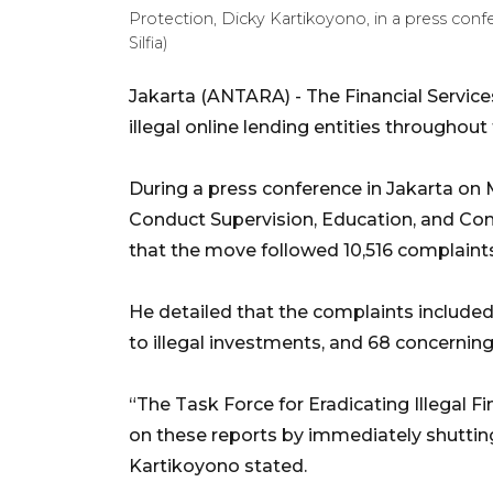
Protection, Dicky Kartikoyono, in a press con
Silfia)
Jakarta (ANTARA) - The Financial Service
illegal online lending entities throughout 
During a press conference in Jakarta on
Conduct Supervision, Education, and Con
that the move followed 10,516 complain
He detailed that the complaints included 8
to illegal investments, and 68 concernin
“The Task Force for Eradicating Illegal F
on these reports by immediately shutting 
Kartikoyono stated.