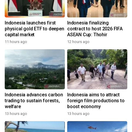
Indonesia launches first
Indonesia finalizing
physical gold ETF to deepen
contract to host 2026 FIFA
capital market
ASEAN Cup: Thohir
11 hours ago
12 hours ago
Indonesia advances carbon
Indonesia aims to attract
trading to sustain forests,
foreign film productions to
welfare
boost economy
13 hours ago
13 hours ago