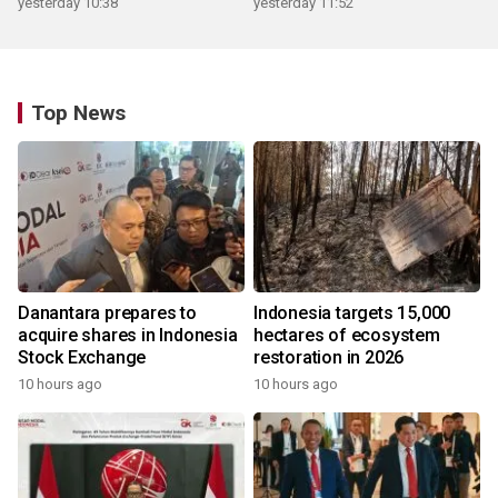
yesterday 10:38
yesterday 11:52
Top News
Danantara prepares to
Indonesia targets 15,000
acquire shares in Indonesia
hectares of ecosystem
Stock Exchange
restoration in 2026
10 hours ago
10 hours ago