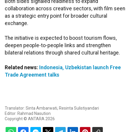
Both sides signaled readiness to expand
collaboration across creative sectors, with film seen
as a strategic entry point for broader cultural
exchange.
The initiative is expected to boost tourism flows,
deepen people-to-people links and strengthen
bilateral relations through shared cultural heritage.
Related news:
Indonesia, Uzbekistan launch Free
Trade Agreement talks
Translator: Sinta Ambarwati, Resinta Sulistiyandari
Editor: Rahmad Nasution
Copyright © ANTARA 2026