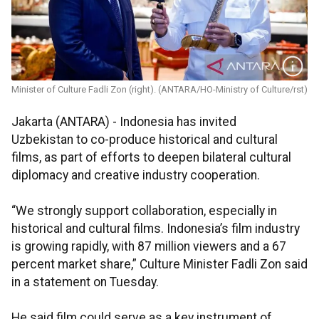
Minister of Culture Fadli Zon (right). (ANTARA/HO-Ministry of Culture/rst)
Jakarta (ANTARA) - Indonesia has invited
Uzbekistan to co-produce historical and cultural
films, as part of efforts to deepen bilateral cultural
diplomacy and creative industry cooperation.
“We strongly support collaboration, especially in
historical and cultural films. Indonesia’s film industry
is growing rapidly, with 87 million viewers and a 67
percent market share,” Culture Minister Fadli Zon said
in a statement on Tuesday.
He said film could serve as a key instrument of