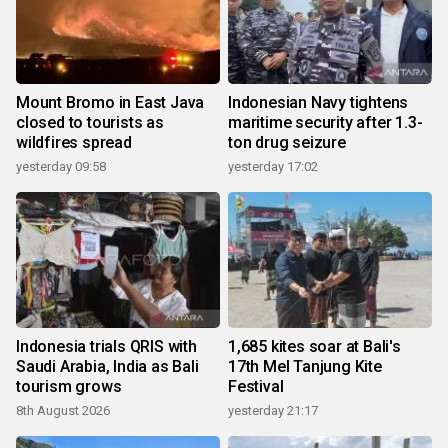
Mount Bromo in East Java
Indonesian Navy tightens
closed to tourists as
maritime security after 1.3-
wildfires spread
ton drug seizure
yesterday 09:58
yesterday 17:02
Indonesia trials QRIS with
1,685 kites soar at Bali's
Saudi Arabia, India as Bali
17th Mel Tanjung Kite
tourism grows
Festival
8th August 2026
yesterday 21:17