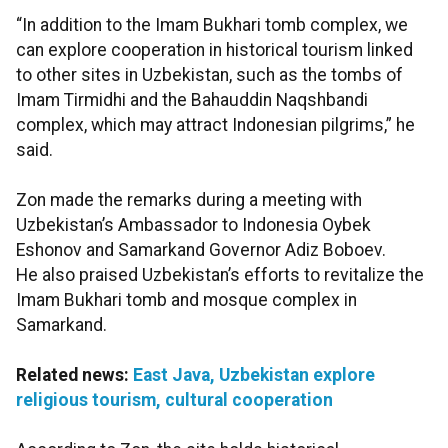
“In addition to the Imam Bukhari tomb complex, we
can explore cooperation in historical tourism linked
to other sites in Uzbekistan, such as the tombs of
Imam Tirmidhi and the Bahauddin Naqshbandi
complex, which may attract Indonesian pilgrims,” he
said.
Zon made the remarks during a meeting with
Uzbekistan’s Ambassador to Indonesia Oybek
Eshonov and Samarkand Governor Adiz Boboev.
He also praised Uzbekistan’s efforts to revitalize the
Imam Bukhari tomb and mosque complex in
Samarkand.
Related news:
East Java, Uzbekistan explore
religious tourism, cultural cooperation