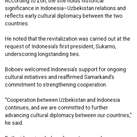
According to Zon, the site holds historical
significance in Indonesia–Uzbekistan relations and
reflects early cultural diplomacy between the two
countries.
He noted that the revitalization was carried out at the
request of Indonesia’s first president, Sukarno,
underscoring longstanding ties.
Boboev welcomed Indonesia’s support for ongoing
cultural initiatives and reaffirmed Samarkand’s
commitment to strengthening cooperation.
“Cooperation between Uzbekistan and Indonesia
continues, and we are committed to further
advancing cultural diplomacy between our countries,”
he said.