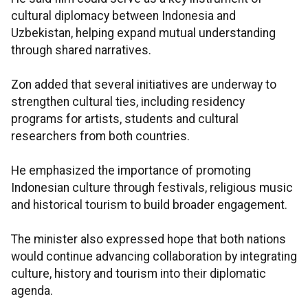
cultural diplomacy between Indonesia and
Uzbekistan, helping expand mutual understanding
through shared narratives.
Zon added that several initiatives are underway to
strengthen cultural ties, including residency
programs for artists, students and cultural
researchers from both countries.
He emphasized the importance of promoting
Indonesian culture through festivals, religious music
and historical tourism to build broader engagement.
The minister also expressed hope that both nations
would continue advancing collaboration by integrating
culture, history and tourism into their diplomatic
agenda.