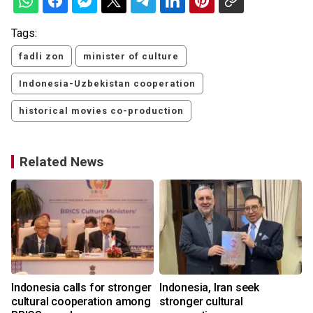
Tags:
fadli zon
minister of culture
Indonesia-Uzbekistan cooperation
historical movies co-production
Related News
Indonesia calls for stronger
Indonesia, Iran seek
cultural cooperation among
stronger cultural