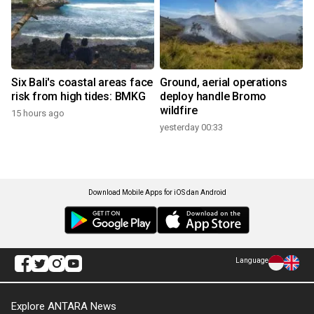
Six Bali's coastal areas face
Ground, aerial operations
risk from high tides: BMKG
deploy handle Bromo
wildfire
15 hours ago
yesterday 00:33
Download Mobile Apps for iOS dan Android
Language
Explore ANTARA News