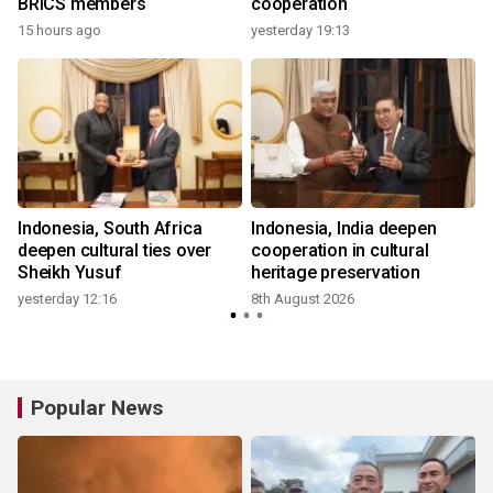
BRICS members
cooperation
15 hours ago
yesterday 19:13
Indonesia, South Africa
Indonesia, India deepen
d
deepen cultural ties over
cooperation in cultural
Sheikh Yusuf
heritage preservation
yesterday 12:16
8th August 2026
Popular News