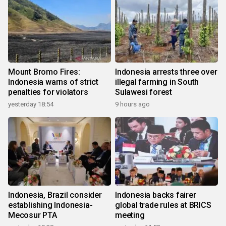
Mount Bromo Fires:
Indonesia arrests three over
Indonesia warns of strict
illegal farming in South
penalties for violators
Sulawesi forest
yesterday 18:54
9 hours ago
Indonesia, Brazil consider
Indonesia backs fairer
establishing Indonesia-
global trade rules at BRICS
Mecosur PTA
meeting