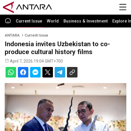
Current Issue
World
Business & Investment
Explore I
ANTARA
Current Issue
Indonesia invites Uzbekistan to co-
produce cultural history films
April 7, 2026 19:04 GMT+700