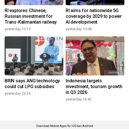
RI explores Chinese,
RI aims for nationwide 5G
Russian investment for
coverage by 2029 to power
Trans-Kalimantan railway
AI development
yesterday 10:15
yesterday 10:08
BRIN says ANG technology
Indonesia targets
could cut LPG subsidies
investment, tourism growth
in Q3 2026
yesterday 23:35
yesterday 16:42
Download Mobile Apps for iOS dan Android