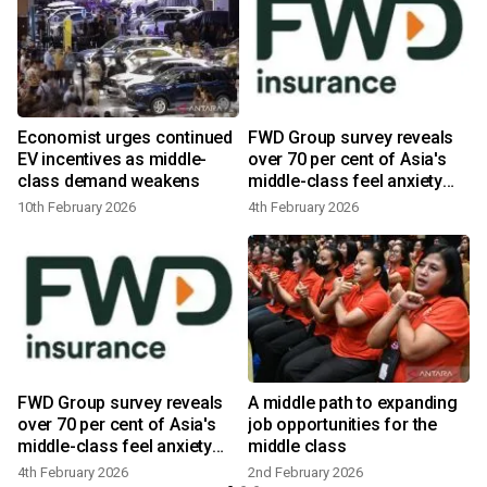
Economist urges continued
FWD Group survey reveals
s
EV incentives as middle-
over 70 per cent of Asia's
class demand weakens
middle-class feel anxiety
about financial wellbeing,
10th February 2026
4th February 2026
preventing longer-term
planning
FWD Group survey reveals
A middle path to expanding
over 70 per cent of Asia's
job opportunities for the
6
middle-class feel anxiety
middle class
about financial wellbeing,
4th February 2026
2nd February 2026