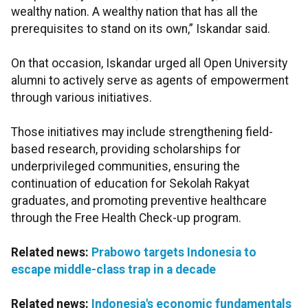
wealthy nation. A wealthy nation that has all the
prerequisites to stand on its own,” Iskandar said.
On that occasion, Iskandar urged all Open University
alumni to actively serve as agents of empowerment
through various initiatives.
Those initiatives may include strengthening field-
based research, providing scholarships for
underprivileged communities, ensuring the
continuation of education for Sekolah Rakyat
graduates, and promoting preventive healthcare
through the Free Health Check-up program.
Related news:
Prabowo targets Indonesia to
escape middle-class trap in a decade
Related news:
Indonesia's economic fundamentals