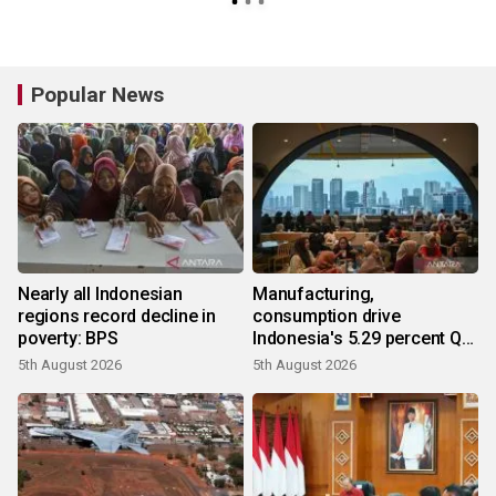
preventing longer-term
planning
Popular News
Nearly all Indonesian
Manufacturing,
regions record decline in
consumption drive
poverty: BPS
Indonesia's 5.29 percent Q2
growth
5th August 2026
5th August 2026