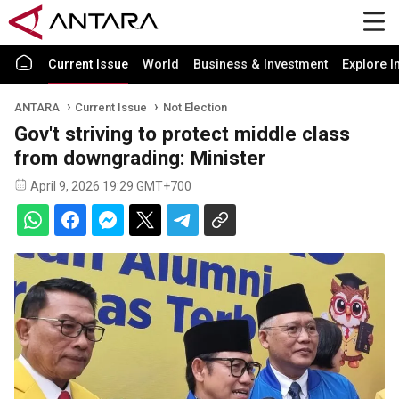
Current Issue
World
Business & Investment
Explore I
ANTARA
Current Issue
Not Election
Gov't striving to protect middle class
from downgrading: Minister
April 9, 2026 19:29 GMT+700