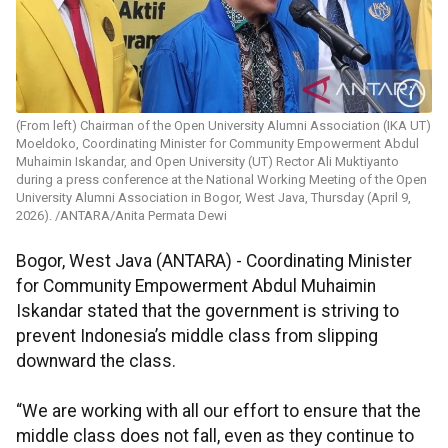
(From left) Chairman of the Open University Alumni Association (IKA UT)
Moeldoko, Coordinating Minister for Community Empowerment Abdul
Muhaimin Iskandar, and Open University (UT) Rector Ali Muktiyanto
during a press conference at the National Working Meeting of the Open
University Alumni Association in Bogor, West Java, Thursday (April 9,
2026). /ANTARA/Anita Permata Dewi
Bogor, West Java (ANTARA) - Coordinating Minister
for Community Empowerment Abdul Muhaimin
Iskandar stated that the government is striving to
prevent Indonesia’s middle class from slipping
downward the class.
“We are working with all our effort to ensure that the
middle class does not fall, even as they continue to