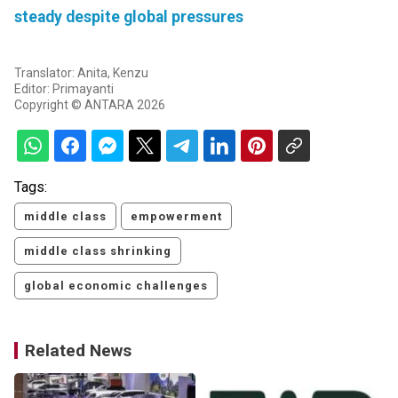
steady despite global pressures
Translator: Anita, Kenzu
Editor: Primayanti
Copyright © ANTARA 2026
Tags:
middle class
empowerment
middle class shrinking
global economic challenges
Related News