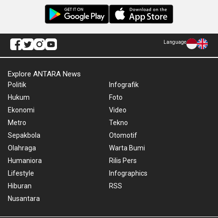
Language
Explore ANTARA News
Politik
Infografik
Hukum
Foto
Ekonomi
Video
Metro
Tekno
Sepakbola
Otomotif
Olahraga
Warta Bumi
Humaniora
Rilis Pers
Lifestyle
Infographics
Hiburan
RSS
Nusantara