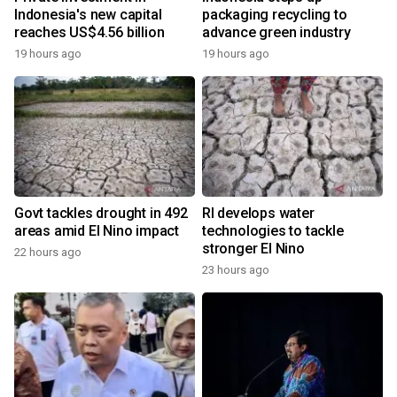
Indonesia's new capital
packaging recycling to
reaches US$4.56 billion
advance green industry
19 hours ago
19 hours ago
Govt tackles drought in 492
RI develops water
areas amid El Nino impact
technologies to tackle
stronger El Nino
22 hours ago
23 hours ago