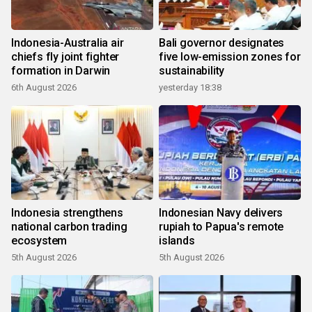
Indonesia-Australia air
Bali governor designates
chiefs fly joint fighter
five low-emission zones for
formation in Darwin
sustainability
6th August 2026
yesterday 18:38
Indonesia strengthens
Indonesian Navy delivers
national carbon trading
rupiah to Papua's remote
ecosystem
islands
5th August 2026
5th August 2026