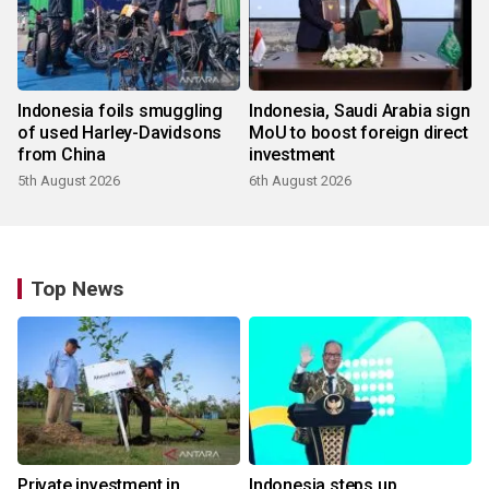
Indonesia foils smuggling
Indonesia, Saudi Arabia sign
of used Harley-Davidsons
MoU to boost foreign direct
from China
investment
5th August 2026
6th August 2026
Top News
Private investment in
Indonesia steps up