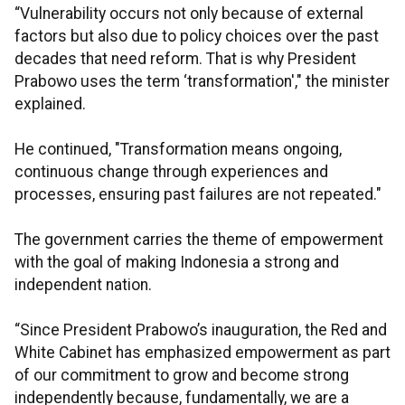
“Vulnerability occurs not only because of external
factors but also due to policy choices over the past
decades that need reform. That is why President
Prabowo uses the term ‘transformation'," the minister
explained.
He continued, "Transformation means ongoing,
continuous change through experiences and
processes, ensuring past failures are not repeated."
The government carries the theme of empowerment
with the goal of making Indonesia a strong and
independent nation.
“Since President Prabowo’s inauguration, the Red and
White Cabinet has emphasized empowerment as part
of our commitment to grow and become strong
independently because, fundamentally, we are a