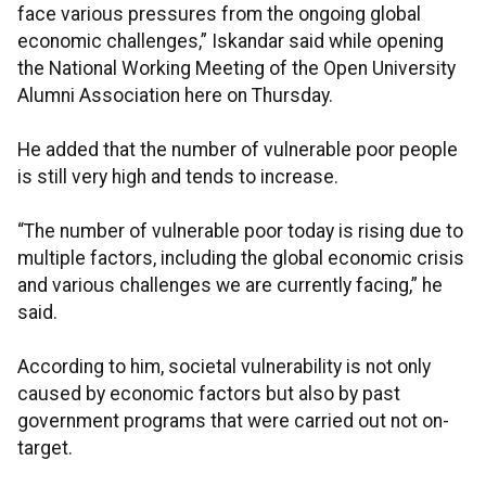
face various pressures from the ongoing global
economic challenges,” Iskandar said while opening
the National Working Meeting of the Open University
Alumni Association here on Thursday.
He added that the number of vulnerable poor people
is still very high and tends to increase.
“The number of vulnerable poor today is rising due to
multiple factors, including the global economic crisis
and various challenges we are currently facing,” he
said.
According to him, societal vulnerability is not only
caused by economic factors but also by past
government programs that were carried out not on-
target.