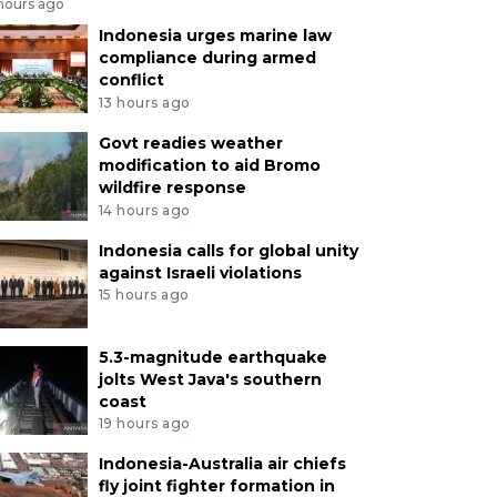
 hours ago
Indonesia urges marine law
compliance during armed
conflict
13 hours ago
Govt readies weather
modification to aid Bromo
wildfire response
14 hours ago
Indonesia calls for global unity
against Israeli violations
15 hours ago
5.3-magnitude earthquake
jolts West Java's southern
coast
19 hours ago
Indonesia-Australia air chiefs
fly joint fighter formation in