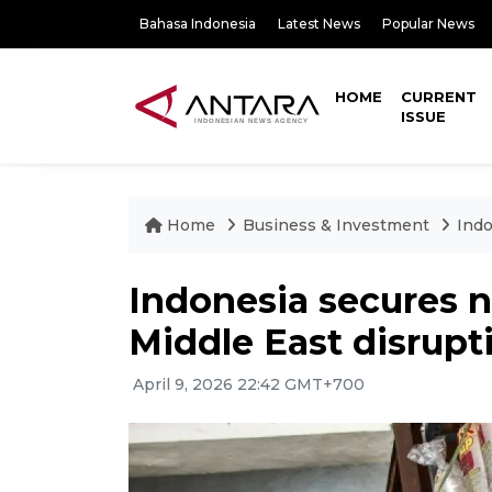
Bahasa Indonesia
Latest News
Popular News
HOME
CURRENT
ISSUE
Home
Business & Investment
Indo
Indonesia secures 
Middle East disrupt
April 9, 2026 22:42 GMT+700