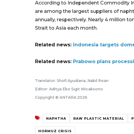
According to Independent Commodity Int
are among the largest suppliers of naphth
annually, respectively. Nearly 4 million
Strait to Asia each month.
Related news:
Indonesia targets domes
Related news:
Prabowo plans processi
Translator: Shofi Ayudiana, Nabil Ihsan
Editor: Aditya Eko Sigit Wicaksono
Copyright © ANTARA 2026
NAPHTHA
RAW PLASTIC MATERIAL
P
HORMUZ CRISIS