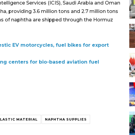
elligence Services (ICIS), Saudi Arabia and Oman
a, providing 3.6 million tons and 2.7 million tons
 tons of naphtha are shipped through the Hormuz
tic EV motorcycles, fuel bikes for export
ng centers for bio-based aviation fuel
LASTIC MATERIAL
NAPHTHA SUPPLIES