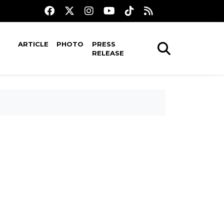
ARTICLE
PHOTO
PRESS
RELEASE