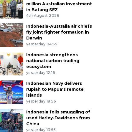
million Australian investment
in Batang SEZ
4th August 2026
Indonesia-Australia air chiefs
fly joint fighter formation in
Darwin
yesterday 04:55
Indonesia strengthens
national carbon trading
ecosystem
yesterday 12:18
Indonesian Navy delivers
rupiah to Papua's remote
islands
yesterday 18:56
Indonesia foils smuggling of
used Harley-Davidsons from
China
yesterday 13:55