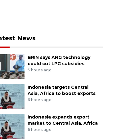
atest News
BRIN says ANG technology
could cut LPG subsidies
5 hours ago
Indonesia targets Central
Asia, Africa to boost exports
6 hours ago
Indonesia expands export
market to Central Asia, Africa
6 hours ago