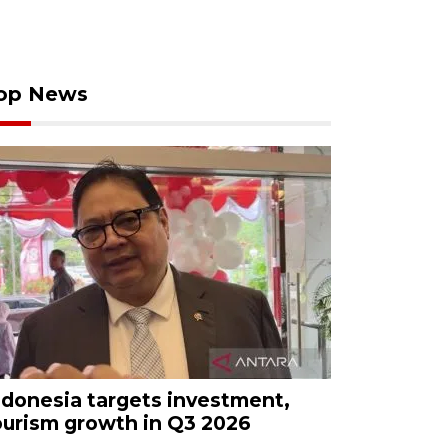
op News
ndonesia targets investment,
ourism growth in Q3 2026