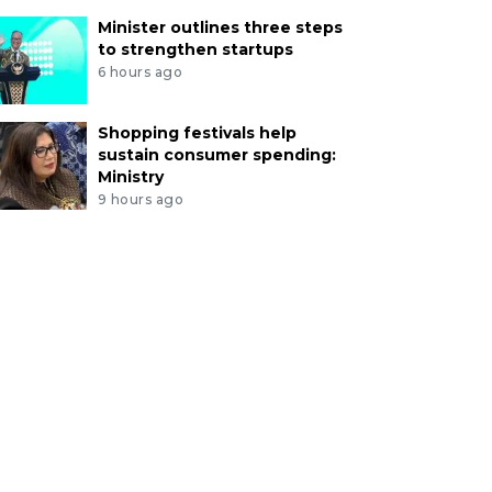
Minister outlines three steps
to strengthen startups
6 hours ago
Shopping festivals help
sustain consumer spending:
Ministry
9 hours ago