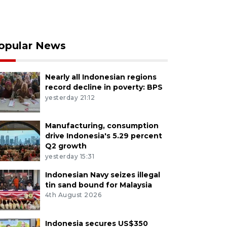
opular News
Nearly all Indonesian regions
record decline in poverty: BPS
yesterday 21:12
Manufacturing, consumption
drive Indonesia's 5.29 percent
Q2 growth
yesterday 15:31
Indonesian Navy seizes illegal
tin sand bound for Malaysia
4th August 2026
Indonesia secures US$350