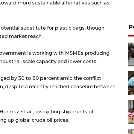
 toward more sustainable alternatives such as
P
otential substitute for plastic bags, though
ited market reach.
 government is working with MSMEs producing
dustrial-scale capacity and lower costs.
ged by 30 to 80 percent amid the conflict
ran, despite a recently reached ceasefire between
 Hormuz Strait, disrupting shipments of
g up global crude oil prices.