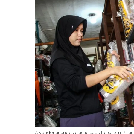
A vendor arranges plastic cups for sale in Palan