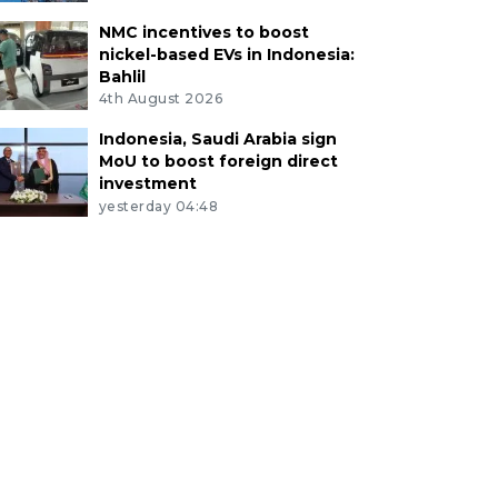
NMC incentives to boost
nickel-based EVs in Indonesia:
Bahlil
4th August 2026
Indonesia, Saudi Arabia sign
MoU to boost foreign direct
investment
yesterday 04:48