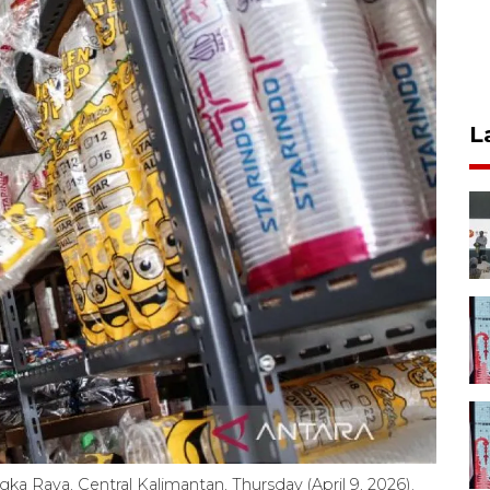
L
gka Raya, Central Kalimantan, Thursday (April 9, 2026).