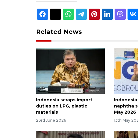
Related News
Indonesia scraps import
Indonesia
duties on LPG, plastic
naphtha s
materials
May 2026
23rd June 2026
13th May 20