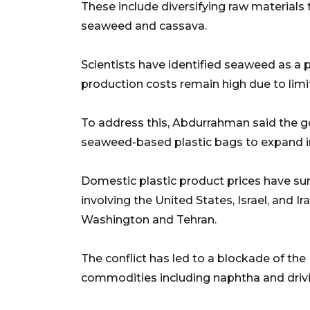
These include diversifying raw materials
seaweed and cassava.
Scientists have identified seaweed as a p
production costs remain high due to lim
To address this, Abdurrahman said the
seaweed-based plastic bags to expand in
Domestic plastic product prices have sur
involving the United States, Israel, and I
Washington and Tehran.
The conflict has led to a blockade of the
commodities including naphtha and drivin