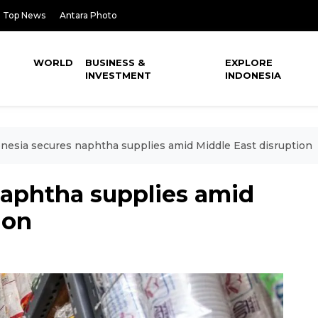
Top News
Antara Photo
WORLD
BUSINESS &
EXPLORE
INVESTMENT
INDONESIA
nesia secures naphtha supplies amid Middle East disruption
naphtha supplies amid
ion