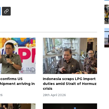
 confirms US
Indonesia scraps LPG import
hipment arriving in
duties amid Strait of Hormuz
crisis
26
28th April 2026