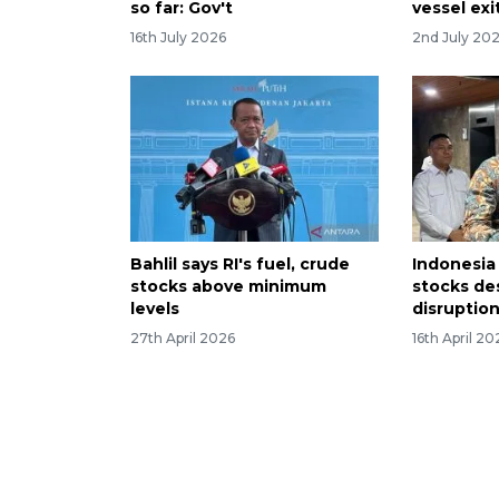
so far: Gov't
vessel exi
16th July 2026
2nd July 20
Bahlil says RI's fuel, crude
Indonesia 
stocks above minimum
stocks de
levels
disruptio
27th April 2026
16th April 20