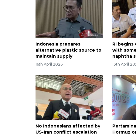
Indonesia prepares
RI begins
alternative plastic source to
with some
maintain supply
naphtha s
16th April 2026
13th April 2
No Indonesians affected by
Pertamina
US-Iran conflict escalation
Hormuz on