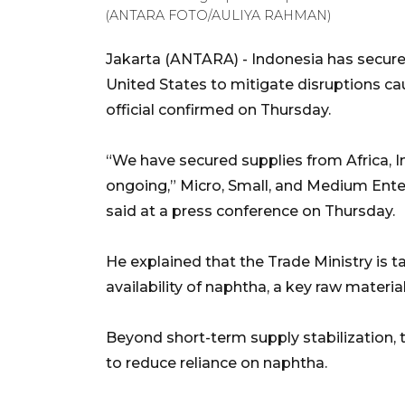
(ANTARA FOTO/AULIYA RAHMAN)
Jakarta (ANTARA) - Indonesia has secured
United States to mitigate disruptions ca
official confirmed on Thursday.
“We have secured supplies from Africa, In
ongoing,” Micro, Small, and Medium En
said at a press conference on Thursday.
He explained that the Trade Ministry is 
availability of naphtha, a key raw material
Beyond short-term supply stabilization,
to reduce reliance on naphtha.