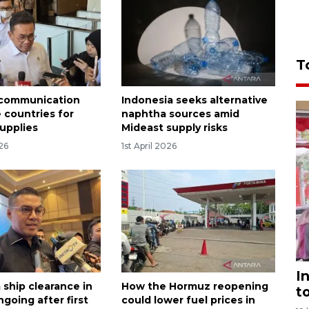
T
 communication
Indonesia seeks alternative
 countries for
naphtha sources amid
upplies
Mideast supply risks
026
1st April 2026
I
 ship clearance in
How the Hormuz reopening
t
going after first
could lower fuel prices in