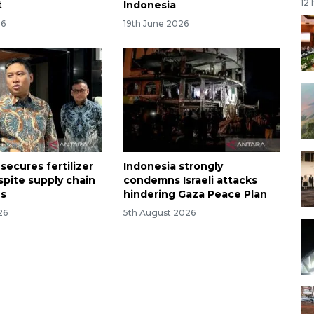
12
t
Indonesia
26
19th June 2026
secures fertilizer
Indonesia strongly
spite supply chain
condemns Israeli attacks
ns
hindering Gaza Peace Plan
26
5th August 2026