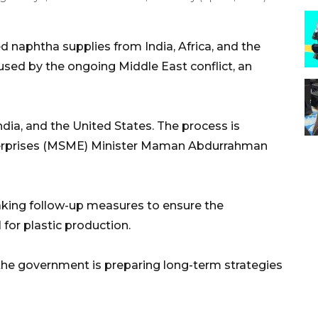
 naphtha supplies from India, Africa, and the
used by the ongoing Middle East conflict, an
dia, and the United States. The process is
terprises (MSME) Minister Maman Abdurrahman
taking follow-up measures to ensure the
 for plastic production.
 the government is preparing long-term strategies