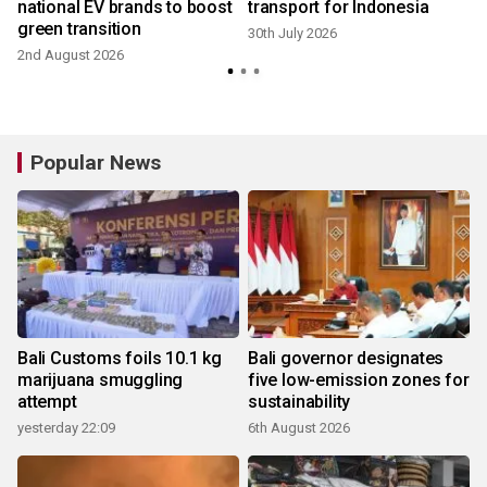
national EV brands to boost
transport for Indonesia
green transition
30th July 2026
2nd August 2026
9
Popular News
Bali Customs foils 10.1 kg
Bali governor designates
marijuana smuggling
five low-emission zones for
attempt
sustainability
yesterday 22:09
6th August 2026