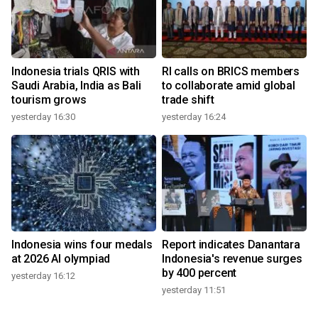
Indonesia trials QRIS with
RI calls on BRICS members
Saudi Arabia, India as Bali
to collaborate amid global
tourism grows
trade shift
yesterday 16:30
yesterday 16:24
Indonesia wins four medals
Report indicates Danantara
at 2026 AI olympiad
Indonesia's revenue surges
by 400 percent
yesterday 16:12
yesterday 11:51