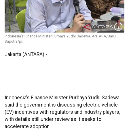
Indonesia’s Finance Minister Purbaya Yudhi Sadewa. ANTARA/Bayu
Saputra/pri.
Jakarta (ANTARA) -
Indonesia’s Finance Minister Purbaya Yudhi Sadewa
said the government is discussing electric vehicle
(EV) incentives with regulators and industry players,
with details still under review as it seeks to
accelerate adoption.