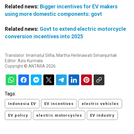
Related news:
Bigger incentives for EV makers
using more domestic components: govt
Related news:
Govt to extend electric motorcycle
conversion incentives into 2025
Translator: Imamatul Silfia, Martha Herlinawati Simanjuntak
Editor: Azis Kurmala
Copyright © ANTARA 2026
Tags:
Indonesia EV
EV incentives
electric vehicles
EV policy
electric motorcycles
EV industry