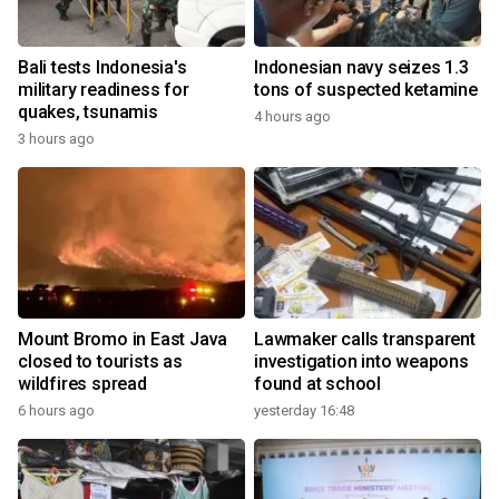
Bali tests Indonesia's
Indonesian navy seizes 1.3
military readiness for
tons of suspected ketamine
quakes, tsunamis
4 hours ago
3 hours ago
Mount Bromo in East Java
Lawmaker calls transparent
closed to tourists as
investigation into weapons
wildfires spread
found at school
6 hours ago
yesterday 16:48