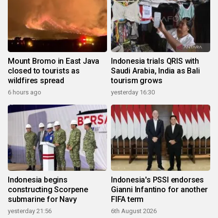
Mount Bromo in East Java
Indonesia trials QRIS with
closed to tourists as
Saudi Arabia, India as Bali
wildfires spread
tourism grows
6 hours ago
yesterday 16:30
Indonesia begins
Indonesia's PSSI endorses
constructing Scorpene
Gianni Infantino for another
submarine for Navy
FIFA term
yesterday 21:56
6th August 2026