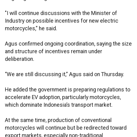
"I will continue discussions with the Minister of
Industry on possible incentives for new electric
motorcycles,” he said.
Agus confirmed ongoing coordination, saying the size
and structure of incentives remain under
deliberation.
“We are still discussing it,” Agus said on Thursday.
He added the government is preparing regulations to
accelerate EV adoption, particularly motorcycles,
which dominate Indonesia’s transport market.
At the same time, production of conventional
motorcycles will continue but be redirected toward
export markets, especially non-traditional