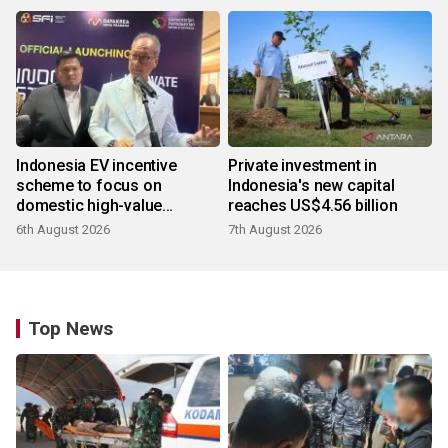
Indonesia EV incentive
Private investment in
scheme to focus on
Indonesia's new capital
domestic high-value
reaches US$4.56 billion
products
6th August 2026
7th August 2026
Top News