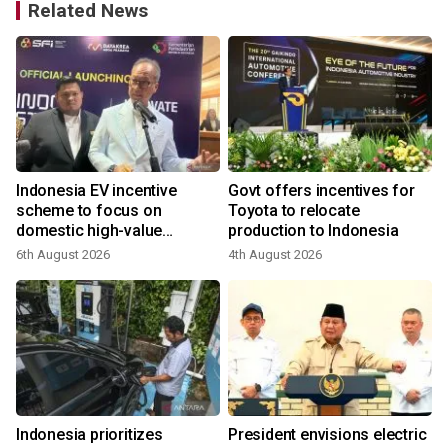
Related News
l
Indonesia EV incentive
Govt offers incentives for
scheme to focus on
Toyota to relocate
domestic high-value
production to Indonesia
products
6th August 2026
4th August 2026
2
Indonesia prioritizes
President envisions electric