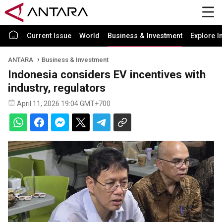
Current Issue
World
Business & Investment
Explore I
ANTARA
Business & Investment
Indonesia considers EV incentives with
industry, regulators
April 11, 2026 19:04 GMT+700