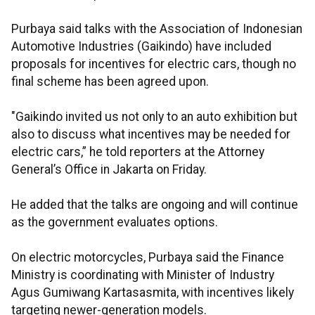
Purbaya said talks with the Association of Indonesian
Automotive Industries (Gaikindo) have included
proposals for incentives for electric cars, though no
final scheme has been agreed upon.
"Gaikindo invited us not only to an auto exhibition but
also to discuss what incentives may be needed for
electric cars,” he told reporters at the Attorney
General’s Office in Jakarta on Friday.
He added that the talks are ongoing and will continue
as the government evaluates options.
On electric motorcycles, Purbaya said the Finance
Ministry is coordinating with Minister of Industry
Agus Gumiwang Kartasasmita, with incentives likely
targeting newer-generation models.