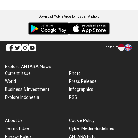
Download Mobile Apps for iOS dan Android
Language
Explore ANTARA News
Current Issue
Photo
World
Press Release
Business & Investment
Infographics
Explore Indonesia
RSS
About Us
Cookie Policy
Term of Use
Cyber Media Guidelines
Privacy Policy
ANTARA Foto