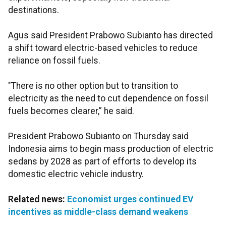
destinations.
Agus said President Prabowo Subianto has directed
a shift toward electric-based vehicles to reduce
reliance on fossil fuels.
"There is no other option but to transition to
electricity as the need to cut dependence on fossil
fuels becomes clearer,” he said.
President Prabowo Subianto on Thursday said
Indonesia aims to begin mass production of electric
sedans by 2028 as part of efforts to develop its
domestic electric vehicle industry.
Related news:
Economist urges continued EV
incentives as middle-class demand weakens