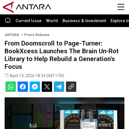
Current Issue
World
Business & Investment
Explore I
ANTARA
Press Release
From Doomscroll to Page-Turner:
BookXcess Launches The Brain Un-Rot
Library to Help Rebuild a Generation's
Focus
April 13, 2026 18:24 GMT+700