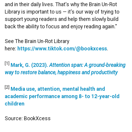
and in their daily lives. That's why the Brain Un-Rot
Library is important to us — it's our way of trying to
support young readers and help them slowly build
back the ability to focus and enjoy reading again."
See The Brain Un-Rot Library
here:
https://www.tiktok.com/@bookxcess
.
[1]
Mark, G. (2023).
Attention span: A ground-breaking
way to restore balance, happiness and productivity
[2]
Media use, attention, mental health and
academic performance among 8- to 12-year-old
children
Source: BookXcess