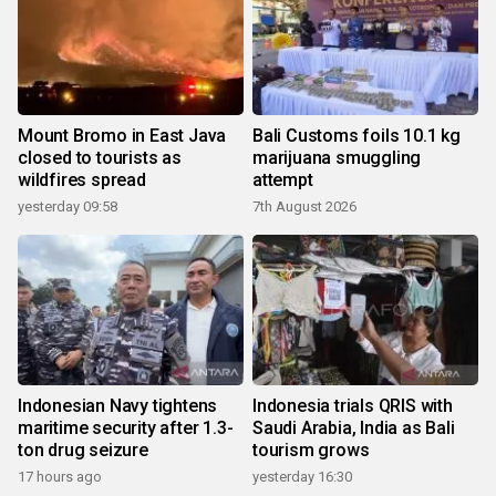
Mount Bromo in East Java
Bali Customs foils 10.1 kg
closed to tourists as
marijuana smuggling
wildfires spread
attempt
yesterday 09:58
7th August 2026
Indonesian Navy tightens
Indonesia trials QRIS with
maritime security after 1.3-
Saudi Arabia, India as Bali
ton drug seizure
tourism grows
17 hours ago
yesterday 16:30