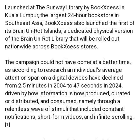
Launched at The Sunway Library by BookXcess in
Kuala Lumpur, the largest 24-hour bookstore in
Southeast Asia, BookXcess also launched the first of
its Brain Un-Rot Islands, a dedicated physical version
of the Brain Un-Rot Library that will be rolled out
nationwide across BookXcess stores.
The campaign could not have come at a better time,
as according to research an individual's average
attention span on a digital devices have declined
from 2.5 minutes in 2004 to 47 seconds in 2024,
driven by how information is now produced, curated
or distributed, and consumed, namely through a
relentless wave of stimuli that included constant
notifications, short-form videos, and infinite scrolling.
[1]