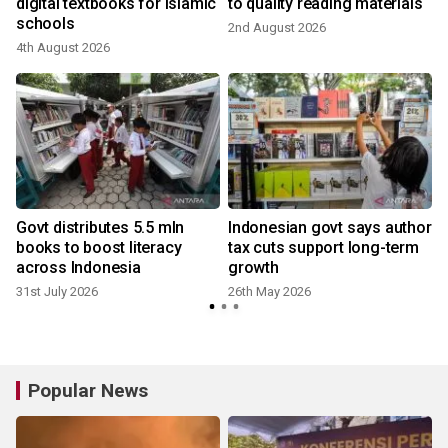
digital textbooks for Islamic
to quality reading materials
schools
2nd August 2026
4th August 2026
Govt distributes 5.5 mln
Indonesian govt says author
books to boost literacy
tax cuts support long-term
across Indonesia
growth
31st July 2026
26th May 2026
Popular News