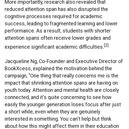
More importantly, research also revealed that
reduced attention span has also disrupted the
cognitive processes required for academic
success, leading to fragmented learning and lower
performance. As a result, students with shorter
attention spans often receive lower grades and
[2]
experience significant academic difficulties.
Jacqueline Ng, Co-Founder and Executive Director of
BookXcess, explained the motivation behind the
campaign, "One thing that really concerns me is the
impact that shrinking attention spans are having on
youth today. Attention and mental health are closely
connected, and it's quite concerning to see how
easily the younger generation loses focus after just
a short while, even when they are genuinely
interested in something. You can't help but think
about how this might affect them in their education