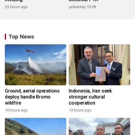
23 hours ago
yesterday 10:38
Top News
Ground, aerial operations
Indonesia, Iran seek
deploy handle Bromo
stronger cultural
wildfire
cooperation
10 hours ago
15 hours ago