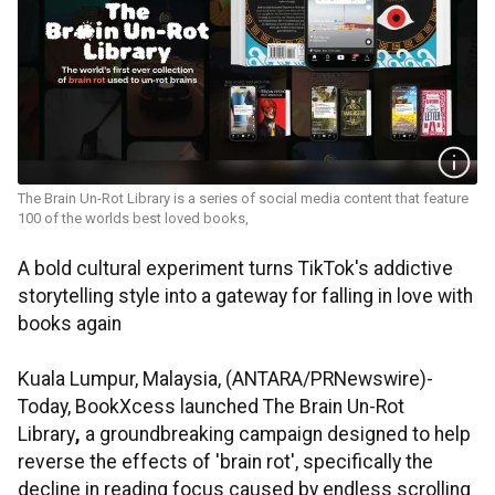
The Brain Un-Rot Library is a series of social media content that feature
100 of the worlds best loved books,
A bold cultural experiment turns TikTok's addictive
storytelling style into a gateway for falling in love with
books again
Kuala Lumpur, Malaysia, (ANTARA/PRNewswire)-
Today, BookXcess launched The Brain Un-Rot
Library
,
a groundbreaking campaign designed to help
reverse the effects of 'brain rot', specifically the
decline in reading focus caused by endless scrolling