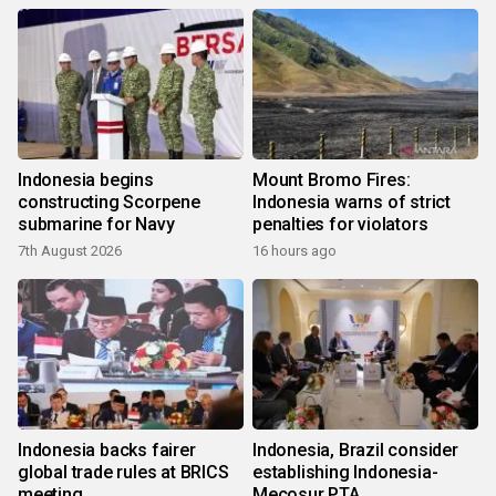
Indonesia begins
Mount Bromo Fires:
constructing Scorpene
Indonesia warns of strict
submarine for Navy
penalties for violators
7th August 2026
16 hours ago
Indonesia backs fairer
Indonesia, Brazil consider
global trade rules at BRICS
establishing Indonesia-
meeting
Mecosur PTA