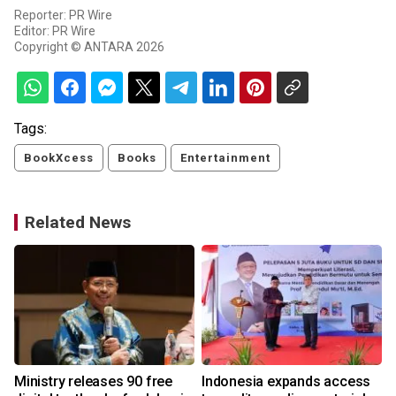
Reporter: PR Wire
Editor: PR Wire
Copyright © ANTARA 2026
Tags:
BookXcess
Books
Entertainment
Related News
Ministry releases 90 free
Indonesia expands access