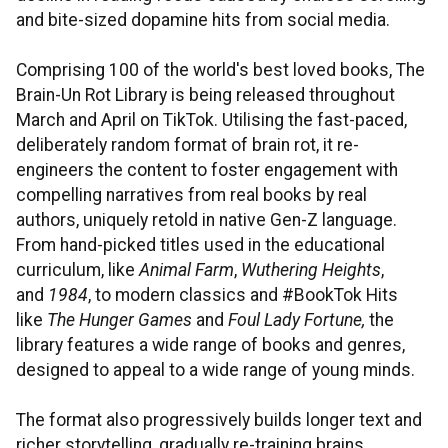
and bite-sized dopamine hits from social media.
Comprising 100 of the world's best loved books, The
Brain-Un Rot Library is being released throughout
March and April on TikTok. Utilising the fast-paced,
deliberately random format of brain rot, it re-
engineers the content to foster engagement with
compelling narratives from real books by real
authors, uniquely retold in native Gen-Z language.
From hand-picked titles used in the educational
curriculum, like
Animal Farm
,
Wuthering Heights
,
and
1984
, to modern classics and #BookTok Hits
like
The Hunger Games
and
Foul Lady Fortune,
the
library features a wide range of books and genres,
designed to appeal to a wide range of young minds.
The format also progressively builds longer text and
richer storytelling, gradually re-training brains,