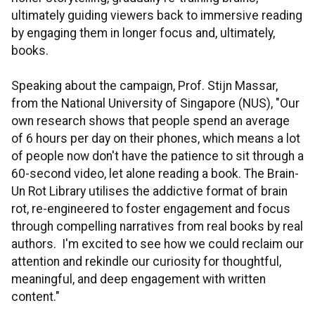
ultimately guiding viewers back to immersive reading
by engaging them in longer focus and, ultimately,
books.
Speaking about the campaign, Prof. Stijn Massar,
from the National University of Singapore (NUS), "Our
own research shows that people spend an average
of 6 hours per day on their phones, which means a lot
of people now don't have the patience to sit through a
60-second video, let alone reading a book. The Brain-
Un Rot Library utilises the addictive format of brain
rot, re-engineered to foster engagement and focus
through compelling narratives from real books by real
authors. I'm excited to see how we could reclaim our
attention and rekindle our curiosity for thoughtful,
meaningful, and deep engagement with written
content."