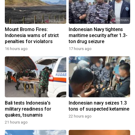
Mount Bromo Fires:
Indonesian Navy tightens
Indonesia warns of strict
maritime security after 1.3-
penalties for violators
ton drug seizure
16 hours ago
17 hours ago
Bali tests Indonesia's
Indonesian navy seizes 1.3
military readiness for
tons of suspected ketamine
quakes, tsunamis
22 hours ago
21 hours ago