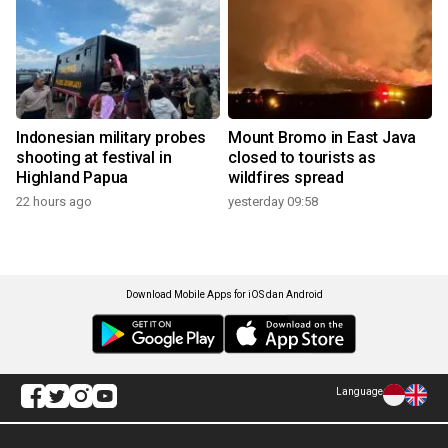
Indonesian military probes
Mount Bromo in East Java
shooting at festival in
closed to tourists as
Highland Papua
wildfires spread
22 hours ago
yesterday 09:58
Download Mobile Apps for iOS dan Android
Language