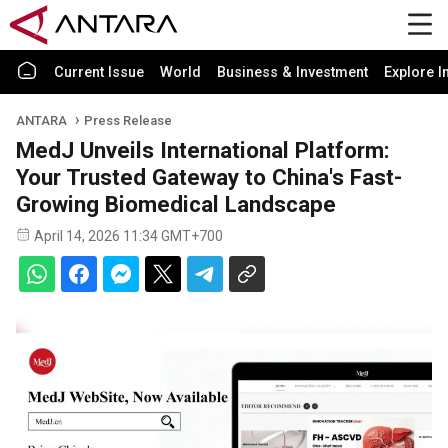
Current Issue
World
Business & Investment
Explore I
ANTARA
Press Release
MedJ Unveils International Platform:
Your Trusted Gateway to China's Fast-
Growing Biomedical Landscape
April 14, 2026 11:34 GMT+700