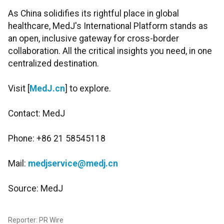
As China solidifies its rightful place in global
healthcare, MedJ's International Platform stands as
an open, inclusive gateway for cross-border
collaboration. All the critical insights you need, in one
centralized destination.
Visit [
MedJ.cn
] to explore.
Contact: MedJ
Phone: +86 21 58545118
Mail:
medjservice@medj.cn
Source: MedJ
Reporter: PR Wire