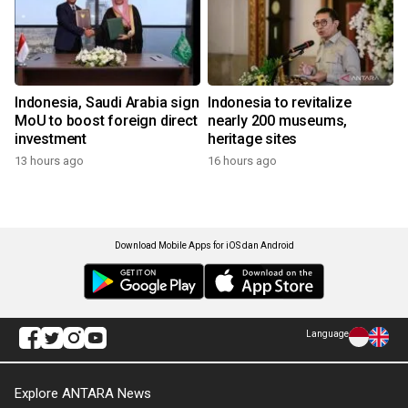
Indonesia, Saudi Arabia sign
Indonesia to revitalize
MoU to boost foreign direct
nearly 200 museums,
investment
heritage sites
13 hours ago
16 hours ago
Download Mobile Apps for iOS dan Android
Language
Explore ANTARA News