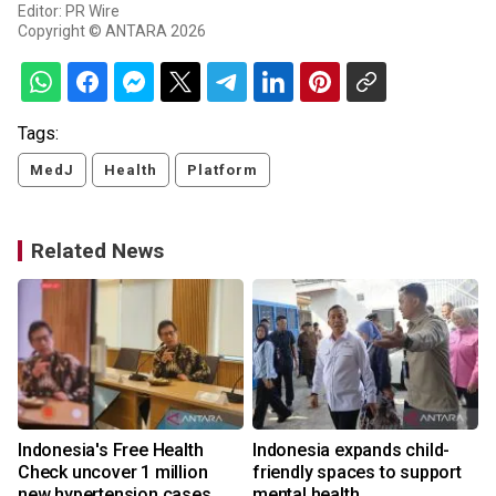
Editor: PR Wire
Copyright © ANTARA 2026
Tags:
MedJ
Health
Platform
Related News
Indonesia's Free Health
Indonesia expands child-
Check uncover 1 million
friendly spaces to support
new hypertension cases
mental health