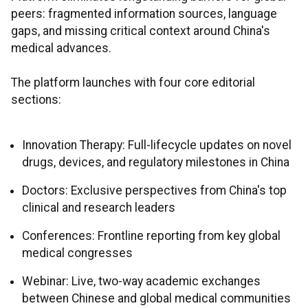
peers: fragmented information sources, language
gaps, and missing critical context around China's
medical advances.
The platform launches with four core editorial
sections:
Innovation Therapy: Full-lifecycle updates on novel
drugs, devices, and regulatory milestones in China
Doctors: Exclusive perspectives from China's top
clinical and research leaders
Conferences: Frontline reporting from key global
medical congresses
Webinar: Live, two-way academic exchanges
between Chinese and global medical communities