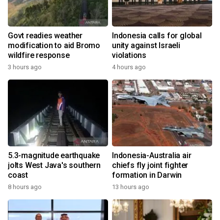
Govt readies weather
Indonesia calls for global
modification to aid Bromo
unity against Israeli
wildfire response
violations
3 hours ago
4 hours ago
5.3-magnitude earthquake
Indonesia-Australia air
jolts West Java's southern
chiefs fly joint fighter
coast
formation in Darwin
8 hours ago
13 hours ago