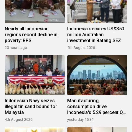
Nearly all Indonesian
Indonesia secures US$350
regions record decline in
million Australian
poverty: BPS
investment in Batang SEZ
20 hours ago
4th August 2026
Indonesian Navy seizes
Manufacturing,
illegal tin sand bound for
consumption drive
Malaysia
Indonesia's 5.29 percent Q2
growth
4th August 2026
yesterday 15:31