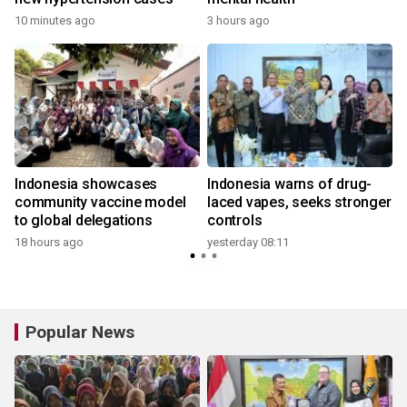
10 minutes ago
3 hours ago
y
Indonesia showcases
Indonesia warns of drug-
community vaccine model
laced vapes, seeks stronger
to global delegations
controls
18 hours ago
yesterday 08:11
y
Popular News