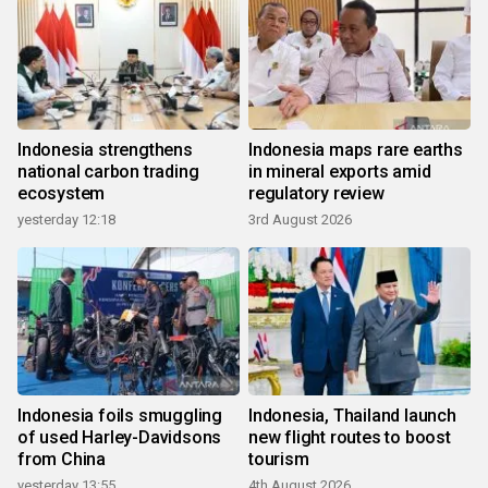
Indonesia strengthens
Indonesia maps rare earths
national carbon trading
in mineral exports amid
ecosystem
regulatory review
yesterday 12:18
3rd August 2026
Indonesia foils smuggling
Indonesia, Thailand launch
of used Harley-Davidsons
new flight routes to boost
from China
tourism
yesterday 13:55
4th August 2026