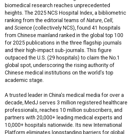
biomedical research reaches unprecedented
heights. The 2025 NCS Hospital Index, a bibliometric
ranking from the editorial teams of
Nature
,
Cell
,
and
Science
(collectively NCS), found 41 hospitals
from Chinese mainland ranked in the global top 100
for 2025 publications in the three flagship journals
and their high-impact sub-journals. This figure
outpaced the U.S. (29 hospitals) to claim the No.1
global spot, underscoring the rising authority of
Chinese medical institutions on the world's top
academic stage.
A trusted leader in China's medical media for over a
decade, MedJ serves 3 million registered healthcare
professionals, reaches 10 million subscribers, and
partners with 20,000+ leading medical experts and
10,000+ hospitals nationwide. Its new International
Platform eliminates longstanding barriers for global