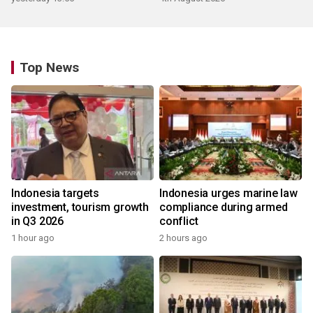
Top News
Indonesia targets
Indonesia urges marine law
investment, tourism growth
compliance during armed
in Q3 2026
conflict
1 hour ago
2 hours ago