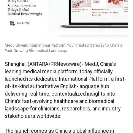
MedJ Unveils International Platform: Your Trusted Gateway to China's
Fast-Growing Biomedical Landscape
Shanghai, (ANTARA/PRNewswire)- MedJ, China's
leading medical media platform, today officially
launched its dedicated International Platform: a first-
of-its-kind authoritative English-language hub
delivering real-time, contextualized insights into
China's fast-evolving healthcare and biomedical
landscape for clinicians, researchers, and industry
stakeholders worldwide.
The launch comes as China's global influence in