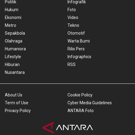
Politik
Infografik
Hukum
Foto
Ekonomi
Video
Metro
Tekno
Sepakbola
Otomotif
Olahraga
Warta Bumi
Humaniora
Rilis Pers
Lifestyle
Infographics
Hiburan
RSS
Nusantara
About Us
Cookie Policy
Term of Use
Cyber Media Guidelines
Privacy Policy
ANTARA Foto