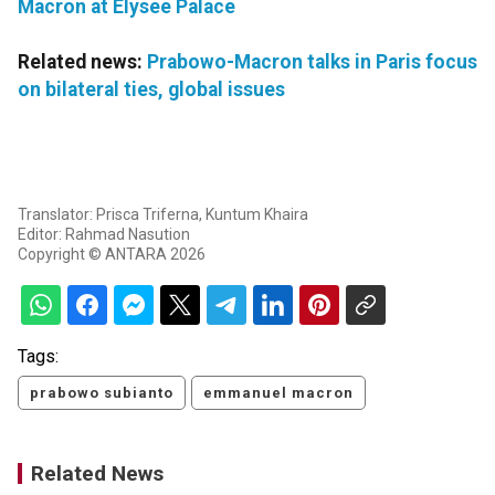
Macron at Elysee Palace
Related news:
Prabowo-Macron talks in Paris focus
on bilateral ties, global issues
Translator: Prisca Triferna, Kuntum Khaira
Editor: Rahmad Nasution
Copyright © ANTARA 2026
Tags:
prabowo subianto
emmanuel macron
Related News