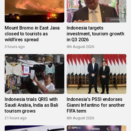
Mount Bromo in East Java
Indonesia targets
closed to tourists as
investment, tourism growth
wildfires spread
in Q3 2026
3 hours ago
6th August 2026
Indonesia trials QRIS with
Indonesia's PSSI endorses
Saudi Arabia, India as Bali
Gianni Infantino for another
tourism grows
FIFA term
21 hours ago
6th August 2026