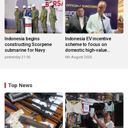
Indonesia begins
Indonesia EV incentive
constructing Scorpene
scheme to focus on
submarine for Navy
domestic high-value
products
yesterday 21:56
6th August 2026
Top News