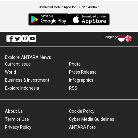
Download Mobile Apps for iOS dan Android
Language
Explore ANTARA News
Current Issue
Photo
World
Press Release
Business & Investment
Infographics
Explore Indonesia
RSS
About Us
Cookie Policy
Term of Use
Cyber Media Guidelines
Privacy Policy
ANTARA Foto