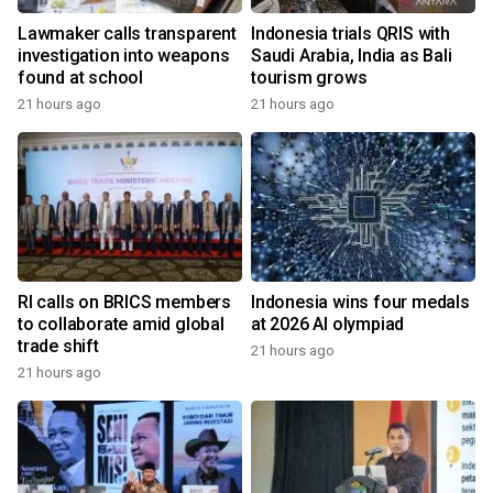
Lawmaker calls transparent
Indonesia trials QRIS with
investigation into weapons
Saudi Arabia, India as Bali
found at school
tourism grows
21 hours ago
21 hours ago
RI calls on BRICS members
Indonesia wins four medals
to collaborate amid global
at 2026 AI olympiad
trade shift
21 hours ago
21 hours ago