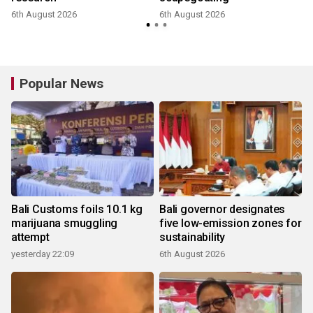
6th August 2026
6th August 2026
Popular News
Bali Customs foils 10.1 kg
Bali governor designates
marijuana smuggling
five low-emission zones for
attempt
sustainability
yesterday 22:09
6th August 2026