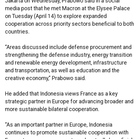
Jakarta on Wednesday, Prabowo said in a social
media post that he met Macron at the Elysee Palace
on Tuesday (April 14) to explore expanded
cooperation across priority sectors beneficial to both
countries.
“Areas discussed include defense procurement and
strengthening the defense industry, energy transition
and renewable energy development, infrastructure
and transportation, as well as education and the
creative economy,” Prabowo said.
He added that Indonesia views France as a key
strategic partner in Europe for advancing broader and
more sustainable bilateral cooperation.
“As an important partner in Europe, Indonesia
continues to promote sustainable cooperation with