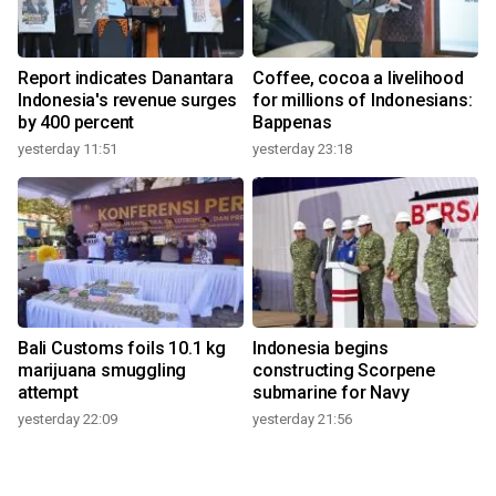
Report indicates Danantara
Coffee, cocoa a livelihood
Indonesia's revenue surges
for millions of Indonesians:
by 400 percent
Bappenas
yesterday 11:51
yesterday 23:18
Bali Customs foils 10.1 kg
Indonesia begins
marijuana smuggling
constructing Scorpene
attempt
submarine for Navy
yesterday 22:09
yesterday 21:56