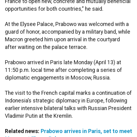
France to open new, concrete and mutually beneficial
opportunities for both countries,” he said.
At the Elysee Palace, Prabowo was welcomed with a
guard of honor, accompanied by a military band, while
Macron greeted him upon arrival in the courtyard
after waiting on the palace terrace.
Prabowo arrived in Paris late Monday (April 13) at
11:50 p.m. local time after completing a series of
diplomatic engagements in Moscow, Russia.
The visit to the French capital marks a continuation of
Indonesia’s strategic diplomacy in Europe, following
earlier intensive bilateral talks with Russian President
Vladimir Putin at the Kremlin.
Related news:
Prabowo arrives in Paris, set to meet