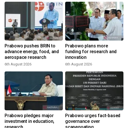
Prabowo pushes BRIN to
Prabowo plans more
advance energy, food, and
funding for research and
aerospace research
innovation
6th August 2026
6th August 2026
Prabowo pledges major
Prabowo urges fact-based
investment in education,
governance over
research
scapegoating