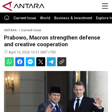
Current Issue
World
Business & Investment
Explore I
ANTARA
Current Issue
Prabowo, Macron strengthen defense
and creative cooperation
April 15, 2026 10:31 GMT+700