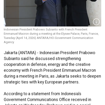
Indonesian President Prabowo Subianto with French President
Emmanuel Macron during a meeting at the Elysee Palace, Paris, France,
Tuesday (April 14, 2026) ANTARA/HO-Government Communication
Agency
Jakarta (ANTARA) - Indonesian President Prabowo
Subianto said he discussed strengthening
cooperation in defense, energy and the creative
economy with French President Emmanuel Macron
during a meeting in Paris, as Jakarta seeks to deepen
strategic ties with key European partners.
According to a statement from Indonesia’s
Government Communications Office received in