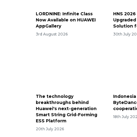
LORDNINE: Infinite Class
HNS 2026 
Now Available on HUAWEI
Upgraded
AppGallery
Solution 
3rd August 2026
30th July 2
The technology
Indonesia
breakthroughs behind
ByteDance
Huawei's next-generation
cooperati
Smart String Grid-Forming
18th July 20
ESS Platform
20th July 2026