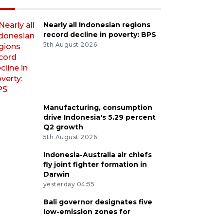
Nearly all Indonesian regions
record decline in poverty: BPS
5th August 2026
Manufacturing, consumption
drive Indonesia's 5.29 percent
Q2 growth
5th August 2026
Indonesia-Australia air chiefs
fly joint fighter formation in
Darwin
yesterday 04:55
Bali governor designates five
low-emission zones for