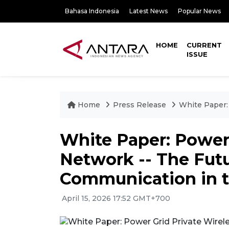
Bahasa Indonesia
Latest News
Popular News
HOME
CURRENT
ISSUE
Home
Press Release
White Paper:
White Paper: Power 
Network -- The Futur
Communication in t
April 15, 2026 17:52 GMT+700