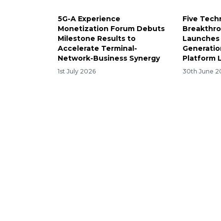
5G-A Experience
Five Tech
Monetization Forum Debuts
Breakthro
Milestone Results to
Launches 
Accelerate Terminal-
Generatio
Network-Business Synergy
Platform
1st July 2026
30th June 2