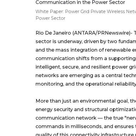
White Paper: Power Grid Private Wireless Netw
Power Sector
Rio De Janeiro (ANTARA/PRNewswire)- The
sector is underway, driven by two fundame
and the mass integration of renewable en
communication shifts from a supporting
intelligent, secure, and resilient power grid
networks are emerging as a central tech
monitoring, and the operational reliabilit
More than just an environmental goal, the
energy security and structural optimizati
communication network — the true "nervou
commands in milliseconds, and ensures th
quality of this connectivity infrastructur