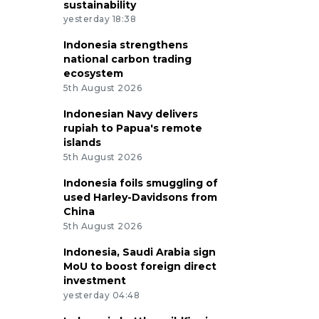
sustainability
yesterday 18:38
Indonesia strengthens
national carbon trading
ecosystem
5th August 2026
Indonesian Navy delivers
rupiah to Papua's remote
islands
5th August 2026
Indonesia foils smuggling of
used Harley-Davidsons from
China
5th August 2026
Indonesia, Saudi Arabia sign
MoU to boost foreign direct
investment
yesterday 04:48