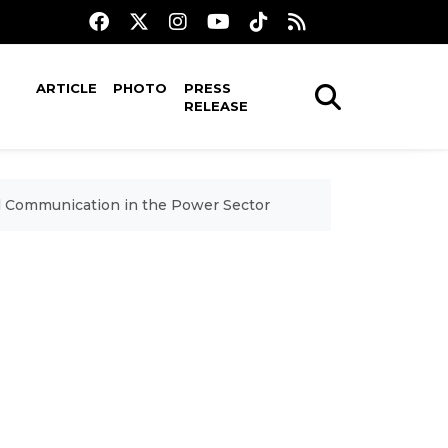
ARTICLE
PHOTO
PRESS
RELEASE
al Communication in the Power Sector