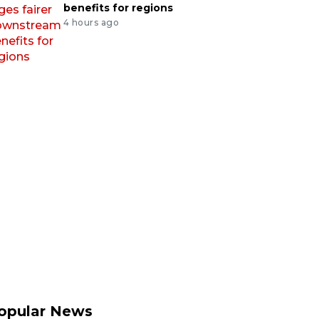
benefits for regions
4 hours ago
opular News