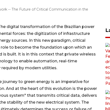
ork -- The Future of Critical Communication in the
 digital transformation of the Brazilian power
L
ntal forces: the digitization of infrastructure
ergy sources. In this new paradigm, critical
 role to become the foundation upon which an
 is built. It is in this context that private wireless
nology to enable automation, real-time
y required by modern utilities.
 journey to green energy is an imperative for
on. And at the heart of this evolution is the power
s system" that transmits critical data, delivers
e stability of the new electrical system. The
e ultimately determines the success or failure of