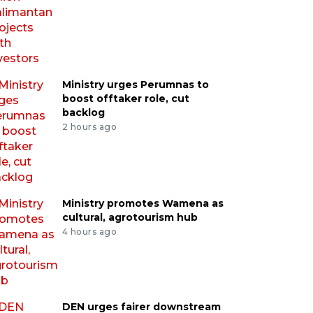
Ministry urges Perumnas to
boost offtaker role, cut
backlog
2 hours ago
Ministry promotes Wamena as
cultural, agrotourism hub
4 hours ago
DEN urges fairer downstream