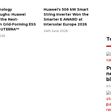
nology
Huawei's 506 kW Smart
ughs: Huawei
String Inverter Won the
the Next-
Smarter E AWARD at
n Grid-Forming ESS
Intersolar Europe 2026
 LUTERRA™
24th June 2026
026
T
P
n
bi
6 