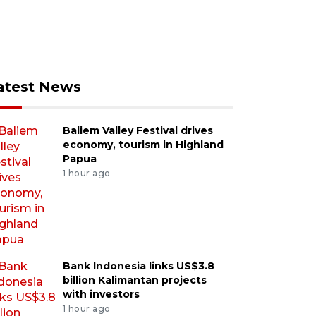
atest News
Baliem Valley Festival drives
economy, tourism in Highland
Papua
1 hour ago
Bank Indonesia links US$3.8
billion Kalimantan projects
with investors
1 hour ago