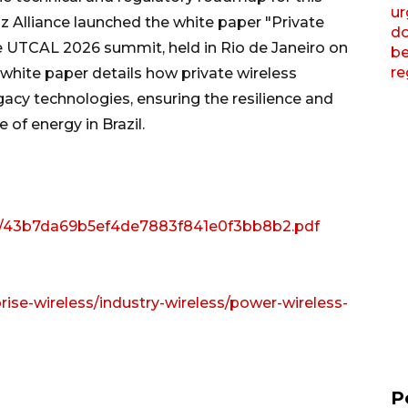
z Alliance launched the white paper "Private
e UTCAL 2026 summit, held in Rio de Janeiro on
 white paper details how private wireless
acy technologies, ensuring the resilience and
 of energy in Brazil.
iew/43b7da69b5ef4de7883f841e0f3bb8b2.pdf
rise-wireless/industry-wireless/power-wireless-
P