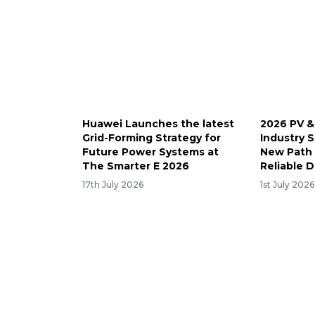
Huawei Launches the latest
2026 PV &
Grid-Forming Strategy for
Industry 
Future Power Systems at
New Path 
The Smarter E 2026
Reliable 
17th July 2026
1st July 2026