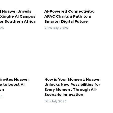
| Huawei Unveils
AI-Powered Connectivity:
 Xinghe AI Campus
APAC Charts a Path to a
for Southern Africa
Smarter Digital Future
026
20th July 2026
 invites Huawei,
Now is Your Moment: Huawei
 to boost AI
Unlocks New Possibilities for
on
Every Moment Through All-
Scenario Innovation
26
17th July 2026