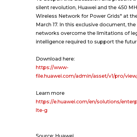
silent revolution, Huawei and the 450 MH
Wireless Network for Power Grids" at th
March 17. In this exclusive document, the
networks overcome the limitations of leg
intelligence required to support the future
Download here:
https://www-
file.huawei.com/admin/asset/v1/pro/v
Learn more
https://e.huawei.com/en/solutions/enterp
lte-g
Source: Huawei