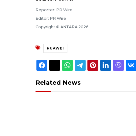
Reporter: PR Wire
Editor: PR Wire
Copyright © ANTARA 2026
HUAWEI
Related News