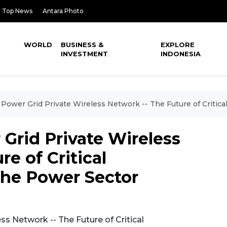
Top News
Antara Photo
WORLD
BUSINESS &
EXPLORE
INVESTMENT
INDONESIA
 Power Grid Private Wireless Network -- The Future of Critic
Grid Private Wireless
e of Critical
he Power Sector