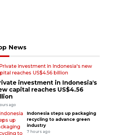
op News
rivate investment in Indonesia's
ew capital reaches US$4.56
llion
hours ago
Indonesia steps up packaging
recycling to advance green
industry
7 hours ago