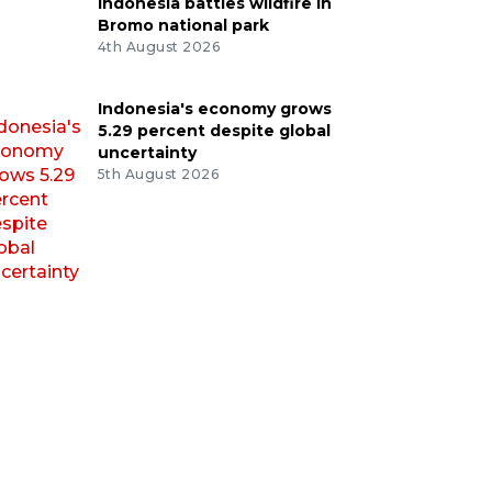
Indonesia battles wildfire in
Bromo national park
4th August 2026
Indonesia's economy grows
5.29 percent despite global
uncertainty
5th August 2026