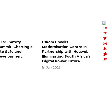
 ESS Safety
Eskom Unveils
Summit: Charting a
Modernisation Centre in
to Safe and
Partnership with Huawei,
Development
Illuminating South Africa's
Digital Power Future
1st July 2026