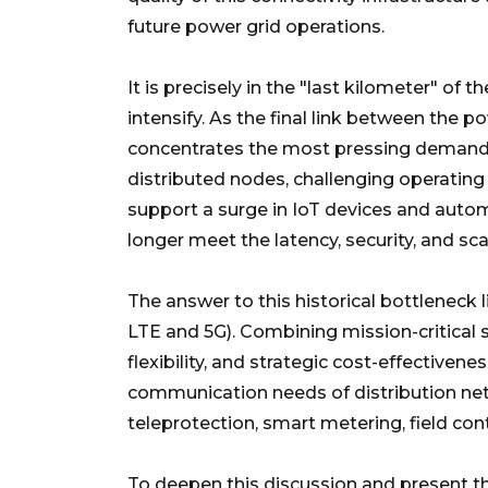
future power grid operations.
It is precisely in the "last kilometer" of 
intensify. As the final link between the 
concentrates the most pressing demands f
distributed nodes, challenging operatin
support a surge in IoT devices and auto
longer meet the latency, security, and sc
The answer to this historical bottleneck l
LTE and 5G). Combining mission-critical se
flexibility, and strategic cost-effectivene
communication needs of distribution net
teleprotection, smart metering, field con
To deepen this discussion and present th