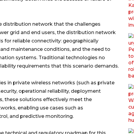
the distribution network that the challenges
power grid and end users, the distribution network
or reliable connectivity: geographically
g and maintenance conditions, and the need to
mation systems. Traditional technologies no
alability requirements that this scenario demands.
ies in private wireless networks (such as private
curity, operational reliability, deployment
ss, these solutions effectively meet the
works, enabling use cases such as
trol, and predictive monitoring.
e technical and regulatory roadmap for this