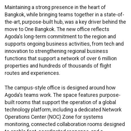
Maintaining a strong presence in the heart of
Bangkok, while bringing teams together in a state-of-
the-art, purpose-built hub, was a key driver behind the
move to One Bangkok. The new office reflects
Agoda's long-term commitment to the region and
supports ongoing business activities, from tech and
innovation to strengthening regional business
functions that support a network of over 6 million
properties and hundreds of thousands of flight
routes and experiences.
The campus-style office is designed around how
Agoda's teams work. The space features purpose-
built rooms that support the operation of a global
technology platform, including a dedicated Network
Operations Center (NOC) Zone for systems
monitoring, connected collaboration rooms designed