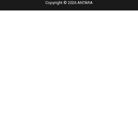
Copyright © 2026 ANTARA