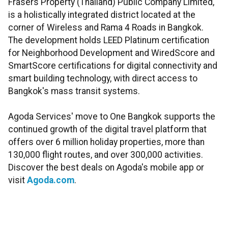
Frasers Property (Thailand) Public Company Limited,
is a holistically integrated district located at the
corner of Wireless and Rama 4 Roads in Bangkok.
The development holds LEED Platinum certification
for Neighborhood Development and WiredScore and
SmartScore certifications for digital connectivity and
smart building technology, with direct access to
Bangkok's mass transit systems.
Agoda Services' move to One Bangkok supports the
continued growth of the digital travel platform that
offers over 6 million holiday properties, more than
130,000 flight routes, and over 300,000 activities.
Discover the best deals on Agoda's mobile app or
visit
Agoda.com
.