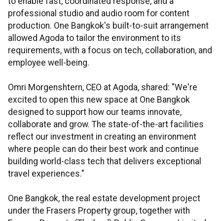
to enable fast, coordinated response, and a
professional studio and audio room for content
production. One Bangkok's built-to-suit arrangement
allowed Agoda to tailor the environment to its
requirements, with a focus on tech, collaboration, and
employee well-being.
Omri Morgenshtern, CEO at Agoda, shared: "We're
excited to open this new space at One Bangkok
designed to support how our teams innovate,
collaborate and grow. The state-of-the-art facilities
reflect our investment in creating an environment
where people can do their best work and continue
building world-class tech that delivers exceptional
travel experiences."
One Bangkok, the real estate development project
under the Frasers Property group, together with