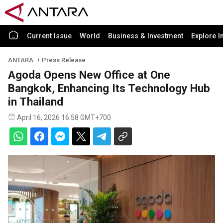
Current Issue
World
Business & Investment
Explore I
ANTARA
Press Release
Agoda Opens New Office at One
Bangkok, Enhancing Its Technology Hub
in Thailand
April 16, 2026 16:58 GMT+700