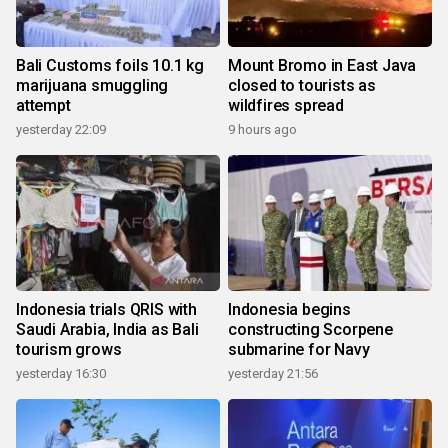
Bali Customs foils 10.1 kg
Mount Bromo in East Java
marijuana smuggling
closed to tourists as
attempt
wildfires spread
yesterday 22:09
9 hours ago
Indonesia trials QRIS with
Indonesia begins
Saudi Arabia, India as Bali
constructing Scorpene
tourism grows
submarine for Navy
yesterday 16:30
yesterday 21:56