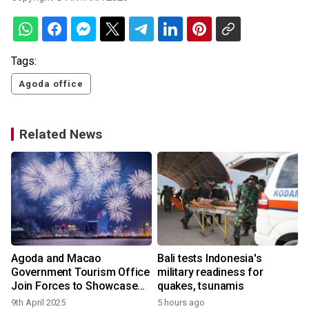
Tags:
Agoda office
Related News
Agoda and Macao
Bali tests Indonesia's
:
Government Tourism Office
military readiness for
Join Forces to Showcase
quakes, tsunamis
Macao's Unique Charms
9th April 2025
5 hours ago
y