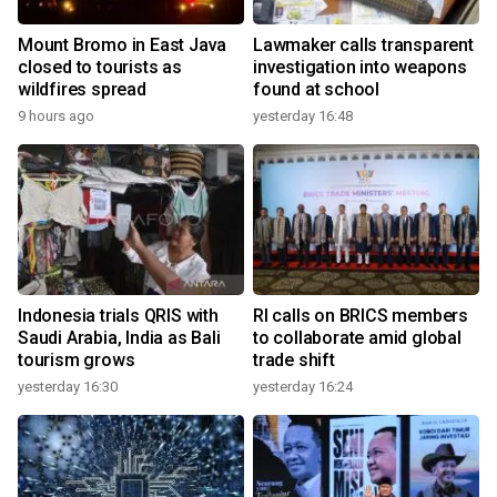
Mount Bromo in East Java
Lawmaker calls transparent
closed to tourists as
investigation into weapons
wildfires spread
found at school
9 hours ago
yesterday 16:48
Indonesia trials QRIS with
RI calls on BRICS members
Saudi Arabia, India as Bali
to collaborate amid global
tourism grows
trade shift
yesterday 16:30
yesterday 16:24