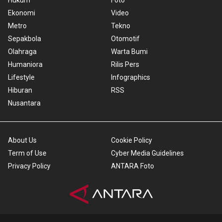
Hukum
Foto
Ekonomi
Video
Metro
Tekno
Sepakbola
Otomotif
Olahraga
Warta Bumi
Humaniora
Rilis Pers
Lifestyle
Infographics
Hiburan
RSS
Nusantara
About Us
Cookie Policy
Term of Use
Cyber Media Guidelines
Privacy Policy
ANTARA Foto