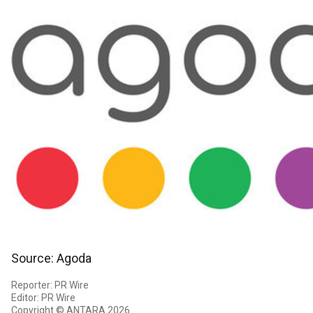
Source: Agoda
Reporter: PR Wire
Editor: PR Wire
Copyright © ANTARA 2026