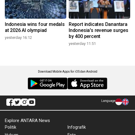
Indonesia wins four medals
Report indicates Danantara
at 2026 AI olympiad
Indonesia's revenue surges
by 400 percent
yesterday 16:12
yesterday 11:51
Download Mobile Apps for iOS dan Android
Language
Explore ANTARA News
Politik
Infografik