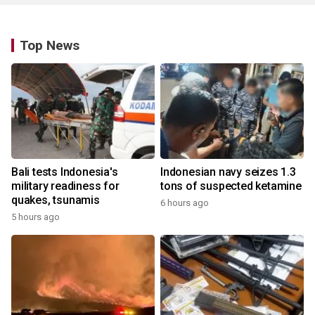
Top News
Bali tests Indonesia's
Indonesian navy seizes 1.3
military readiness for
tons of suspected ketamine
quakes, tsunamis
6 hours ago
5 hours ago