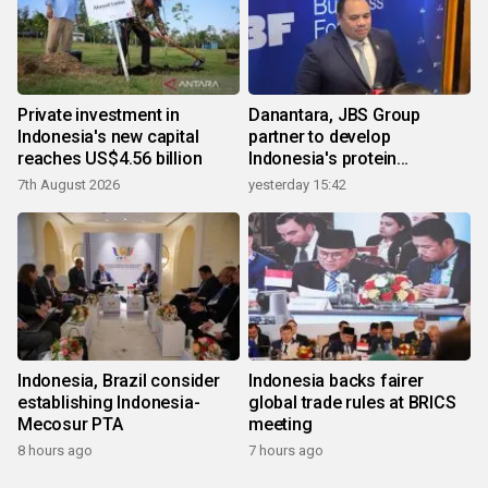
Private investment in
Danantara, JBS Group
Indonesia's new capital
partner to develop
reaches US$4.56 billion
Indonesia's protein
ecosystem
7th August 2026
yesterday 15:42
Indonesia, Brazil consider
Indonesia backs fairer
establishing Indonesia-
global trade rules at BRICS
Mecosur PTA
meeting
8 hours ago
7 hours ago