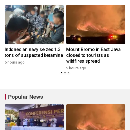
Indonesian navy seizes 1.3
Mount Bromo in East Java
tons of suspected ketamine
closed to tourists as
wildfires spread
6 hours ago
9 hours ago
y
Popular News