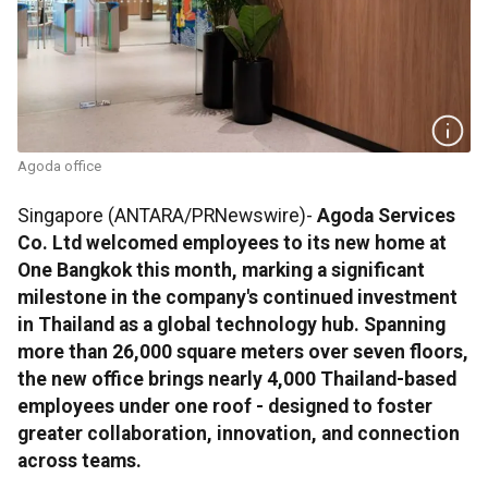
Agoda office
Singapore (ANTARA/PRNewswire)-
Agoda Services
Co. Ltd welcomed employees to its new home at
One Bangkok this month, marking a significant
milestone in the company's continued investment
in Thailand as a global technology hub. Spanning
more than 26,000 square meters over seven floors,
the new office brings nearly 4,000 Thailand-based
employees under one roof - designed to foster
greater collaboration, innovation, and connection
across teams.