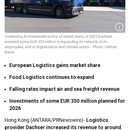
Continuing its investment policy of recent years, in 2025 Dachser
invested some EUR 325 million in expanding its network, in its
employees, and in digitalization and climate action. - Photo: Helmut
Bauer
European Logistics gains market share
Food Logistics continues to expand
Falling rates impact air and sea freight revenue
Investments of some EUR 350 million planned for
2026
Hong Kong (ANTARA/PRNewswire)-
Logistics
provider Dachser increased its revenue to around