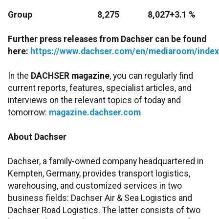
Group
8,275
8,027
+3.1 %
Further press releases from Dachser can be found
here:
https://www.dachser.com/en/mediaroom/index
In the
DACHSER magazine
, you can regularly find
current reports, features, specialist articles, and
interviews on the relevant topics of today and
tomorrow:
magazine.dachser.com
About Dachser
Dachser, a family-owned company headquartered in
Kempten, Germany, provides transport logistics,
warehousing, and customized services in two
business fields: Dachser Air & Sea Logistics and
Dachser Road Logistics. The latter consists of two