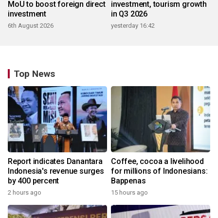
MoU to boost foreign direct
investment, tourism growth
investment
in Q3 2026
6th August 2026
yesterday 16:42
Top News
Report indicates Danantara
Coffee, cocoa a livelihood
Indonesia's revenue surges
for millions of Indonesians:
by 400 percent
Bappenas
2 hours ago
15 hours ago