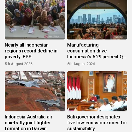
Nearly all Indonesian
Manufacturing,
regions record decline in
consumption drive
poverty: BPS
Indonesia's 5.29 percent Q2
growth
5th August 2026
5th August 2026
Indonesia-Australia air
Bali governor designates
chiefs fly joint fighter
five low-emission zones for
formation in Darwin
sustainability