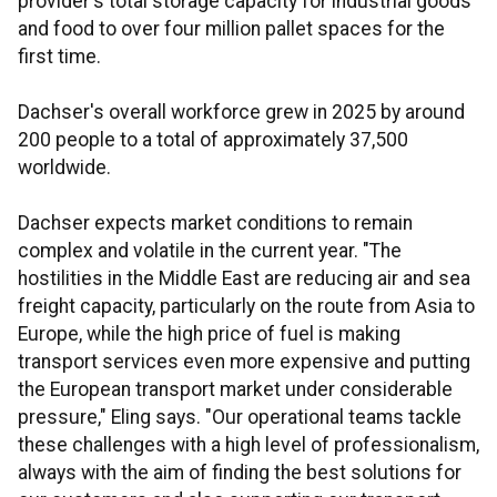
provider's total storage capacity for industrial goods
and food to over four million pallet spaces for the
first time.
Dachser's overall workforce grew in 2025 by around
200 people to a total of approximately 37,500
worldwide.
Dachser expects market conditions to remain
complex and volatile in the current year. "The
hostilities in the Middle East are reducing air and sea
freight capacity, particularly on the route from Asia to
Europe, while the high price of fuel is making
transport services even more expensive and putting
the European transport market under considerable
pressure," Eling says. "Our operational teams tackle
these challenges with a high level of professionalism,
always with the aim of finding the best solutions for