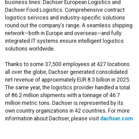
business lines: Dachser European Logistics and
Dachser Food Logistics. Comprehensive contract
logistics services and industry-specific solutions
round out the company's range. A seamless shipping
network—both in Europe and overseas—and fully
integrated IT systems ensure intelligent logistics
solutions worldwide.
Thanks to some 37,500 employees at 427 locations
all over the globe, Dachser generated consolidated
net revenue of approximately EUR 8.3 billion in 2025.
The same year, the logistics provider handled a total
of 86.2 million shipments with a tonnage of 46.7
million metric tons. Dachser is represented by its
own country organizations in 42 countries. For more
information about Dachser, please visit
dachser.com