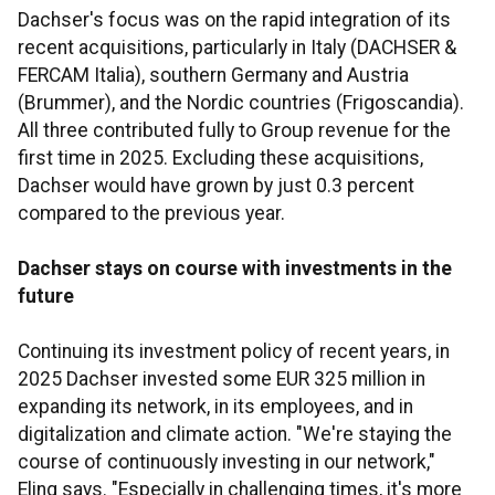
Dachser's focus was on the rapid integration of its
recent acquisitions, particularly in Italy (DACHSER &
FERCAM Italia), southern Germany and Austria
(Brummer), and the Nordic countries (Frigoscandia).
All three contributed fully to Group revenue for the
first time in 2025. Excluding these acquisitions,
Dachser would have grown by just 0.3 percent
compared to the previous year.
Dachser stays on course with investments in the
future
Continuing its investment policy of recent years, in
2025 Dachser invested some EUR 325 million in
expanding its network, in its employees, and in
digitalization and climate action. "We're staying the
course of continuously investing in our network,"
Eling says. "Especially in challenging times, it's more