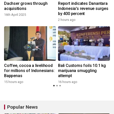
Dachser grows through
Report indicates Danantara
acquisitions
Indonesia's revenue surges
by 400 percent
16th April 2025
2 hours ago
Coffee, cocoa a livelihood
Bali Customs foils 10.1 kg
for millions of Indonesians:
marijuana smuggling
Bappenas
attempt
15 hours ago
16 hours ago
y
Popular News