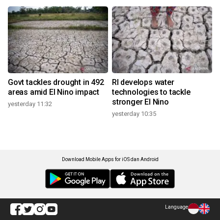
Govt tackles drought in 492
RI develops water
areas amid El Nino impact
technologies to tackle
stronger El Nino
yesterday 11:32
yesterday 10:35
Download Mobile Apps for iOS dan Android
Language