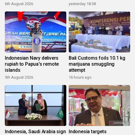
6th August 2026
yesterday 18:38
Indonesian Navy delivers
Bali Customs foils 10.1 kg
rupiah to Papua's remote
marijuana smuggling
islands
attempt
5th August 2026
16 hours ago
Indonesia, Saudi Arabia sign
Indonesia targets