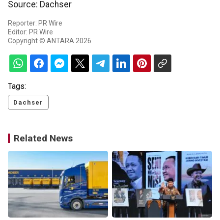
Source: Dachser
Reporter: PR Wire
Editor: PR Wire
Copyright © ANTARA 2026
Tags:
Dachser
Related News