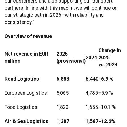
our customers and also supporting our transport
partners. In line with this maxim, we will continue on
our strategic path in 2026—with reliability and
consistency."
Overview of revenue
Change in
Net revenue in EUR
2025
2024
2025
million
(provisional)
vs. 2024
Road Logistics
6,888
6,440
+6.9 %
European Logistics
5,065
4,785
+5.9 %
Food Logistics
1,823
1,655
+10.1 %
Air & Sea Logistics
1,387
1,587
−12.6%