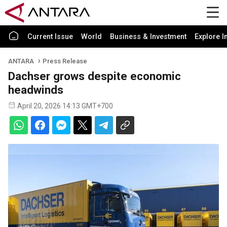
Current Issue
World
Business & Investment
Explore I
ANTARA
Press Release
Dachser grows despite economic
headwinds
April 20, 2026 14:13 GMT+700