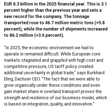
EUR 8.3 billion in the 2025 financial year. This is 3.1
percent higher than the previous year and sets a
new record for the company. The tonnage
transported rose to 46.7 million metric tons (+5.8
percent), while the number of shipments increased
to 86.2 million (+3.6 percent).
"In 2025, the economic environment we had to
operate in remained difficult. While European core
markets stagnated and grappled with high cost and
competitive pressure, US tariff policy created
additional uncertainty in global trade," says Burkhard
Eling, Dachser CEO. "The fact that we were able to
grow organically under these conditions and even
gain market share in overland transport proves the
strength and resilience of our business model, which
is based on integration, quality, and innovation."