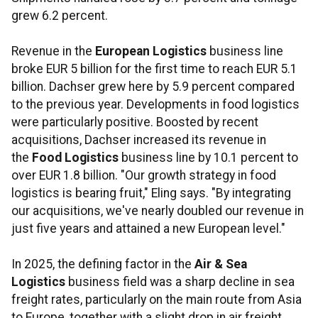
grew 6.2 percent.
Revenue in the
European Logistics
business line
broke EUR 5 billion for the first time to reach EUR 5.1
billion. Dachser grew here by 5.9 percent compared
to the previous year. Developments in food logistics
were particularly positive. Boosted by recent
acquisitions, Dachser increased its revenue in
the
Food Logistics
business line by 10.1 percent to
over EUR 1.8 billion. "Our growth strategy in food
logistics is bearing fruit," Eling says. "By integrating
our acquisitions, we've nearly doubled our revenue in
just five years and attained a new European level."
In 2025, the defining factor in the
Air & Sea
Logistics
business field was a sharp decline in sea
freight rates, particularly on the main route from Asia
to Europe, together with a slight drop in air freight