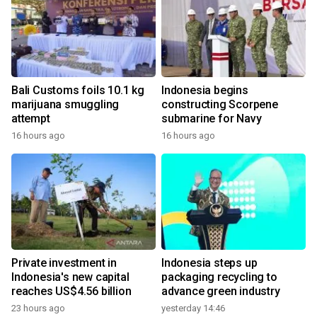
Bali Customs foils 10.1 kg
Indonesia begins
marijuana smuggling
constructing Scorpene
attempt
submarine for Navy
16 hours ago
16 hours ago
Private investment in
Indonesia steps up
Indonesia's new capital
packaging recycling to
reaches US$4.56 billion
advance green industry
23 hours ago
yesterday 14:46