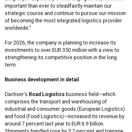
important than ever to steadfastly maintain our
strategic course and continue to pursue our mission
of becoming the most integrated logistics provider
worldwide."
For 2026, the company is planning to increase its
investments to over EUR 350 million with a view to
strengthening its competitive position in the long
term.
Business development in detail
Dachser's
Road Logistics
business field—which
comprises the transport and warehousing of
industrial and consumer goods (European Logistics)
and food (Food Logistics)—increased its revenue by
around 7 percent last year to EUR 6.9 billion.
Shipments handled rose by 3.7 percent and tonnage