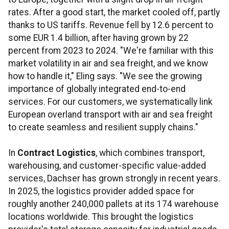
rates. After a good start, the market cooled off, partly
thanks to US tariffs. Revenue fell by 12.6 percent to
some EUR 1.4 billion, after having grown by 22
percent from 2023 to 2024. "We're familiar with this
market volatility in air and sea freight, and we know
how to handle it," Eling says. "We see the growing
importance of globally integrated end-to-end
services. For our customers, we systematically link
European overland transport with air and sea freight
to create seamless and resilient supply chains."
In
Contract Logistics
, which combines transport,
warehousing, and customer-specific value-added
services, Dachser has grown strongly in recent years.
In 2025, the logistics provider added space for
roughly another 240,000 pallets at its 174 warehouse
locations worldwide. This brought the logistics