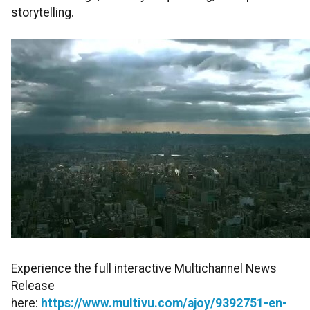
storytelling.
Experience the full interactive Multichannel News
Release
here:
https://www.multivu.com/ajoy/9392751-en-