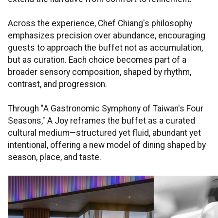
Across the experience, Chef Chiang's philosophy
emphasizes precision over abundance, encouraging
guests to approach the buffet not as accumulation,
but as curation. Each choice becomes part of a
broader sensory composition, shaped by rhythm,
contrast, and progression.
Through "A Gastronomic Symphony of Taiwan's Four
Seasons," A Joy reframes the buffet as a curated
cultural medium—structured yet fluid, abundant yet
intentional, offering a new model of dining shaped by
season, place, and taste.