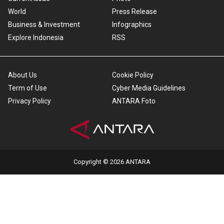
World
Press Release
Business & Investment
Infographics
Explore Indonesia
RSS
About Us
Cookie Policy
Term of Use
Cyber Media Guidelines
Privacy Policy
ANTARA Foto
Copyright © 2026 ANTARA