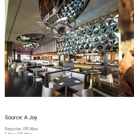
Source: A Joy
Reporter: PR Wire