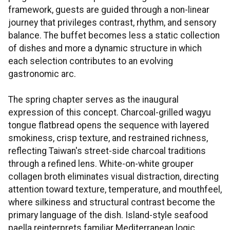
framework, guests are guided through a non-linear
journey that privileges contrast, rhythm, and sensory
balance. The buffet becomes less a static collection
of dishes and more a dynamic structure in which
each selection contributes to an evolving
gastronomic arc.
The spring chapter serves as the inaugural
expression of this concept. Charcoal-grilled wagyu
tongue flatbread opens the sequence with layered
smokiness, crisp texture, and restrained richness,
reflecting Taiwan's street-side charcoal traditions
through a refined lens. White-on-white grouper
collagen broth eliminates visual distraction, directing
attention toward texture, temperature, and mouthfeel,
where silkiness and structural contrast become the
primary language of the dish. Island-style seafood
paella reinterprets familiar Mediterranean logic