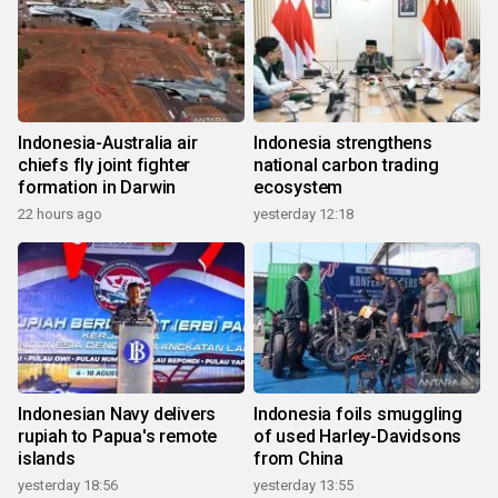
Indonesia-Australia air
Indonesia strengthens
chiefs fly joint fighter
national carbon trading
formation in Darwin
ecosystem
22 hours ago
yesterday 12:18
Indonesian Navy delivers
Indonesia foils smuggling
rupiah to Papua's remote
of used Harley-Davidsons
islands
from China
yesterday 18:56
yesterday 13:55