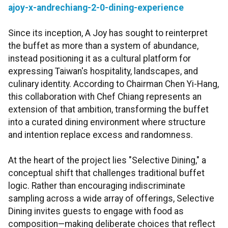
ajoy-x-andrechiang-2-0-dining-experience
Since its inception, A Joy has sought to reinterpret
the buffet as more than a system of abundance,
instead positioning it as a cultural platform for
expressing Taiwan's hospitality, landscapes, and
culinary identity. According to Chairman Chen Yi-Hang,
this collaboration with Chef Chiang represents an
extension of that ambition, transforming the buffet
into a curated dining environment where structure
and intention replace excess and randomness.
At the heart of the project lies "Selective Dining," a
conceptual shift that challenges traditional buffet
logic. Rather than encouraging indiscriminate
sampling across a wide array of offerings, Selective
Dining invites guests to engage with food as
composition—making deliberate choices that reflect