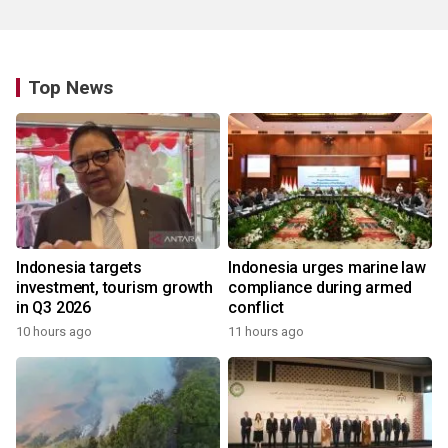
Top News
Indonesia targets
Indonesia urges marine law
investment, tourism growth
compliance during armed
in Q3 2026
conflict
10 hours ago
11 hours ago