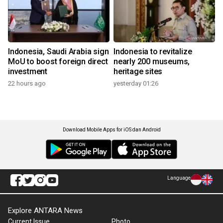
Indonesia, Saudi Arabia sign
Indonesia to revitalize
MoU to boost foreign direct
nearly 200 museums,
investment
heritage sites
22 hours ago
yesterday 01:26
Download Mobile Apps for iOS dan Android
Language
Explore ANTARA News
Current Issue
Photo