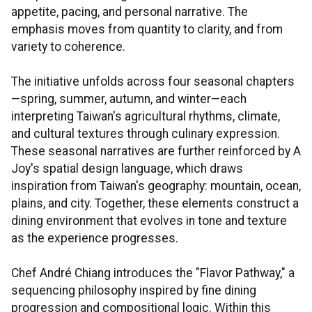
appetite, pacing, and personal narrative. The
emphasis moves from quantity to clarity, and from
variety to coherence.
The initiative unfolds across four seasonal chapters
—spring, summer, autumn, and winter—each
interpreting Taiwan's agricultural rhythms, climate,
and cultural textures through culinary expression.
These seasonal narratives are further reinforced by A
Joy's spatial design language, which draws
inspiration from Taiwan's geography: mountain, ocean,
plains, and city. Together, these elements construct a
dining environment that evolves in tone and texture
as the experience progresses.
Chef André Chiang introduces the "Flavor Pathway," a
sequencing philosophy inspired by fine dining
progression and compositional logic. Within this