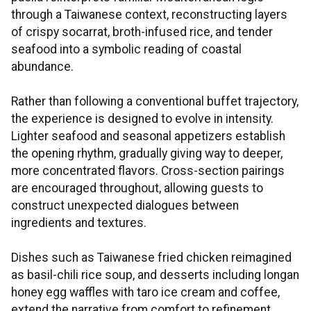
through a Taiwanese context, reconstructing layers
of crispy socarrat, broth-infused rice, and tender
seafood into a symbolic reading of coastal
abundance.
Rather than following a conventional buffet trajectory,
the experience is designed to evolve in intensity.
Lighter seafood and seasonal appetizers establish
the opening rhythm, gradually giving way to deeper,
more concentrated flavors. Cross-section pairings
are encouraged throughout, allowing guests to
construct unexpected dialogues between
ingredients and textures.
Dishes such as Taiwanese fried chicken reimagined
as basil-chili rice soup, and desserts including longan
honey egg waffles with taro ice cream and coffee,
extend the narrative from comfort to refinement.