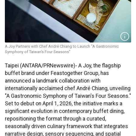
A Joy Partners with Chef André Chiang to Launch "A Gastronomic
Symphony of Taiwan's Four Seasons"
Taipei (ANTARA/PRNewswire)- A Joy, the flagship
buffet brand under Feastogether Group, has
announced a landmark collaboration with
internationally acclaimed chef André Chiang, unveiling
"A Gastronomic Symphony of Taiwan's Four Seasons."
Set to debut on April 1, 2026, the initiative marks a
significant evolution in contemporary buffet dining,
repositioning the format through a curated,
seasonally driven culinary framework that integrates
narrative design, sensory sequencing, and spatial