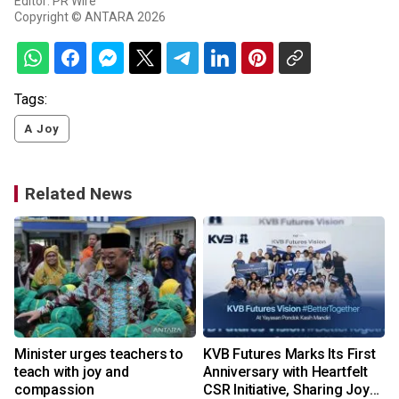
Editor: PR Wire
Copyright © ANTARA 2026
Tags:
A Joy
Related News
n
Minister urges teachers to
KVB Futures Marks Its First
t
teach with joy and
Anniversary with Heartfelt
compassion
CSR Initiative, Sharing Joy