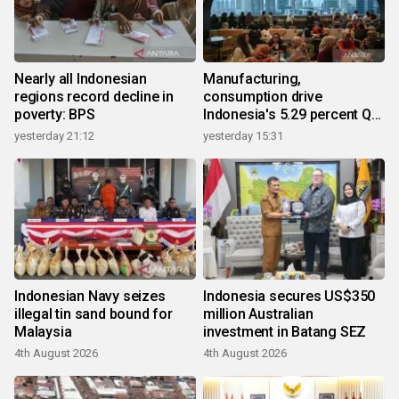
Nearly all Indonesian
Manufacturing,
regions record decline in
consumption drive
poverty: BPS
Indonesia's 5.29 percent Q2
growth
yesterday 21:12
yesterday 15:31
Indonesian Navy seizes
Indonesia secures US$350
illegal tin sand bound for
million Australian
Malaysia
investment in Batang SEZ
4th August 2026
4th August 2026