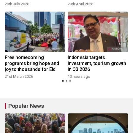
This Easter Season
29th July 2026
29th April 2026
Free homecoming
Indonesia targets
programs bring hope and
investment, tourism growth
joy to thousands for Eid
in Q3 2026
21st March 2026
10 hours ago
Popular News