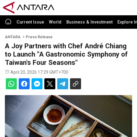
Current Issue
World
Business & Investment
Explore I
ANTARA
Press Release
A Joy Partners with Chef André Chiang
to Launch "A Gastronomic Symphony of
Taiwan's Four Seasons"
April 20, 2026 17:29 GMT+700