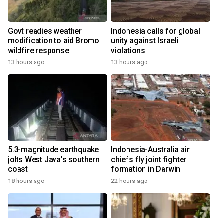
Govt readies weather
Indonesia calls for global
modification to aid Bromo
unity against Israeli
wildfire response
violations
13 hours ago
13 hours ago
5.3-magnitude earthquake
Indonesia-Australia air
jolts West Java's southern
chiefs fly joint fighter
coast
formation in Darwin
18 hours ago
22 hours ago