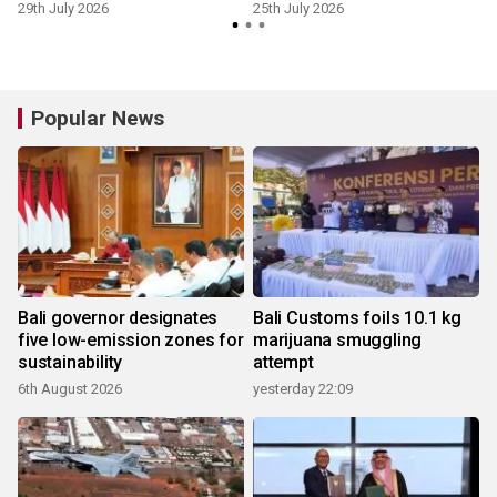
29th July 2026
25th July 2026
1
Popular News
Bali governor designates
Bali Customs foils 10.1 kg
five low-emission zones for
marijuana smuggling
sustainability
attempt
6th August 2026
yesterday 22:09