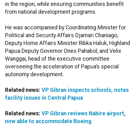
in the region, while ensuring communities benefit
from national development programs.
He was accompanied by Coordinating Minister for
Political and Security Affairs Djamari Chaniago,
Deputy Home Affairs Minister Ribka Haluk, Highland
Papua Deputy Governor Ones Pahabol, and Velix
Wanggai, head of the executive committee
overseeing the acceleration of Papua’s special
autonomy development.
Related news:
VP Gibran inspects schools, notes
facility issues in Central Papua
Related news:
VP Gibran reviews Nabire airport,
now able to accommodate Boeing