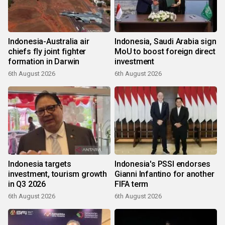
Indonesia-Australia air
Indonesia, Saudi Arabia sign
chiefs fly joint fighter
MoU to boost foreign direct
formation in Darwin
investment
6th August 2026
6th August 2026
Indonesia targets
Indonesia's PSSI endorses
investment, tourism growth
Gianni Infantino for another
in Q3 2026
FIFA term
6th August 2026
6th August 2026