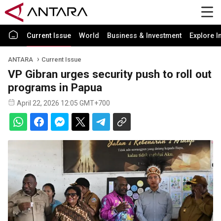
Current Issue
World
Business & Investment
Explore I
ANTARA
Current Issue
VP Gibran urges security push to roll out
programs in Papua
April 22, 2026 12:05 GMT+700