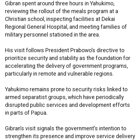
Gibran spent around three hours in Yahukimo,
reviewing the rollout of the meals program at a
Christian school, inspecting facilities at Dekai
Regional General Hospital, and meeting families of
military personnel stationed in the area.
His visit follows President Prabowo’s directive to
prioritize security and stability as the foundation for
accelerating the delivery of government programs,
particularly in remote and vulnerable regions.
Yahukimo remains prone to security risks linked to
armed separatist groups, which have periodically
disrupted public services and development efforts
in parts of Papua.
Gibran’s visit signals the government’s intention to
strengthen its presence and improve service delivery