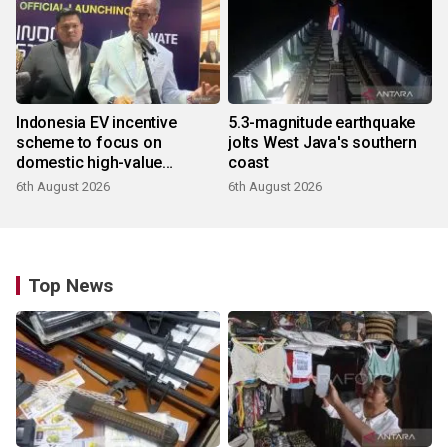
Indonesia EV incentive
5.3-magnitude earthquake
scheme to focus on
jolts West Java's southern
domestic high-value
coast
products
6th August 2026
6th August 2026
Top News