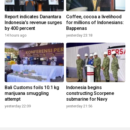
Report indicates Danantara
Coffee, cocoa a livelihood
Indonesia's revenue surges
for millions of Indonesians:
by 400 percent
Bappenas
14 hours ago
yesterday 23:18
Bali Customs foils 10.1 kg
Indonesia begins
marijuana smuggling
constructing Scorpene
attempt
submarine for Navy
yesterday 22:09
yesterday 21:56