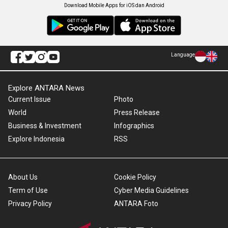
Download Mobile Apps for iOS dan Android
Language
Explore ANTARA News
Current Issue
Photo
World
Press Release
Business & Investment
Infographics
Explore Indonesia
RSS
About Us
Cookie Policy
Term of Use
Cyber Media Guidelines
Privacy Policy
ANTARA Foto