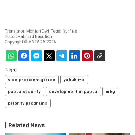
Translator: Mentari Dwi, Tegar Nurfitra
Editor: Rahmad Nasution
Copyright © ANTARA 2026
Tags:
vice president gibran
yahukimo
papua security
development in papua
mbg
priority programs
Related News