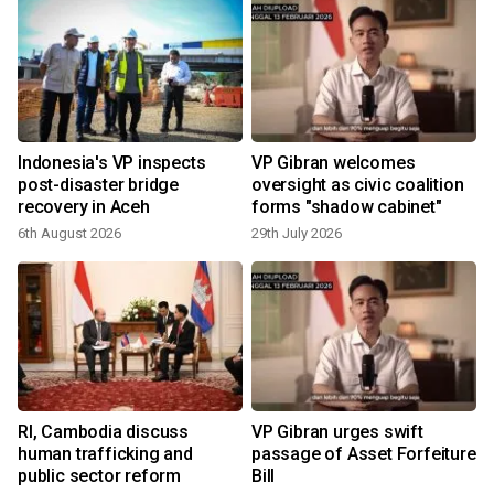
Indonesia's VP inspects
VP Gibran welcomes
post-disaster bridge
oversight as civic coalition
recovery in Aceh
forms "shadow cabinet"
6th August 2026
29th July 2026
1
t
RI, Cambodia discuss
VP Gibran urges swift
human trafficking and
passage of Asset Forfeiture
public sector reform
Bill