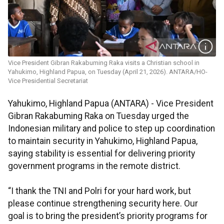
Vice President Gibran Rakabuming Raka visits a Christian school in
Yahukimo, Highland Papua, on Tuesday (April 21, 2026). ANTARA/HO-
Vice Presidential Secretariat
Yahukimo, Highland Papua (ANTARA) - Vice President
Gibran Rakabuming Raka on Tuesday urged the
Indonesian military and police to step up coordination
to maintain security in Yahukimo, Highland Papua,
saying stability is essential for delivering priority
government programs in the remote district.
“I thank the TNI and Polri for your hard work, but
please continue strengthening security here. Our
goal is to bring the president’s priority programs for