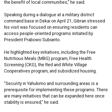
the benefit of local communities,” he said.
Speaking during a dialogue at a military district
command base in Dekai on April 21, Gibran stressed
his visit was focused on ensuring residents can
access people-oriented programs initiated by
President Prabowo Subianto.
He highlighted key initiatives, including the Free
Nutritious Meals (MBG) program, Free Health
Screening (CKG), the Red and White Village
Cooperatives program, and subsidized housing.
“Security in Yahukimo and surrounding areas is a
prerequisite for implementing these programs. There
are many initiatives that can be expanded here once
stability is ensured,” he said.