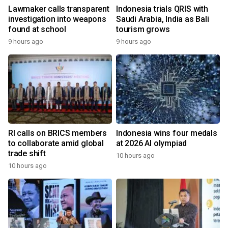
Lawmaker calls transparent
Indonesia trials QRIS with
investigation into weapons
Saudi Arabia, India as Bali
found at school
tourism grows
9 hours ago
9 hours ago
RI calls on BRICS members
Indonesia wins four medals
to collaborate amid global
at 2026 AI olympiad
trade shift
10 hours ago
10 hours ago