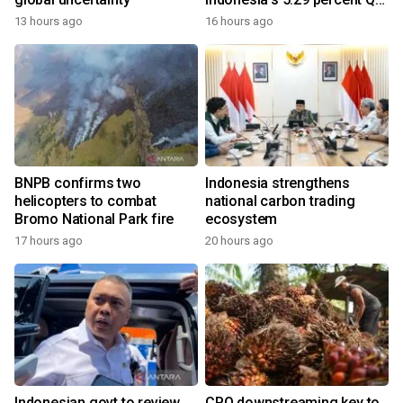
growth
13 hours ago
16 hours ago
BNPB confirms two
Indonesia strengthens
helicopters to combat
national carbon trading
Bromo National Park fire
ecosystem
17 hours ago
20 hours ago
Indonesian govt to review
CPO downstreaming key to