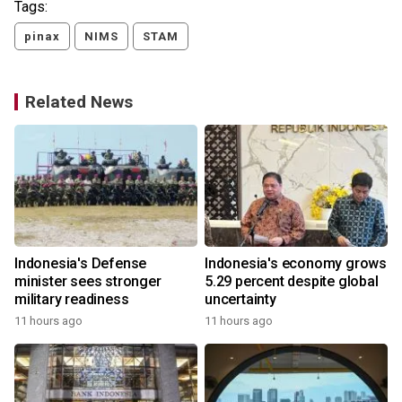
Tags:
pinax
NIMS
STAM
Related News
Indonesia's Defense
Indonesia's economy grows
minister sees stronger
5.29 percent despite global
military readiness
uncertainty
11 hours ago
11 hours ago