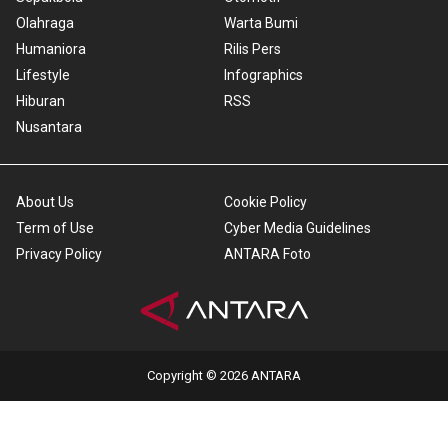
Olahraga
Warta Bumi
Humaniora
Rilis Pers
Lifestyle
Infographics
Hiburan
RSS
Nusantara
About Us
Cookie Policy
Term of Use
Cyber Media Guidelines
Privacy Policy
ANTARA Foto
Copyright © 2026 ANTARA