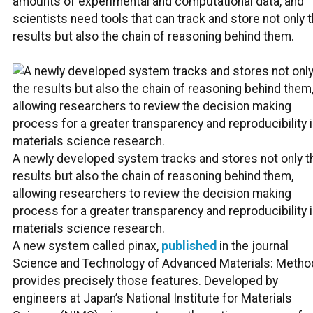
amounts of experimental and computational data, and
scientists need tools that can track and store not only 
results but also the chain of reasoning behind them.
A newly developed system tracks and stores not only t
results but also the chain of reasoning behind them,
allowing researchers to review the decision making
process for a greater transparency and reproducibility 
materials science research.
A new system called pinax,
published
in the journal
Science and Technology of Advanced Materials: Metho
provides precisely those features. Developed by
engineers at Japan’s National Institute for Materials