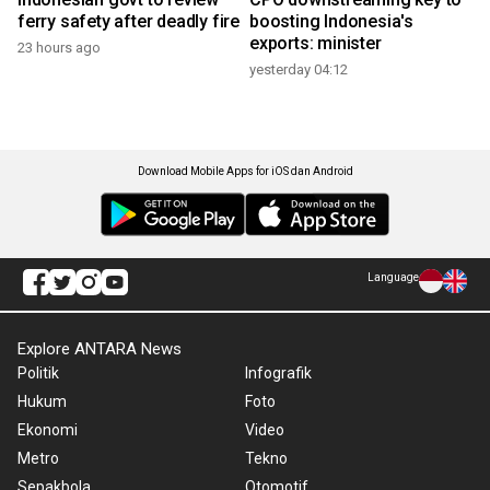
ferry safety after deadly fire
boosting Indonesia's
exports: minister
23 hours ago
yesterday 04:12
Download Mobile Apps for iOS dan Android
Language
Explore ANTARA News
Politik
Infografik
Hukum
Foto
Ekonomi
Video
Metro
Tekno
Sepakbola
Otomotif