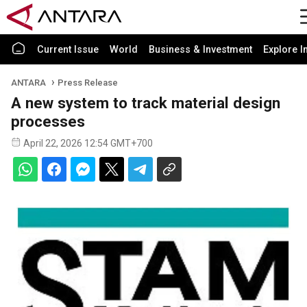
Current Issue
World
Business & Investment
Explore I
ANTARA
Press Release
A new system to track material design
processes
April 22, 2026 12:54 GMT+700