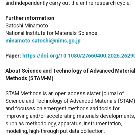
and independently carry out the entire research cycle.
Further information
Satoshi Minamoto
National Institute for Materials Science
minamoto.satoshi@nims.go.jp
Paper:
https://doi.org/10.1080/27660400.2026.2629
About Science and Technology of Advanced Material
Methods (STAM-M)
STAM Methods is an open access sister journal of
Science and Technology of Advanced Materials (STAM)
and focuses on emergent methods and tools for
improving and/or accelerating materials developments,
such as methodology, apparatus, instrumentation,
modeling, high-through put data collection,