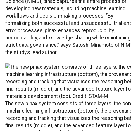
Science (NIMS), pinax captures the entire process of
developing new materials, including machine learning
workflows and decision-making processes. “By
formalizing both successful and unsuccessful trial-an
error processes, pinax enhances reproducibility,
accountability, and knowledge sharing while maintaining
strict data governance,” says Satoshi Minamoto of NIM
the study’s lead author.
The new pinax system consists of three layers: the cor
machine learning infrastructure (bottom), the provenan
recording and tracking that visualises the reasoning be
final results (middle), and the advanced feature layer fo