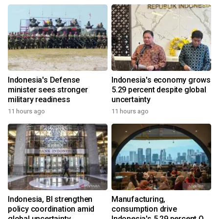
Indonesia's Defense
Indonesia's economy grows
minister sees stronger
5.29 percent despite global
military readiness
uncertainty
11 hours ago
11 hours ago
Indonesia, BI strengthen
Manufacturing,
policy coordination amid
consumption drive
global uncertainty
Indonesia's 5.29 percent Q2