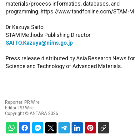
materials/process informatics, databases, and
programming. https://www.tandfonline.com/STAM-M
Dr Kazuya Saito
STAM Methods Publishing Director
SAITO.Kazuya@nims.go.jp
Press release distributed by Asia Research News for
Science and Technology of Advanced Materials.
Reporter: PR Wire
Editor: PR Wire
Copyright © ANTARA 2026