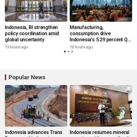
Indonesia, BI strengthen
Manufacturing,
policy coordination amid
consumption drive
global uncertainty
Indonesia's 5.29 percent Q2
growth
13 hours ago
16 hours ago
Popular News
Indonesia advances Trans
Indonesia resumes mineral