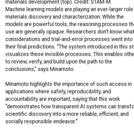
materials development (top). Credit: STAM-M
Machine learning models are playing an ever-larger role 
materials discovery and characterization. While the
models are powerful tools, the reasoning processes th
use are generally opaque. Researchers don’t know wha
considerations and trial-and-error processes went into
their final predictions. “The system introduced in this s
visualizes these invisible processes. This enables oth
to review, verify, and build upon the path to the
conclusions,” says Minamoto.
Minamoto highlights the importance of such access in
applications where safety, reproducibility, and
accountability are important, saying that this work
“demonstrates how transparent AI systems can transf
scientific discovery into a more reliable, efficient, and
socially responsible endeavor.”