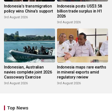
Indonesia's transmigration
Indonesia posts US$3.58
policy wins China's support
billion trade surplus in H1
2026
3rd August 2026
3rd August 2026
Indonesian, Australian
Indonesia maps rare earths
navies complete joint 2026
in mineral exports amid
Cassowary Exercise
regulatory review
3rd August 2026
3rd August 2026
Top News