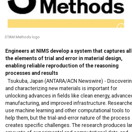
STAM Methods logo
Engineers at NIMS develop a system that captures all
the elements of trial and error in material design,
enabling reliable reproduction of the reasoning
processes and results
Tsukuba, Japan (ANTARA/ACN Newswire) -
Discoveri
and characterizing new materials is important for
unlocking advances in fields like clean energy, advance
manufacturing, and improved infrastructure. Research
use machine learning and other computational tools to
help them, but the trial-and-error nature of the process
creates specific challenges. The research produces la