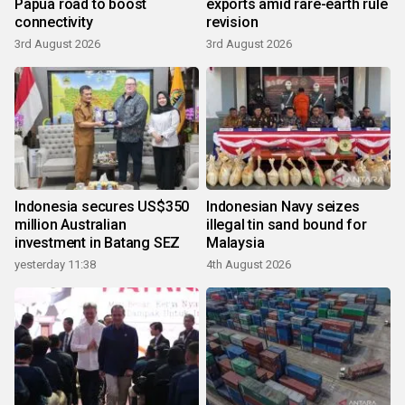
Papua road to boost
exports amid rare-earth rule
connectivity
revision
3rd August 2026
3rd August 2026
Indonesia secures US$350
Indonesian Navy seizes
million Australian
illegal tin sand bound for
investment in Batang SEZ
Malaysia
yesterday 11:38
4th August 2026