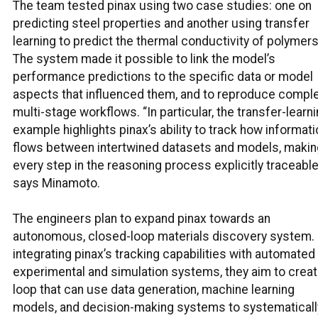
The team tested pinax using two case studies: one on
predicting steel properties and another using transfer
learning to predict the thermal conductivity of polymers
The system made it possible to link the model’s
performance predictions to the specific data or model
aspects that influenced them, and to reproduce comple
multi-stage workflows. “In particular, the transfer-learn
example highlights pinax’s ability to track how informati
flows between intertwined datasets and models, makin
every step in the reasoning process explicitly traceable
says Minamoto.
The engineers plan to expand pinax towards an
autonomous, closed-loop materials discovery system.
integrating pinax’s tracking capabilities with automated
experimental and simulation systems, they aim to creat
loop that can use data generation, machine learning
models, and decision-making systems to systematicall