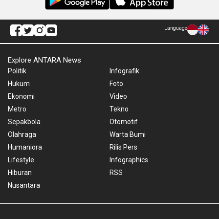
Language
Explore ANTARA News
Politik
Infografik
Hukum
Foto
Ekonomi
Video
Metro
Tekno
Sepakbola
Otomotif
Olahraga
Warta Bumi
Humaniora
Rilis Pers
Lifestyle
Infographics
Hiburan
RSS
Nusantara