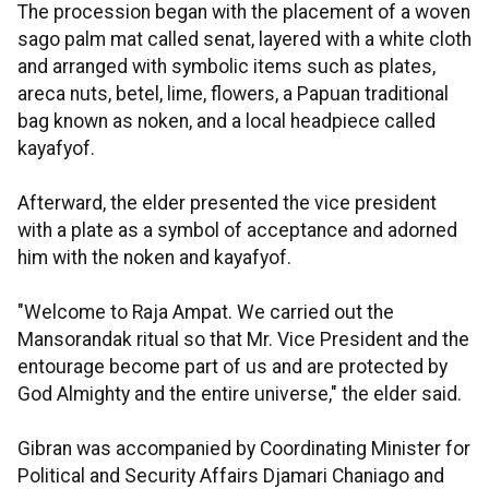
The procession began with the placement of a woven
sago palm mat called senat, layered with a white cloth
and arranged with symbolic items such as plates,
areca nuts, betel, lime, flowers, a Papuan traditional
bag known as noken, and a local headpiece called
kayafyof.
Afterward, the elder presented the vice president
with a plate as a symbol of acceptance and adorned
him with the noken and kayafyof.
"Welcome to Raja Ampat. We carried out the
Mansorandak ritual so that Mr. Vice President and the
entourage become part of us and are protected by
God Almighty and the entire universe," the elder said.
Gibran was accompanied by Coordinating Minister for
Political and Security Affairs Djamari Chaniago and