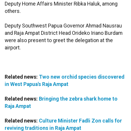
Deputy Home Affairs Minister Ribka Haluk, among
others.
Deputy Southwest Papua Governor Ahmad Nausrau
and Raja Ampat District Head Orideko Iriano Burdam
were also present to greet the delegation at the
airport.
Related news:
Two new orchid species discovered
in West Papua's Raja Ampat
Related news:
Bringing the zebra shark home to
Raja Ampat
Related news:
Culture Minister Fadli Zon calls for
reviving traditions in Raja Ampat