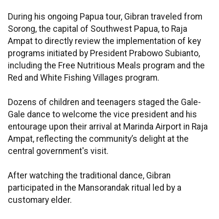
During his ongoing Papua tour, Gibran traveled from
Sorong, the capital of Southwest Papua, to Raja
Ampat to directly review the implementation of key
programs initiated by President Prabowo Subianto,
including the Free Nutritious Meals program and the
Red and White Fishing Villages program.
Dozens of children and teenagers staged the Gale-
Gale dance to welcome the vice president and his
entourage upon their arrival at Marinda Airport in Raja
Ampat, reflecting the community’s delight at the
central government's visit.
After watching the traditional dance, Gibran
participated in the Mansorandak ritual led by a
customary elder.