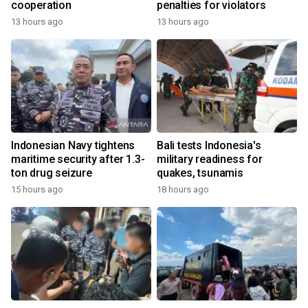
cooperation
penalties for violators
13 hours ago
13 hours ago
Indonesian Navy tightens
Bali tests Indonesia's
maritime security after 1.3-
military readiness for
ton drug seizure
quakes, tsunamis
15 hours ago
18 hours ago