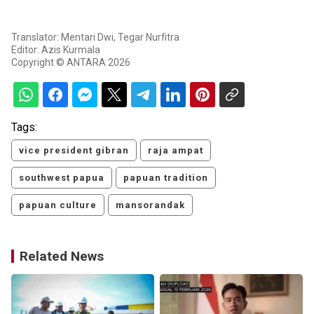
Translator: Mentari Dwi, Tegar Nurfitra
Editor: Azis Kurmala
Copyright © ANTARA 2026
Tags:
vice president gibran
raja ampat
southwest papua
papuan tradition
papuan culture
mansorandak
Related News