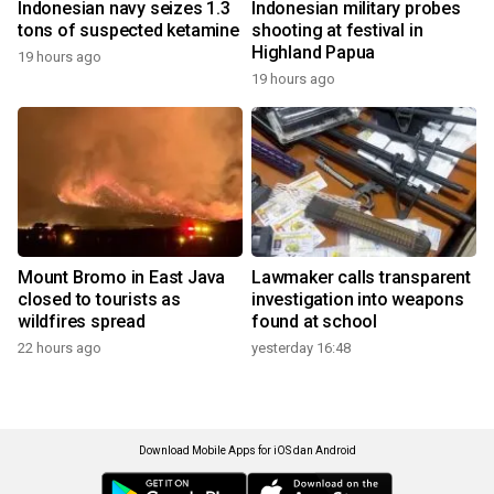
Indonesian navy seizes 1.3
Indonesian military probes
tons of suspected ketamine
shooting at festival in
Highland Papua
19 hours ago
19 hours ago
Mount Bromo in East Java
Lawmaker calls transparent
closed to tourists as
investigation into weapons
wildfires spread
found at school
22 hours ago
yesterday 16:48
Download Mobile Apps for iOS dan Android