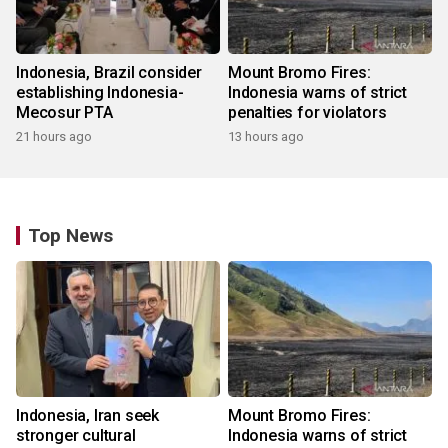
Indonesia, Brazil consider
Mount Bromo Fires:
establishing Indonesia-
Indonesia warns of strict
Mecosur PTA
penalties for violators
21 hours ago
13 hours ago
Top News
Indonesia, Iran seek
Mount Bromo Fires:
stronger cultural
Indonesia warns of strict