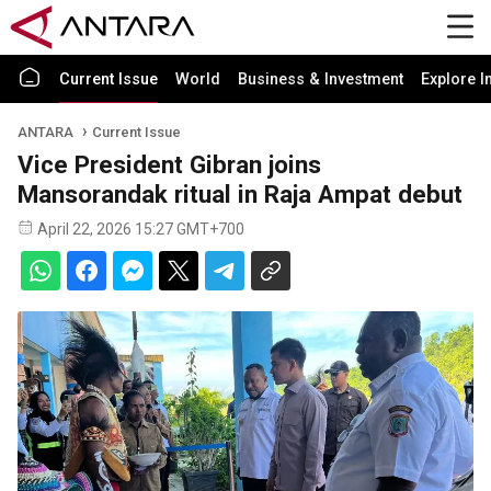
Current Issue
World
Business & Investment
Explore I
ANTARA
Current Issue
Vice President Gibran joins
Mansorandak ritual in Raja Ampat debut
April 22, 2026 15:27 GMT+700