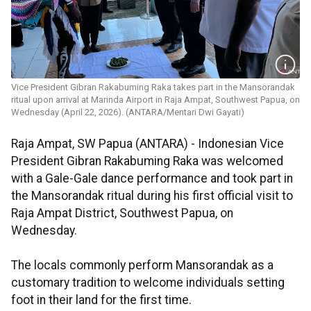
Vice President Gibran Rakabuming Raka takes part in the Mansorandak
ritual upon arrival at Marinda Airport in Raja Ampat, Southwest Papua, on
Wednesday (April 22, 2026). (ANTARA/Mentari Dwi Gayati)
Raja Ampat, SW Papua (ANTARA) - Indonesian Vice
President Gibran Rakabuming Raka was welcomed
with a Gale-Gale dance performance and took part in
the Mansorandak ritual during his first official visit to
Raja Ampat District, Southwest Papua, on
Wednesday.
The locals commonly perform Mansorandak as a
customary tradition to welcome individuals setting
foot in their land for the first time.