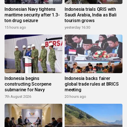
Indonesian Navy tightens
Indonesia trials QRIS with
maritime security after 1.3-
Saudi Arabia, India as Bali
ton drug seizure
tourism grows
15 hours ago
yesterday 16:30
Indonesia begins
Indonesia backs fairer
constructing Scorpene
global trade rules at BRICS
submarine for Navy
meeting
7th August 2026
20 hours ago