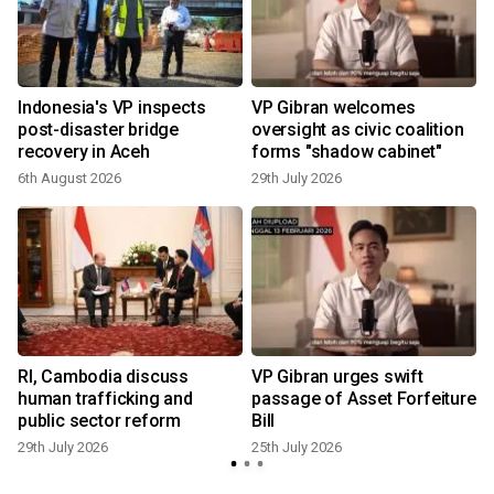
Indonesia's VP inspects
VP Gibran welcomes
post-disaster bridge
oversight as civic coalition
recovery in Aceh
forms "shadow cabinet"
6th August 2026
29th July 2026
1
t
RI, Cambodia discuss
VP Gibran urges swift
human trafficking and
passage of Asset Forfeiture
public sector reform
Bill
29th July 2026
25th July 2026
1