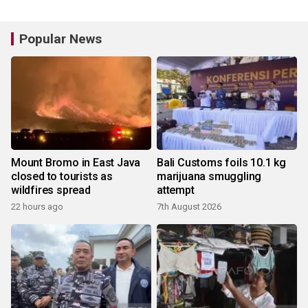
Popular News
Mount Bromo in East Java
Bali Customs foils 10.1 kg
closed to tourists as
marijuana smuggling
wildfires spread
attempt
22 hours ago
7th August 2026