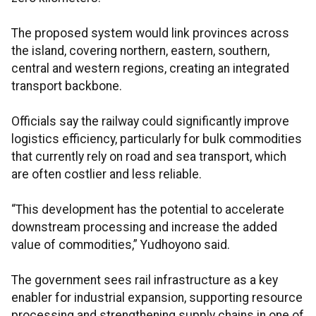
The proposed system would link provinces across
the island, covering northern, eastern, southern,
central and western regions, creating an integrated
transport backbone.
Officials say the railway could significantly improve
logistics efficiency, particularly for bulk commodities
that currently rely on road and sea transport, which
are often costlier and less reliable.
“This development has the potential to accelerate
downstream processing and increase the added
value of commodities,” Yudhoyono said.
The government sees rail infrastructure as a key
enabler for industrial expansion, supporting resource
processing and strengthening supply chains in one of