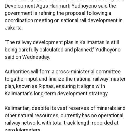
Development Agus Harimurti Yudhoyono said the
government is refining the proposal following a
coordination meeting on national rail development in
Jakarta.
“The railway development plan in Kalimantan is still
being carefully calculated and planned,” Yudhoyono
said on Wednesday.
Authorities will form a cross-ministerial committee
to gather input and finalize the national railway master
plan, known as Ripnas, ensuring it aligns with
Kalimantan’s long-term development strategy.
Kalimantan, despite its vast reserves of minerals and
other natural resources, currently has no operational
railway network, with total track length recorded at
zero kilometers.