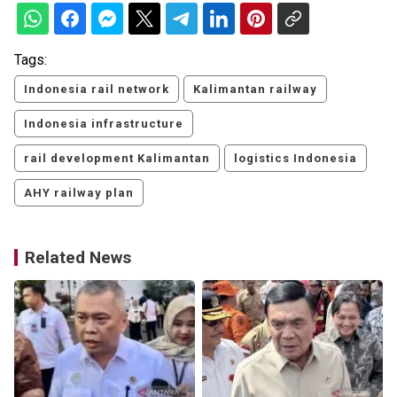
Tags:
Indonesia rail network
Kalimantan railway
Indonesia infrastructure
rail development Kalimantan
logistics Indonesia
AHY railway plan
Related News