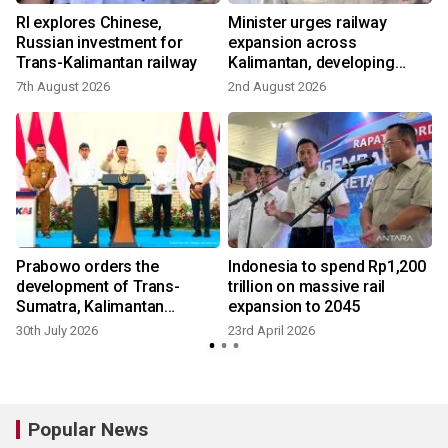
RI explores Chinese,
Minister urges railway
Russian investment for
expansion across
Trans-Kalimantan railway
Kalimantan, developing
growth
7th August 2026
2nd August 2026
Prabowo orders the
Indonesia to spend Rp1,200
development of Trans-
trillion on massive rail
Sumatra, Kalimantan
expansion to 2045
railways
30th July 2026
23rd April 2026
Popular News