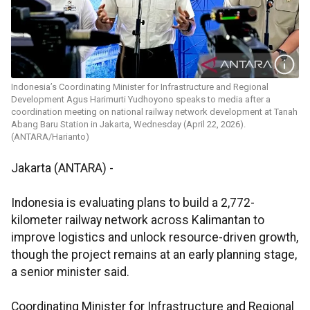
Indonesia’s Coordinating Minister for Infrastructure and Regional
Development Agus Harimurti Yudhoyono speaks to media after a
coordination meeting on national railway network development at Tanah
Abang Baru Station in Jakarta, Wednesday (April 22, 2026).
(ANTARA/Harianto)
Jakarta (ANTARA) -
Indonesia is evaluating plans to build a 2,772-
kilometer railway network across Kalimantan to
improve logistics and unlock resource-driven growth,
though the project remains at an early planning stage,
a senior minister said.
Coordinating Minister for Infrastructure and Regional