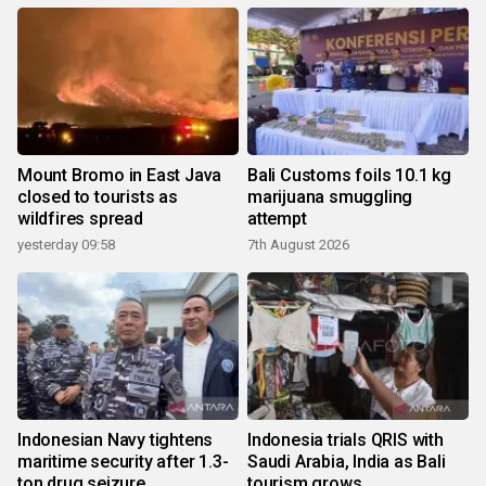
Mount Bromo in East Java
Bali Customs foils 10.1 kg
closed to tourists as
marijuana smuggling
wildfires spread
attempt
yesterday 09:58
7th August 2026
Indonesian Navy tightens
Indonesia trials QRIS with
maritime security after 1.3-
Saudi Arabia, India as Bali
ton drug seizure
tourism grows