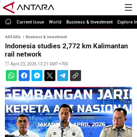
Current Issue
World
Business & Investment
Explore I
ANTARA
Business & Investment
Indonesia studies 2,772 km Kalimantan
rail network
April 23, 2026 13:21 GMT+700