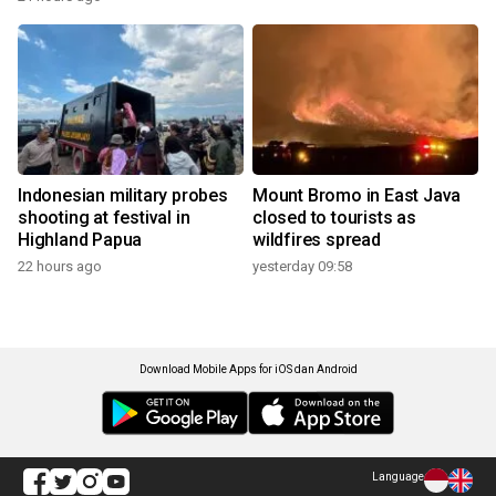
Indonesian military probes
Mount Bromo in East Java
shooting at festival in
closed to tourists as
Highland Papua
wildfires spread
22 hours ago
yesterday 09:58
Download Mobile Apps for iOS dan Android
Language