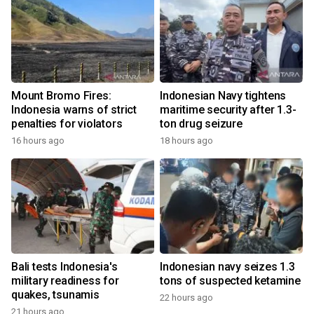
Mount Bromo Fires:
Indonesian Navy tightens
Indonesia warns of strict
maritime security after 1.3-
penalties for violators
ton drug seizure
16 hours ago
18 hours ago
Bali tests Indonesia's
Indonesian navy seizes 1.3
military readiness for
tons of suspected ketamine
quakes, tsunamis
22 hours ago
21 hours ago