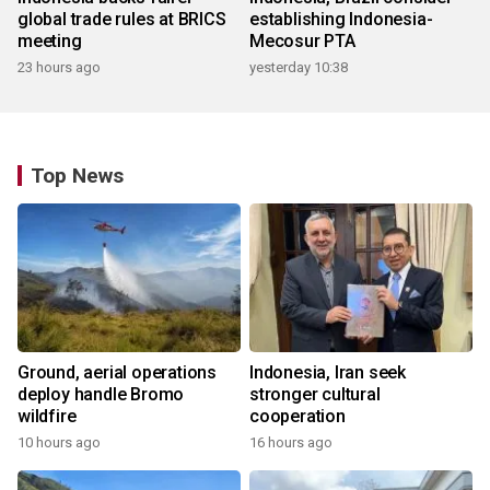
global trade rules at BRICS
establishing Indonesia-
meeting
Mecosur PTA
23 hours ago
yesterday 10:38
Top News
Ground, aerial operations
Indonesia, Iran seek
deploy handle Bromo
stronger cultural
wildfire
cooperation
10 hours ago
16 hours ago