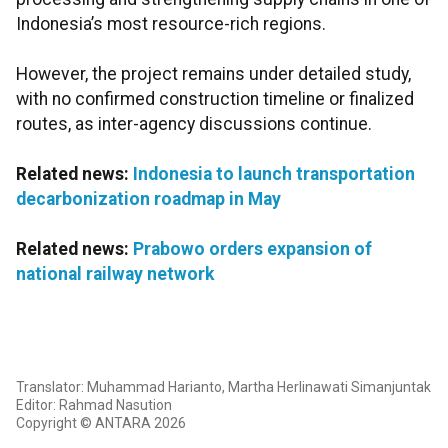
Indonesia’s most resource-rich regions.
However, the project remains under detailed study,
with no confirmed construction timeline or finalized
routes, as inter-agency discussions continue.
Related news:
Indonesia to launch transportation
decarbonization roadmap in May
Related news:
Prabowo orders expansion of
national railway network
Translator: Muhammad Harianto, Martha Herlinawati Simanjuntak
Editor: Rahmad Nasution
Copyright © ANTARA 2026