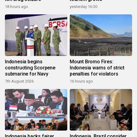
18 hours ago
yesterday 16:30
Indonesia begins
Mount Bromo Fires:
constructing Scorpene
Indonesia warns of strict
submarine for Navy
penalties for violators
7th August 2026
16 hours ago
Indonesia backs fairer
Indonesia, Brazil consider