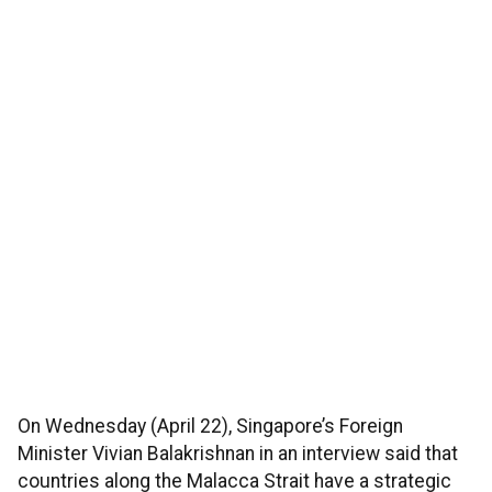
On Wednesday (April 22), Singapore’s Foreign
Minister Vivian Balakrishnan in an interview said that
countries along the Malacca Strait have a strategic