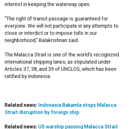
interest in keeping the waterway open.
“The right of transit passage is guaranteed for
everyone. We will not participate in any attempts to
close or interdict or to impose tolls in our
neighborhood,” Balakrishnan said.
The Malacca Strait is one of the world’s recognized
international shipping lanes, as stipulated under
Articles 37, 38, and 39 of UNCLOS, which has been
ratified by Indonesia.
Related news:
Indonesia Bakamla stops Malacca
Strait disruption by foreign ship
Related news:
US warship passing Malacca Strait