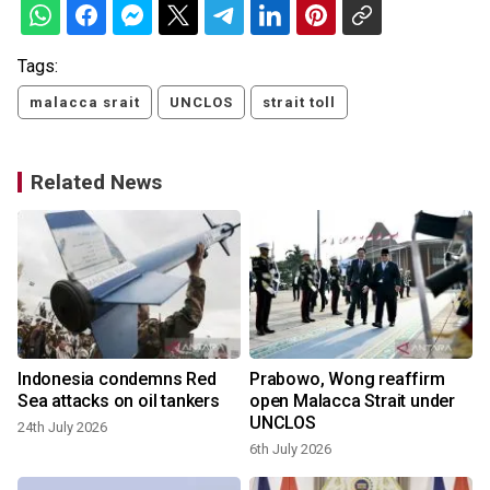
Tags:
malacca srait
UNCLOS
strait toll
Related News
t
Indonesia condemns Red
Prabowo, Wong reaffirm
Sea attacks on oil tankers
open Malacca Strait under
UNCLOS
24th July 2026
6th July 2026
2