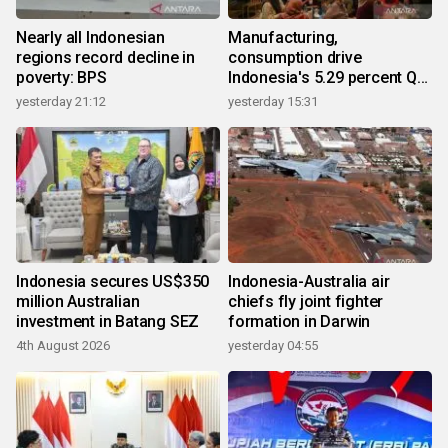
Nearly all Indonesian
Manufacturing,
regions record decline in
consumption drive
poverty: BPS
Indonesia's 5.29 percent Q2
growth
yesterday 21:12
yesterday 15:31
Indonesia secures US$350
Indonesia-Australia air
million Australian
chiefs fly joint fighter
investment in Batang SEZ
formation in Darwin
4th August 2026
yesterday 04:55