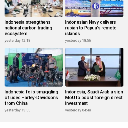
Indonesia strengthens
Indonesian Navy delivers
national carbon trading
rupiah to Papua's remote
ecosystem
islands
yesterday 12:18
yesterday 18:56
Indonesia foils smuggling
Indonesia, Saudi Arabia sign
of used Harley-Davidsons
MoU to boost foreign direct
from China
investment
yesterday 13:55
yesterday 04:48