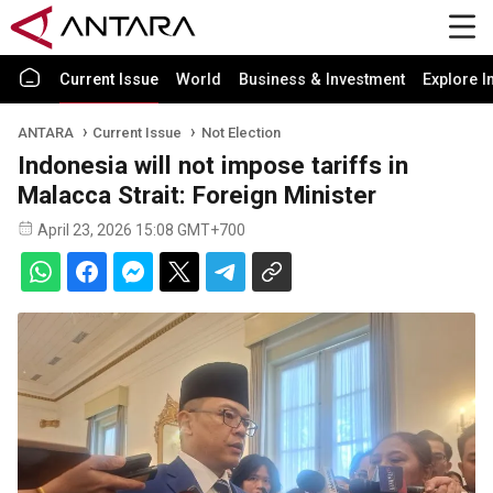
Current Issue
World
Business & Investment
Explore I
ANTARA
Current Issue
Not Election
Indonesia will not impose tariffs in
Malacca Strait: Foreign Minister
April 23, 2026 15:08 GMT+700