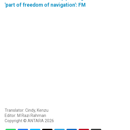
'part of freedom of navigation': FM
Translator: Cindy, Kenzu
Editor: M Razi Rahman
Copyright © ANTARA 2026