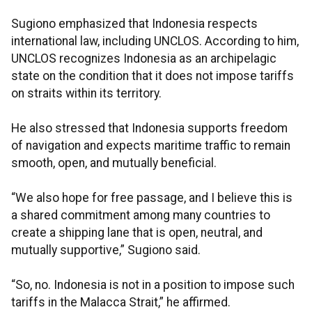
Sugiono emphasized that Indonesia respects
international law, including UNCLOS. According to him,
UNCLOS recognizes Indonesia as an archipelagic
state on the condition that it does not impose tariffs
on straits within its territory.
He also stressed that Indonesia supports freedom
of navigation and expects maritime traffic to remain
smooth, open, and mutually beneficial.
“We also hope for free passage, and I believe this is
a shared commitment among many countries to
create a shipping lane that is open, neutral, and
mutually supportive,” Sugiono said.
“So, no. Indonesia is not in a position to impose such
tariffs in the Malacca Strait,” he affirmed.