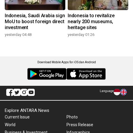
Indonesia, Saudi Arabia sign
Indonesia to revitalize
MoU to boost foreign direct
nearly 200 museums,
investment
heritage sites
yesterday 04:48
yesterday 01:26
Download Mobile Apps for iOS dan Android
Language
Explore ANTARA News
Current Issue
Photo
World
Press Release
Business & Investment
Infographics