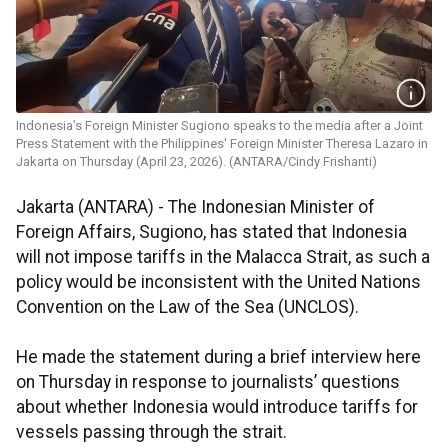
Indonesia’s Foreign Minister Sugiono speaks to the media after a Joint
Press Statement with the Philippines' Foreign Minister Theresa Lazaro in
Jakarta on Thursday (April 23, 2026). (ANTARA/Cindy Frishanti)
Jakarta (ANTARA) - The Indonesian Minister of
Foreign Affairs, Sugiono, has stated that Indonesia
will not impose tariffs in the Malacca Strait, as such a
policy would be inconsistent with the United Nations
Convention on the Law of the Sea (UNCLOS).
He made the statement during a brief interview here
on Thursday in response to journalists’ questions
about whether Indonesia would introduce tariffs for
vessels passing through the strait.