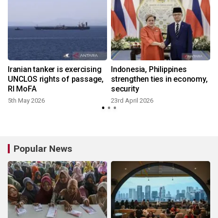
Iranian tanker is exercising
Indonesia, Philippines
UNCLOS rights of passage,
strengthen ties in economy,
RI MoFA
security
5th May 2026
23rd April 2026
Popular News