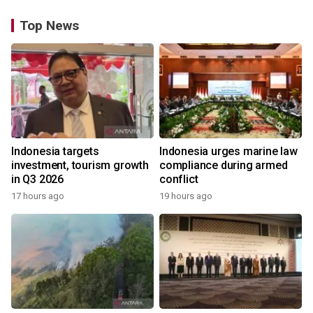
Top News
Indonesia targets
Indonesia urges marine law
investment, tourism growth
compliance during armed
in Q3 2026
conflict
17 hours ago
19 hours ago