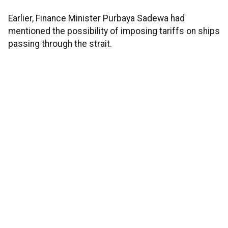
Earlier, Finance Minister Purbaya Sadewa had
mentioned the possibility of imposing tariffs on ships
passing through the strait.