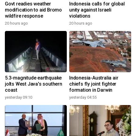
Govt readies weather
Indonesia calls for global
modification to aid Bromo
unity against Israeli
wildfire response
violations
20 hours ago
20 hours ago
5.3-magnitude earthquake
Indonesia-Australia air
jolts West Java's southern
chiefs fly joint fighter
coast
formation in Darwin
yesterday 09:10
yesterday 04:55