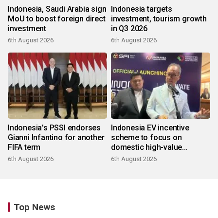
Indonesia, Saudi Arabia sign
Indonesia targets
MoU to boost foreign direct
investment, tourism growth
investment
in Q3 2026
6th August 2026
6th August 2026
Indonesia's PSSI endorses
Indonesia EV incentive
Gianni Infantino for another
scheme to focus on
FIFA term
domestic high-value
products
6th August 2026
6th August 2026
Top News