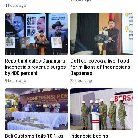
4 hours ago
Report indicates Danantara
Coffee, cocoa a livelihood
Indonesia's revenue surges
for millions of Indonesians:
by 400 percent
Bappenas
9 hours ago
22 hours ago
Bali Customs foils 10.1 kg
Indonesia begins