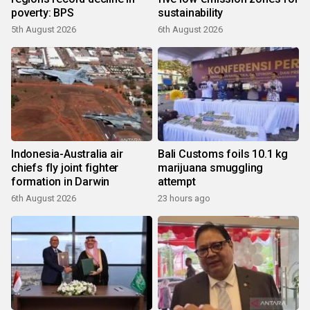
poverty: BPS
sustainability
5th August 2026
6th August 2026
Indonesia-Australia air
Bali Customs foils 10.1 kg
chiefs fly joint fighter
marijuana smuggling
formation in Darwin
attempt
6th August 2026
23 hours ago