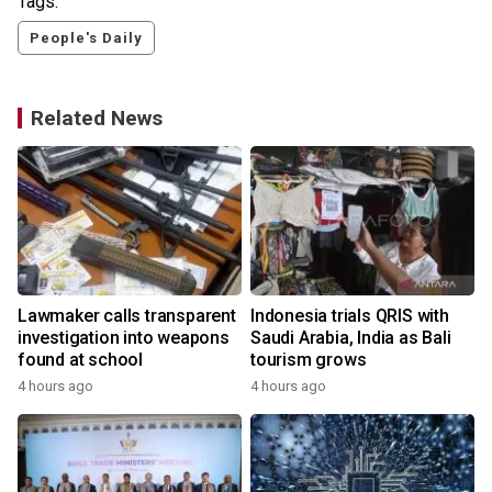
Tags:
People's Daily
Related News
Lawmaker calls transparent
Indonesia trials QRIS with
investigation into weapons
Saudi Arabia, India as Bali
found at school
tourism grows
4 hours ago
4 hours ago