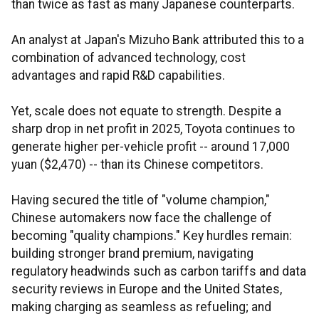
than twice as fast as many Japanese counterparts.
An analyst at Japan's Mizuho Bank attributed this to a
combination of advanced technology, cost
advantages and rapid R&D capabilities.
Yet, scale does not equate to strength. Despite a
sharp drop in net profit in 2025, Toyota continues to
generate higher per-vehicle profit -- around 17,000
yuan ($2,470) -- than its Chinese competitors.
Having secured the title of "volume champion,"
Chinese automakers now face the challenge of
becoming "quality champions." Key hurdles remain:
building stronger brand premium, navigating
regulatory headwinds such as carbon tariffs and data
security reviews in Europe and the United States,
making charging as seamless as refueling; and