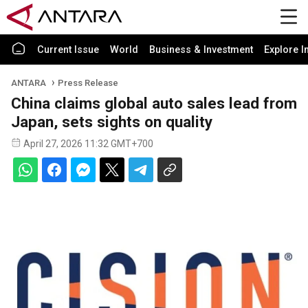
Current Issue
World
Business & Investment
Explore I
ANTARA
Press Release
China claims global auto sales lead from
Japan, sets sights on quality
April 27, 2026 11:32 GMT+700