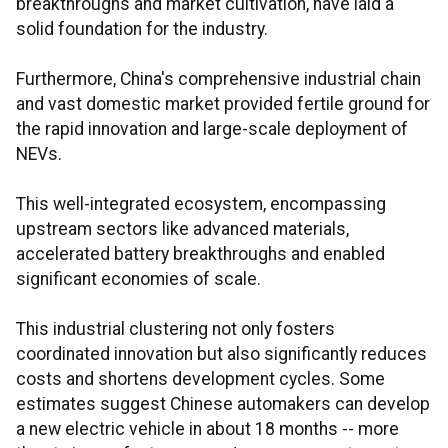
breakthroughs and market cultivation, have laid a
solid foundation for the industry.
Furthermore, China's comprehensive industrial chain
and vast domestic market provided fertile ground for
the rapid innovation and large-scale deployment of
NEVs.
This well-integrated ecosystem, encompassing
upstream sectors like advanced materials,
accelerated battery breakthroughs and enabled
significant economies of scale.
This industrial clustering not only fosters
coordinated innovation but also significantly reduces
costs and shortens development cycles. Some
estimates suggest Chinese automakers can develop
a new electric vehicle in about 18 months -- more