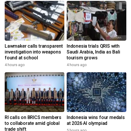
Lawmaker calls transparent
Indonesia trials QRIS with
investigation into weapons
Saudi Arabia, India as Bali
found at school
tourism grows
4 hours ago
4 hours ago
RI calls on BRICS members
Indonesia wins four medals
to collaborate amid global
at 2026 AI olympiad
trade shift
5 hours ago