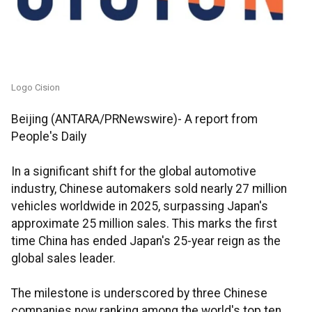
Logo Cision
Beijing (ANTARA/PRNewswire)- A report from
People's Daily
In a significant shift for the global automotive
industry, Chinese automakers sold nearly 27 million
vehicles worldwide in 2025, surpassing Japan's
approximate 25 million sales. This marks the first
time China has ended Japan's 25-year reign as the
global sales leader.
The milestone is underscored by three Chinese
companies now ranking among the world's top ten