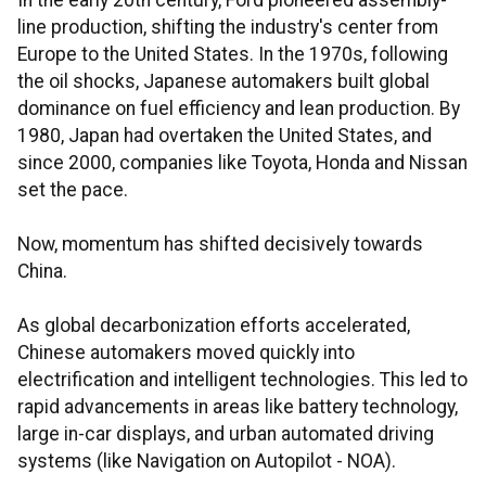
In the early 20th century, Ford pioneered assembly-
line production, shifting the industry's center from
Europe to the United States. In the 1970s, following
the oil shocks, Japanese automakers built global
dominance on fuel efficiency and lean production. By
1980, Japan had overtaken the United States, and
since 2000, companies like Toyota, Honda and Nissan
set the pace.
Now, momentum has shifted decisively towards
China.
As global decarbonization efforts accelerated,
Chinese automakers moved quickly into
electrification and intelligent technologies. This led to
rapid advancements in areas like battery technology,
large in-car displays, and urban automated driving
systems (like Navigation on Autopilot - NOA).