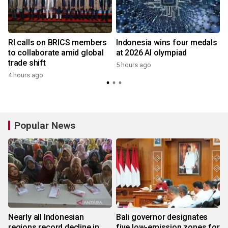
RI calls on BRICS members
Indonesia wins four medals
to collaborate amid global
at 2026 AI olympiad
trade shift
5 hours ago
4 hours ago
Popular News
Nearly all Indonesian
Bali governor designates
regions record decline in
five low-emission zones for