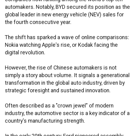
automakers. Notably, BYD secured its position as the
global leader in new energy vehicle (NEV) sales for
the fourth consecutive year.
The shift has sparked a wave of online comparisons:
Nokia watching Apple's rise, or Kodak facing the
digital revolution.
However, the rise of Chinese automakers is not
simply a story about volume. It signals a generational
transformation in the global auto industry, driven by
strategic foresight and sustained innovation.
Often described as a "crown jewel" of modern
industry, the automotive sector is a key indicator of a
country's manufacturing strength.