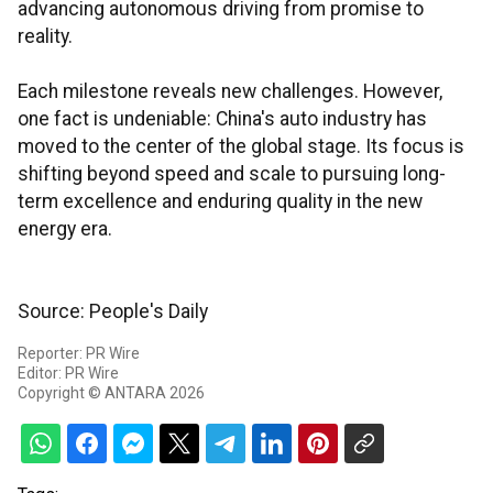
advancing autonomous driving from promise to
reality.
Each milestone reveals new challenges. However,
one fact is undeniable: China's auto industry has
moved to the center of the global stage. Its focus is
shifting beyond speed and scale to pursuing long-
term excellence and enduring quality in the new
energy era.
Source: People's Daily
Reporter: PR Wire
Editor: PR Wire
Copyright © ANTARA 2026