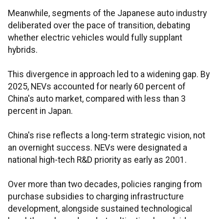
Meanwhile, segments of the Japanese auto industry
deliberated over the pace of transition, debating
whether electric vehicles would fully supplant
hybrids.
This divergence in approach led to a widening gap. By
2025, NEVs accounted for nearly 60 percent of
China's auto market, compared with less than 3
percent in Japan.
China's rise reflects a long-term strategic vision, not
an overnight success. NEVs were designated a
national high-tech R&D priority as early as 2001.
Over more than two decades, policies ranging from
purchase subsidies to charging infrastructure
development, alongside sustained technological