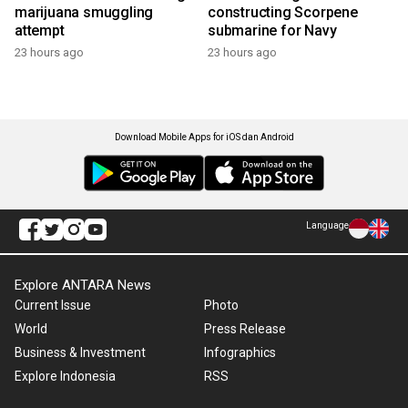
marijuana smuggling
constructing Scorpene
attempt
submarine for Navy
23 hours ago
23 hours ago
Download Mobile Apps for iOS dan Android
Language
Explore ANTARA News
Current Issue
Photo
World
Press Release
Business & Investment
Infographics
Explore Indonesia
RSS