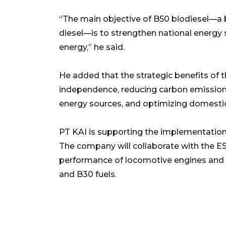
“The main objective of B50 biodiesel—a 
diesel—is to strengthen national energy
energy,” he said.
He added that the strategic benefits of
independence, reducing carbon emissions
energy sources, and optimizing domestic
PT KAI is supporting the implementation
The company will collaborate with the E
performance of locomotive engines and 
and B30 fuels.