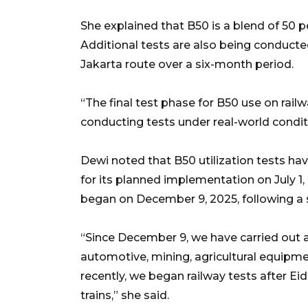
She explained that B50 is a blend of 50 p
Additional tests are also being conduct
Jakarta route over a six-month period.
“The final test phase for B50 use on rail
conducting tests under real-world conditi
Dewi noted that B50 utilization tests ha
for its planned implementation on July 1
began on December 9, 2025, following a s
“Since December 9, we have carried out a
automotive, mining, agricultural equipme
recently, we began railway tests after Eid 
trains,” she said.