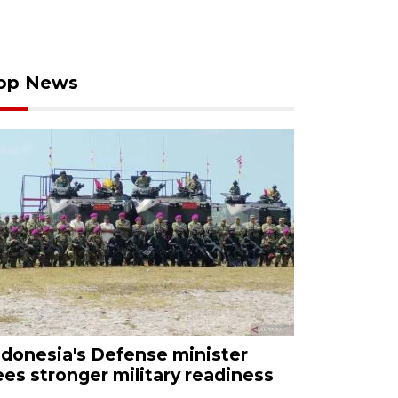
op News
ndonesia's Defense minister
ees stronger military readiness