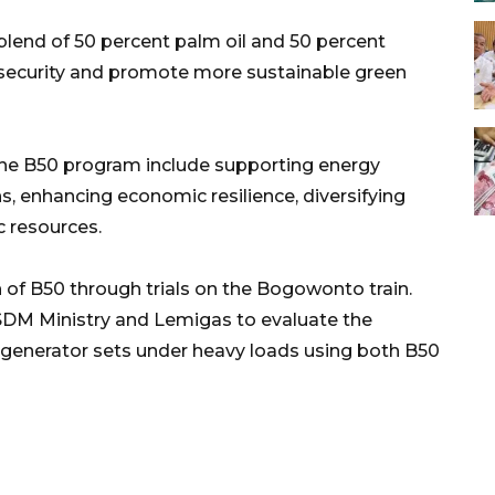
blend of 50 percent palm oil and 50 percent
 security and promote more sustainable green
 the B50 program include supporting energy
, enhancing economic resilience, diversifying
 resources.
 of B50 through trials on the Bogowonto train.
SDM Ministry and Lemigas to evaluate the
generator sets under heavy loads using both B50