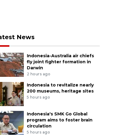
atest News
Indonesia-Australia air chiefs
fly joint fighter formation in
Darwin
2 hours ago
Indonesia to revitalize nearly
200 museums, heritage sites
5 hours ago
Indonesia's SMK Go Global
program aims to foster brain
circulation
5 hours ago