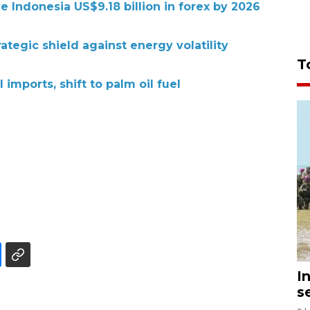
e Indonesia US$9.18 billion in forex by 2026
rategic shield against energy volatility
T
 imports, shift to palm oil fuel
I
s