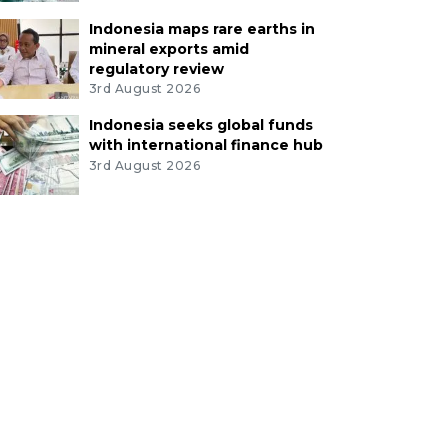
Indonesia maps rare earths in
mineral exports amid
regulatory review
3rd August 2026
Indonesia seeks global funds
with international finance hub
3rd August 2026