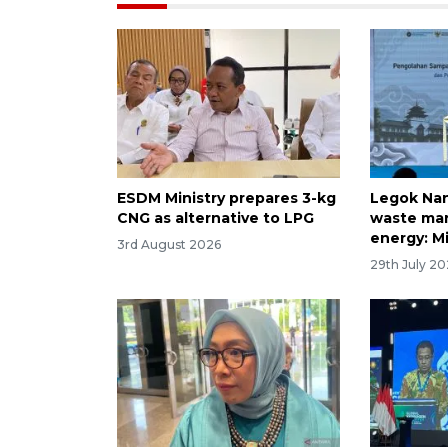
ESDM Ministry prepares 3-kg
Legok Nan
CNG as alternative to LPG
waste ma
energy: Mi
3rd August 2026
29th July 2