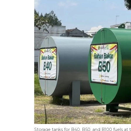
Storage tanks for B40, B50, and B100 fuels at 