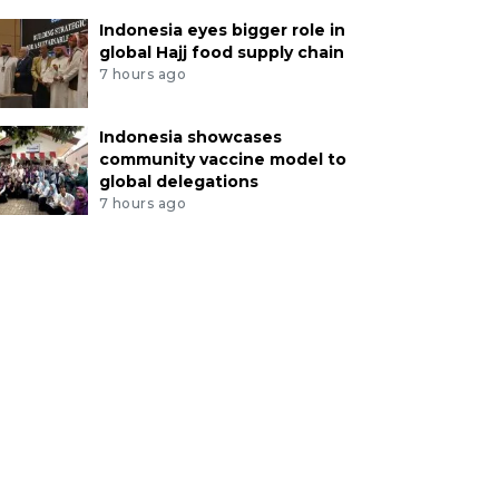
Indonesia eyes bigger role in
global Hajj food supply chain
7 hours ago
Indonesia showcases
community vaccine model to
global delegations
7 hours ago