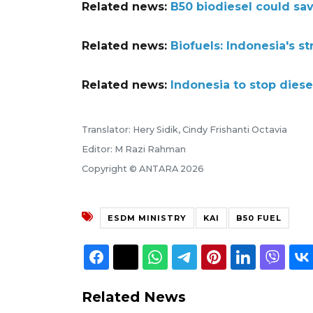
Related news:
B50 biodiesel could sav
Related news:
Biofuels: Indonesia's st
Related news:
Indonesia to stop diesel
Translator: Hery Sidik, Cindy Frishanti Octavia
Editor: M Razi Rahman
Copyright © ANTARA 2026
ESDM MINISTRY
KAI
B50 FUEL
Related News