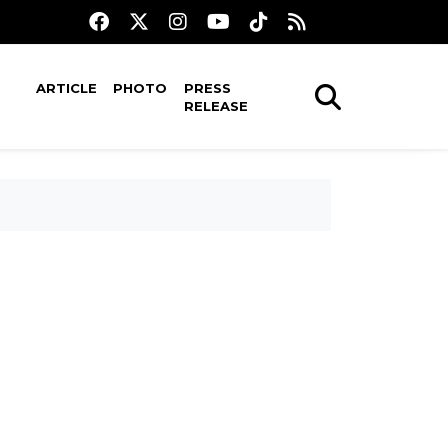
ARTICLE
PHOTO
PRESS
RELEASE