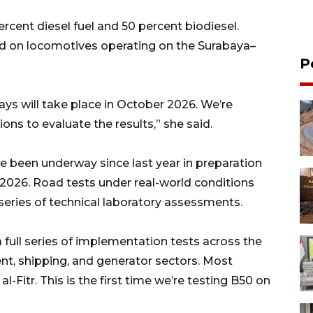
ercent diesel fuel and 50 percent biodiesel.
ed on locomotives operating on the Surabaya–
P
ways will take place in October 2026. We’re
ons to evaluate the results,” she said.
ve been underway since last year in preparation
, 2026. Road tests under real-world conditions
eries of technical laboratory assessments.
 full series of implementation tests across the
nt, shipping, and generator sectors. Most
al-Fitr. This is the first time we’re testing B50 on