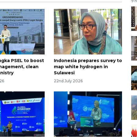
9 
gka PSEL to boost
Indonesia prepares survey to
nagement, clean
map white hydrogen in
nistry
Sulawesi
026
22nd July 2026