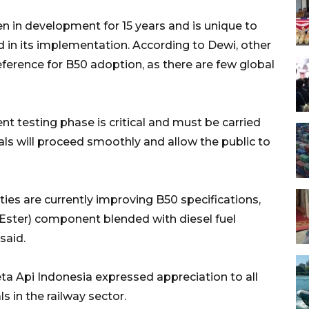
 in development for 15 years and is unique to
d in its implementation. According to Dewi, other
eference for B50 adoption, as there are few global
t testing phase is critical and must be carried
als will proceed smoothly and allow the public to
ties are currently improving B50 specifications,
 Ester) component blended with diesel fuel
said.
a Api Indonesia expressed appreciation to all
s in the railway sector.