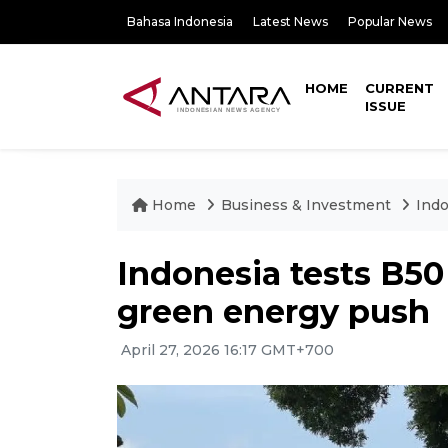
Bahasa Indonesia
Latest News
Popular News
HOME
CURRENT
ISSUE
Home
Business & Investment
Indo
Indonesia tests B50 
green energy push
April 27, 2026 16:17 GMT+700