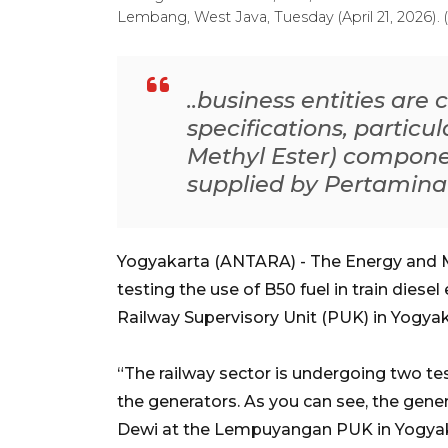
Lembang, West Java, Tuesday (April 21, 2026).
..business entities are
specifications, particu
Methyl Ester) componen
supplied by Pertamina
Yogyakarta (ANTARA) - The Energy and M
testing the use of B50 fuel in train diese
Railway Supervisory Unit (PUK) in Yogyak
“The railway sector is undergoing two t
the generators. As you can see, the genera
Dewi at the Lempuyangan PUK in Yogya