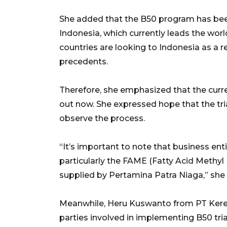
She added that the B50 program has been
Indonesia, which currently leads the worl
countries are looking to Indonesia as a r
precedents.
Therefore, she emphasized that the curren
out now. She expressed hope that the tri
observe the process.
“It’s important to note that business enti
particularly the FAME (Fatty Acid Methyl
supplied by Pertamina Patra Niaga,” she 
Meanwhile, Heru Kuswanto from PT Keret
parties involved in implementing B50 trial