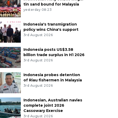
tin sand bound for Malaysia
yesterday 08:23
Indonesia's transmigration
policy wins China's support
3rd August 2026
Indonesia posts US$3.58
billion trade surplus in H1 2026
3rd August 2026
Indonesia probes detention
of Riau fishermen in Malaysia
3rd August 2026
Indonesian, Australian navies
complete joint 2026
Cassowary Exercise
3rd August 2026