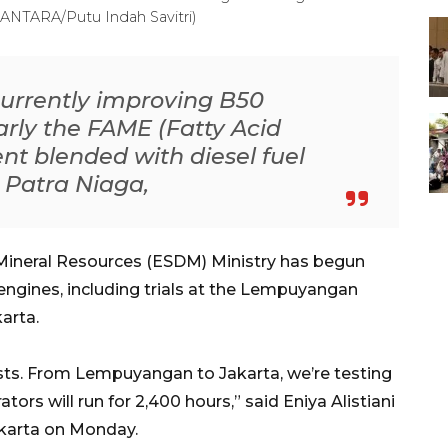
 (ANTARA/Putu Indah Savitri)
 currently improving B50
larly the FAME (Fatty Acid
t blended with diesel fuel
 Patra Niaga,
ineral Resources (ESDM) Ministry has begun
l engines, including trials at the Lempuyangan
arta.
ests. From Lempuyangan to Jakarta, we’re testing
tors will run for 2,400 hours,” said Eniya Alistiani
karta on Monday.