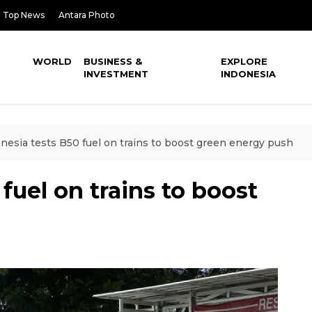
Top News
Antara Photo
WORLD
BUSINESS &
EXPLORE
INVESTMENT
INDONESIA
nesia tests B50 fuel on trains to boost green energy push
fuel on trains to boost