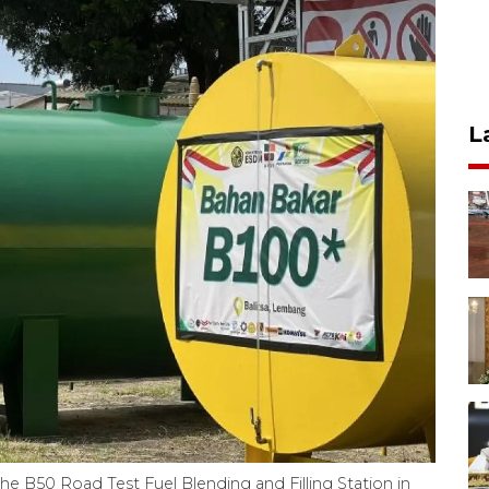
L
the B50 Road Test Fuel Blending and Filling Station in