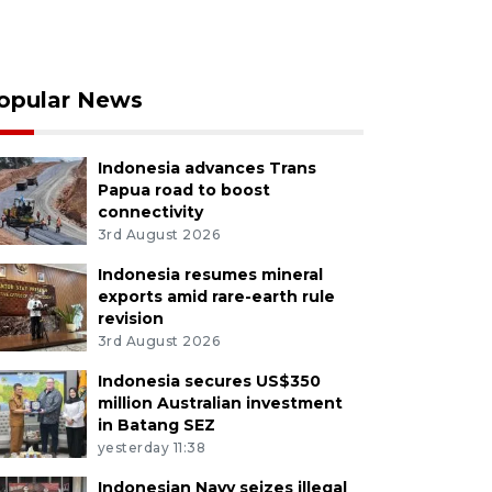
opular News
Indonesia advances Trans
Papua road to boost
connectivity
3rd August 2026
Indonesia resumes mineral
exports amid rare-earth rule
revision
3rd August 2026
Indonesia secures US$350
million Australian investment
in Batang SEZ
yesterday 11:38
Indonesian Navy seizes illegal