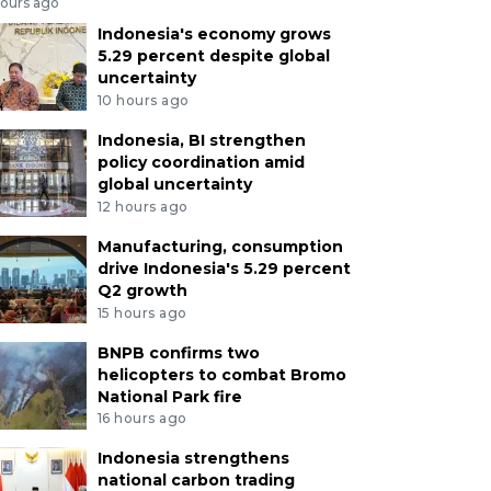
hours ago
Indonesia's economy grows
5.29 percent despite global
uncertainty
10 hours ago
Indonesia, BI strengthen
policy coordination amid
global uncertainty
12 hours ago
Manufacturing, consumption
drive Indonesia's 5.29 percent
Q2 growth
15 hours ago
BNPB confirms two
helicopters to combat Bromo
National Park fire
16 hours ago
Indonesia strengthens
national carbon trading