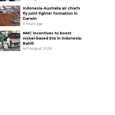
Indonesia-Australia air chiefs
fly joint fighter formation in
Darwin
11 hours ago
NMC incentives to boost
nickel-based EVs in Indonesia:
Bahlil
4th August 2026