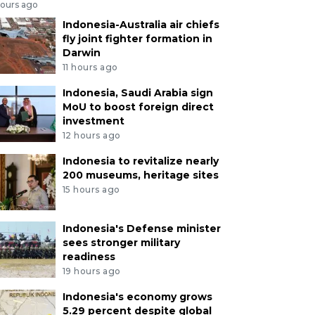
hours ago
Indonesia-Australia air chiefs
fly joint fighter formation in
Darwin
11 hours ago
Indonesia, Saudi Arabia sign
MoU to boost foreign direct
investment
12 hours ago
Indonesia to revitalize nearly
200 museums, heritage sites
15 hours ago
Indonesia's Defense minister
sees stronger military
readiness
19 hours ago
Indonesia's economy grows
5.29 percent despite global