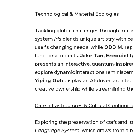
Technological & Material Ecologies
Tackling global challenges through mater
system
Iris
blends unique artistry with ce
user's changing needs, while
ODD M.
rep
functional objects.
Jake Tan, Ezequiel 
presents an interactive, quantum-inspired
explore dynamic interactions reminiscent
Yiping Goh
display an AI-driven archite
creative ownership while streamlining th
Care Infrastructures & Cultural Continuiti
Exploring the preservation of craft and i
Language System
, which draws from a b