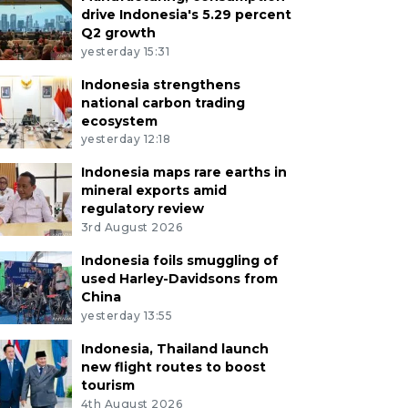
drive Indonesia's 5.29 percent
Q2 growth
yesterday 15:31
Indonesia strengthens
national carbon trading
ecosystem
yesterday 12:18
Indonesia maps rare earths in
mineral exports amid
regulatory review
3rd August 2026
Indonesia foils smuggling of
used Harley-Davidsons from
China
yesterday 13:55
Indonesia, Thailand launch
new flight routes to boost
tourism
4th August 2026