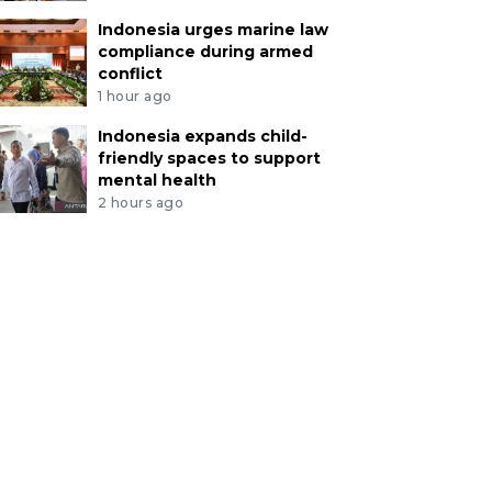
Indonesia urges marine law
compliance during armed
conflict
1 hour ago
Indonesia expands child-
friendly spaces to support
mental health
2 hours ago