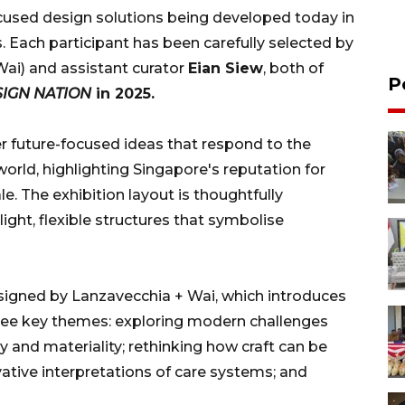
focused design solutions being developed today in
. Each participant has been carefully selected by
ai) and assistant curator
Eian Siew
, both of
P
ESIGN NATION
in 2025.
r future-focused ideas that respond to the
world, highlighting Singapore's reputation for
ale. The exhibition layout is thoughtfully
light, flexible structures that symbolise
designed by Lanzavecchia + Wai, which introduces
ree key themes: exploring modern challenges
and materiality; rethinking how craft can be
tive interpretations of care systems; and