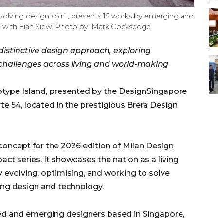
volving design spirit, presents 15 works by emerging and
i with Eian Siew. Photo by: Mark Cocksedge.
distinctive design approach,
exploring
 challenges across living and world-making
ype Island, presented by the DesignSingapore
te 54, located in the prestigious Brera Design
 concept for the 2026 edition of Milan Design
act series. It showcases the nation as a living
y evolving, optimising, and working to solve
ing design and technology.
hed and emerging designers based in Singapore,