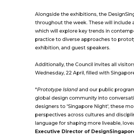
Alongside the exhibitions, the DesignSing
throughout the week. These will include a
which will explore key trends in contemp
practice to diverse approaches to protot
exhibition, and guest speakers.
Additionally, the Council invites all visit
Wednesday, 22 April, filled with Singapor
"
Prototype Island
and our public program
global design community into conversati
designers to 'Singapore Night', these 
perspectives across cultures and disciplin
language for shaping more liveable, lovea
Executive Director of DesignSingapor