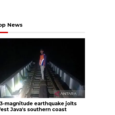
op News
.3-magnitude earthquake jolts
est Java's southern coast