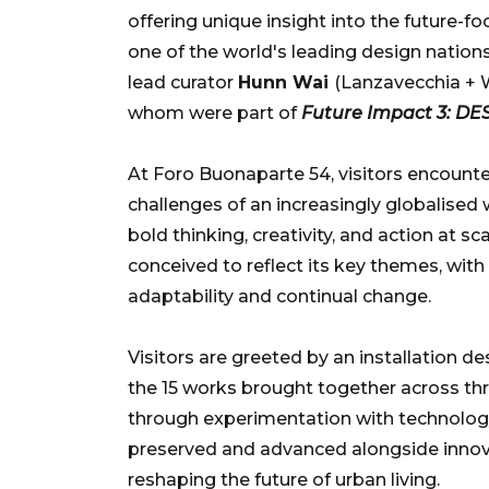
offering unique insight into the future-
one of the world's leading design nations
lead curator
Hunn Wai
(Lanzavecchia + W
whom were part of
Future Impact 3: D
At Foro Buonaparte 54, visitors encounte
challenges of an increasingly globalised 
bold thinking, creativity, and action at sc
conceived to reflect its key themes, with 
adaptability and continual change.
Visitors are greeted by an installation 
the 15 works brought together across th
through experimentation with technology 
preserved and advanced alongside innova
reshaping the future of urban living.