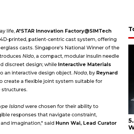
T
y life,
A*STAR
Innovation Factory@SIMTech
4D-printed, patient-centric cast system, offering
berglass casts. Singapore's National Winner of the
troduces
Nido
, a compact, modular insulin needle
d discreet design; while
Interactive Materials
 an interactive design object.
Noda
, by
Reynard
to create a flexible joint system suitable for
 structures.
ype Island
were chosen for their ability to
ngible responses that navigate constraint,
5
ur and imagination," said
Hunn Wai, Lead Curator
W