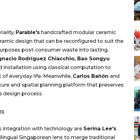
iality,
Parable's
handcrafted modular ceramic
ramic design that can be reconfigured to suit the
urposes post-consumer waste into lasting,
Ignacio Rodríguez Chiacchio, Bao Songyu
 installation using classical computation to
 of everyday life. Meanwhile,
Carlos Bañón
and
cture and spatial planning platform that preserves
e design process.
es
ts integration with technology are
Serina Lee's
ilingual Singaporean lens to merge traditional