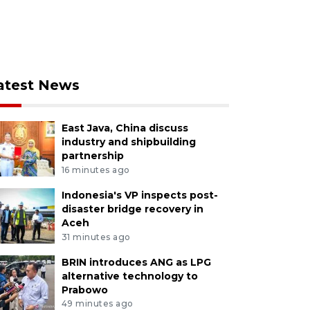
atest News
East Java, China discuss
industry and shipbuilding
partnership
16 minutes ago
Indonesia's VP inspects post-
disaster bridge recovery in
Aceh
31 minutes ago
BRIN introduces ANG as LPG
alternative technology to
Prabowo
49 minutes ago