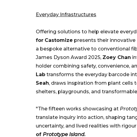
Everyday Infrastructures
Offering solutions to help elevate everyda
for
Castomize
presents their innovative 
a bespoke alternative to conventional fi
James Dyson Award 2025,
Zoey Chan
in
holder combining safety, convenience, an
Lab
transforms the everyday barcode into
Seah
, draws inspiration from plant cells 
shelters, playgrounds, and transformable
"The fifteen works showcasing at
Protot
translate inquiry into action, shaping ta
uncertainty, and lived realities with rigo
of
Prototype Island.