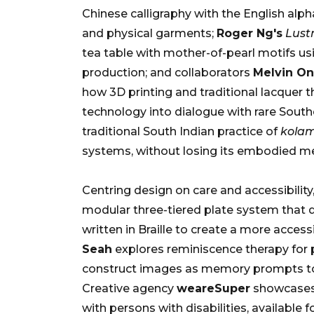
Chinese calligraphy with the English alph
and physical garments;
Roger Ng's
Lustr
tea table with mother-of-pearl motifs us
production; and collaborators
Melvin O
how 3D printing and traditional lacquer t
technology into dialogue with rare South
traditional South Indian practice of
kola
systems, without losing its embodied m
Centring design on care and accessibility
modular three-tiered plate system that d
written in Braille to create a more access
Seah
explores reminiscence therapy for 
construct images as memory prompts to fo
Creative agency
weareSuper
showcases 
with persons with disabilities, available