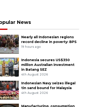
opular News
Nearly all Indonesian regions
record decline in poverty: BPS
19 hours ago
Indonesia secures US$350
million Australian investment
in Batang SEZ
4th August 2026
Indonesian Navy seizes illegal
tin sand bound for Malaysia
4th August 2026
Manufacturing, consumption