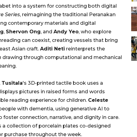
abet into a system for constructing both digital
e Series
, reimagining the traditional Peranakan
ing contemporary materials and digital
ng
,
Shervon Ong
, and
Andy Yeo
, who explore
hreading can coexist, creating vessels that bring
east Asian craft.
Aditi Neti
reinterprets the
m
drawing through computational and mechanical
eaning.
,
Tusitala
's 3D-printed tactile book uses a
isplays pictures in raised forms and words
ible reading experience for children.
Celeste
people with dementia, using generative AI to
ster connection, narrative, and dignity in care.
a collection of porcelain plates co-designed
 for purchase throughout the week.