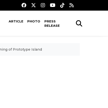
ARTICLE
PHOTO
PRESS
RELEASE
ing of Prototype Island