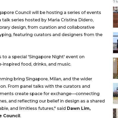
7 
apore Council will be hosting a series of events
 talk series hosted by Maria Cristina Didero,
orary design, from curation and collaborative
yping, featuring curators and designers from the
ors to a special 'Singapore Night' event on
e-inspired food, drinks, and music.
ming bring Singapore, Milan, and the wider
on. From panel talks with the curators and
moments create space for exchange—connecting
es, and reflecting our belief in design as a shared
ble, and limitless futures," said
Dawn Lim,
e Council
.