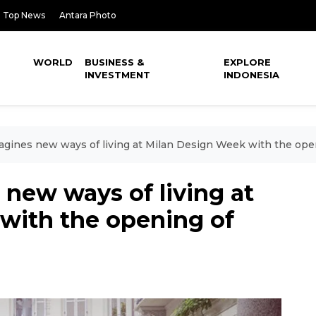
Top News
Antara Photo
WORLD
BUSINESS &
EXPLORE
INVESTMENT
INDONESIA
agines new ways of living at Milan Design Week with the open
new ways of living at
with the opening of