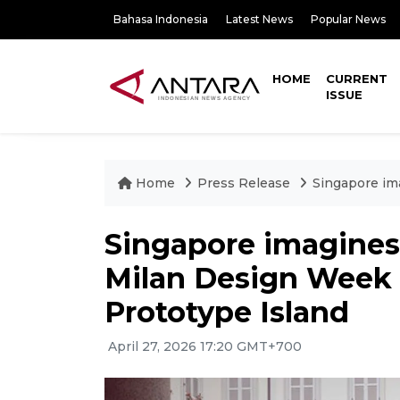
Bahasa Indonesia
Latest News
Popular News
HOME
CURRENT
ISSUE
Home
Press Release
Singapore im
Singapore imagines 
Milan Design Week 
Prototype Island
April 27, 2026 17:20 GMT+700