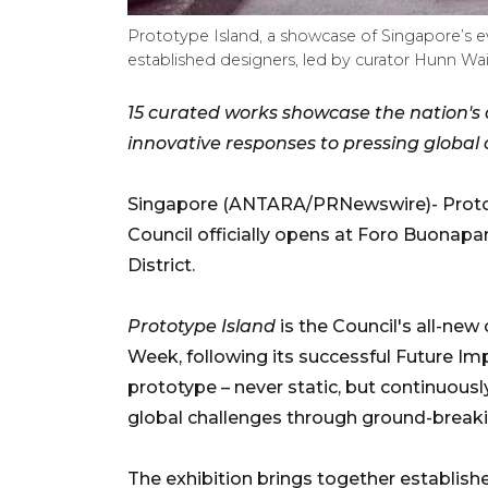
Prototype Island, a showcase of Singapore’s e
established designers, led by curator Hunn Wa
15 curated works showcase the nation's 
innovative responses to pressing global
Singapore (ANTARA/PRNewswire)- Protot
Council officially opens at Foro Buonapar
District.
Prototype Island
is the Council's all-new
Week, following its successful Future Imp
prototype – never static, but continuousl
global challenges through ground-break
The exhibition brings together establis