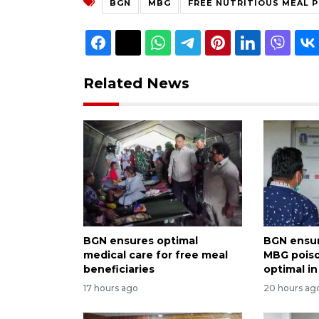
BGN
MBG
FREE NUTRITIOUS MEAL 
Related News
BGN ensures optimal
BGN ensur
medical care for free meal
MBG pois
beneficiaries
optimal i
17 hours ago
20 hours ag