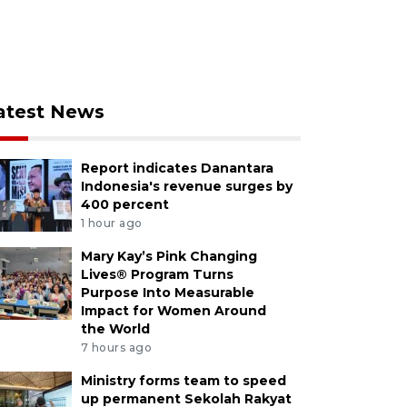
atest News
Report indicates Danantara
Indonesia's revenue surges by
400 percent
1 hour ago
Mary Kay’s Pink Changing
Lives® Program Turns
Purpose Into Measurable
Impact for Women Around
the World
7 hours ago
Ministry forms team to speed
up permanent Sekolah Rakyat