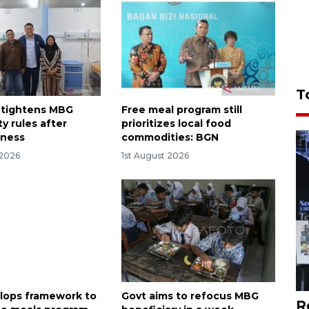
T
 tightens MBG
Free meal program still
y rules after
prioritizes local food
lness
commodities: BGN
 2026
1st August 2026
lops framework to
Govt aims to refocus MBG
R