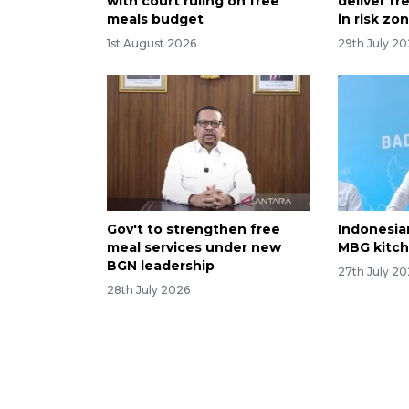
with court ruling on free
deliver f
meals budget
in risk zo
1st August 2026
29th July 2
Gov't to strengthen free
Indonesia
meal services under new
MBG kitch
BGN leadership
27th July 2
28th July 2026