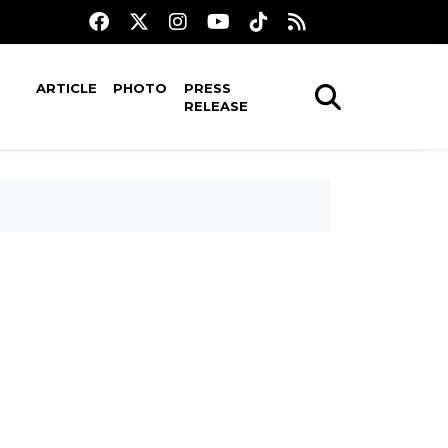
ARTICLE
PHOTO
PRESS
RELEASE