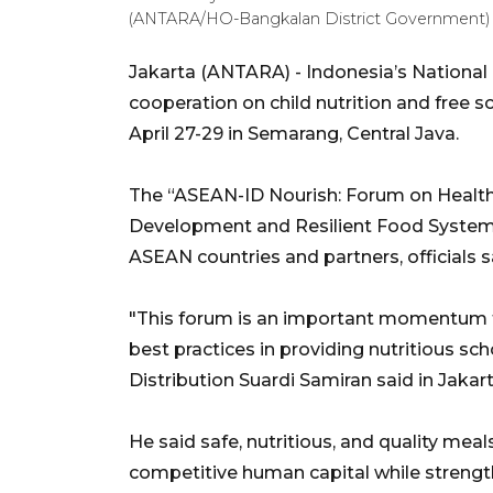
(ANTARA/HO-Bangkalan District Government)
Jakarta (ANTARA) - Indonesia’s National 
cooperation on child nutrition and free
April 27-29 in Semarang, Central Java.
The “ASEAN-ID Nourish: Forum on Health
Development and Resilient Food System” 
ASEAN countries and partners, officials 
"This forum is an important momentum f
best practices in providing nutritious s
Distribution Suardi Samiran said in Jakart
He said safe, nutritious, and quality meal
competitive human capital while strength