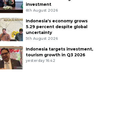
investment
6th August 2026
Indonesia's economy grows
5.29 percent despite global
uncertainty
5th August 2026
Indonesia targets investment,
tourism growth in Q3 2026
yesterday 16:42