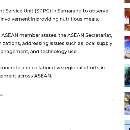
lment Service Unit (SPPG) in Semarang to observe
involvement in providing nutritious meals.
m ASEAN member states, the ASEAN Secretariat,
nizations, addressing issues such as local supply
 management, and technology use.
concrete and collaborative regional efforts in
elopment across ASEAN.
ari