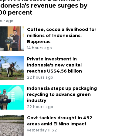
ndonesia's revenue surges by
00 percent
our ago
Coffee, cocoa a livelihood for
millions of Indonesians:
Bappenas
14 hours ago
Private investment in
Indonesia's new capital
reaches US$4.56 billion
22 hours ago
Indonesia steps up packaging
recycling to advance green
industry
22 hours ago
Govt tackles drought in 492
areas amid El Nino impact
yesterday 11:32