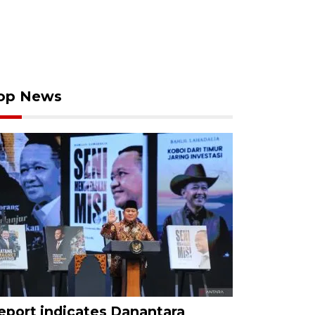
op News
eport indicates Danantara