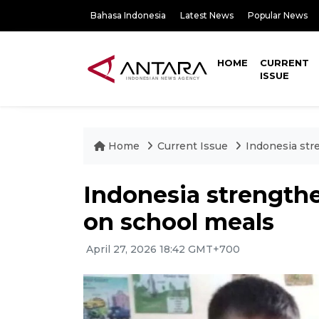
Bahasa Indonesia
Latest News
Popular News
HOME
CURRENT
ISSUE
Home
Current Issue
Indonesia str
Indonesia strength
on school meals
April 27, 2026 18:42 GMT+700