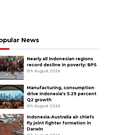
opular News
Nearly all Indonesian regions
record decline in poverty: BPS
5th August 2026
Manufacturing, consumption
drive Indonesia's 5.29 percent
Q2 growth
5th August 2026
Indonesia-Australia air chiefs
fly joint fighter formation in
Darwin