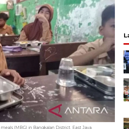
L
 meals (MBG) in Bangkalan District, East Java.