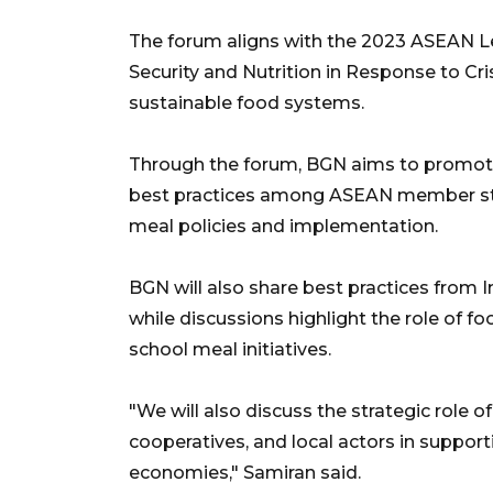
The forum aligns with the 2023 ASEAN L
Security and Nutrition in Response to Cri
sustainable food systems.
Through the forum, BGN aims to promote
best practices among ASEAN member sta
meal policies and implementation.
BGN will also share best practices from 
while discussions highlight the role of f
school meal initiatives.
"We will also discuss the strategic role 
cooperatives, and local actors in suppor
economies," Samiran said.