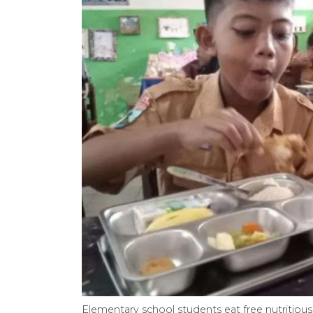
Elementary school students eat free nutritious