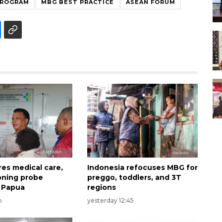
PROGRAM
MBG BEST PRACTICE
ASEAN FORUM
es medical care,
Indonesia refocuses MBG for
oning probe
preggo, toddlers, and 3T
n Papua
regions
o
yesterday 12:45