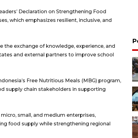
eaders’ Declaration on Strengthening Food
ses, which emphasizes resilient, inclusive, and
P
 the exchange of knowledge, experience, and
tes and external partners to improve school
Indonesia’s Free Nutritious Meals (MBG) program,
ood supply chain stakeholders in supporting
of micro, small, and medium enterprises,
ting food supply while strengthening regional