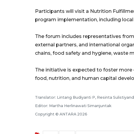
Participants will visit a Nutrition Fulfil
program implementation, including local 
The forum includes representatives fro
external partners, and international orga
chains, food safety and hygiene, waste
The initiative is expected to foster more 
food, nutrition, and human capital dev
Translator: Lintang Budiyanti P, Resinta Sulistiyand
Editor: Martha Herlinawati Simanjuntak
Copyright © ANTARA 2026