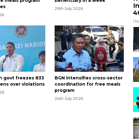
ree meals program
beneficiary in a week
I
nes
29th July 2026
4
026
1 h
n govt freezes 833
BGN intensifies cross-sector
ens over violations
coordination for free meals
program
026
24th July 2026