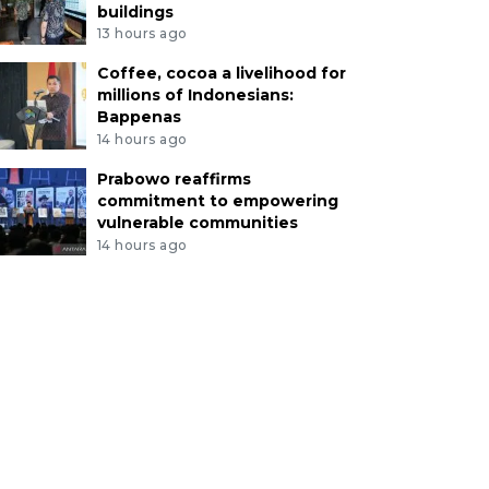
buildings
13 hours ago
Coffee, cocoa a livelihood for
millions of Indonesians:
Bappenas
14 hours ago
Prabowo reaffirms
commitment to empowering
vulnerable communities
14 hours ago