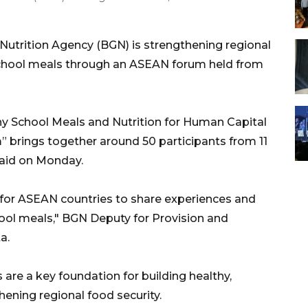
Nutrition Agency (BGN) is strengthening regional
 school meals through an ASEAN forum held from
y School Meals and Nutrition for Human Capital
brings together around 50 participants from 11
said on Monday.
or ASEAN countries to share experiences and
chool meals," BGN Deputy for Provision and
a.
s are a key foundation for building healthy,
ening regional food security.