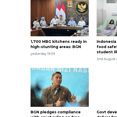
1,700 MBG kitchens ready in
Indonesia
high-stunting areas: BGN
food safet
student il
yesterday 19:59
2nd August
BGN pledges compliance
Govt deve