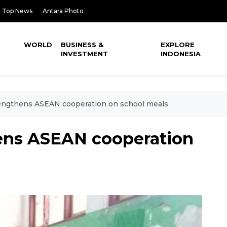
Top News
Antara Photo
WORLD
BUSINESS &
EXPLORE
INVESTMENT
INDONESIA
engthens ASEAN cooperation on school meals
ens ASEAN cooperation