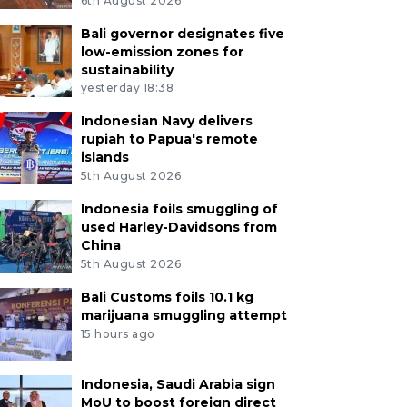
6th August 2026
Bali governor designates five
low-emission zones for
sustainability
yesterday 18:38
Indonesian Navy delivers
rupiah to Papua's remote
islands
5th August 2026
Indonesia foils smuggling of
used Harley-Davidsons from
China
5th August 2026
Bali Customs foils 10.1 kg
marijuana smuggling attempt
15 hours ago
Indonesia, Saudi Arabia sign
MoU to boost foreign direct