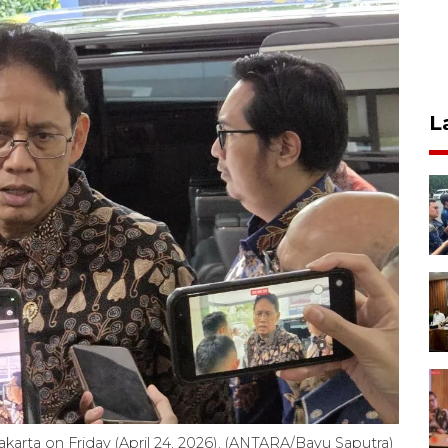
L
karta on Friday (April 24, 2026). (ANTARA/Bayu Saputra)