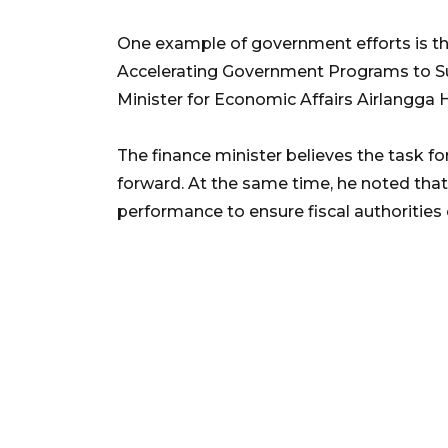
One example of government efforts is th
Accelerating Government Programs to S
Minister for Economic Affairs Airlangga H
The finance minister believes the task 
forward. At the same time, he noted that 
performance to ensure fiscal authorities