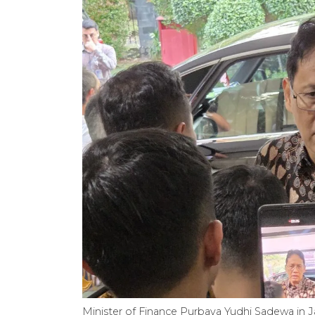
Minister of Finance Purbaya Yudhi Sadewa in Ja