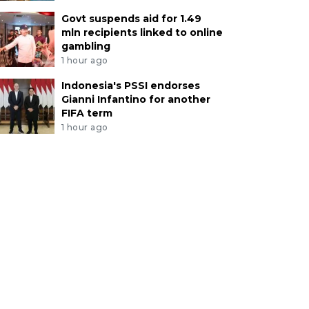
Govt suspends aid for 1.49
mln recipients linked to online
gambling
1 hour ago
Indonesia's PSSI endorses
Gianni Infantino for another
FIFA term
1 hour ago