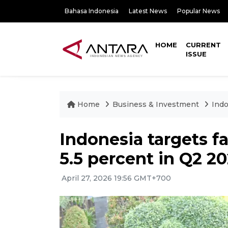
Bahasa Indonesia
Latest News
Popular News
HOME
CURRENT
ISSUE
Home
Business & Investment
Indo
Indonesia targets f
5.5 percent in Q2 2
April 27, 2026 19:56 GMT+700