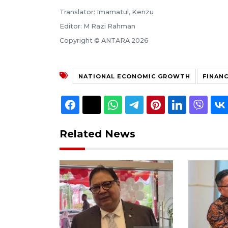
Translator: Imamatul, Kenzu
Editor: M Razi Rahman
Copyright © ANTARA 2026
NATIONAL ECONOMIC GROWTH
FINANC
Related News