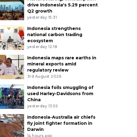
drive Indonesia's 5.29 percent
Q2 growth
yesterday 15:31
Indonesia strengthens
national carbon trading
ecosystem
yesterday 12:18
Indonesia maps rare earths in
mineral exports amid
regulatory review
3rd August 2026
Indonesia foils smuggling of
used Harley-Davidsons from
China
yesterday 13:55
Indonesia-Australia air chiefs
fly joint fighter formation in
Darwin
14 hours ago