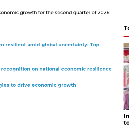
economic growth for the second quarter of 2026.
T
 resilient amid global uncertainty: Top
 recognition on national economic resilience
egies to drive economic growth
I
t