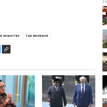
2 
E MINISTRY
TAX REVENUE