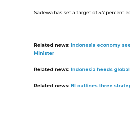
Sadewa has set a target of 5.7 percent 
Related news:
Indonesia economy seen
Minister
Related news:
Indonesia heeds global
Related news:
BI outlines three strat