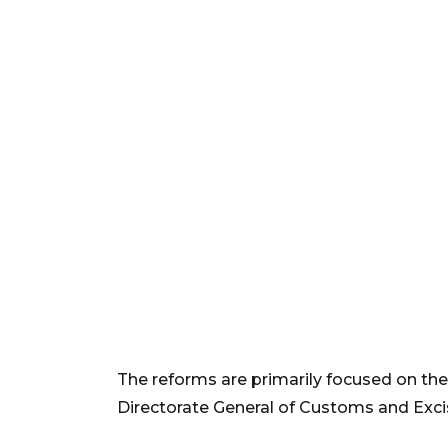
The reforms are primarily focused on the
Directorate General of Customs and Exci