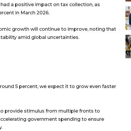
ad a positive impact on tax collection, as
ercent in March 2026.
mic growth will continue to improve, noting that
bility amid global uncertainties.
round 5 percent, we expect it to grow even faster
o provide stimulus from multiple fronts to
ccelerating government spending to ensure
y.