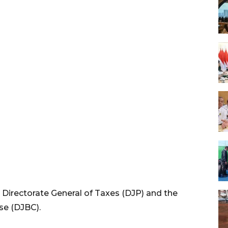
 Directorate General of Taxes (DJP) and the
se (DJBC).