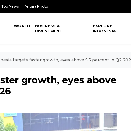
Top News
Antara Photo
WORLD
BUSINESS &
EXPLORE
INVESTMENT
INDONESIA
nesia targets faster growth, eyes above 5.5 percent in Q2 20
aster growth, eyes above
026