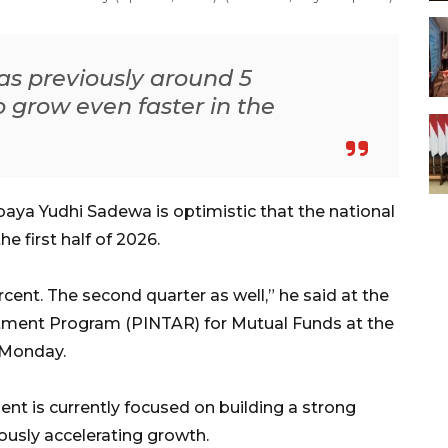
as previously around 5
o grow even faster in the
aya Yudhi Sadewa is optimistic that the national
 first half of 2026.
cent. The second quarter as well,” he said at the
stment Program (PINTAR) for Mutual Funds at the
 Monday.
nt is currently focused on building a strong
usly accelerating growth.