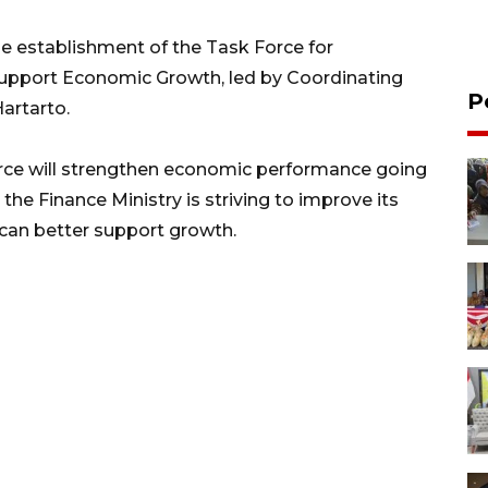
e establishment of the Task Force for
upport Economic Growth, led by Coordinating
P
artarto.
force will strengthen economic performance going
the Finance Ministry is striving to improve its
 can better support growth.