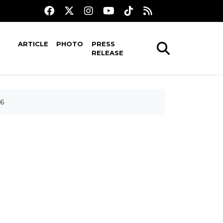
ARTICLE
PHOTO
PRESS
RELEASE
26