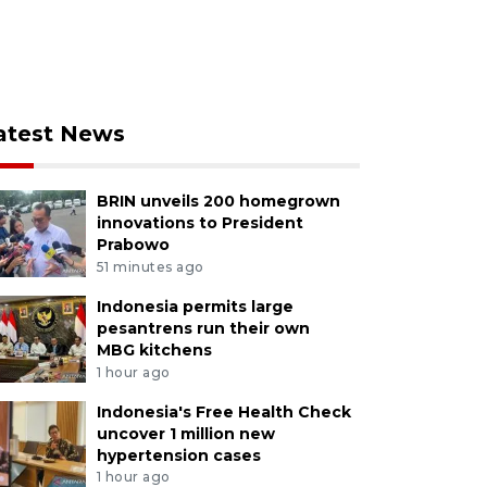
atest News
BRIN unveils 200 homegrown
innovations to President
Prabowo
51 minutes ago
Indonesia permits large
pesantrens run their own
MBG kitchens
1 hour ago
Indonesia's Free Health Check
uncover 1 million new
hypertension cases
1 hour ago