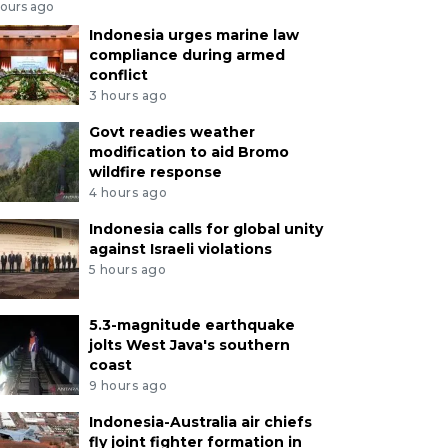
hours ago
Indonesia urges marine law
compliance during armed
conflict
3 hours ago
Govt readies weather
modification to aid Bromo
wildfire response
4 hours ago
Indonesia calls for global unity
against Israeli violations
5 hours ago
5.3-magnitude earthquake
jolts West Java's southern
coast
9 hours ago
Indonesia-Australia air chiefs
fly joint fighter formation in