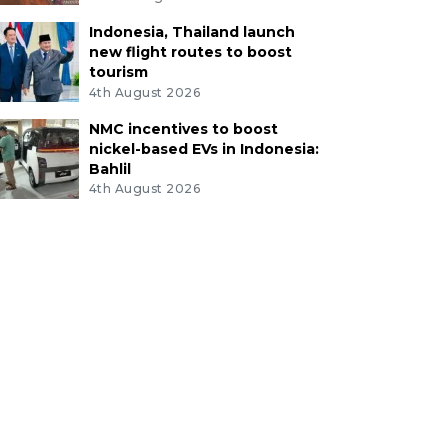
Indonesia, Thailand launch
new flight routes to boost
tourism
4th August 2026
NMC incentives to boost
nickel-based EVs in Indonesia:
Bahlil
4th August 2026