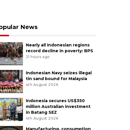
opular News
Nearly all Indonesian regions
record decline in poverty: BPS
21 hours ago
Indonesian Navy seizes illegal
tin sand bound for Malaysia
4th August 2026
Indonesia secures US$350
million Australian investment
in Batang SEZ
4th August 2026
Manufacturing, consumption