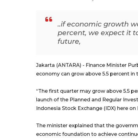
..if economic growth w
percent, we expect it t
future,
Jakarta (ANTARA) - Finance Minister Purb
economy can grow above 5.5 percent in the
“The first quarter may grow above 5.5 per
launch of the Planned and Regular Inve
Indonesia Stock Exchange (IDX) here on
The minister explained that the governme
economic foundation to achieve continuo