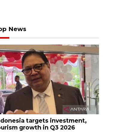
op News
ndonesia targets investment,
ourism growth in Q3 2026