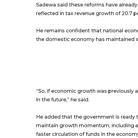
Sadewa said these reforms have already h
reflected in tax revenue growth of 20.7 p
He remains confident that national econo
the domestic economy has maintained sta
“So, if economic growth was previously a
in the future,” he said.
He added that the government is ready t
maintain growth momentum, including a
faster circulation of funds in the econom