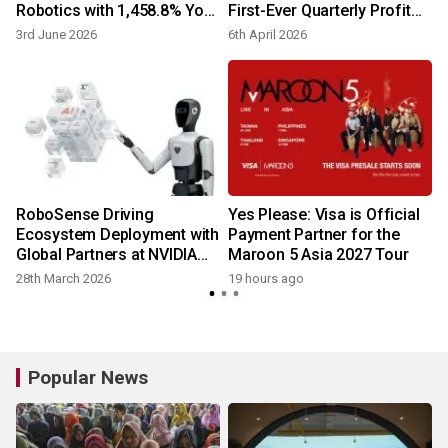
Robotics with 1,458.8% YoY
First-Ever Quarterly Profit
Shipment Surge in Q1 2026
on Strong Robotics Growth
3rd June 2026
6th April 2026
2
RoboSense Driving
Yes Please: Visa is Official
t
Ecosystem Deployment with
Payment Partner for the
Global Partners at NVIDIA
Maroon 5 Asia 2027 Tour
GTC 2026
28th March 2026
19 hours ago
2
Popular News