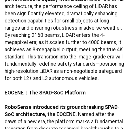
architecture, the performance ceiling of LiDAR has
been significantly elevated, dramatically enhancing
detection capabilities for small objects at long
ranges and ensuring robustness in adverse weather.
By reaching 2160 beams, LiDAR enters the 4-
megapixel era; as it scales further to 4000 beams, it
achieves an 8-megapixel output, meeting the true 4K
standard. This transition into the image-grade era will
fundamentally redefine safety standards—positioning
high-resolution LiDAR as a non-negotiable safeguard
for both L2+ and L3 autonomous vehicles.
EOCENE
：
The SPAD-SoC Platform
RoboSense introduced its groundbreaking SPAD-
SoC architecture, the EOCENE.
Named after the
dawn of a new era, the platform marks a fundamental
transition from discrete technical breakthroughs to a