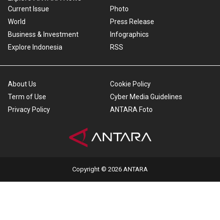
Current Issue
Photo
World
Press Release
Business & Investment
Infographics
Explore Indonesia
RSS
About Us
Cookie Policy
Term of Use
Cyber Media Guidelines
Privacy Policy
ANTARA Foto
Copyright © 2026 ANTARA