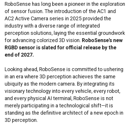
RoboSense has long been a pioneer in the exploration
of sensor fusion. The introduction of the AC1 and
AC2 Active Camera series in 2025 provided the
industry with a diverse range of integrated
perception solutions, laying the essential groundwork
for advancing colorized 3D vision.
RoboSense's new
RGBD sensor is slated for official release by the
end of 2027.
Looking ahead, RoboSense is committed to ushering
in an era where 3D perception achieves the same
ubiquity as the modern camera. By integrating its
visionary technology into every vehicle, every robot,
and every physical AI terminal, RoboSense is not
merely participating in a technological shift—it is
standing as the definitive architect of a new epoch in
3D perception.