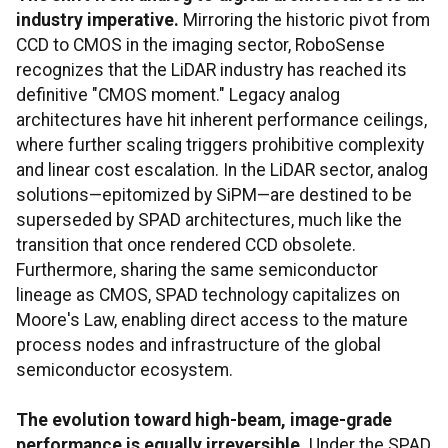
industry imperative.
Mirroring the historic pivot from
CCD to CMOS in the imaging sector, RoboSense
recognizes that the LiDAR industry has reached its
definitive "CMOS moment." Legacy analog
architectures have hit inherent performance ceilings,
where further scaling triggers prohibitive complexity
and linear cost escalation. In the LiDAR sector, analog
solutions—epitomized by SiPM—are destined to be
superseded by SPAD architectures, much like the
transition that once rendered CCD obsolete.
Furthermore, sharing the same semiconductor
lineage as CMOS, SPAD technology capitalizes on
Moore's Law, enabling direct access to the mature
process nodes and infrastructure of the global
semiconductor ecosystem.
The evolution toward high-beam, image-grade
performance is equally irreversible.
Under the SPAD