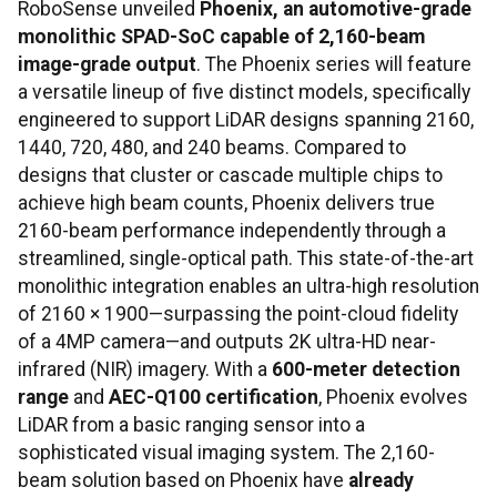
RoboSense unveiled
Phoenix, an automotive-grade
monolithic SPAD-SoC capable of 2,160-beam
image-grade output
. The Phoenix series will feature
a versatile lineup of five distinct models, specifically
engineered to support LiDAR designs spanning 2160,
1440, 720, 480, and 240 beams. Compared to
designs that cluster or cascade multiple chips to
achieve high beam counts, Phoenix delivers true
2160-beam performance independently through a
streamlined, single-optical path. This state-of-the-art
monolithic integration enables an ultra-high resolution
of 2160 × 1900—surpassing the point-cloud fidelity
of a 4MP camera—and outputs 2K ultra-HD near-
infrared (NIR) imagery. With a
600-meter detection
range
and
AEC-Q100 certification
, Phoenix evolves
LiDAR from a basic ranging sensor into a
sophisticated visual imaging system. The 2,160-
beam solution based on Phoenix have
already