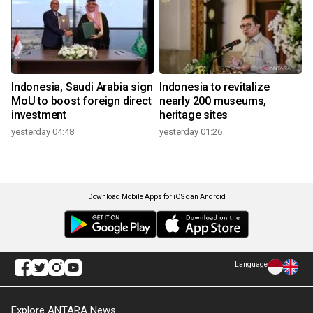
Indonesia, Saudi Arabia sign
Indonesia to revitalize
MoU to boost foreign direct
nearly 200 museums,
investment
heritage sites
yesterday 04:48
yesterday 01:26
Download Mobile Apps for iOS dan Android
Language
Explore ANTARA News