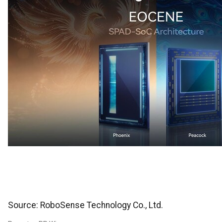
Source: RoboSense Technology Co., Ltd.