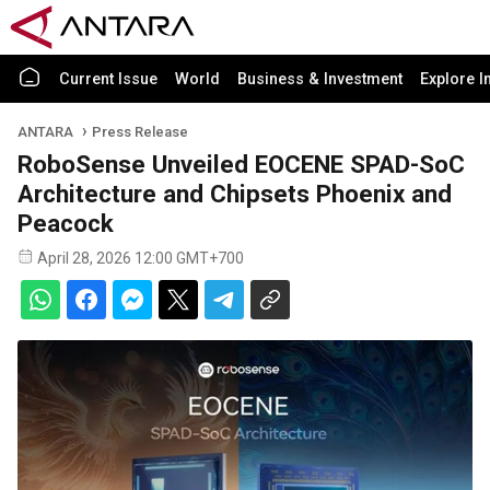
Current Issue
World
Business & Investment
Explore I
ANTARA
Press Release
RoboSense Unveiled EOCENE SPAD-SoC
Architecture and Chipsets Phoenix and
Peacock
April 28, 2026 12:00 GMT+700