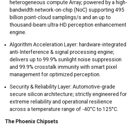
heterogeneous compute Array; powered by a high-
bandwidth network-on-chip (NoC) supporting 495
billion point-cloud samplings/s and an up to
thousand-beam ultra-HD perception enhancement
engine.
Algorithm Acceleration Layer: hardware-integrated
anti-Interference & signal processing engine;
delivers up to 99.9% sunlight noise suppression
and 99.9% crosstalk immunity with smart pixel
management for optimized perception.
Security & Reliability Layer: Automotive-grade
secure silicon architecture; strictly engineered for
extreme reliability and operational resilience
across a temperature range of -40°C to 125°C.
The Phoenix Chipsets