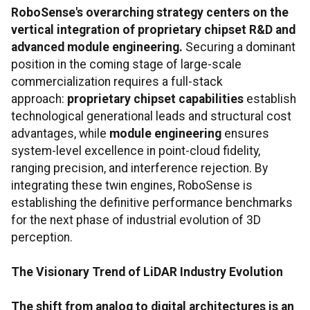
RoboSense's overarching strategy centers on the
vertical integration of proprietary chipset R&D and
advanced module engineering.
Securing a dominant
position in the coming stage of large-scale
commercialization requires a full-stack
approach:
proprietary chipset capabilities
establish
technological generational leads and structural cost
advantages, while
module engineering
ensures
system-level excellence in point-cloud fidelity,
ranging precision, and interference rejection. By
integrating these twin engines, RoboSense is
establishing the definitive performance benchmarks
for the next phase of industrial evolution of 3D
perception.
The Visionary Trend of LiDAR Industry Evolution
The shift from analog to digital architectures is an