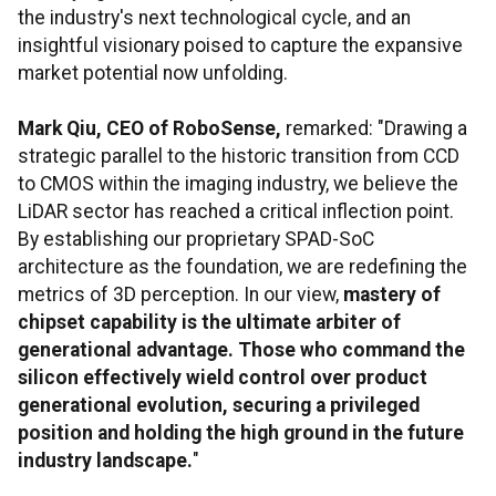
the industry's next technological cycle, and an
insightful visionary poised to capture the expansive
market potential now unfolding.
Mark Qiu, CEO of RoboSense,
remarked: "Drawing a
strategic parallel to the historic transition from CCD
to CMOS within the imaging industry, we believe the
LiDAR sector has reached a critical inflection point.
By establishing our proprietary SPAD-SoC
architecture as the foundation, we are redefining the
metrics of 3D perception. In our view,
mastery of
chipset capability is the ultimate arbiter of
generational advantage. Those who command the
silicon effectively wield control over product
generational evolution, securing a privileged
position and holding the high ground in the future
industry landscape.
"