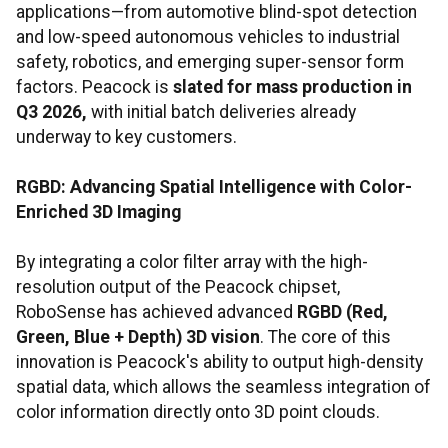
applications—from automotive blind-spot detection
and low-speed autonomous vehicles to industrial
safety, robotics, and emerging super-sensor form
factors. Peacock is
slated for mass production in
Q3 2026,
with initial batch deliveries already
underway to key customers.
RGBD:
Advancing Spatial Intelligence with Color-
Enriched 3D Imaging
By integrating a color filter array with the high-
resolution output of the Peacock chipset,
RoboSense has achieved advanced
RGBD (Red,
Green, Blue + Depth) 3D vision
. The core of this
innovation is Peacock's ability to output high-density
spatial data, which allows the seamless integration of
color information directly onto 3D point clouds.