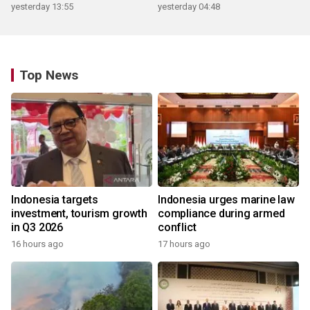
yesterday 13:55
yesterday 04:48
Top News
Indonesia targets
Indonesia urges marine law
investment, tourism growth
compliance during armed
in Q3 2026
conflict
16 hours ago
17 hours ago