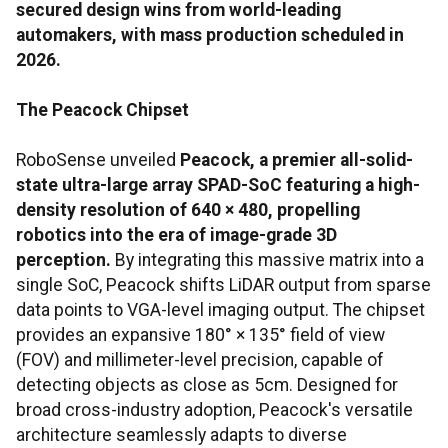
secured design wins from world-leading
automakers, with mass production scheduled in
2026.
The Peacock Chipset
RoboSense unveiled
Peacock, a premier all-solid-
state ultra-large array SPAD-SoC featuring a high-
density resolution of 640 × 480, propelling
robotics into the era of image-grade 3D
perception.
By integrating this massive matrix into a
single SoC, Peacock shifts LiDAR output from sparse
data points to VGA-level imaging output. The chipset
provides an expansive 180° × 135° field of view
(FOV) and millimeter-level precision, capable of
detecting objects as close as 5cm. Designed for
broad cross-industry adoption, Peacock's versatile
architecture seamlessly adapts to diverse