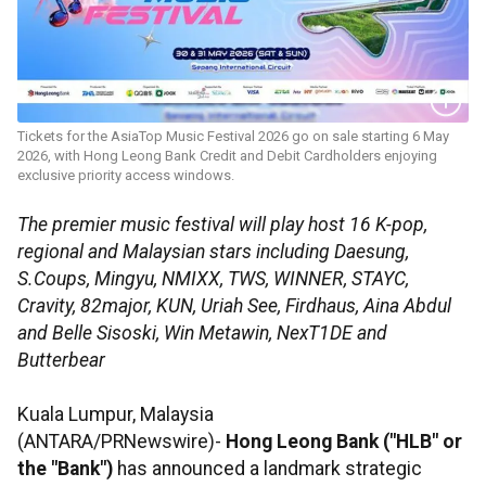
Tickets for the AsiaTop Music Festival 2026 go on sale starting 6 May
2026, with Hong Leong Bank Credit and Debit Cardholders enjoying
exclusive priority access windows.
The premier music festival will play host 16 K-pop,
regional and Malaysian stars including Daesung,
S.Coups, Mingyu, NMIXX, TWS, WINNER, STAYC,
Cravity, 82major, KUN, Uriah See, Firdhaus, Aina Abdul
and Belle Sisoski, Win Metawin, NexT1DE and
Butterbear
Kuala Lumpur, Malaysia
(ANTARA/PRNewswire)-
Hong Leong Bank ("HLB" or
the "Bank")
has announced a landmark strategic