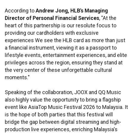
According to
Andrew Jong, HLB's Managing
Director of Personal Financial Services
, "At the
heart of this partnership is our resolute focus to
providing our cardholders with exclusive
experiences We see the HLB card as more than just
a financial instrument, viewing it as a passport to
lifestyle events, entertainment experiences, and elite
privileges across the region, ensuring they stand at
the very center of these unforgettable cultural
moments."
Speaking of the collaboration, JOOX and QQ Music
also highly value the opportunity to bring a flagship
event like AsiaTop Music Festival 2026 to Malaysia. It
is the hope of both parties that this festival will
bridge the gap between digital streaming and high-
production live experiences, enriching Malaysia's