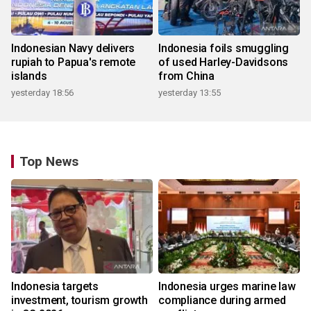
Indonesian Navy delivers
Indonesia foils smuggling
rupiah to Papua's remote
of used Harley-Davidsons
islands
from China
yesterday 18:56
yesterday 13:55
Top News
Indonesia targets
Indonesia urges marine law
investment, tourism growth
compliance during armed