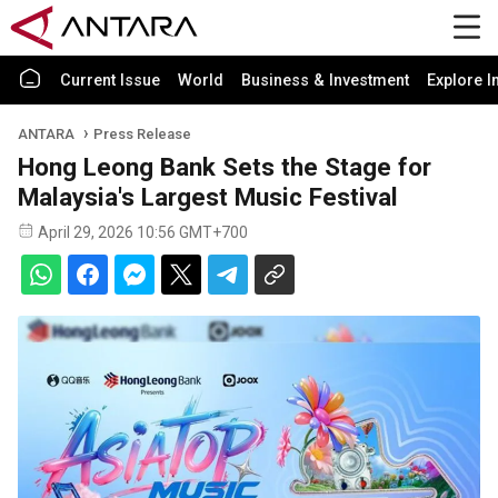
Current Issue
World
Business & Investment
Explore I
ANTARA
Press Release
Hong Leong Bank Sets the Stage for
Malaysia's Largest Music Festival
April 29, 2026 10:56 GMT+700