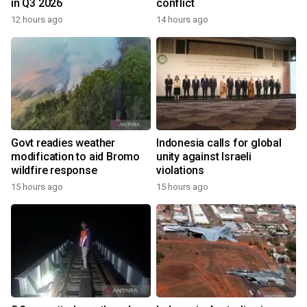
in Q3 2026
conflict
12 hours ago
14 hours ago
Govt readies weather
Indonesia calls for global
modification to aid Bromo
unity against Israeli
wildfire response
violations
15 hours ago
15 hours ago