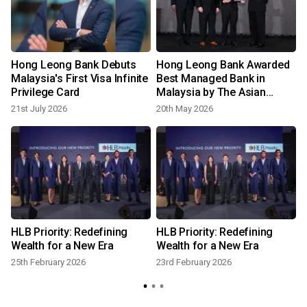
Hong Leong Bank Debuts
Hong Leong Bank Awarded
Malaysia's First Visa Infinite
Best Managed Bank in
Privilege Card
Malaysia by The Asian
Banker
21st July 2026
20th May 2026
n
HLB Priority: Redefining
HLB Priority: Redefining
t
Wealth for a New Era
Wealth for a New Era
25th February 2026
23rd February 2026