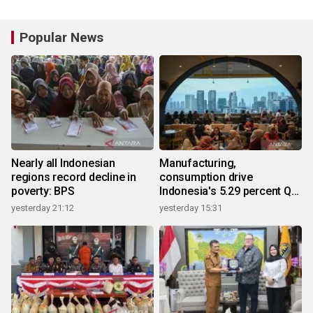
Popular News
Nearly all Indonesian
Manufacturing,
regions record decline in
consumption drive
poverty: BPS
Indonesia's 5.29 percent Q2
growth
yesterday 21:12
yesterday 15:31