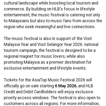
cultural landscape while boosting local tourism and
commerce. By building on HLB's focus in lifestyle
entertainment, the music festival is catering not only
to Malaysians but also to music fans from across the
region who seek meaningful and live connections.
The music festival is also in support of the Visit
Malaysia Year and Visit Selangor Year 2026 national
tourism campaign, the festival is designed to be a
regional magnet for music lovers, while also
promoting Malaysia as a premier destination for
exclusive entertainment and lifestyle events.
Tickets for the AsiaTop Music Festival 2026 will
officially go on sale starting
6 May 2026
, and HLB
Credit and Debit Cardholders will enjoy exclusive
priority access windows. The festival is also open to
customers across all regions. For more information,