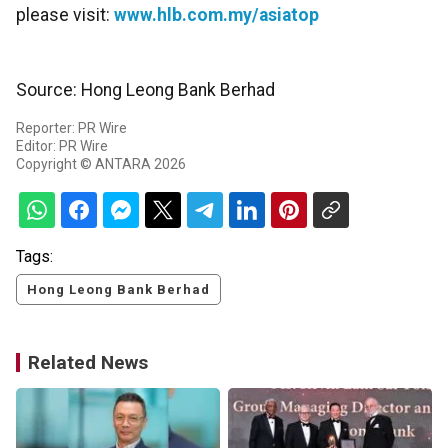
please visit:
www.hlb.com.my/asiatop
Source: Hong Leong Bank Berhad
Reporter: PR Wire
Editor: PR Wire
Copyright © ANTARA 2026
Tags:
Hong Leong Bank Berhad
Related News