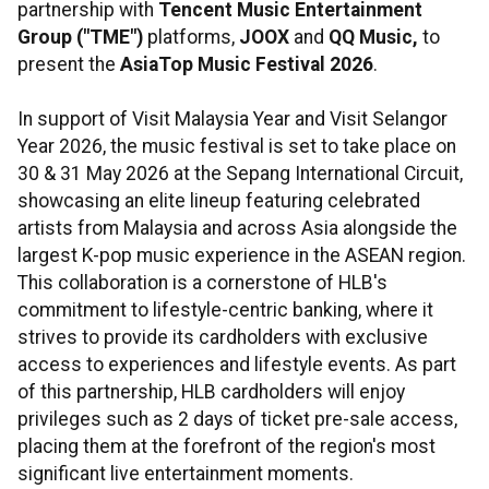
partnership with
Tencent Music Entertainment
Group ("TME")
platforms,
JOOX
and
QQ Music,
to
present the
AsiaTop Music Festival 2026
.
In support of Visit Malaysia Year and Visit Selangor
Year 2026, the music festival is set to take place on
30 & 31 May 2026 at the Sepang International Circuit,
showcasing an elite lineup featuring celebrated
artists from Malaysia and across Asia alongside the
largest K-pop music experience in the ASEAN region.
This collaboration is a cornerstone of HLB's
commitment to lifestyle-centric banking, where it
strives to provide its cardholders with exclusive
access to experiences and lifestyle events. As part
of this partnership, HLB cardholders will enjoy
privileges such as 2 days of ticket pre-sale access,
placing them at the forefront of the region's most
significant live entertainment moments.