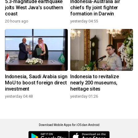
5.3-magnitude earthquake
Indonesia-Australia air
jolts West Java's southern
chiefs fly joint fighter
coast
formation in Darwin
20 hours ago
yesterday 04:55
Indonesia, Saudi Arabia sign
Indonesia to revitalize
MoU to boost foreign direct
nearly 200 museums,
investment
heritage sites
yesterday 04:48
yesterday 01:26
Download Mobile Apps for iOS dan Android