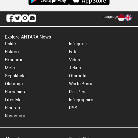
Language
Explore ANTARA News
Politik
Infografik
Hukum
Foto
Ekonomi
Video
Metro
Tekno
Sepakbola
Otomotif
Olahraga
Warta Bumi
Humaniora
Rilis Pers
Lifestyle
Infographics
Hiburan
RSS
Nusantara