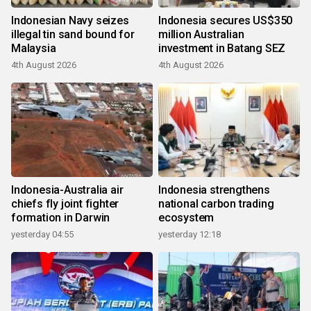
Indonesian Navy seizes
Indonesia secures US$350
illegal tin sand bound for
million Australian
Malaysia
investment in Batang SEZ
4th August 2026
4th August 2026
Indonesia-Australia air
Indonesia strengthens
chiefs fly joint fighter
national carbon trading
formation in Darwin
ecosystem
yesterday 04:55
yesterday 12:18