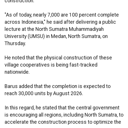
construction.
"As of today, nearly 7,000 are 100 percent complete
across Indonesia," he said after delivering a public
lecture at the North Sumatra Muhammadiyah
University (UMSU) in Medan, North Sumatra, on
Thursday.
He noted that the physical construction of these
village cooperatives is being fast-tracked
nationwide.
Barus added that the completion is expected to
reach 30,000 units by August 2026.
In this regard, he stated that the central government
is encouraging all regions, including North Sumatra, to
accelerate the construction process to optimize the