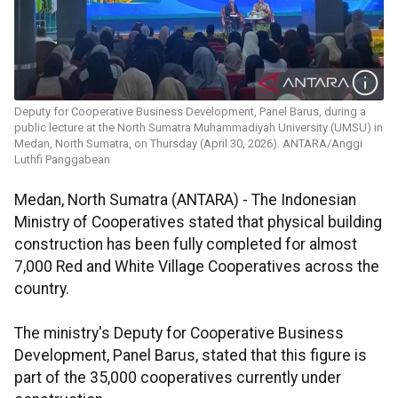
Deputy for Cooperative Business Development, Panel Barus, during a
public lecture at the North Sumatra Muhammadiyah University (UMSU) in
Medan, North Sumatra, on Thursday (April 30, 2026). ANTARA/Anggi
Luthfi Panggabean
Medan, North Sumatra (ANTARA) - The Indonesian
Ministry of Cooperatives stated that physical building
construction has been fully completed for almost
7,000 Red and White Village Cooperatives across the
country.
The ministry's Deputy for Cooperative Business
Development, Panel Barus, stated that this figure is
part of the 35,000 cooperatives currently under