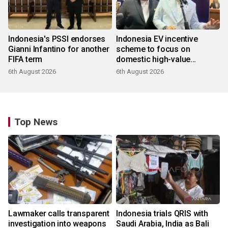
Indonesia's PSSI endorses
Indonesia EV incentive
Gianni Infantino for another
scheme to focus on
FIFA term
domestic high-value
products
6th August 2026
6th August 2026
Top News
Lawmaker calls transparent
Indonesia trials QRIS with
investigation into weapons
Saudi Arabia, India as Bali