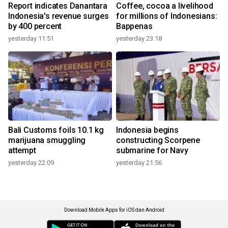
Report indicates Danantara
Coffee, cocoa a livelihood
Indonesia's revenue surges
for millions of Indonesians:
by 400 percent
Bappenas
yesterday 11:51
yesterday 23:18
Bali Customs foils 10.1 kg
Indonesia begins
marijuana smuggling
constructing Scorpene
attempt
submarine for Navy
yesterday 22:09
yesterday 21:56
Download Mobile Apps for iOS dan Android