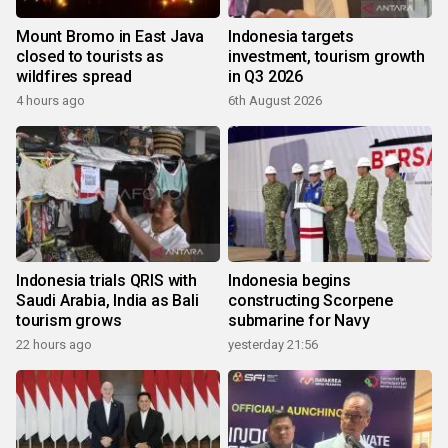
Mount Bromo in East Java
Indonesia targets
closed to tourists as
investment, tourism growth
wildfires spread
in Q3 2026
4 hours ago
6th August 2026
Indonesia trials QRIS with
Indonesia begins
Saudi Arabia, India as Bali
constructing Scorpene
tourism grows
submarine for Navy
22 hours ago
yesterday 21:56