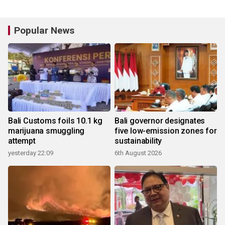
Popular News
Bali Customs foils 10.1 kg
Bali governor designates
marijuana smuggling
five low-emission zones for
attempt
sustainability
yesterday 22:09
6th August 2026