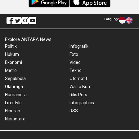
Language
Explore ANTARA News
Politik
Infografik
Hukum
Foto
Ekonomi
Video
Metro
Tekno
Sepakbola
Otomotif
Olahraga
Warta Bumi
Humaniora
Rilis Pers
Lifestyle
Infographics
Hiburan
RSS
Nusantara