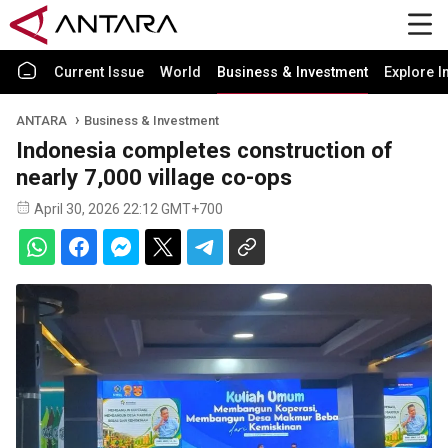
Current Issue
World
Business & Investment
Explore I
ANTARA
Business & Investment
Indonesia completes construction of
nearly 7,000 village co-ops
April 30, 2026 22:12 GMT+700