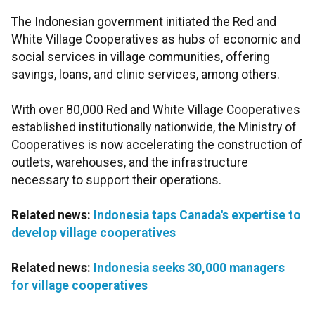
The Indonesian government initiated the Red and
White Village Cooperatives as hubs of economic and
social services in village communities, offering
savings, loans, and clinic services, among others.
With over 80,000 Red and White Village Cooperatives
established institutionally nationwide, the Ministry of
Cooperatives is now accelerating the construction of
outlets, warehouses, and the infrastructure
necessary to support their operations.
Related news:
Indonesia taps Canada's expertise to
develop village cooperatives
Related news:
Indonesia seeks 30,000 managers
for village cooperatives