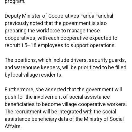
program.
Deputy Minister of Cooperatives Farida Farichah
previously noted that the government is also
preparing the workforce to manage these
cooperatives, with each cooperative expected to
recruit 15–18 employees to support operations.
The positions, which include drivers, security guards,
and warehouse keepers, will be prioritized to be filled
by local village residents.
Furthermore, she asserted that the government will
push for the involvement of social assistance
beneficiaries to become village cooperative workers.
The recruitment will be integrated with the social
assistance beneficiary data of the Ministry of Social
Affairs.