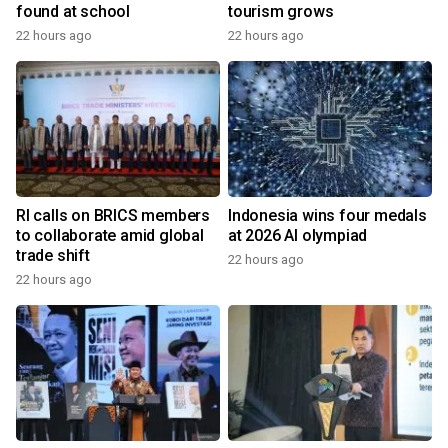
found at school
tourism grows
22 hours ago
22 hours ago
RI calls on BRICS members
Indonesia wins four medals
to collaborate amid global
at 2026 AI olympiad
trade shift
22 hours ago
22 hours ago