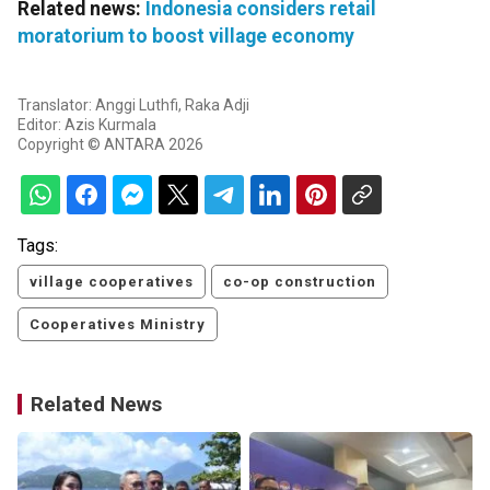
Related news:
Indonesia considers retail
moratorium to boost village economy
Translator: Anggi Luthfi, Raka Adji
Editor: Azis Kurmala
Copyright © ANTARA 2026
Tags:
village cooperatives
co-op construction
Cooperatives Ministry
Related News