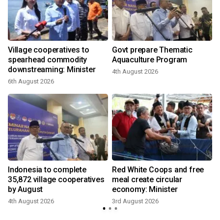
Village cooperatives to
Govt prepare Thematic
e
spearhead commodity
Aquaculture Program
downstreaming: Minister
4th August 2026
6th August 2026
2
,
Indonesia to complete
Red White Coops and free
35,872 village cooperatives
meal create circular
by August
economy: Minister
4th August 2026
3rd August 2026
2