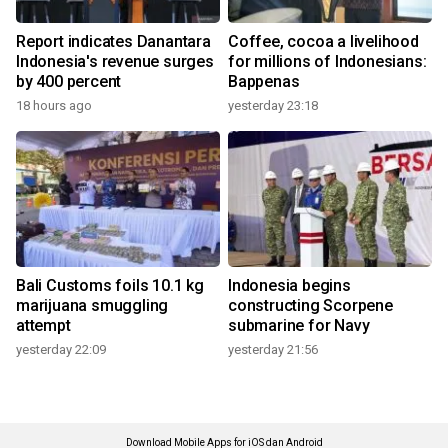
Report indicates Danantara
Coffee, cocoa a livelihood
Indonesia's revenue surges
for millions of Indonesians:
by 400 percent
Bappenas
18 hours ago
yesterday 23:18
Bali Customs foils 10.1 kg
Indonesia begins
marijuana smuggling
constructing Scorpene
attempt
submarine for Navy
yesterday 22:09
yesterday 21:56
Download Mobile Apps for iOS dan Android