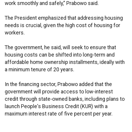
work smoothly and safely,” Prabowo said.
The President emphasized that addressing housing
needs is crucial, given the high cost of housing for
workers.
The government, he said, will seek to ensure that
housing costs can be shifted into long-term and
affordable home ownership installments, ideally with
a minimum tenure of 20 years.
In the financing sector, Prabowo added that the
government will provide access to low-interest
credit through state-owned banks, including plans to
launch People's Business Credit (KUR) with a
maximum interest rate of five percent per year.