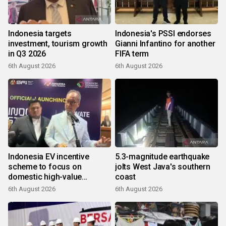
Indonesia targets
Indonesia's PSSI endorses
investment, tourism growth
Gianni Infantino for another
in Q3 2026
FIFA term
6th August 2026
6th August 2026
Indonesia EV incentive
5.3-magnitude earthquake
scheme to focus on
jolts West Java's southern
domestic high-value
coast
products
6th August 2026
6th August 2026