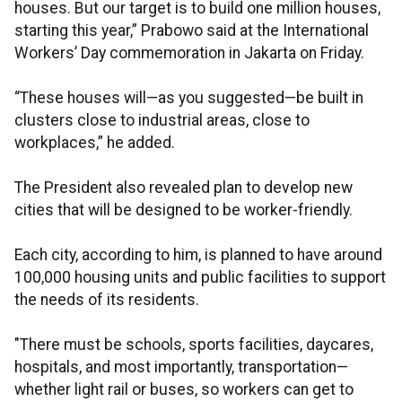
houses. But our target is to build one million houses,
starting this year,” Prabowo said at the International
Workers’ Day commemoration in Jakarta on Friday.
“These houses will—as you suggested—be built in
clusters close to industrial areas, close to
workplaces,” he added.
The President also revealed plan to develop new
cities that will be designed to be worker-friendly.
Each city, according to him, is planned to have around
100,000 housing units and public facilities to support
the needs of its residents.
"There must be schools, sports facilities, daycares,
hospitals, and most importantly, transportation—
whether light rail or buses, so workers can get to