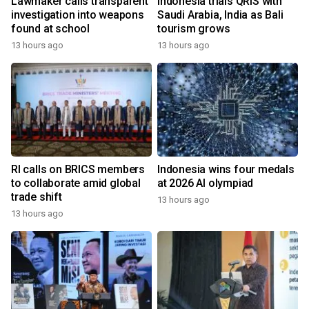
Lawmaker calls transparent
Indonesia trials QRIS with
investigation into weapons
Saudi Arabia, India as Bali
found at school
tourism grows
13 hours ago
13 hours ago
RI calls on BRICS members
Indonesia wins four medals
to collaborate amid global
at 2026 AI olympiad
trade shift
13 hours ago
13 hours ago