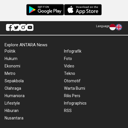
Language
Explore ANTARA News
Politik
Infografik
Hukum
Foto
Ekonomi
Video
Metro
Tekno
Sepakbola
Otomotif
Olahraga
Warta Bumi
Humaniora
Rilis Pers
Lifestyle
Infographics
Hiburan
RSS
Nusantara