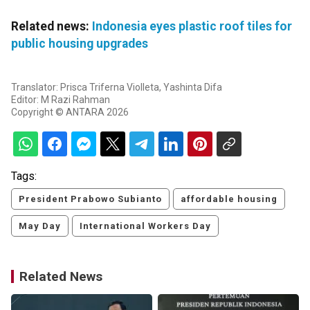
Related news:
Indonesia eyes plastic roof tiles for
public housing upgrades
Translator: Prisca Triferna Violleta, Yashinta Difa
Editor: M Razi Rahman
Copyright © ANTARA 2026
Tags:
President Prabowo Subianto
affordable housing
May Day
International Workers Day
Related News