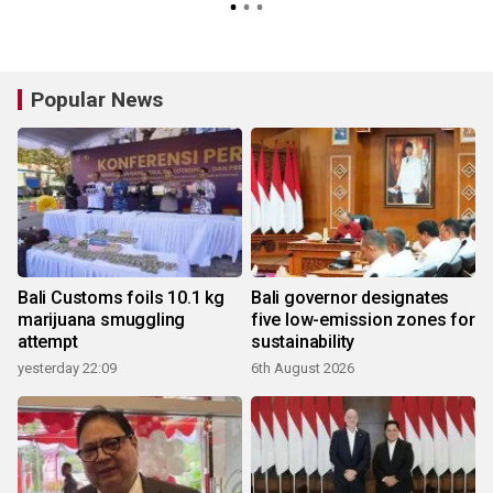
Popular News
Bali Customs foils 10.1 kg
Bali governor designates
marijuana smuggling
five low-emission zones for
attempt
sustainability
yesterday 22:09
6th August 2026