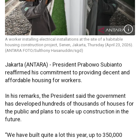
A worker installing electrical installations at the site of a habitable
housing construction project, Senen, Jakarta, Thursday (April 23, 2026).
(ANTARA FOTO/Sulthony Hasanuddin/sgd)
Jakarta (ANTARA) - President Prabowo Subianto
reaffirmed his commitment to providing decent and
affordable housing for workers.
In his remarks, the President said the government
has developed hundreds of thousands of houses for
the public and plans to scale up construction in the
future.
“We have built quite a lot this year, up to 350,000