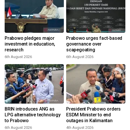
Prabowo pledges major
Prabowo urges fact-based
investment in education,
governance over
a
research
scapegoating
6th August 2026
6th August 2026
BRIN introduces ANG as
President Prabowo orders
LPG alternative technology
ESDM Minister to end
to Prabowo
outages in Kalimantan
6th August 2026
4th August 2026