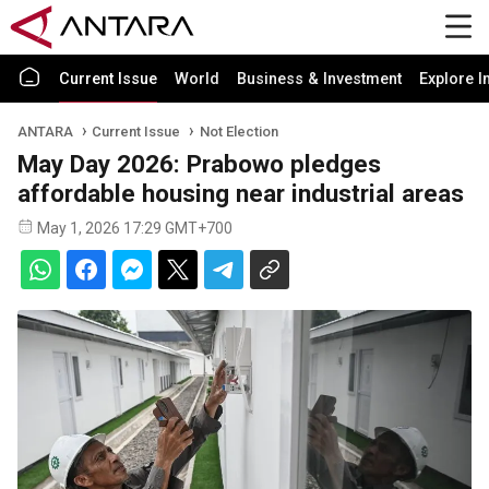
Current Issue
World
Business & Investment
Explore I
ANTARA
Current Issue
Not Election
May Day 2026: Prabowo pledges
affordable housing near industrial areas
May 1, 2026 17:29 GMT+700