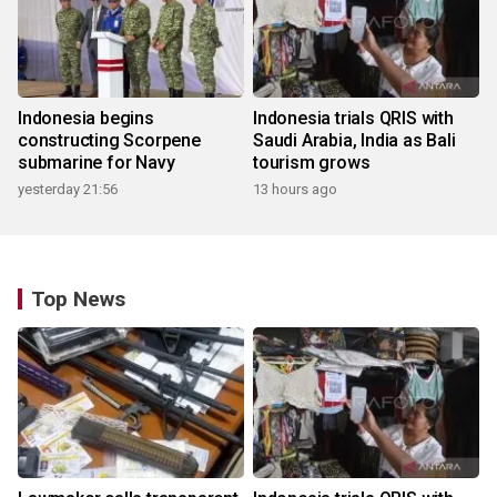
Indonesia begins
Indonesia trials QRIS with
constructing Scorpene
Saudi Arabia, India as Bali
submarine for Navy
tourism grows
yesterday 21:56
13 hours ago
Top News