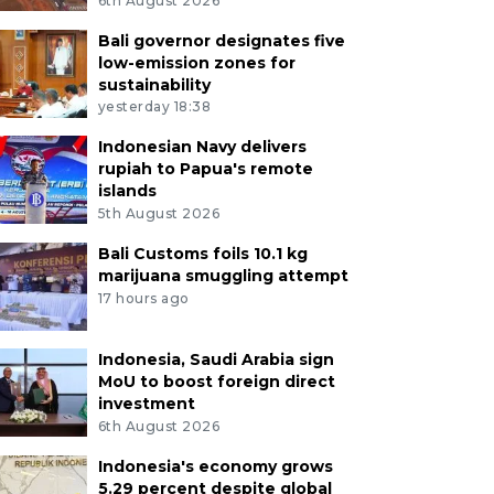
6th August 2026
Bali governor designates five
low-emission zones for
sustainability
yesterday 18:38
Indonesian Navy delivers
rupiah to Papua's remote
islands
5th August 2026
Bali Customs foils 10.1 kg
marijuana smuggling attempt
17 hours ago
Indonesia, Saudi Arabia sign
MoU to boost foreign direct
investment
6th August 2026
Indonesia's economy grows
5.29 percent despite global