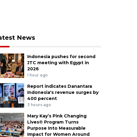
atest News
Indonesia pushes for second
JTC meeting with Egypt in
2026
1 hour ago
Report indicates Danantara
Indonesia's revenue surges by
400 percent
3 hours ago
Mary Kay’s Pink Changing
Lives® Program Turns
Purpose Into Measurable
Impact for Women Around