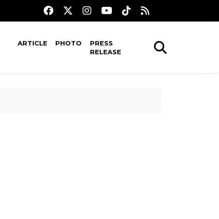
ARTICLE
PHOTO
PRESS
RELEASE