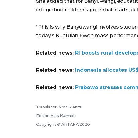
She added that for Banyuwangi, educatio
integrating children’s potential in arts, cu
“This is why Banyuwangi involves students
today’s Kuntulan Ewon mass performance
Related news:
RI boosts rural develop
Related news:
Indonesia allocates US$
Related news:
Prabowo stresses commi
Translator: Novi, Kenzu
Editor: Azis Kurmala
Copyright © ANTARA 2026