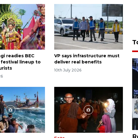
T
gi readies BEC
VP says infrastructure must
festival lineup to
deliver real benefits
urists
10th July 2026
26
R