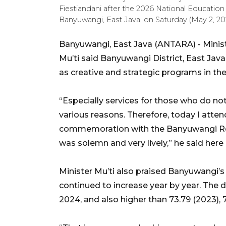
Fiestiandani after the 2026 National Educati
Banyuwangi, East Java, on Saturday (May 2, 2
Banyuwangi, East Java (ANTARA) - Minis
Mu’ti said Banyuwangi District, East Ja
as creative and strategic programs in th
“Especially services for those who do no
various reasons. Therefore, today I atte
commemoration with the Banyuwangi Re
was solemn and very lively,” he said here
Minister Mu’ti also praised Banyuwangi
continued to increase year by year. The di
2024, and also higher than 73.79 (2023), 7