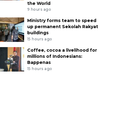
the World
9 hours ago
Ministry forms team to speed
up permanent Sekolah Rakyat
buildings
15 hours ago
Coffee, cocoa a livelihood for
millions of Indonesians:
Bappenas
15 hours ago