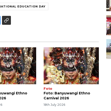
NATIONAL EDUCATION DAY
Foto
yuwangi Ethno
Foto: Banyuwangi Ethno
2026
Carnival 2026
26
18th July 2026