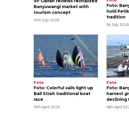
Foto
VP Gibran reviews revitalized
Foto: Ban
Banyuwangi market with
hold Peti
tourism concept
tradition
10th July 2026
1st July 2026
Foto
Foto
Foto: Colorful sails light up
Foto: Ban
Bali Strait traditional boat
harvest g
race
declining 
19th April 2026
16th April 20