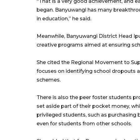
“That is a very good achievement, and ea
began. Banyuwangi has many breakthroug
in education,” he said.
Meanwhile, Banyuwangi District Head Ipuk
creative programs aimed at ensuring sch
She cited the Regional Movement to Sup
focuses on identifying school dropouts 
schemes.
There is also the peer foster students p
set aside part of their pocket money, wh
privileged students, such as purchasing b
even for students from other schools.