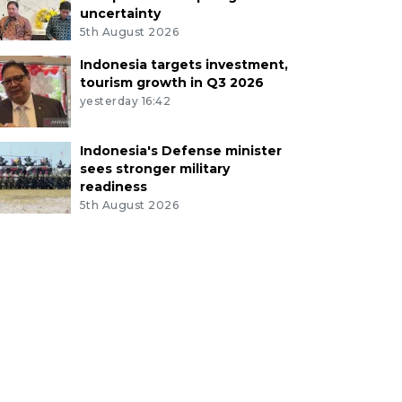
uncertainty
5th August 2026
Indonesia targets investment,
tourism growth in Q3 2026
yesterday 16:42
Indonesia's Defense minister
sees stronger military
readiness
5th August 2026