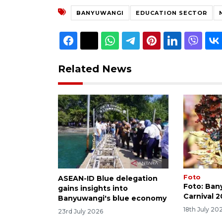
BANYUWANGI
EDUCATION SECTOR
Related News
Foto
ASEAN-ID Blue delegation
Foto: Ban
gains insights into
Carnival 
Banyuwangi's blue economy
18th July 20
23rd July 2026