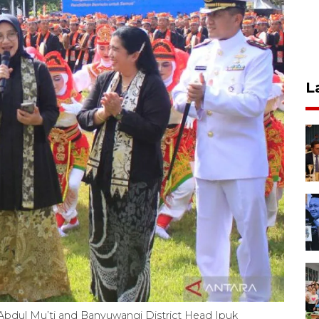
L
Abdul Mu’ti and Banyuwangi District Head Ipuk