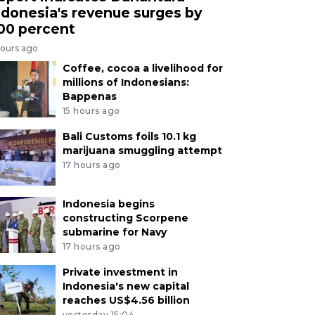
ndonesia's revenue surges by
00 percent
hours ago
Coffee, cocoa a livelihood for
millions of Indonesians:
Bappenas
15 hours ago
Bali Customs foils 10.1 kg
marijuana smuggling attempt
17 hours ago
Indonesia begins
constructing Scorpene
submarine for Navy
17 hours ago
Private investment in
Indonesia's new capital
reaches US$4.56 billion
yesterday 15:04