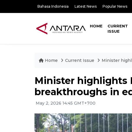
Bahasa Indonesia
Latest News
Popular News
HOME
CURRENT
ISSUE
Home
Current Issue
Minister high
Minister highlights
breakthroughs in e
May 2, 2026 14:45 GMT+700