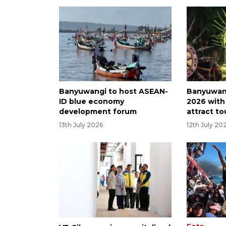
Banyuwangi to host ASEAN-
Banyuwan
ID blue economy
2026 with 
development forum
attract to
13th July 2026
12th July 20