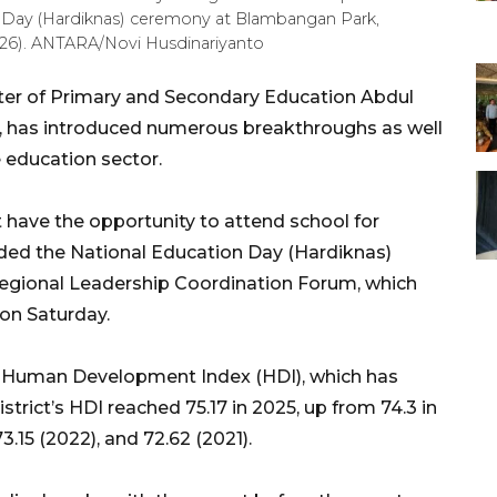
on Day (Hardiknas) ceremony at Blambangan Park,
026). ANTARA/Novi Husdinariyanto
ter of Primary and Secondary Education Abdul
va, has introduced numerous breakthroughs as well
e education sector.
t have the opportunity to attend school for
nded the National Education Day (Hardiknas)
gional Leadership Coordination Forum, which
 on Saturday.
’s Human Development Index (HDI), which has
strict’s HDI reached 75.17 in 2025, up from 74.3 in
3.15 (2022), and 72.62 (2021).