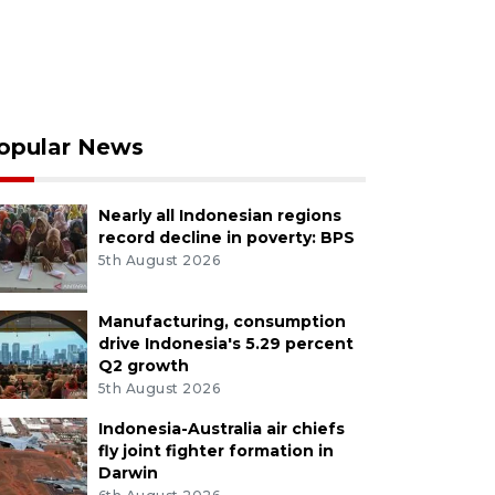
opular News
Nearly all Indonesian regions
record decline in poverty: BPS
5th August 2026
Manufacturing, consumption
drive Indonesia's 5.29 percent
Q2 growth
5th August 2026
Indonesia-Australia air chiefs
fly joint fighter formation in
Darwin