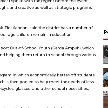
rlier I spoke with the regent before the event
hs and creative as well as strategic programs
 Fiestiandani said the district has a number of
P
ool-age children remain in education.
port Out-of-School Youth (Garda Ampuh), which
and helping them return to school through various
rogram, in which economically better-off students
ich is then pooled to help meet the needs of less
icycles, glasses, and other school necessities,