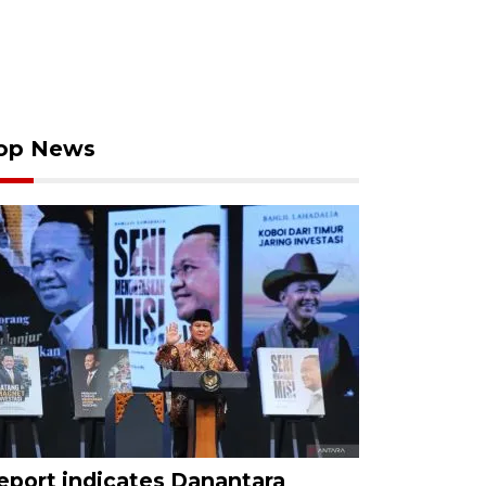
op News
eport indicates Danantara