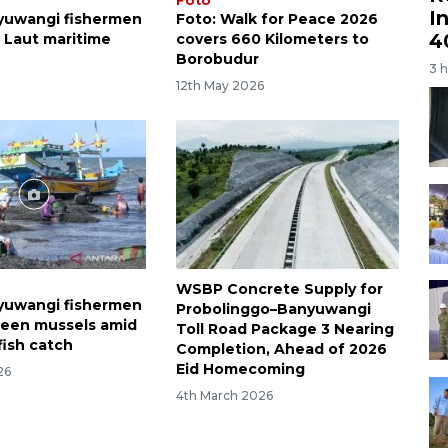
Foto
I
yuwangi fishermen
Foto: Walk for Peace 2026
4
k Laut maritime
covers 660 Kilometers to
Borobudur
3 
12th May 2026
WSBP Concrete Supply for
yuwangi fishermen
Probolinggo–Banyuwangi
reen mussels amid
Toll Road Package 3 Nearing
fish catch
Completion, Ahead of 2026
Eid Homecoming
26
4th March 2026