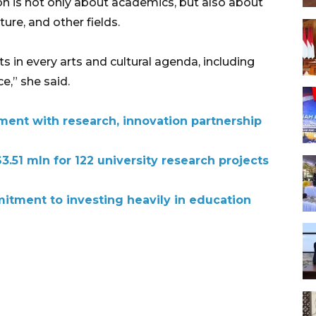
n is not only about academics, but also about
lture, and other fields.
 in every arts and cultural agenda, including
,” she said.
ment with research, innovation partnership
3.51 mln for 122 university research projects
tment to investing heavily in education