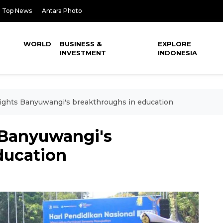
Top News
Antara Photo
WORLD
BUSINESS &
EXPLORE
INVESTMENT
INDONESIA
lights Banyuwangi's breakthroughs in education
 Banyuwangi's
ducation