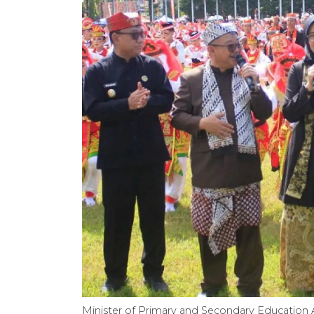
Minister of Primary and Secondary Education 