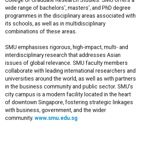
College of Graduate Research Studies. SMU offers a
wide range of bachelors', masters', and PhD degree
programmes in the disciplinary areas associated with
its schools, as well as in multidisciplinary
combinations of these areas.
SMU emphasises rigorous, high-impact, multi- and
interdisciplinary research that addresses Asian
issues of global relevance. SMU faculty members
collaborate with leading international researchers and
universities around the world, as well as with partners
in the business community and public sector. SMU's
city campus is a modern facility located in the heart
of downtown Singapore, fostering strategic linkages
with business, government, and the wider
community.
www.smu.edu.sg