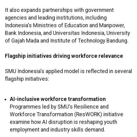
It also expands partnerships with government
agencies and leading institutions, including
Indonesia's Ministries of Education and Manpower,
Bank Indonesia, and Universitas Indonesia, University
of Gajah Mada and Institute of Technology Bandung.
Flagship initiatives driving workforce relevance
SMU Indonesia's applied model is reflected in several
flagship initiatives:
AI-inclusive workforce transformation
Programmes led by SMU's Resilience and
Workforce Transformation (ResWORK) initiative
examine how AI disruption is reshaping youth
employment and industry skills demand.