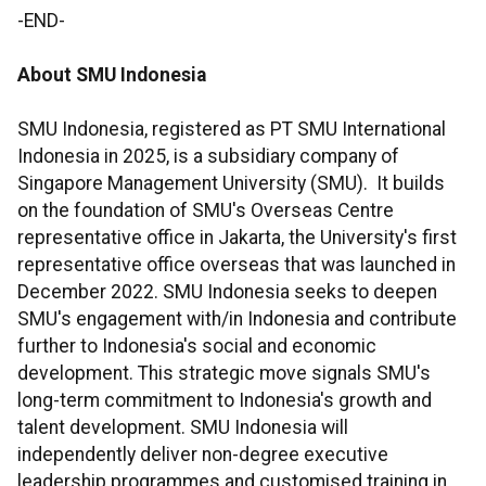
-END-
About SMU Indonesia
SMU Indonesia, registered as PT SMU International
Indonesia in 2025, is a subsidiary company of
Singapore Management University (SMU). It builds
on the foundation of SMU's Overseas Centre
representative office in Jakarta, the University's first
representative office overseas that was launched in
December 2022. SMU Indonesia seeks to deepen
SMU's engagement with/in Indonesia and contribute
further to Indonesia's social and economic
development. This strategic move signals SMU's
long-term commitment to Indonesia's growth and
talent development. SMU Indonesia will
independently deliver non-degree executive
leadership programmes and customised training in