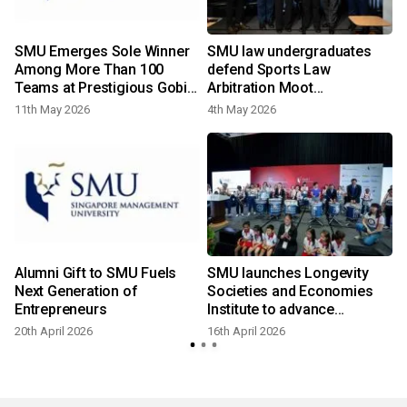
r
SMU Emerges Sole Winner
SMU law undergraduates
o
Among More Than 100
defend Sports Law
Teams at Prestigious Gobi
Arbitration Moot
Desert Challenge
championship title in
11th May 2026
4th May 2026
1
Lausanne
Alumni Gift to SMU Fuels
SMU launches Longevity
Next Generation of
Societies and Economies
Entrepreneurs
Institute to advance
knowledge and innovation
20th April 2026
16th April 2026