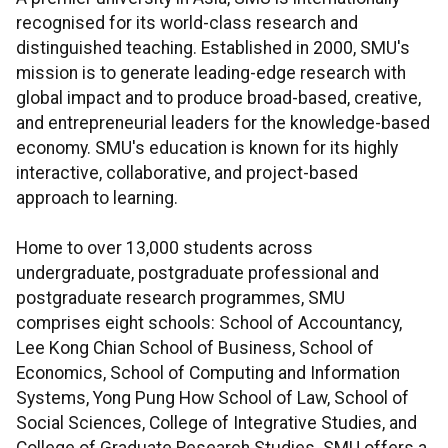
recognised for its world-class research and
distinguished teaching. Established in 2000, SMU's
mission is to generate leading-edge research with
global impact and to produce broad-based, creative,
and entrepreneurial leaders for the knowledge-based
economy. SMU's education is known for its highly
interactive, collaborative, and project-based
approach to learning.
Home to over 13,000 students across
undergraduate, postgraduate professional and
postgraduate research programmes, SMU
comprises eight schools: School of Accountancy,
Lee Kong Chian School of Business, School of
Economics, School of Computing and Information
Systems, Yong Pung How School of Law, School of
Social Sciences, College of Integrative Studies, and