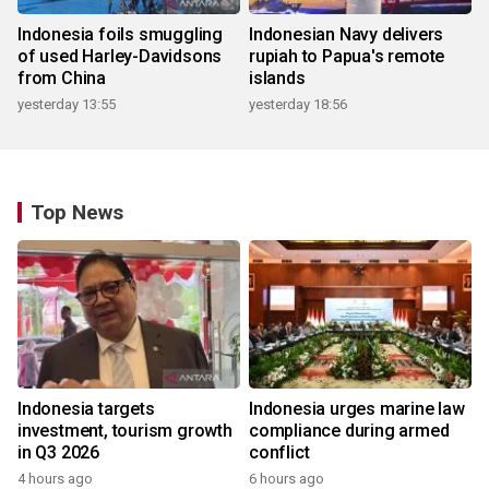
Indonesia foils smuggling
Indonesian Navy delivers
of used Harley-Davidsons
rupiah to Papua's remote
from China
islands
yesterday 13:55
yesterday 18:56
Top News
Indonesia targets
Indonesia urges marine law
investment, tourism growth
compliance during armed
in Q3 2026
conflict
4 hours ago
6 hours ago