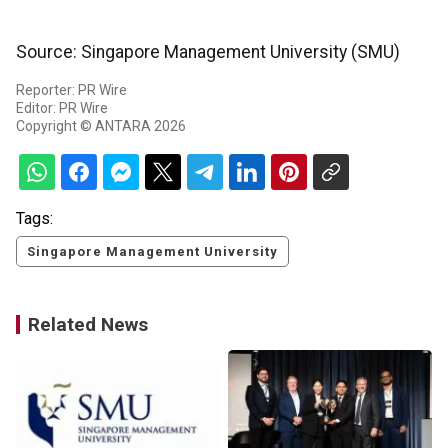
Source: Singapore Management University (SMU)
Reporter: PR Wire
Editor: PR Wire
Copyright © ANTARA 2026
Tags:
Singapore Management University
Related News