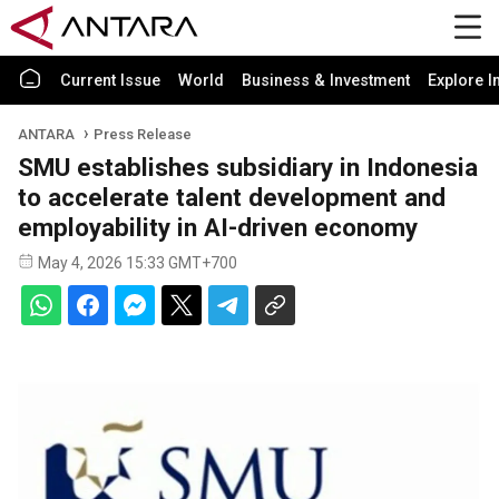
Current Issue
World
Business & Investment
Explore I
ANTARA
Press Release
SMU establishes subsidiary in Indonesia
to accelerate talent development and
employability in AI-driven economy
May 4, 2026 15:33 GMT+700