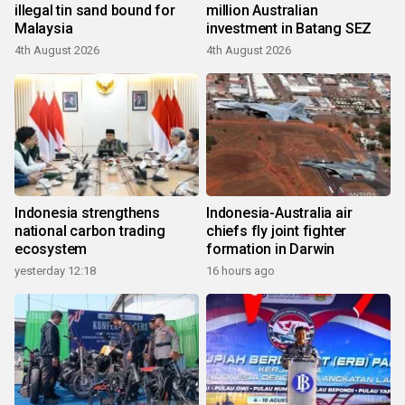
illegal tin sand bound for
million Australian
Malaysia
investment in Batang SEZ
4th August 2026
4th August 2026
Indonesia strengthens
Indonesia-Australia air
national carbon trading
chiefs fly joint fighter
ecosystem
formation in Darwin
yesterday 12:18
16 hours ago