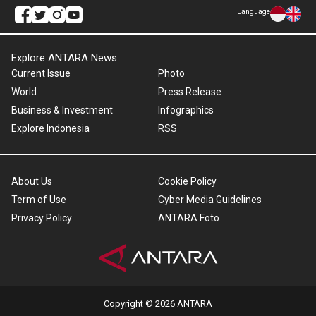
Language
Explore ANTARA News
Current Issue
Photo
World
Press Release
Business & Investment
Infographics
Explore Indonesia
RSS
About Us
Cookie Policy
Term of Use
Cyber Media Guidelines
Privacy Policy
ANTARA Foto
Copyright © 2026 ANTARA