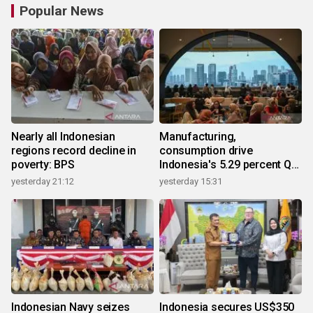
Popular News
Nearly all Indonesian
Manufacturing,
regions record decline in
consumption drive
poverty: BPS
Indonesia's 5.29 percent Q2
growth
yesterday 21:12
yesterday 15:31
Indonesian Navy seizes
Indonesia secures US$350