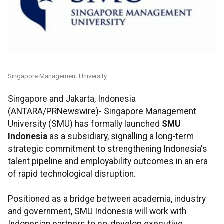
Singapore Management University
Singapore and Jakarta, Indonesia
(ANTARA/PRNewswire)- Singapore Management
University (SMU) has formally launched
SMU
Indonesia
as a subsidiary, signalling a long-term
strategic commitment to strengthening Indonesia's
talent pipeline and employability outcomes in an era
of rapid technological disruption.
Positioned as a bridge between academia, industry
and government, SMU Indonesia will work with