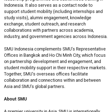
Indonesia. It also serves as a contact node to
support student mobility (including internships and
study visits), alumni engagement, knowledge
exchange, student outreach, and research
collaborations with partners across academia,
industry, and government agencies across Indonesia.
SMU Indonesia complements SMU's Representative
Offices in Bangkok and Ho Chi Minh City, which focus
on partnership development and engagement, and
student mobility support in their respective markets.
Together, SMU's overseas offices facilitate
collaboration and connections within and between
Asia and SMU's global partners.
About SMU
A premier university in Asia, SMU is internationally