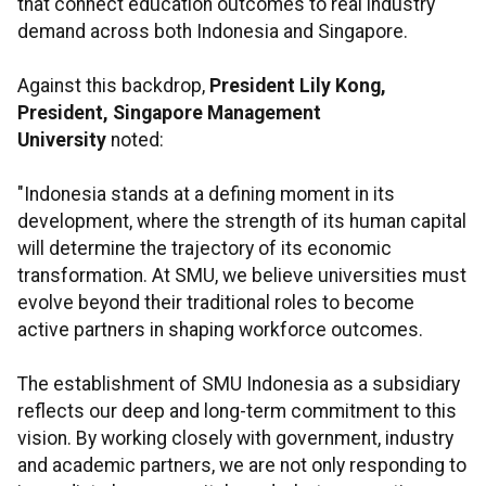
that connect education outcomes to real industry
demand across both Indonesia and Singapore.
Against this backdrop,
President Lily Kong,
President, Singapore Management
University
noted:
"Indonesia stands at a defining moment in its
development, where the strength of its human capital
will determine the trajectory of its economic
transformation. At SMU, we believe universities must
evolve beyond their traditional roles to become
active partners in shaping workforce outcomes.
The establishment of SMU Indonesia as a subsidiary
reflects our deep and long-term commitment to this
vision. By working closely with government, industry
and academic partners, we are not only responding to