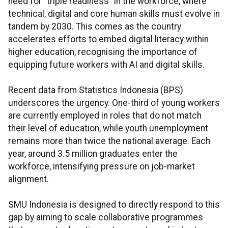
need for "triple readiness" in the workforce, where
technical, digital and core human skills must evolve in
tandem by 2030. This comes as the country
accelerates efforts to embed digital literacy within
higher education, recognising the importance of
equipping future workers with AI and digital skills.
Recent data from Statistics Indonesia (BPS)
underscores the urgency. One-third of young workers
are currently employed in roles that do not match
their level of education, while youth unemployment
remains more than twice the national average. Each
year, around 3.5 million graduates enter the
workforce, intensifying pressure on job-market
alignment.
SMU Indonesia is designed to directly respond to this
gap by aiming to scale collaborative programmes