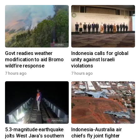
Govt readies weather
Indonesia calls for global
modification to aid Bromo
unity against Israeli
wildfire response
violations
7 hours ago
7 hours ago
5.3-magnitude earthquake
Indonesia-Australia air
jolts West Java's southern
chiefs fly joint fighter