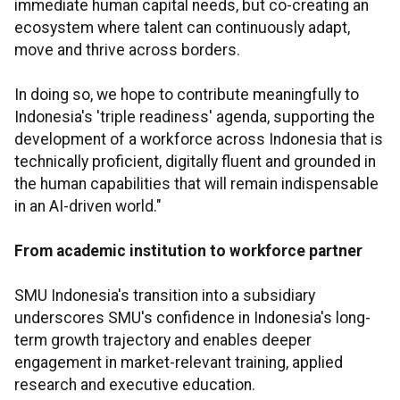
immediate human capital needs, but co-creating an
ecosystem where talent can continuously adapt,
move and thrive across borders.
In doing so, we hope to contribute meaningfully to
Indonesia's 'triple readiness' agenda, supporting the
development of a workforce across Indonesia that is
technically proficient, digitally fluent and grounded in
the human capabilities that will remain indispensable
in an AI-driven world."
From academic institution to workforce partner
SMU Indonesia's transition into a subsidiary
underscores SMU's confidence in Indonesia's long-
term growth trajectory and enables deeper
engagement in market-relevant training, applied
research and executive education.