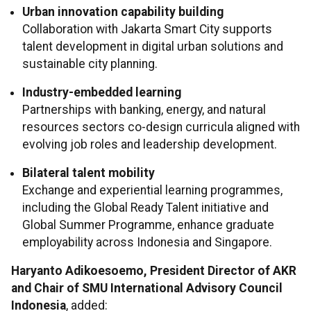
Urban innovation capability building
Collaboration with Jakarta Smart City supports
talent development in digital urban solutions and
sustainable city planning.
Industry-embedded learning
Partnerships with banking, energy, and natural
resources sectors co-design curricula aligned with
evolving job roles and leadership development.
Bilateral talent mobility
Exchange and experiential learning programmes,
including the Global Ready Talent initiative and
Global Summer Programme, enhance graduate
employability across Indonesia and Singapore.
Haryanto Adikoesoemo, President Director of AKR
and Chair of SMU International Advisory Council
Indonesia
, added: