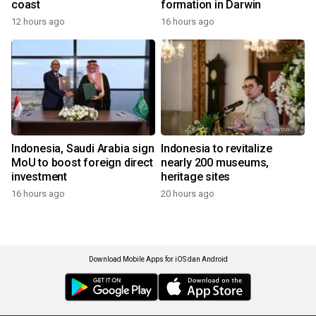
coast
formation in Darwin
12 hours ago
16 hours ago
Indonesia, Saudi Arabia sign
Indonesia to revitalize
MoU to boost foreign direct
nearly 200 museums,
investment
heritage sites
16 hours ago
20 hours ago
Download Mobile Apps for iOS dan Android