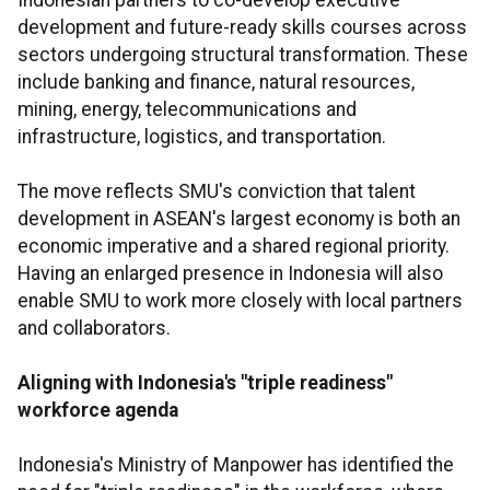
Indonesian partners to co-develop executive
development and future-ready skills courses across
sectors undergoing structural transformation. These
include banking and finance, natural resources,
mining, energy, telecommunications and
infrastructure, logistics, and transportation.
The move reflects SMU's conviction that talent
development in ASEAN's largest economy is both an
economic imperative and a shared regional priority.
Having an enlarged presence in Indonesia will also
enable SMU to work more closely with local partners
and collaborators.
Aligning with Indonesia's "triple readiness"
workforce agenda
Indonesia's Ministry of Manpower has identified the