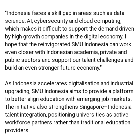
"Indonesia faces a skill gap in areas such as data
science, AI, cybersecurity and cloud computing,
which makes it difficult to support the demand driven
by high growth companies in the digital economy. I
hope that the reinvigorated SMU Indonesia can work
even closer with Indonesian academia, private and
public sectors and support our talent challenges and
build an even stronger future economy."
As Indonesia accelerates digitalisation and industrial
upgrading, SMU Indonesia aims to provide a platform
to better align education with emerging job markets.
The initiative also strengthens Singapore–Indonesia
talent integration, positioning universities as active
workforce partners rather than traditional education
providers.