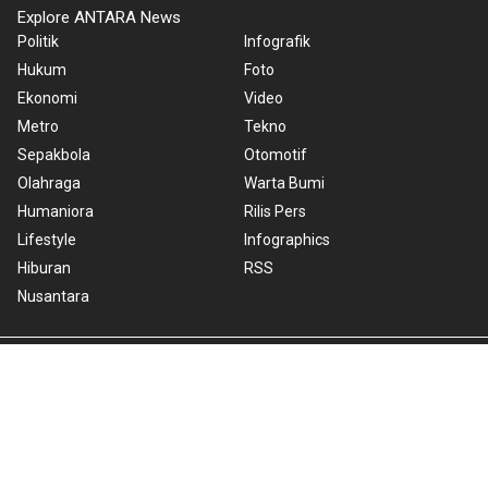
Explore ANTARA News
Politik
Infografik
Hukum
Foto
Ekonomi
Video
Metro
Tekno
Sepakbola
Otomotif
Olahraga
Warta Bumi
Humaniora
Rilis Pers
Lifestyle
Infographics
Hiburan
RSS
Nusantara
About Us
Cookie Policy
Term of Use
Cyber Media Guidelines
Privacy Policy
ANTARA Foto