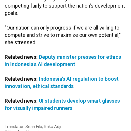
competing fairly to support the nation's development
goals.
"Our nation can only progress if we are all willing to
compete and strive to maximize our own potential,"
she stressed.
Related news:
Deputy minister presses for ethics
in Indonesia's AI development
Related news:
Indonesia's AI regulation to boost
innovation, ethical standards
Related news:
UI students develop smart glasses
for visually impaired runners
Translator: Sean Filo, Raka Adji