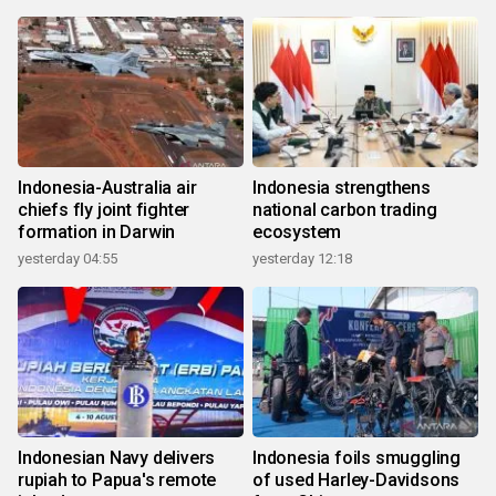
Indonesia-Australia air
Indonesia strengthens
chiefs fly joint fighter
national carbon trading
formation in Darwin
ecosystem
yesterday 04:55
yesterday 12:18
Indonesian Navy delivers
Indonesia foils smuggling
rupiah to Papua's remote
of used Harley-Davidsons