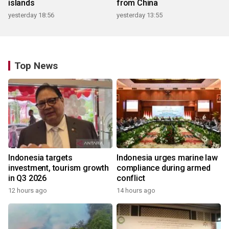
islands
from China
yesterday 18:56
yesterday 13:55
Top News
Indonesia targets
Indonesia urges marine law
investment, tourism growth
compliance during armed
in Q3 2026
conflict
12 hours ago
14 hours ago