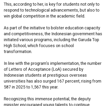
This, according to her, is key for students not only to
respond to technological advancements, but also to
win global competition in the academic field.
As part of the initiative to bolster education capacity
and competitiveness, the Indonesian government has
initiated various programs, including the Garuda Top
High School, which focuses on school
transformation.
In line with the program's implementation, the number
of Letters of Acceptance (LoA) secured by
Indonesian students at prestigious overseas
universities has also surged 167 percent, rising from
587 in 2025 to 1,567 this year.
Recognizing this immense potential, the deputy
minister encouraged young talents to continue