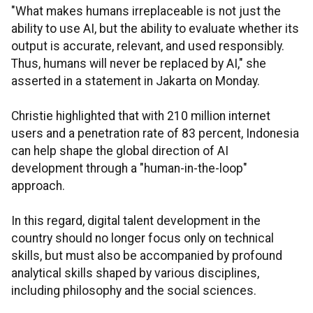
"What makes humans irreplaceable is not just the
ability to use AI, but the ability to evaluate whether its
output is accurate, relevant, and used responsibly.
Thus, humans will never be replaced by AI," she
asserted in a statement in Jakarta on Monday.
Christie highlighted that with 210 million internet
users and a penetration rate of 83 percent, Indonesia
can help shape the global direction of AI
development through a "human-in-the-loop"
approach.
In this regard, digital talent development in the
country should no longer focus only on technical
skills, but must also be accompanied by profound
analytical skills shaped by various disciplines,
including philosophy and the social sciences.