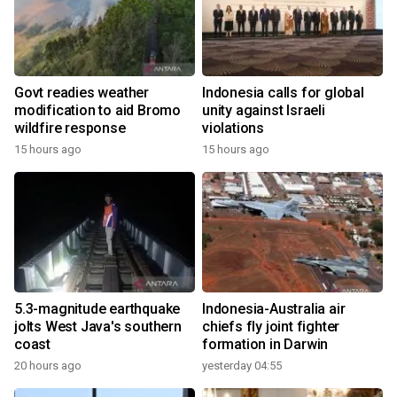
Govt readies weather
Indonesia calls for global
modification to aid Bromo
unity against Israeli
wildfire response
violations
15 hours ago
15 hours ago
5.3-magnitude earthquake
Indonesia-Australia air
jolts West Java's southern
chiefs fly joint fighter
coast
formation in Darwin
20 hours ago
yesterday 04:55