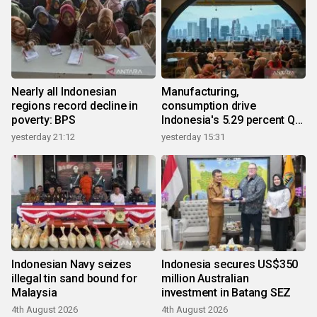
Nearly all Indonesian
Manufacturing,
regions record decline in
consumption drive
poverty: BPS
Indonesia's 5.29 percent Q2
growth
yesterday 21:12
yesterday 15:31
Indonesian Navy seizes
Indonesia secures US$350
illegal tin sand bound for
million Australian
Malaysia
investment in Batang SEZ
4th August 2026
4th August 2026