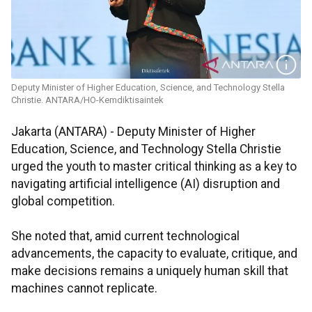
Deputy Minister of Higher Education, Science, and Technology Stella
Christie. ANTARA/HO-Kemdiktisaintek
Jakarta (ANTARA) - Deputy Minister of Higher
Education, Science, and Technology Stella Christie
urged the youth to master critical thinking as a key to
navigating artificial intelligence (AI) disruption and
global competition.
She noted that, amid current technological
advancements, the capacity to evaluate, critique, and
make decisions remains a uniquely human skill that
machines cannot replicate.