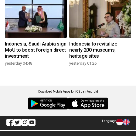
Indonesia, Saudi Arabia sign
Indonesia to revitalize
MoU to boost foreign direct
nearly 200 museums,
investment
heritage sites
yesterday 04:48
yesterday 01:26
Download Mobile Apps for iOS dan Android
Language