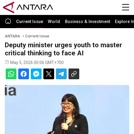
Current Issue
World
Business & Investment
Explore I
ANTARA
Current Issue
Deputy minister urges youth to master
critical thinking to face AI
May 5, 2026 00:06 GMT+700