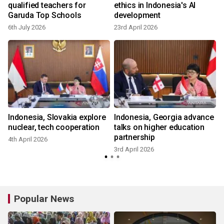
h
qualified teachers for
ethics in Indonesia's AI
Garuda Top Schools
development
6th July 2026
23rd April 2026
2
Indonesia, Slovakia explore
Indonesia, Georgia advance
nuclear, tech cooperation
talks on higher education
partnership
4th April 2026
3rd April 2026
Popular News