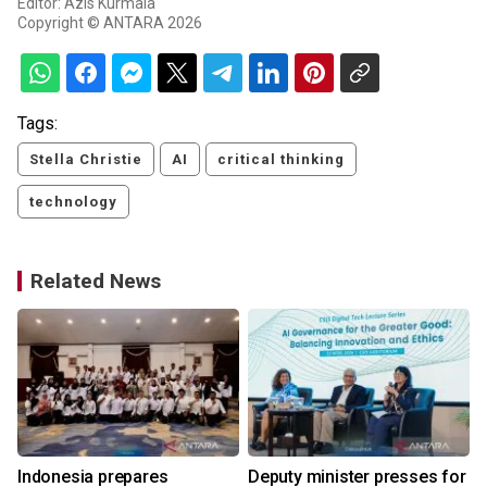
Editor: Azis Kurmala
Copyright © ANTARA 2026
Tags:
Stella Christie
AI
critical thinking
technology
Related News
Indonesia prepares
Deputy minister presses for