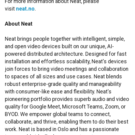
For more information about Neat, please
visit
neat.no
.
About Neat
Neat brings people together with intelligent, simple,
and open video devices built on our unique, AI-
powered distributed architecture. Designed for fast
installation and effortless scalability, Neat's devices
join forces to bring video meetings and collaboration
to spaces of all sizes and use cases. Neat blends
robust enterprise-grade quality and manageability
with consumer-like ease and flexibility. Neat's
pioneering portfolio provides superb audio and video
quality for Google Meet, Microsoft Teams, Zoom, or
BYOD. We empower global teams to connect,
collaborate, and thrive, enabling them to do their best
work. Neat is based in Oslo and has a passionate