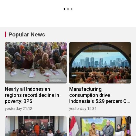
Popular News
Nearly all Indonesian
Manufacturing,
regions record decline in
consumption drive
poverty: BPS
Indonesia's 5.29 percent Q2
growth
yesterday 21:12
yesterday 15:31