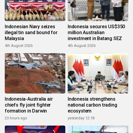
Indonesian Navy seizes
Indonesia secures US$350
illegal tin sand bound for
million Australian
Malaysia
investment in Batang SEZ
4th August 2026
4th August 2026
Indonesia-Australia air
Indonesia strengthens
chiefs fly joint fighter
national carbon trading
formation in Darwin
ecosystem
23 hours ago
yesterday 12:18