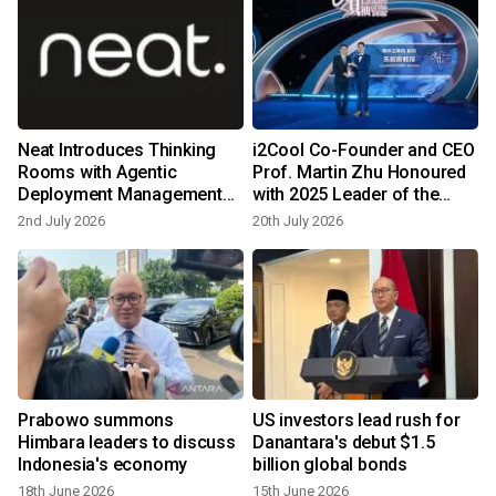
Neat Introduces Thinking
i2Cool Co-Founder and CEO
Rooms with Agentic
Prof. Martin Zhu Honoured
Deployment Management
with 2025 Leader of the
and Intelligent Framing
Year Young Entrepreneur
2nd July 2026
20th July 2026
Award
Prabowo summons
US investors lead rush for
Himbara leaders to discuss
Danantara's debut $1.5
Indonesia's economy
billion global bonds
18th June 2026
15th June 2026