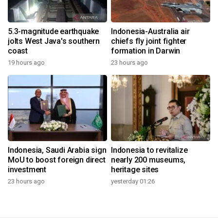
5.3-magnitude earthquake
Indonesia-Australia air
jolts West Java's southern
chiefs fly joint fighter
coast
formation in Darwin
19 hours ago
23 hours ago
Indonesia, Saudi Arabia sign
Indonesia to revitalize
MoU to boost foreign direct
nearly 200 museums,
investment
heritage sites
23 hours ago
yesterday 01:26