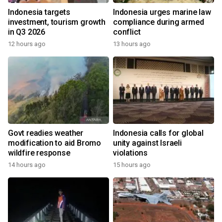
Indonesia targets
Indonesia urges marine law
investment, tourism growth
compliance during armed
in Q3 2026
conflict
12 hours ago
13 hours ago
Govt readies weather
Indonesia calls for global
modification to aid Bromo
unity against Israeli
wildfire response
violations
14 hours ago
15 hours ago