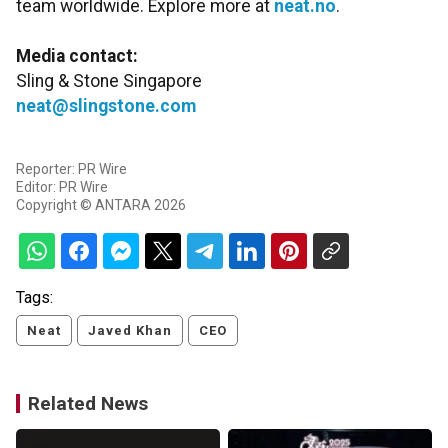
team worldwide. Explore more at
neat.no
.
Media contact:
Sling & Stone Singapore
neat@slingstone.com
Reporter: PR Wire
Editor: PR Wire
Copyright © ANTARA 2026
Tags:
Neat
Javed Khan
CEO
Related News