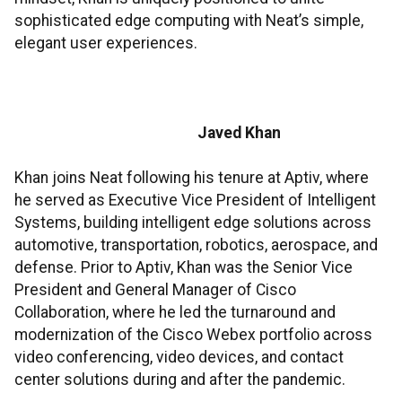
sophisticated edge computing with Neat’s simple,
elegant user experiences.
Javed Khan
Khan joins Neat following his tenure at Aptiv, where
he served as Executive Vice President of Intelligent
Systems, building intelligent edge solutions across
automotive, transportation, robotics, aerospace, and
defense. Prior to Aptiv, Khan was the Senior Vice
President and General Manager of Cisco
Collaboration, where he led the turnaround and
modernization of the Cisco Webex portfolio across
video conferencing, video devices, and contact
center solutions during and after the pandemic.