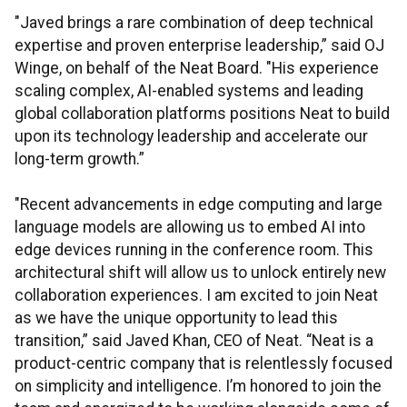
"Javed brings a rare combination of deep technical
expertise and proven enterprise leadership,” said OJ
Winge, on behalf of the Neat Board. "His experience
scaling complex, AI-enabled systems and leading
global collaboration platforms positions Neat to build
upon its technology leadership and accelerate our
long-term growth.”
"Recent advancements in edge computing and large
language models are allowing us to embed AI into
edge devices running in the conference room. This
architectural shift will allow us to unlock entirely new
collaboration experiences. I am excited to join Neat
as we have the unique opportunity to lead this
transition,” said Javed Khan, CEO of Neat. “Neat is a
product-centric company that is relentlessly focused
on simplicity and intelligence. I’m honored to join the