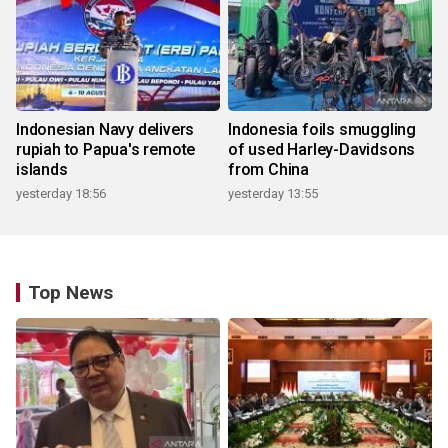
Indonesian Navy delivers
Indonesia foils smuggling
rupiah to Papua's remote
of used Harley-Davidsons
islands
from China
yesterday 18:56
yesterday 13:55
Top News