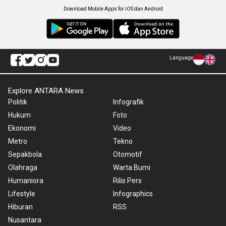
Download Mobile Apps for iOS dan Android
Language
Explore ANTARA News
Politik
Infografik
Hukum
Foto
Ekonomi
Video
Metro
Tekno
Sepakbola
Otomotif
Olahraga
Warta Bumi
Humaniora
Rilis Pers
Lifestyle
Infographics
Hiburan
RSS
Nusantara