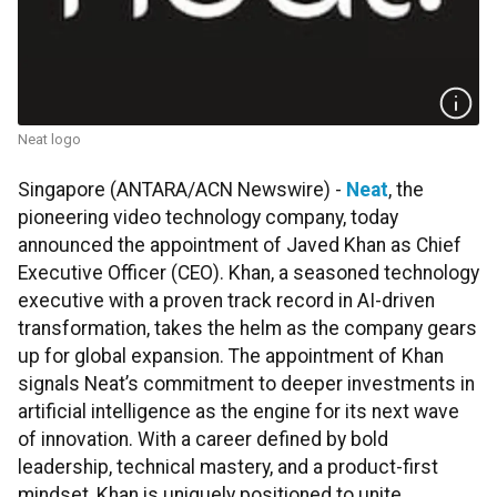
Neat logo
Singapore (ANTARA/ACN Newswire) -
Neat
, the
pioneering video technology company, today
announced the appointment of Javed Khan as Chief
Executive Officer (CEO). Khan, a seasoned technology
executive with a proven track record in AI-driven
transformation, takes the helm as the company gears
up for global expansion. The appointment of Khan
signals Neat’s commitment to deeper investments in
artificial intelligence as the engine for its next wave
of innovation. With a career defined by bold
leadership, technical mastery, and a product-first
mindset, Khan is uniquely positioned to unite