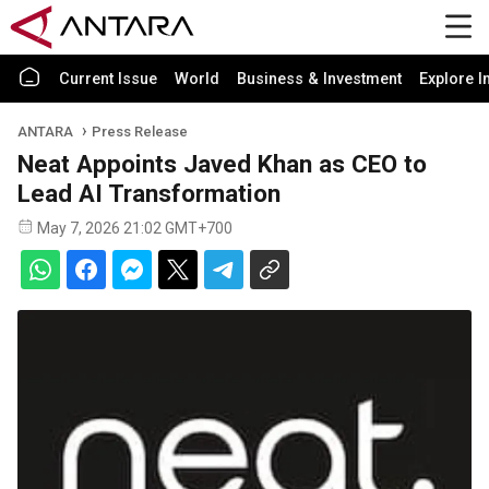
Current Issue
World
Business & Investment
Explore I
ANTARA
Press Release
Neat Appoints Javed Khan as CEO to
Lead AI Transformation
May 7, 2026 21:02 GMT+700