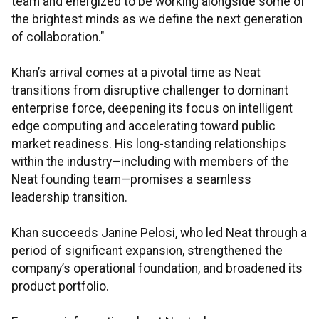
team and energized to be working alongside some of
the brightest minds as we define the next generation
of collaboration."
Khan’s arrival comes at a pivotal time as Neat
transitions from disruptive challenger to dominant
enterprise force, deepening its focus on intelligent
edge computing and accelerating toward public
market readiness. His long-standing relationships
within the industry—including with members of the
Neat founding team—promises a seamless
leadership transition.
Khan succeeds Janine Pelosi, who led Neat through a
period of significant expansion, strengthened the
company’s operational foundation, and broadened its
product portfolio.