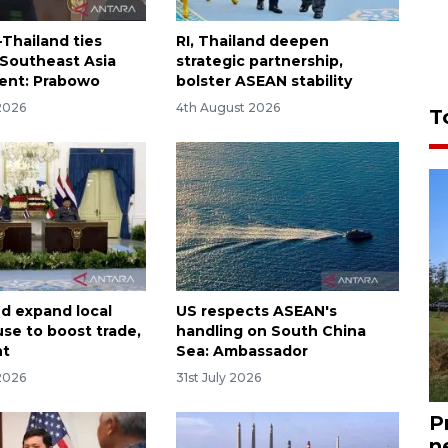
-Thailand ties
RI, Thailand deepen
 Southeast Asia
strategic partnership,
ent: Prabowo
bolster ASEAN stability
2026
4th August 2026
T
nd expand local
US respects ASEAN's
use to boost trade,
handling on South China
nt
Sea: Ambassador
2026
31st July 2026
P
n