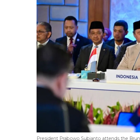
President Prabowo Subianto attends the Brun