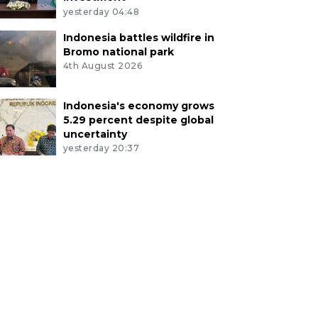
yesterday 04:48
Indonesia battles wildfire in
Bromo national park
4th August 2026
Indonesia's economy grows
5.29 percent despite global
uncertainty
yesterday 20:37