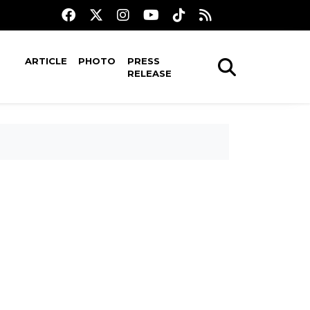
ARTICLE
PHOTO
PRESS
RELEASE