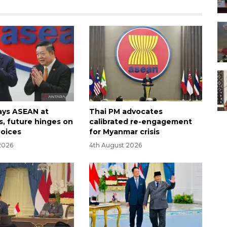
ays ASEAN at
Thai PM advocates
s, future hinges on
calibrated re-engagement
hoices
for Myanmar crisis
2026
4th August 2026