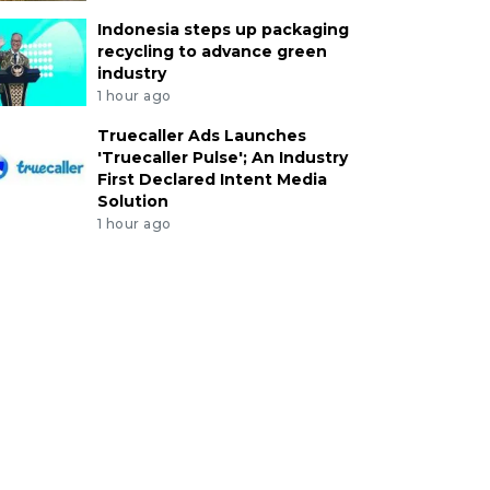
Indonesia steps up packaging
recycling to advance green
industry
1 hour ago
Truecaller Ads Launches
'Truecaller Pulse'; An Industry
First Declared Intent Media
Solution
1 hour ago