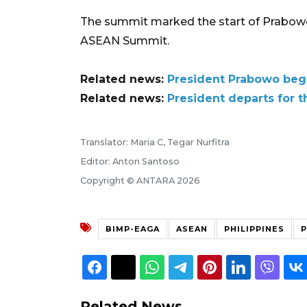
The summit marked the start of Prabowo'
ASEAN Summit.
Related news:
President Prabowo beg
Related news:
President departs for 
Translator: Maria C, Tegar Nurfitra
Editor: Anton Santoso
Copyright © ANTARA 2026
BIMP-EAGA
ASEAN
PHILIPPINES
Related News