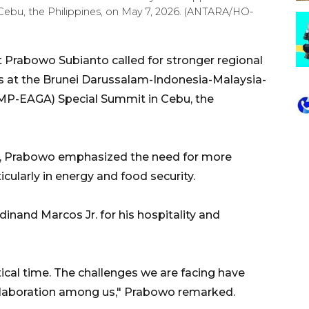
bu, the Philippines, on May 7, 2026. (ANTARA/HO-
 Prabowo Subianto called for stronger regional
s at the Brunei Darussalam-Indonesia-Malaysia-
MP-EAGA) Special Summit in Cebu, the
at, Prabowo emphasized the need for more
cularly in energy and food security.
inand Marcos Jr. for his hospitality and
ical time. The challenges we are facing have
llaboration among us," Prabowo remarked.