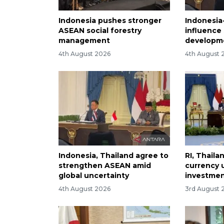
Indonesia pushes stronger
Indonesia
ASEAN social forestry
influence
management
developm
4th August 2026
4th August 
Indonesia, Thailand agree to
RI, Thaila
strengthen ASEAN amid
currency 
global uncertainty
investme
4th August 2026
3rd August 