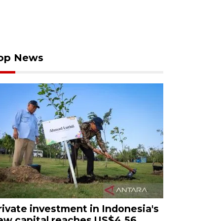
op News
rivate investment in Indonesia's
ew capital reaches US$4.56