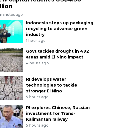
llion
 minutes ago
Indonesia steps up packaging
recycling to advance green
industry
1 hour ago
Govt tackles drought in 492
areas amid El Nino impact
4 hours ago
RI develops water
technologies to tackle
stronger El Nino
5 hours ago
RI explores Chinese, Russian
investment for Trans-
Kalimantan railway
5 hours ago