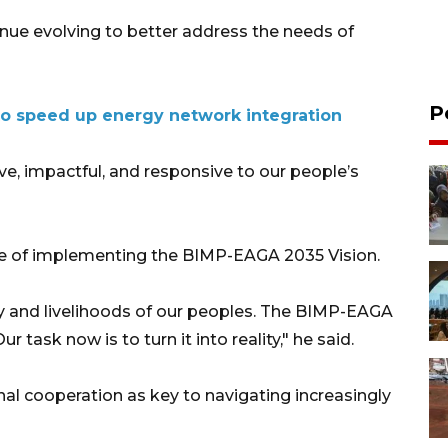
ue evolving to better address the needs of
P
o speed up energy network integration
 impactful, and responsive to our people’s
e of implementing the BIMP-EAGA 2035 Vision.
fety and livelihoods of our peoples. The BIMP-EAGA
r task now is to turn it into reality," he said.
nal cooperation as key to navigating increasingly