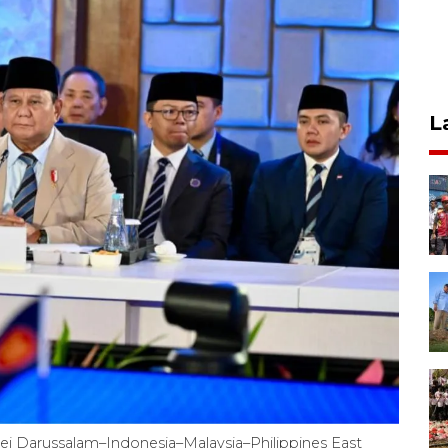
L
ei Darussalam–Indonesia–Malaysia–Philippines East