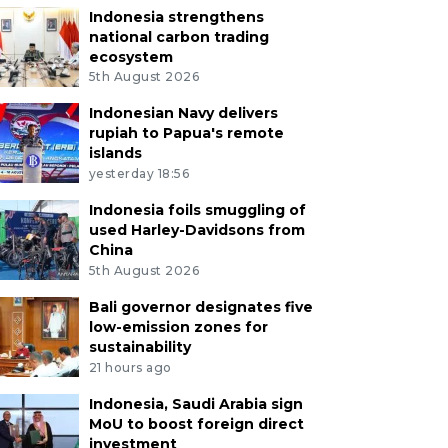
Indonesia strengthens
national carbon trading
ecosystem
5th August 2026
Indonesian Navy delivers
rupiah to Papua's remote
islands
yesterday 18:56
Indonesia foils smuggling of
used Harley-Davidsons from
China
5th August 2026
Bali governor designates five
low-emission zones for
sustainability
21 hours ago
Indonesia, Saudi Arabia sign
MoU to boost foreign direct
investment