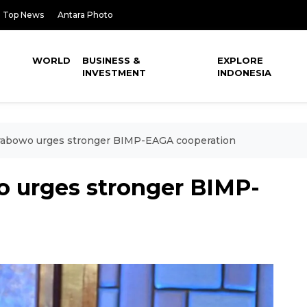
Top News
Antara Photo
WORLD
BUSINESS &
EXPLORE
INVESTMENT
INDONESIA
Prabowo urges stronger BIMP-EAGA cooperation
o urges stronger BIMP-