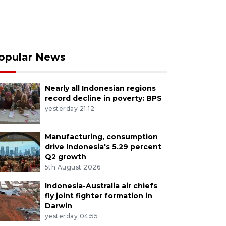
opular News
Nearly all Indonesian regions
record decline in poverty: BPS
yesterday 21:12
Manufacturing, consumption
drive Indonesia's 5.29 percent
Q2 growth
5th August 2026
Indonesia-Australia air chiefs
fly joint fighter formation in
Darwin
yesterday 04:55