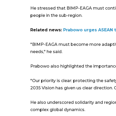
He stressed that BIMP-EAGA must contin
people in the sub-region.
Related news:
Prabowo urges ASEAN t
"BIMP-EAGA must become more adaptive,
needs," he said.
Prabowo also highlighted the importanc
"Our priority is clear: protecting the sa
2035 Vision has given us clear direction. Ou
He also underscored solidarity and regio
complex global dynamics.