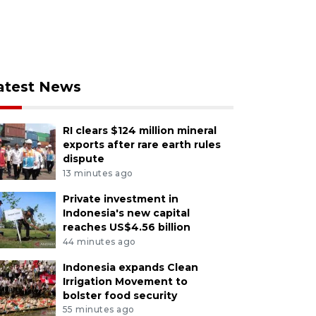
atest News
RI clears $124 million mineral
exports after rare earth rules
dispute
13 minutes ago
Private investment in
Indonesia's new capital
reaches US$4.56 billion
44 minutes ago
Indonesia expands Clean
Irrigation Movement to
bolster food security
55 minutes ago