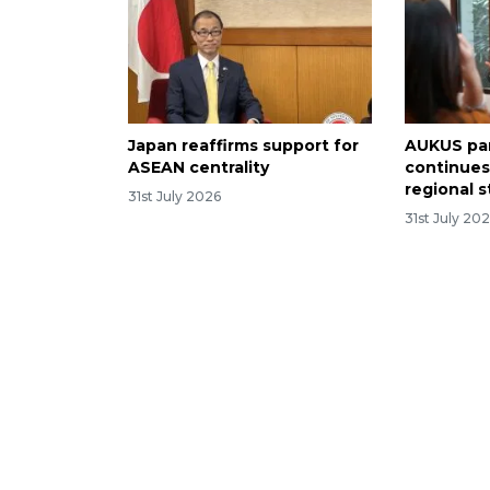
Japan reaffirms support for
AUKUS pa
ASEAN centrality
continues
regional st
31st July 2026
31st July 20