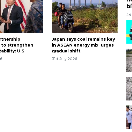
bi
44
rtnership
Japan says coal remains key
 to strengthen
in ASEAN energy mix, urges
ability: U.S.
gradual shift
26
31st July 2026