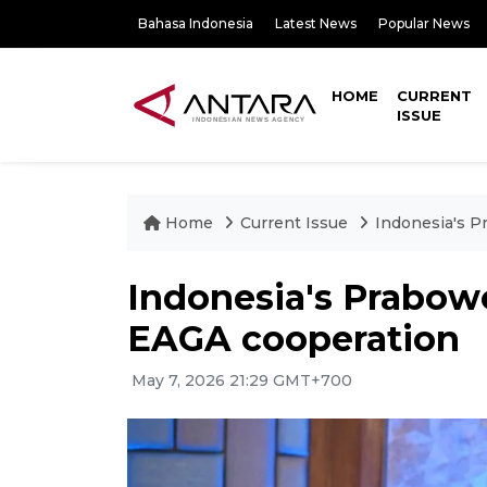
Bahasa Indonesia
Latest News
Popular News
HOME
CURRENT
ISSUE
Home
Current Issue
Indonesia's 
Indonesia's Prabow
EAGA cooperation
May 7, 2026 21:29 GMT+700