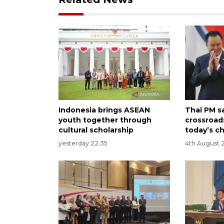
Indonesia brings ASEAN
Thai PM s
youth together through
crossroad
cultural scholarship
today’s c
yesterday 22:35
4th August 