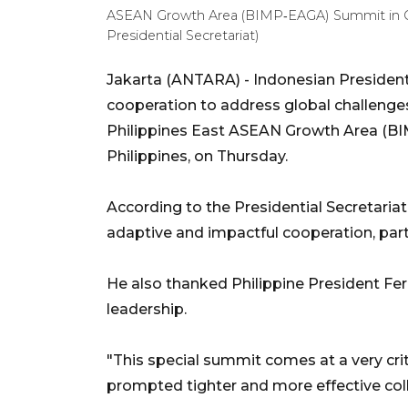
ASEAN Growth Area (BIMP‑EAGA) Summit in Ce
Presidential Secretariat)
Jakarta (ANTARA) - Indonesian President
cooperation to address global challenge
Philippines East ASEAN Growth Area (BI
Philippines, on Thursday.
According to the Presidential Secretari
adaptive and impactful cooperation, parti
He also thanked Philippine President Ferd
leadership.
"This special summit comes at a very crit
prompted tighter and more effective co