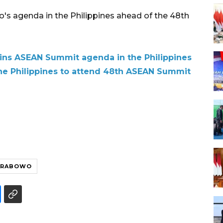
s agenda in the Philippines ahead of the 48th
ins ASEAN Summit agenda in the Philippines
the Philippines to attend 48th ASEAN Summit
PRABOWO