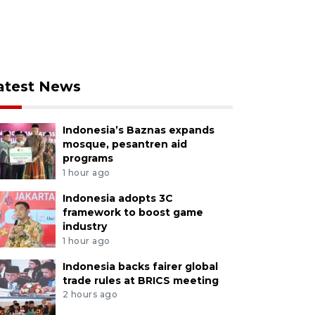
atest News
Indonesia’s Baznas expands
mosque, pesantren aid
programs
1 hour ago
Indonesia adopts 3C
framework to boost game
industry
1 hour ago
Indonesia backs fairer global
trade rules at BRICS meeting
2 hours ago