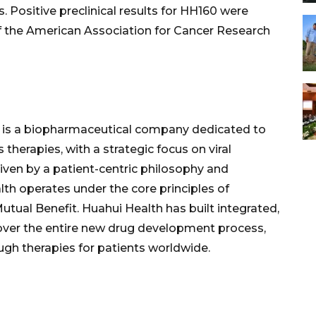
 Positive preclinical results for HH160 were
f the American Association for Cancer Research
th is a biopharmaceutical company dedicated to
 therapies, with a strategic focus on viral
Driven by a patient-centric philosophy and
lth operates under the core principles of
Mutual Benefit. Huahui Health has built integrated,
cover the entire new drug development process,
ugh therapies for patients worldwide.