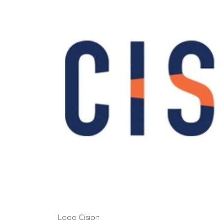
Logo Cision