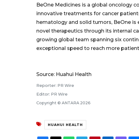
BeOne Medicines is a global oncology c
innovative treatments for cancer patient
hematology and solid tumors, BeOne is e
novel therapeutics through its internal 
growing global team spanning six contine
exceptional speed to reach more patient
Source: Huahui Health
Reporter: PR Wire
Editor: PR Wire
Copyright © ANTARA 2026
HUAHUI HEALTH