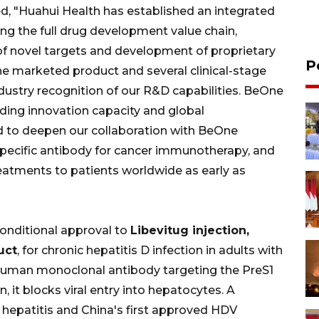
ed, "Huahui Health has established an integrated
g the full drug development value chain,
of novel targets and development of proprietary
P
ne marketed product and several clinical-stage
ndustry recognition of our R&D capabilities. BeOne
nding innovation capacity and global
d to deepen our collaboration with BeOne
specific antibody for cancer immunotherapy, and
atments to patients worldwide as early as
onditional approval to
Libevitug injection,
uct
, for chronic hepatitis D infection in adults with
 human monoclonal antibody targeting the PreS1
it blocks viral entry into hepatocytes. A
al hepatitis and China's first approved HDV