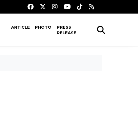
ARTICLE
PHOTO
PRESS
RELEASE