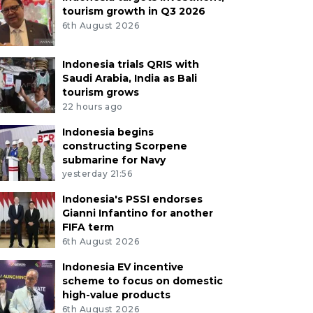
tourism growth in Q3 2026
6th August 2026
Indonesia trials QRIS with
Saudi Arabia, India as Bali
tourism grows
22 hours ago
Indonesia begins
constructing Scorpene
submarine for Navy
yesterday 21:56
Indonesia's PSSI endorses
Gianni Infantino for another
FIFA term
6th August 2026
Indonesia EV incentive
scheme to focus on domestic
high-value products
6th August 2026