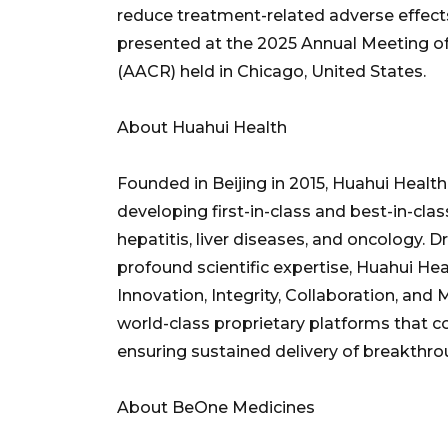
reduce treatment-related adverse effects.
presented at the 2025 Annual Meeting o
(AACR) held in Chicago, United States.
About Huahui Health
Founded in Beijing in 2015, Huahui Heal
developing first-in-class and best-in-class
hepatitis, liver diseases, and oncology. 
profound scientific expertise, Huahui Hea
Innovation, Integrity, Collaboration, and 
world-class proprietary platforms that 
ensuring sustained delivery of breakthro
About BeOne Medicines