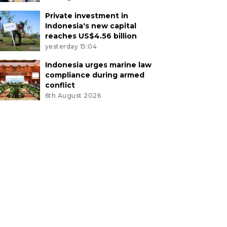
Private investment in
Indonesia's new capital
reaches US$4.56 billion
yesterday 15:04
Indonesia urges marine law
compliance during armed
conflict
6th August 2026