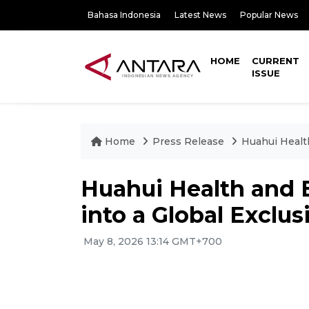
Bahasa Indonesia
Latest News
Popular News
HOME
CURRENT
ISSUE
Home
Press Release
Huahui Healt
Huahui Health and 
into a Global Exclus
May 8, 2026 13:14 GMT+700