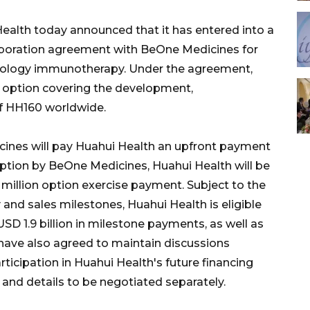
alth today announced that it has entered into a
llaboration agreement with BeOne Medicines for
oncology immunotherapy. Under the agreement,
 option covering the development,
f HH160 worldwide.
ines will pay Huahui Health an upfront payment
option by BeOne Medicines, Huahui Health will be
 million option exercise payment. Subject to the
nd sales milestones, Huahui Health is eligible
SD 1.9 billion in milestone payments, as well as
s have also agreed to maintain discussions
ticipation in Huahui Health's future financing
s and details to be negotiated separately.