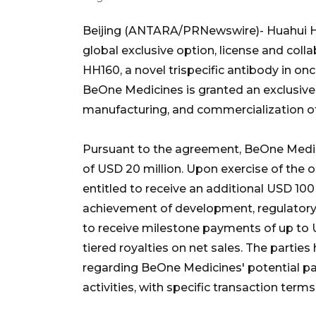
Beijing (ANTARA/PRNewswire)- Huahui He
global exclusive option, license and co
HH160, a novel trispecific antibody in 
BeOne Medicines is granted an exclusive
manufacturing, and commercialization o
Pursuant to the agreement, BeOne Medic
of USD 20 million. Upon exercise of the 
entitled to receive an additional USD 100
achievement of development, regulatory a
to receive milestone payments of up to U
tiered royalties on net sales. The partie
regarding BeOne Medicines' potential par
activities, with specific transaction term