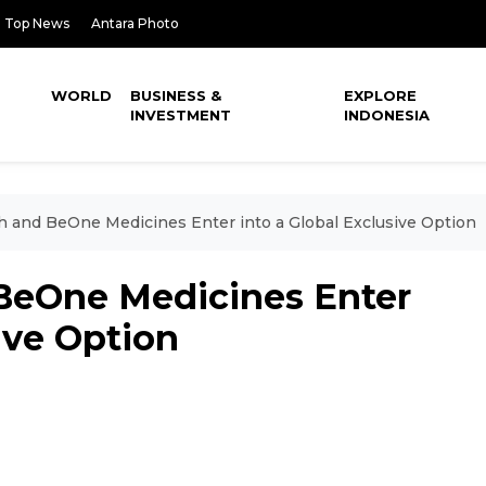
Top News
Antara Photo
WORLD
BUSINESS &
EXPLORE
INVESTMENT
INDONESIA
h and BeOne Medicines Enter into a Global Exclusive Option
BeOne Medicines Enter
ive Option