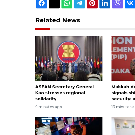
Related News
ASEAN Secretary General
Makkah d
Kao stresses regional
signals sh
solidarity
security: 
9 minutes ago
13 minutes 