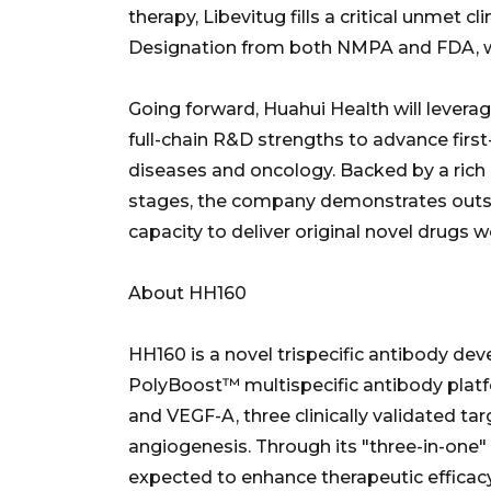
therapy, Libevitug fills a critical unmet c
Designation from both NMPA and FDA, wit
Going forward, Huahui Health will levera
full-chain R&D strengths to advance first
diseases and oncology. Backed by a rich l
stages, the company demonstrates outs
capacity to deliver original novel drugs 
About HH160
HH160 is a novel trispecific antibody dev
PolyBoost™ multispecific antibody platf
and VEGF-A, three clinically validated t
angiogenesis. Through its "three-in-one"
expected to enhance therapeutic efficacy