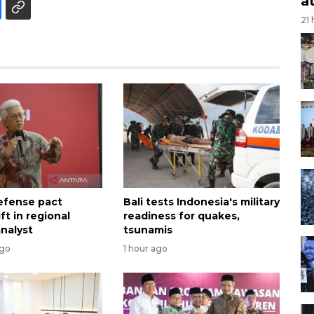
a
21
efense pact
Bali tests Indonesia's military
ift in regional
readiness for quakes,
analyst
tsunamis
ago
1 hour ago