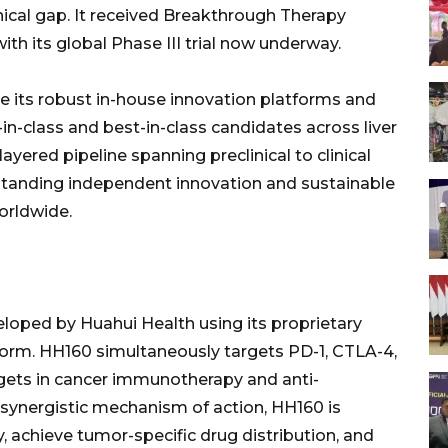
linical gap. It received Breakthrough Therapy
h its global Phase III trial now underway.
ge its robust in-house innovation platforms and
-in-class and best-in-class candidates across liver
ayered pipeline spanning preclinical to clinical
tanding independent innovation and sustainable
worldwide.
eloped by Huahui Health using its proprietary
orm. HH160 simultaneously targets PD-1, CTLA-4,
argets in cancer immunotherapy and anti-
 synergistic mechanism of action, HH160 is
, achieve tumor-specific drug distribution, and