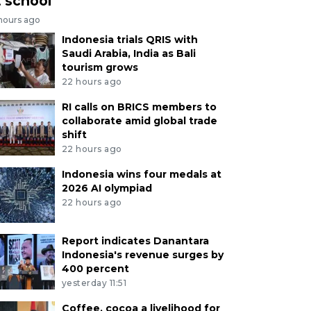
t school
 hours ago
Indonesia trials QRIS with
Saudi Arabia, India as Bali
tourism grows
22 hours ago
RI calls on BRICS members to
collaborate amid global trade
shift
22 hours ago
Indonesia wins four medals at
2026 AI olympiad
22 hours ago
Report indicates Danantara
Indonesia's revenue surges by
400 percent
yesterday 11:51
Coffee, cocoa a livelihood for