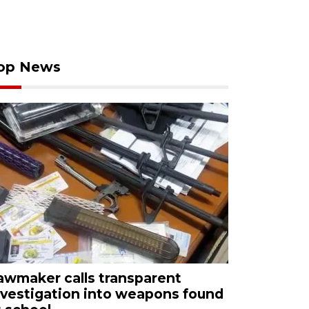
op News
awmaker calls transparent
nvestigation into weapons found