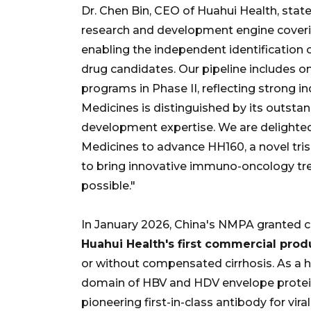
Dr. Chen Bin, CEO of Huahui Health, stat
research and development engine coverin
enabling the independent identification 
drug candidates. Our pipeline includes o
programs in Phase II, reflecting strong i
Medicines is distinguished by its outsta
development expertise. We are delighte
Medicines to advance HH160, a novel tri
to bring innovative immuno-oncology tre
possible."
In January 2026, China's NMPA granted c
Huahui Health's first commercial prod
or without compensated cirrhosis. As a
domain of HBV and HDV envelope protein, 
pioneering first-in-class antibody for vir