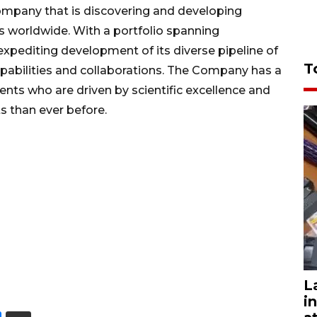
ompany that is discovering and developing
s worldwide. With a portfolio spanning
xpediting development of its diverse pipeline of
T
capabilities and collaborations. The Company has a
nts who are driven by scientific excellence and
s than ever before.
L
i