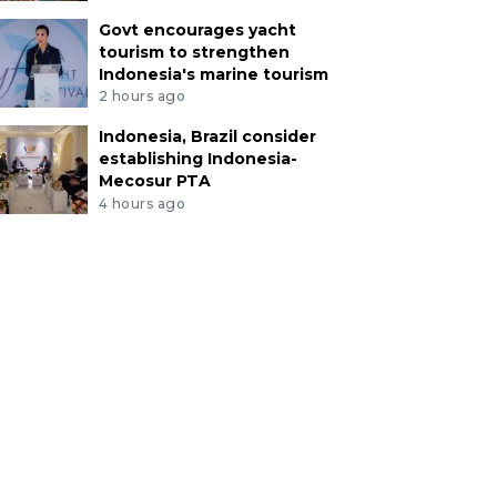
Govt encourages yacht
tourism to strengthen
Indonesia's marine tourism
2 hours ago
Indonesia, Brazil consider
establishing Indonesia-
Mecosur PTA
4 hours ago