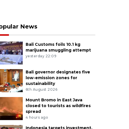
opular News
Bali Customs foils 10.1 kg
marijuana smuggling attempt
yesterday 22:09
Bali governor designates five
low-emission zones for
sustainability
6th August 2026
Mount Bromo in East Java
closed to tourists as wildfires
spread
4 hours ago
Indonesia targets investment,