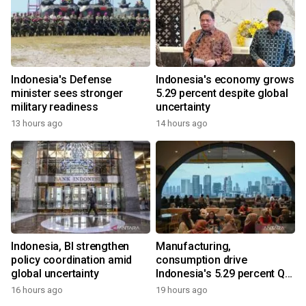
Indonesia's Defense
Indonesia's economy grows
minister sees stronger
5.29 percent despite global
military readiness
uncertainty
13 hours ago
14 hours ago
Indonesia, BI strengthen
Manufacturing,
policy coordination amid
consumption drive
global uncertainty
Indonesia's 5.29 percent Q2
growth
16 hours ago
19 hours ago