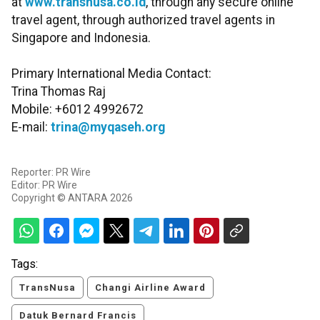
at
www.transnusa.co.id
, through any secure online
travel agent, through authorized travel agents in
Singapore and Indonesia.
Primary International Media Contact:
Trina Thomas Raj
Mobile: +6012 4992672
E-mail:
trina@myqaseh.org
Reporter: PR Wire
Editor: PR Wire
Copyright © ANTARA 2026
Tags:
TransNusa
Changi Airline Award
Datuk Bernard Francis