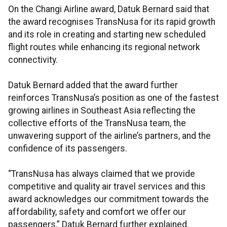
On the Changi Airline award, Datuk Bernard said that
the award recognises TransNusa for its rapid growth
and its role in creating and starting new scheduled
flight routes while enhancing its regional network
connectivity.
Datuk Bernard added that the award further
reinforces TransNusa’s position as one of the fastest
growing airlines in Southeast Asia reflecting the
collective efforts of the TransNusa team, the
unwavering support of the airline’s partners, and the
confidence of its passengers.
“TransNusa has always claimed that we provide
competitive and quality air travel services and this
award acknowledges our commitment towards the
affordability, safety and comfort we offer our
passengers,” Datuk Bernard further explained.