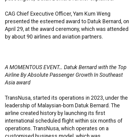
CAG Chief Executive Officer, Yam Kum Weng
presented the esteemed award to Datuk Bernard, on
April 29, at the award ceremony, which was attended
by about 90 airlines and aviation partners.
A MOMENTOUS EVENT… Datuk Bernard with the Top
Airline By Absolute Passenger Growth In Southeast
Asia award
TransNusa, started its operations in 2023, under the
leadership of Malaysian-born Datuk Bernard. The
airline created history by launching its first
international scheduled flight within six months of
operations. TransNusa, which operates on a
customised business model, which was