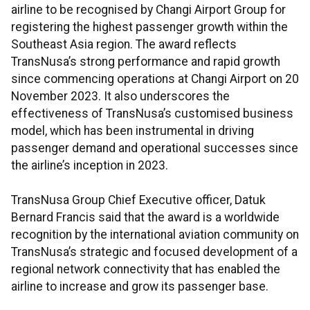
airline to be recognised by Changi Airport Group for
registering the highest passenger growth within the
Southeast Asia region. The award reflects
TransNusa’s strong performance and rapid growth
since commencing operations at Changi Airport on 20
November 2023. It also underscores the
effectiveness of TransNusa’s customised business
model, which has been instrumental in driving
passenger demand and operational successes since
the airline’s inception in 2023.
TransNusa Group Chief Executive officer, Datuk
Bernard Francis said that the award is a worldwide
recognition by the international aviation community on
TransNusa’s strategic and focused development of a
regional network connectivity that has enabled the
airline to increase and grow its passenger base.