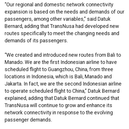
“Our regional and domestic network connectivity
expansion is based on the needs and demands of our
passengers, among other variables,” said Datuk
Bernard, adding that TransNusa had developed new
routes specifically to meet the changing needs and
demands of its passengers.
“We created and introduced new routes from Bali to
Manado. We are the first Indonesian airline to have
scheduled flight to Guangzhou, China, from three
locations in Indonesia, which is Bali, Manado and
Jakarta. In fact, we are the second Indonesian airline
to operate scheduled flight to China,” Datuk Bernard
explained, adding that Datuk Bernard continued that
TransNusa will continue to grow and enhance its
network connectivity in response to the evolving
passenger demands.