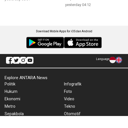
yesterday 04:12
Download Mobile Apps for iOS dan Android
Language
Explore ANTARA News
Politik
Infografik
Hukum
Foto
Ekonomi
Video
Metro
Tekno
Sepakbola
Otomotif
Olahraga
Warta Bumi