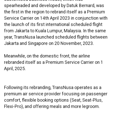
spearheaded and developed by Datuk Bernard, was
the first in the region to rebrand itself as a Premium
Service Carrier on 14th April 2023 in conjunction with
the launch of its first international scheduled flight
from Jakarta to Kuala Lumpur, Malaysia. In the same
year, TransNusa launched scheduled flights between
Jakarta and Singapore on 20 November, 2023.
Meanwhile, on the domestic front, the airline
rebranded itself as a Premium Service Carrier on 1
April, 2025.
Following its rebranding, TransNusa operates as a
premium air service provider focusing on passenger
comfort, flexible booking options (Seat, Seat-Plus,
Flexi-Pro), and offering meals and more legroom.