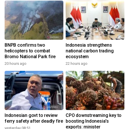
BNPB confirms two
Indonesia strengthens
helicopters to combat
national carbon trading
Bromo National Park fire
ecosystem
20 hours ago
22 hours ago
Indonesian govt to review
CPO downstreaming key to
ferry safety after deadly fire
boosting Indonesia's
exports: minister
yesterday 08:51