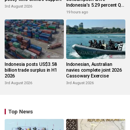
Indonesia's 5.29 percent Q2
3rd August 2026
growth
19 hours ago
Indonesia posts US$3.58
Indonesian, Australian
billion trade surplus in H1
navies complete joint 2026
2026
Cassowary Exercise
3rd August 2026
3rd August 2026
Top News