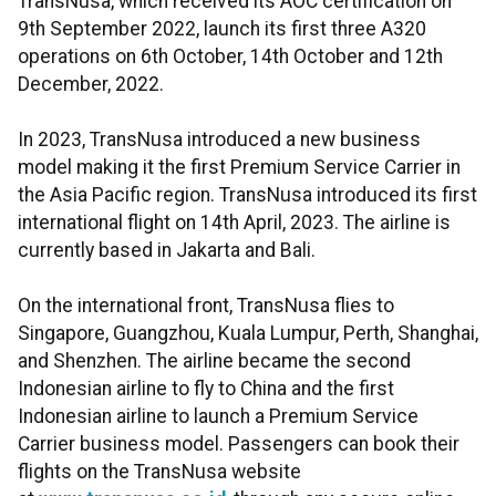
TransNusa, which received its AOC certification on
9th September 2022, launch its first three A320
operations on 6th October, 14th October and 12th
December, 2022.
In 2023, TransNusa introduced a new business
model making it the first Premium Service Carrier in
the Asia Pacific region. TransNusa introduced its first
international flight on 14th April, 2023. The airline is
currently based in Jakarta and Bali.
On the international front, TransNusa flies to
Singapore, Guangzhou, Kuala Lumpur, Perth, Shanghai,
and Shenzhen. The airline became the second
Indonesian airline to fly to China and the first
Indonesian airline to launch a Premium Service
Carrier business model. Passengers can book their
flights on the TransNusa website