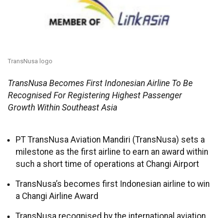
TransNusa logo
TransNusa Becomes First Indonesian Airline To Be
Recognised For Registering Highest Passenger
Growth Within Southeast Asia
PT TransNusa Aviation Mandiri (TransNusa) sets a
milestone as the first airline to earn an award within
such a short time of operations at Changi Airport
TransNusa’s becomes first Indonesian airline to win
a Changi Airline Award
TransNusa recognised by the international aviation