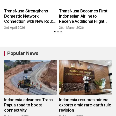
TransNusa Strengthens
TransNusa Becomes First
Domestic Network
Indonesian Airline to
Connection with New Route
Receive Additional Flight
Launch and Increased
Frequencies from World-
3rd April 2026
26th March 2026
Scheduled Flight Frequency
Renowned Changi Airport in
2026
Popular News
Indonesia advances Trans
Indonesia resumes mineral
Papua road to boost
exports amid rare-earth rule
connectivity
revision