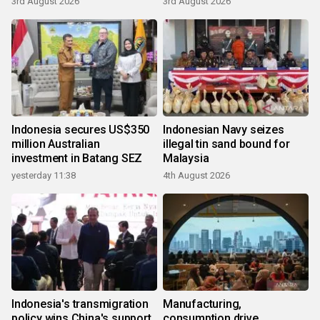
3rd August 2026
3rd August 2026
Indonesia secures US$350
Indonesian Navy seizes
million Australian
illegal tin sand bound for
investment in Batang SEZ
Malaysia
yesterday 11:38
4th August 2026
Indonesia's transmigration
Manufacturing,
policy wins China's support
consumption drive