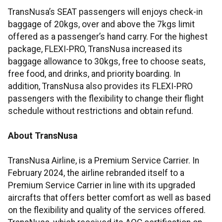
TransNusa’s SEAT passengers will enjoys check-in
baggage of 20kgs, over and above the 7kgs limit
offered as a passenger’s hand carry. For the highest
package, FLEXI-PRO, TransNusa increased its
baggage allowance to 30kgs, free to choose seats,
free food, and drinks, and priority boarding. In
addition, TransNusa also provides its FLEXI-PRO
passengers with the flexibility to change their flight
schedule without restrictions and obtain refund.
About TransNusa
TransNusa Airline, is a Premium Service Carrier. In
February 2024, the airline rebranded itself to a
Premium Service Carrier in line with its upgraded
aircrafts that offers better comfort as well as based
on the flexibility and quality of the services offered.