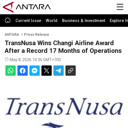
Current Issue
World
Business & Investment
Explore I
ANTARA
Press Release
TransNusa Wins Changi Airline Award
After a Record 17 Months of Operations
May 8, 2026 14:36 GMT+700