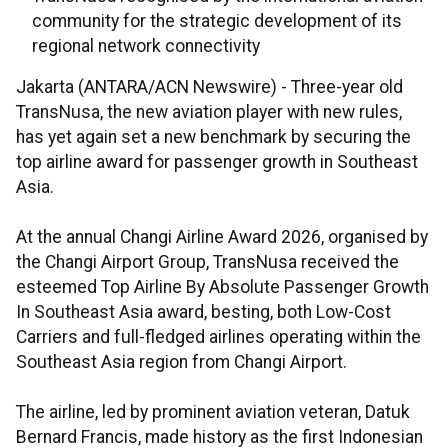
community for the strategic development of its
regional network connectivity
Jakarta (ANTARA/ACN Newswire) -
Three-year old
TransNusa, the new aviation player with new rules,
has yet again set a new benchmark by securing the
top airline award for passenger growth in Southeast
Asia.
At the annual Changi Airline Award 2026, organised by
the Changi Airport Group, TransNusa received the
esteemed Top Airline By Absolute Passenger Growth
In Southeast Asia award, besting, both Low-Cost
Carriers and full-fledged airlines operating within the
Southeast Asia region from Changi Airport.
The airline, led by prominent aviation veteran, Datuk
Bernard Francis, made history as the first Indonesian