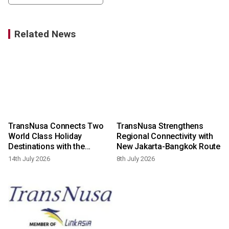
Related News
TransNusa Connects Two
TransNusa Strengthens
World Class Holiday
Regional Connectivity with
Destinations with the
New Jakarta-Bangkok Route
Launch of New Bali-Phuket
14th July 2026
8th July 2026
Scheduled Flights